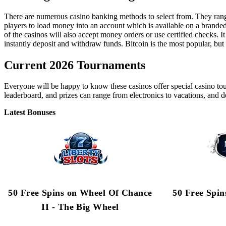
There are numerous casino banking methods to select from. They ran
players to load money into an account which is available on a branded
of the casinos will also accept money orders or use certified checks. I
instantly deposit and withdraw funds. Bitcoin is the most popular, but 
Current 2026 Tournaments
Everyone will be happy to know these casinos offer special casino tou
leaderboard, and prizes can range from electronics to vacations, and d
Latest Bonuses
50 Free Spins on Wheel Of Chance
50 Free Spi
II - The Big Wheel