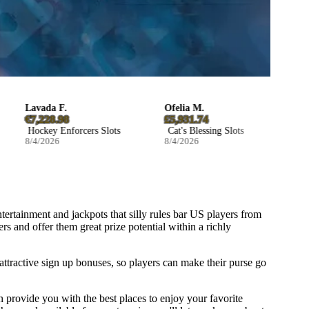
Lavada F.
Ofelia M.
Kailyn H.
€7,228.98
£5,931.74
₮5541.56
Hockey Enforcers Slots
Cat's Blessing Slots
Hot Volcan
8/4/2026
8/4/2026
8/3/2026
ertainment and jackpots that silly rules bar US players from
 and offer them great prize potential within a richly
y attractive sign up bonuses, so players can make their purse go
n provide you with the best places to enjoy your favorite