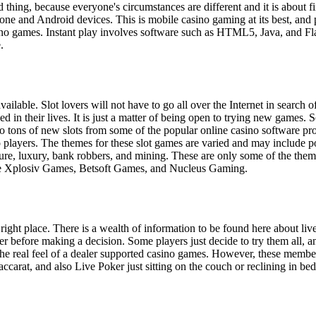
thing, because everyone's circumstances are different and it is about f
ne and Android devices. This is mobile casino gaming at its best, and p
casino games. Instant play involves software such as HTML5, Java, and 
.
 available. Slot lovers will not have to go all over the Internet in search
in their lives. It is just a matter of being open to trying new games. So
o tons of new slots from some of the popular online casino software p
players. The themes for these slot games are varied and may include po
reasure, luxury, bank robbers, and mining. These are only some of the t
lude Xplosiv Games, Betsoft Games, and Nucleus Gaming.
ight place. There is a wealth of information to be found here about live
er before making a decision. Some players just decide to try them all, a
e real feel of a dealer supported casino games. However, these members
ccarat, and also Live Poker just sitting on the couch or reclining in be