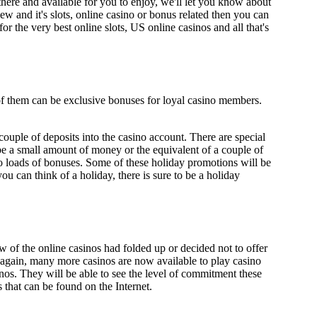
there and available for you to enjoy, we'll let you know about
new and it's slots, online casino or bonus related then you can
for the very best online slots, US online casinos and all that's
 of them can be exclusive bonuses for loyal casino members.
ouple of deposits into the casino account. There are special
e a small amount of money or the equivalent of a couple of
 to loads of bonuses. Some of these holiday promotions will be
 can think of a holiday, there is sure to be a holiday
ew of the online casinos had folded up or decided not to offer
 again, many more casinos are now available to play casino
inos. They will be able to see the level of commitment these
that can be found on the Internet.