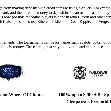
ge from making deposits with credit cards to using eWallets. For exa
 card, and then use this money to deposit inside an online casino. Play
t is now possible for online players to deposit with Bitcoin and other c
it is also possible to use Ethereum, Litecoin, Dash, Ripple, and Verge.
rnaments. The tournaments can be for games such as slots, poker, or bl
efinitely money. These are a great way to have fun and experience all th
ns on Wheel Of Chance
100% up to $200 + 50 Spi
Cleopatra's Pyramid 