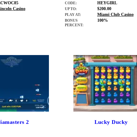
LCWOC85
HEYGIRL
CODE:
incoln Casino
$200.00
UP TO:
Miami Club Casino
PLAY AT:
100%
BONUS
PERCENT:
iamasters 2
Lucky Ducky