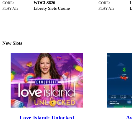
WOCLS826
CODE:
CODE:
Liberty Slots Casino
L
PLAY AT:
PLAY AT:
New Slots
Love Island: Unlocked
Av