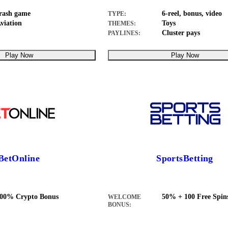
rash game
6-reel, bonus, video
TYPE:
viation
Toys
THEMES:
Cluster pays
PAYLINES:
Play Now
Play Now
BetOnline
SportsBetting
00% Crypto Bonus
50% + 100 Free Spin
WELCOME
BONUS: