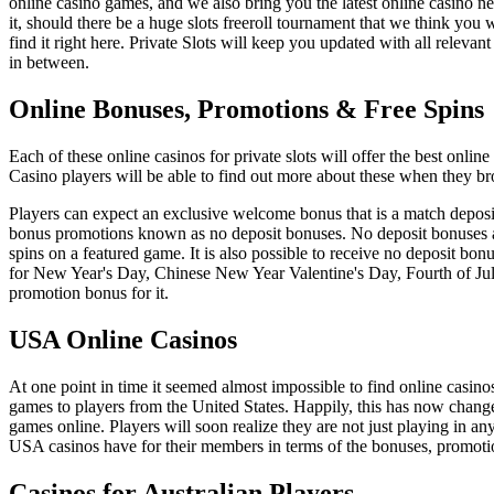
online casino games, and we also bring you the latest online casino ne
it, should there be a huge slots freeroll tournament that we think you 
find it right here. Private Slots will keep you updated with all relevant
in between.
Online Bonuses, Promotions & Free Spins
Each of these online casinos for private slots will offer the best on
Casino players will be able to find out more about these when they br
Players can expect an exclusive welcome bonus that is a match deposit
bonus promotions known as no deposit bonuses. No deposit bonuses ar
spins on a featured game. It is also possible to receive no deposit bo
for New Year's Day, Chinese New Year Valentine's Day, Fourth of July,
promotion bonus for it.
USA Online Casinos
At one point in time it seemed almost impossible to find online casinos
games to players from the United States. Happily, this has now chang
games online. Players will soon realize they are not just playing in a
USA casinos have for their members in terms of the bonuses, promotion
Casinos for Australian Players