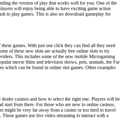
inding the version of play that works well for you. One of the
layers will enjoy being able to have exciting game action
Flash to play games. This is also no download gameplay for
 of these games. With just one click they can find all they need
me of these new slots are actually free online slots to try
roviders. This includes some of the new mobile Microgaming
pular movie films and television shows, pets, animals, the Far
hemes which can be found in online slot games. Other examples
 dealer casinos and how to select the right one. Players will be
nd start from there. For those who are new to online casinos,
 might be very far away from a casino or too tired to travel
d. These games use live video streaming to interact with a