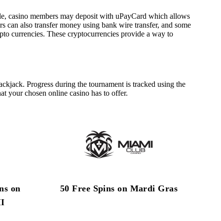
mple, casino members may deposit with uPayCard which allows
ers can also transfer money using bank wire transfer, and some
rypto currencies. These cryptocurrencies provide a way to
ackjack. Progress during the tournament is tracked using the
at your chosen online casino has to offer.
ns on
50 Free Spins on Mardi Gras
II