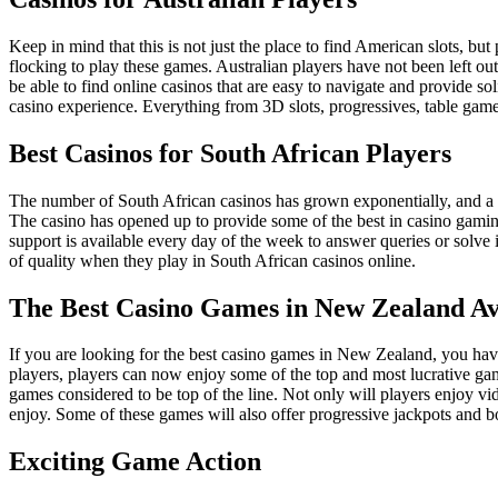
Keep in mind that this is not just the place to find American slots, bu
flocking to play these games. Australian players have not been left out
be able to find online casinos that are easy to navigate and provide 
casino experience. Everything from 3D slots, progressives, table game
Best Casinos for South African Players
The number of South African casinos has grown exponentially, and a n
The casino has opened up to provide some of the best in casino gamin
support is available every day of the week to answer queries or solve 
of quality when they play in South African casinos online.
The Best Casino Games in New Zealand Av
If you are looking for the best casino games in New Zealand, you hav
players, players can now enjoy some of the top and most lucrative gam
games considered to be top of the line. Not only will players enjoy vi
enjoy. Some of these games will also offer progressive jackpots and bonu
Exciting Game Action