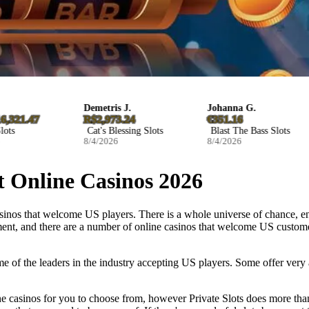
Demetris J.
Johanna G.
.47
R$2,973.24
€351.16
Cat's Blessing Slots
Blast The Bass Slots
8/4/2026
8/4/2026
t Online Casinos 2026
sinos that welcome US players. There is a whole universe of chance, ent
ent, and there are a number of online casinos that welcome US customers
 some of the leaders in the industry accepting US players. Some offer ver
ine casinos for you to choose from, however Private Slots does more tha