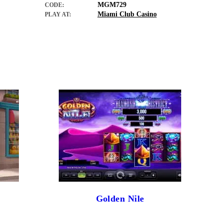
MGM729
CODE:
Miami Club Casino
PLAY AT:
Golden Nile