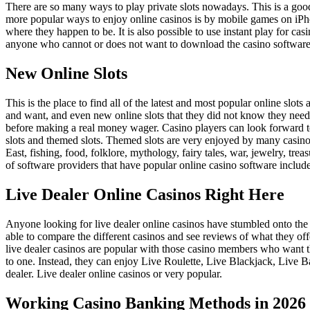
There are so many ways to play private slots nowadays. This is a good 
more popular ways to enjoy online casinos is by mobile games on iPho
where they happen to be. It is also possible to use instant play for 
anyone who cannot or does not want to download the casino software
New Online Slots
This is the place to find all of the latest and most popular online slots
and want, and even new online slots that they did not know they needed 
before making a real money wager. Casino players can look forward t
slots and themed slots. Themed slots are very enjoyed by many casino 
East, fishing, food, folklore, mythology, fairy tales, war, jewelry, t
of software providers that have popular online casino software inc
Live Dealer Online Casinos Right Here
Anyone looking for live dealer online casinos have stumbled onto the r
able to compare the different casinos and see reviews of what they off
live dealer casinos are popular with those casino members who want th
to one. Instead, they can enjoy Live Roulette, Live Blackjack, Live Ba
dealer. Live dealer online casinos or very popular.
Working Casino Banking Methods in 2026