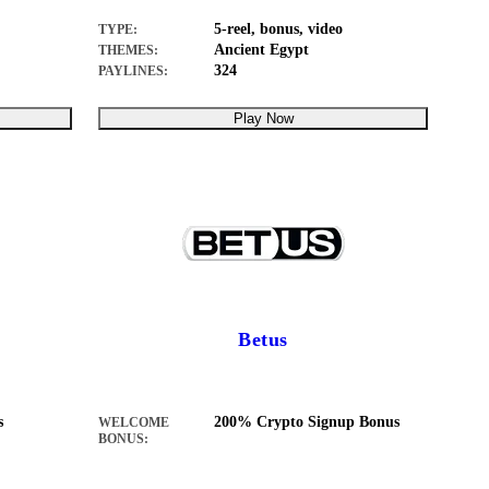
5-reel, bonus, video
TYPE:
Ancient Egypt
THEMES:
324
PAYLINES:
Play Now
Betus
s
200% Crypto Signup Bonus
WELCOME
BONUS: