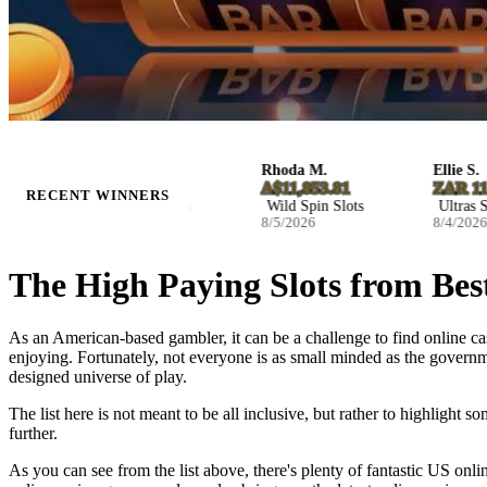
Josefina W.
Rhoda M.
Ellie S.
NZ$2,590.32
A$11,853.81
ZAR 116,321
RECENT WINNERS
Infernal Fruits Slots
Wild Spin Slots
Ultras Slots
8/5/2026
8/5/2026
8/4/2026
The High Paying Slots from Bes
As an American-based gambler, it can be a challenge to find online ca
enjoying. Fortunately, not everyone is as small minded as the governm
designed universe of play.
The list here is not meant to be all inclusive, but rather to highlight
further.
As you can see from the list above, there's plenty of fantastic US onl