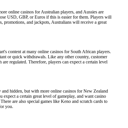
more online casinos for Australian players, and Aussies are
oose USD, GBP, or Euros if this is easier for them. Players will
, promotions, and jackpots, Australians will receive a great
.
t's content at many online casinos for South African players.
tant or quick withdrawals. Like any other country, customer
 are regulated. Therefore, players can expect a certain level
ay and hidden, but with more online casinos for New Zealand
u expect a certain great level of gameplay, and want casino
. There are also special games like Keno and scratch cards to
for you.