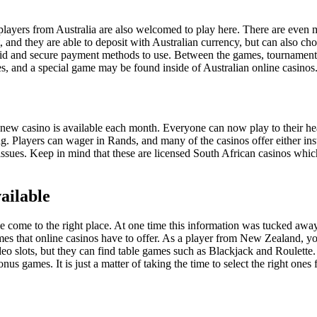
t players from Australia are also welcomed to play here. There are even 
, and they are able to deposit with Australian currency, but can also ch
solid and secure payment methods to use. Between the games, tournaments
s, and a special game may be found inside of Australian online casinos
ew casino is available each month. Everyone can now play to their hear
g. Players can wager in Rands, and many of the casinos offer either ins
issues. Keep in mind that these are licensed South African casinos which
ailable
e come to the right place. At one time this information was tucked aw
es that online casinos have to offer. As a player from New Zealand, yo
deo slots, but they can find table games such as Blackjack and Roulette
s games. It is just a matter of taking the time to select the right ones 