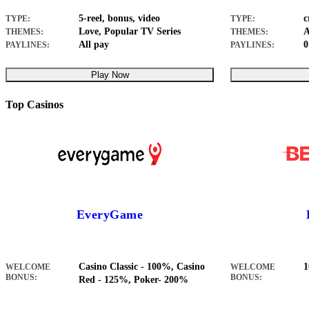
5-reel, bonus, video
c
TYPE:
TYPE:
Love, Popular TV Series
A
THEMES:
THEMES:
All pay
0
PAYLINES:
PAYLINES:
Play Now
Top Casinos
EveryGame
Casino Classic - 100%, Casino
1
WELCOME
WELCOME
BONUS:
BONUS:
Red - 125%, Poker- 200%