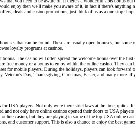
ws that you need to be aware of. If there's a wonderful slots bonus out 
would enjoy then we'll make you aware of it, in fact if there's anything 
 offers, deals and casino promotions, just think of us as a one stop shop 
line bonuses that can be found. These are usually open bonuses, but some
owse loyalty programs at casinos.
 bonus. The casino will often spread the welcome bonus over the first c
e free money or a bonus to enjoy within the online casino. They can b
nuses for mobile players. During the holidays, players can look forward
 Veteran's Day, Thanksgiving, Christmas, Easter, and many more. If you
 for USA players. Not only were there strict laws at the time, quite a f
ed and not only have online casinos opened their doors to USA players
ny online casino, but they are playing in some of the top USA online cas
s, and customer support. This is also a chance to enjoy the best games 