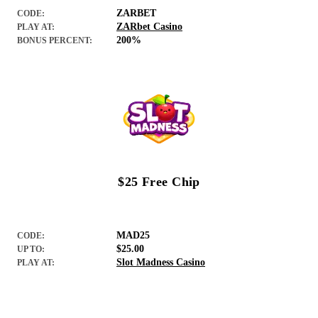
ZARBET
CODE:
ZARbet Casino
PLAY AT:
200%
BONUS PERCENT:
$25 Free Chip
MAD25
CODE:
$25.00
UP TO:
Slot Madness Casino
PLAY AT: