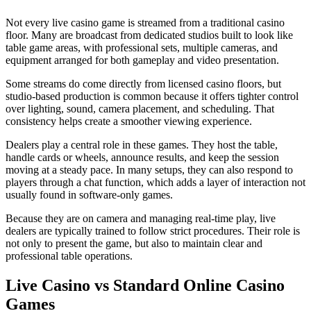
Not every live casino game is streamed from a traditional casino
floor. Many are broadcast from dedicated studios built to look like
table game areas, with professional sets, multiple cameras, and
equipment arranged for both gameplay and video presentation.
Some streams do come directly from licensed casino floors, but
studio-based production is common because it offers tighter control
over lighting, sound, camera placement, and scheduling. That
consistency helps create a smoother viewing experience.
Dealers play a central role in these games. They host the table,
handle cards or wheels, announce results, and keep the session
moving at a steady pace. In many setups, they can also respond to
players through a chat function, which adds a layer of interaction not
usually found in software-only games.
Because they are on camera and managing real-time play, live
dealers are typically trained to follow strict procedures. Their role is
not only to present the game, but also to maintain clear and
professional table operations.
Live Casino vs Standard Online Casino
Games