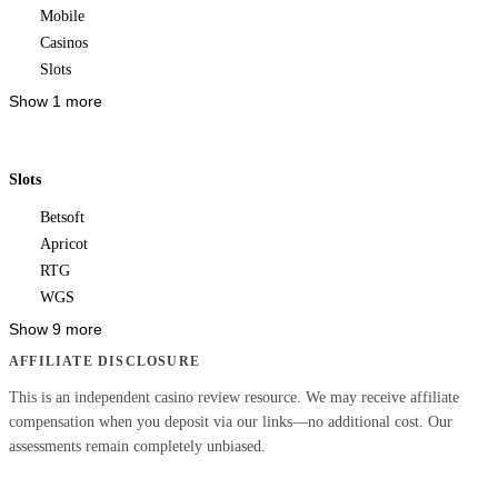
Mobile
Casinos
Slots
Show 1 more
Slots
Betsoft
Apricot
RTG
WGS
Show 9 more
AFFILIATE DISCLOSURE
This is an independent casino review resource. We may receive affiliate
compensation when you deposit via our links—no additional cost. Our
assessments remain completely unbiased.