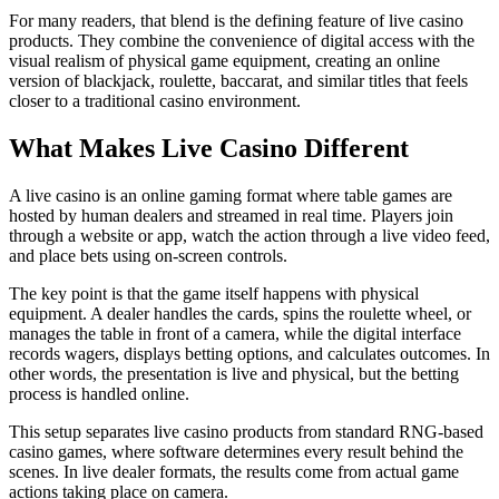
For many readers, that blend is the defining feature of live casino
products. They combine the convenience of digital access with the
visual realism of physical game equipment, creating an online
version of blackjack, roulette, baccarat, and similar titles that feels
closer to a traditional casino environment.
What Makes Live Casino Different
A live casino is an online gaming format where table games are
hosted by human dealers and streamed in real time. Players join
through a website or app, watch the action through a live video feed,
and place bets using on-screen controls.
The key point is that the game itself happens with physical
equipment. A dealer handles the cards, spins the roulette wheel, or
manages the table in front of a camera, while the digital interface
records wagers, displays betting options, and calculates outcomes. In
other words, the presentation is live and physical, but the betting
process is handled online.
This setup separates live casino products from standard RNG-based
casino games, where software determines every result behind the
scenes. In live dealer formats, the results come from actual game
actions taking place on camera.