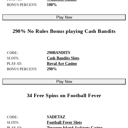
100%
BONUS PERCENT:
Play Now
290% No Rules Bonus playing Cash Bandits
290BANDITS
CODE:
Cash Bandits Slots
SLOTS:
Royal Ace Casino
PLAY AT:
290%
BONUS PERCENT:
Play Now
34 Free Spins on Football Fever
SADETAZ
CODE:
Football Fever Slots
SLOTS:
Treasure Island Jackpots Casino