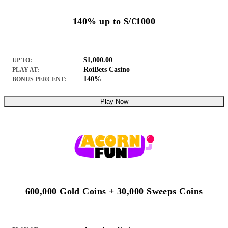
140% up to $/€1000
$1,000.00
UP TO:
RoiBets Casino
PLAY AT:
140%
BONUS PERCENT:
Play Now
600,000 Gold Coins + 30,000 Sweeps Coins