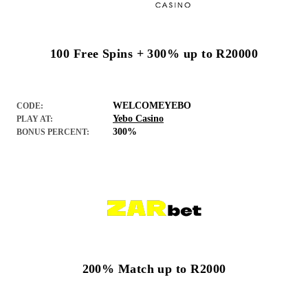
100 Free Spins + 300% up to R20000
WELCOMEYEBO
CODE:
Yebo Casino
PLAY AT:
300%
BONUS PERCENT:
200% Match up to R2000