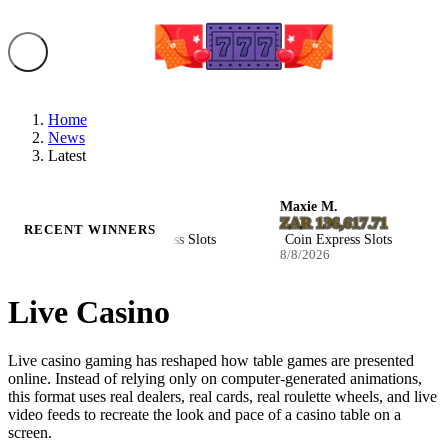
Home
News
Latest
Kaylee M.
Maxie M.
$8,029.85
ZAR 136,617.71
RECENT WINNERS
Coin Express Slots
Coin Express Slots
8/8/2026
8/8/2026
Live Casino
Live casino gaming has reshaped how table games are presented
online. Instead of relying only on computer-generated animations,
this format uses real dealers, real cards, real roulette wheels, and live
video feeds to recreate the look and pace of a casino table on a
screen.