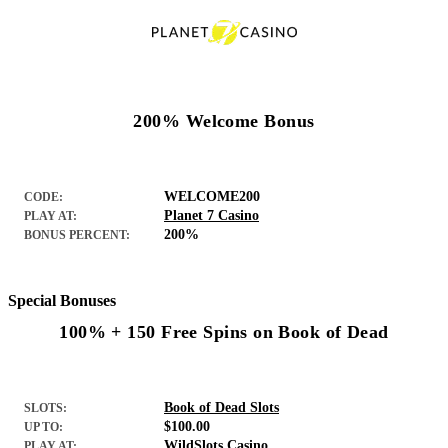
200% Welcome Bonus
WELCOME200
CODE:
Planet 7 Casino
PLAY AT:
200%
BONUS PERCENT:
Special Bonuses
100% + 150 Free Spins on Book of Dead
Book of Dead Slots
SLOTS:
$100.00
UP TO:
WildSlots Casino
PLAY AT: