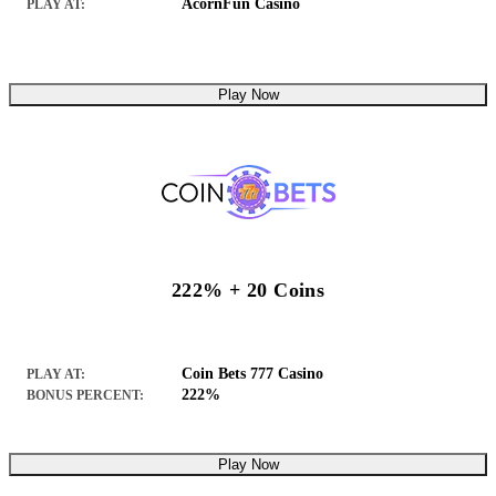
AcornFun Casino
PLAY AT:
Play Now
222% + 20 Coins
Coin Bets 777 Casino
PLAY AT:
222%
BONUS PERCENT:
Play Now