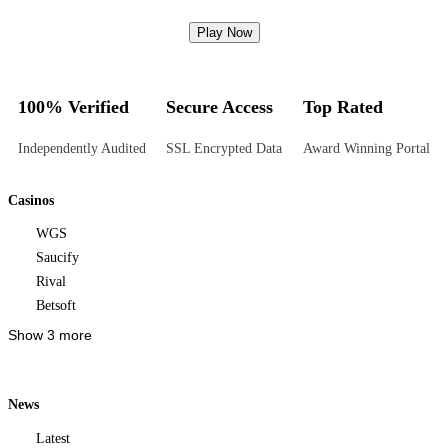
Play Now
100% Verified
Secure Access
Top Rated
Independently Audited
SSL Encrypted Data
Award Winning Portal
Casinos
WGS
Saucify
Rival
Betsoft
Show 3 more
News
Latest