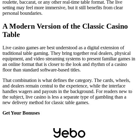
roulette, baccarat, or any other real-time table format. The live
setting may feel more immersive, but it still benefits from clear
personal boundaries.
A Modern Version of the Classic Casino
Table
Live casino games are best understood as a digital extension of
traditional table gaming. They bring together real dealers, physical
equipment, and video streaming systems to present familiar games in
an online format that is closer to the look and rhythm of a casino
floor than standard software-based titles.
That combination is what defines the category. The cards, wheels,
and dealers remain central to the experience, while the interface
handles wagers and payouts in the background. For readers new to
the subject, live casino is less a separate type of gambling than a
new delivery method for classic table games.
Get Your Bonuses