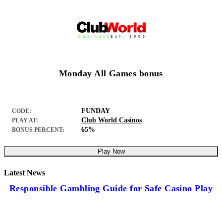
Monday All Games bonus
FUNDAY
CODE:
Club World Casinos
PLAY AT:
65%
BONUS PERCENT:
Play Now
Latest News
Responsible Gambling Guide for Safe Casino Play