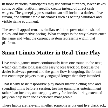
In those versions, participants may use virtual currency, sweepstakes
coins, or other platform-specific credits instead of direct cash
wagers. The gameplay presentation can still include a dealer, a live
stream, and familiar table mechanics such as betting windows and
visible game equipment.
The overall appeal remains similar: real-time presentation, shared
tables, and interactive pacing. What changes is the way players enter
the game and what the currency system represents within that
platform.
Smart Limits Matter in Real-Time Play
Live casino games move continuously from one round to the next,
which can make long sessions easy to lose track of. Because the
dealer is always present and the game flow is ongoing, the format
can encourage players to stay engaged longer than they intended.
That is why basic responsible play habits matter. Setting time and
spending limits before a session, treating gaming as entertainment
rather than income, and stepping away for breaks during extended
play can help keep the experience manageable.
These habits are relevant whether someone is playing live blackjack,