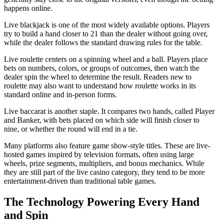
happens online.
Live blackjack is one of the most widely available options. Players
try to build a hand closer to 21 than the dealer without going over,
while the dealer follows the standard drawing rules for the table.
Live roulette centers on a spinning wheel and a ball. Players place
bets on numbers, colors, or groups of outcomes, then watch the
dealer spin the wheel to determine the result. Readers new to
roulette may also want to understand how roulette works in its
standard online and in-person forms.
Live baccarat is another staple. It compares two hands, called Player
and Banker, with bets placed on which side will finish closer to
nine, or whether the round will end in a tie.
Many platforms also feature game show-style titles. These are live-
hosted games inspired by television formats, often using large
wheels, prize segments, multipliers, and bonus mechanics. While
they are still part of the live casino category, they tend to be more
entertainment-driven than traditional table games.
The Technology Powering Every Hand
and Spin