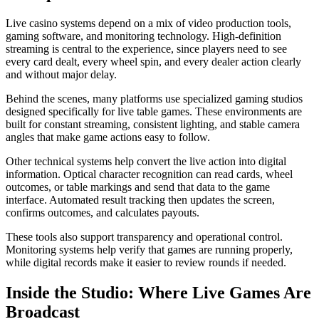
Live casino systems depend on a mix of video production tools,
gaming software, and monitoring technology. High-definition
streaming is central to the experience, since players need to see
every card dealt, every wheel spin, and every dealer action clearly
and without major delay.
Behind the scenes, many platforms use specialized gaming studios
designed specifically for live table games. These environments are
built for constant streaming, consistent lighting, and stable camera
angles that make game actions easy to follow.
Other technical systems help convert the live action into digital
information. Optical character recognition can read cards, wheel
outcomes, or table markings and send that data to the game
interface. Automated result tracking then updates the screen,
confirms outcomes, and calculates payouts.
These tools also support transparency and operational control.
Monitoring systems help verify that games are running properly,
while digital records make it easier to review rounds if needed.
Inside the Studio: Where Live Games Are
Broadcast