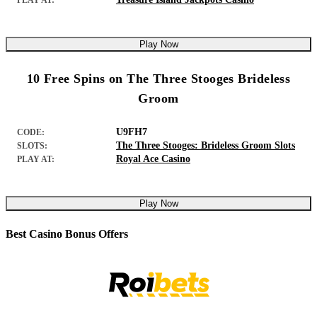
PLAY AT:
Play Now
10 Free Spins on The Three Stooges Brideless
Groom
U9FH7
CODE:
The Three Stooges: Brideless Groom Slots
SLOTS:
Royal Ace Casino
PLAY AT:
Play Now
Best Casino Bonus Offers