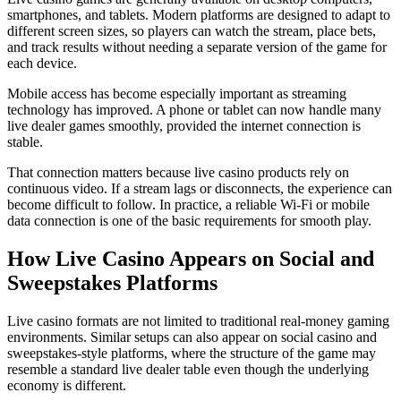
smartphones, and tablets. Modern platforms are designed to adapt to
different screen sizes, so players can watch the stream, place bets,
and track results without needing a separate version of the game for
each device.
Mobile access has become especially important as streaming
technology has improved. A phone or tablet can now handle many
live dealer games smoothly, provided the internet connection is
stable.
That connection matters because live casino products rely on
continuous video. If a stream lags or disconnects, the experience can
become difficult to follow. In practice, a reliable Wi-Fi or mobile
data connection is one of the basic requirements for smooth play.
How Live Casino Appears on Social and
Sweepstakes Platforms
Live casino formats are not limited to traditional real-money gaming
environments. Similar setups can also appear on social casino and
sweepstakes-style platforms, where the structure of the game may
resemble a standard live dealer table even though the underlying
economy is different.