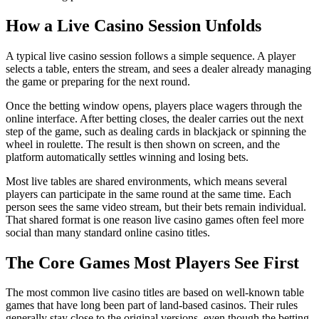
How a Live Casino Session Unfolds
A typical live casino session follows a simple sequence. A player
selects a table, enters the stream, and sees a dealer already managing
the game or preparing for the next round.
Once the betting window opens, players place wagers through the
online interface. After betting closes, the dealer carries out the next
step of the game, such as dealing cards in blackjack or spinning the
wheel in roulette. The result is then shown on screen, and the
platform automatically settles winning and losing bets.
Most live tables are shared environments, which means several
players can participate in the same round at the same time. Each
person sees the same video stream, but their bets remain individual.
That shared format is one reason live casino games often feel more
social than many standard online casino titles.
The Core Games Most Players See First
The most common live casino titles are based on well-known table
games that have long been part of land-based casinos. Their rules
generally stay close to the original versions, even though the betting