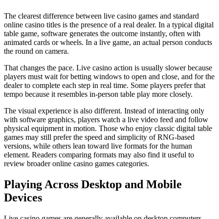
The clearest difference between live casino games and standard
online casino titles is the presence of a real dealer. In a typical digital
table game, software generates the outcome instantly, often with
animated cards or wheels. In a live game, an actual person conducts
the round on camera.
That changes the pace. Live casino action is usually slower because
players must wait for betting windows to open and close, and for the
dealer to complete each step in real time. Some players prefer that
tempo because it resembles in-person table play more closely.
The visual experience is also different. Instead of interacting only
with software graphics, players watch a live video feed and follow
physical equipment in motion. Those who enjoy classic digital table
games may still prefer the speed and simplicity of RNG-based
versions, while others lean toward live formats for the human
element. Readers comparing formats may also find it useful to
review broader online casino games categories.
Playing Across Desktop and Mobile
Devices
Live casino games are generally available on desktop computers,