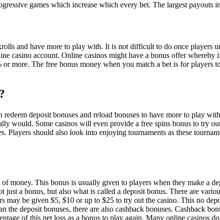
ogressive games which increase which every bet. The largest payouts in
lls and have more to play with. It is not difficult to do once players u
ine casino account. Online casinos might have a bonus offer whereby if
0% or more. The free bonus money when you match a bet is for players 
?
redeem deposit bonuses and reload bonuses to have more to play with. 
ly would. Some casinos will even provide a free spins bonus to try out a
. Players should also look into enjoying tournaments as these tournam
m of money. This bonus is usually given to players when they make a de
ot just a bonus, but also what is called a deposit bonus. There are vari
rs may be given $5, $10 or up to $25 to try out the casino. This no dep
 than the deposit bonuses, there are also cashback bonuses. Cashback b
ntage of this net loss as a bonus to play again. Many online casinos do t