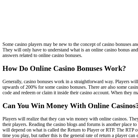
Some casino players may be new to the concept of casino bonuses an
They will only have to understand what is an online casino bonus and
answers related to online casino bonuses.
How Do Online Casino Bonuses Work?
Generally, casino bonuses work in a straightforward way. Players wi
upwards of 200% for some casino bonuses. There are also some casino
code and redeem or claim it inside their casino account. When they mak
Can You Win Money With Online Casinos
Players will realize that they can win money with online casinos. The
their players. Reading the casino blogs and forums is another place t
will depend on what is called the Return to Player or RTP. The RTP o
time you play, but rather this is the general rate of return a player c