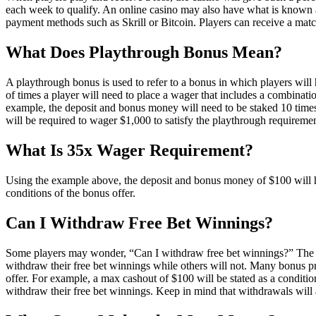
each week to qualify. An online casino may also have what is known as
payment methods such as Skrill or Bitcoin. Players can receive a ma
What Does Playthrough Bonus Mean?
A playthrough bonus is used to refer to a bonus in which players wil
of times a player will need to place a wager that includes a combinati
example, the deposit and bonus money will need to be staked 10 times
will be required to wager $1,000 to satisfy the playthrough requiremen
What Is 35x Wager Requirement?
Using the example above, the deposit and bonus money of $100 will ha
conditions of the bonus offer.
Can I Withdraw Free Bet Winnings?
Some players may wonder, “Can I withdraw free bet winnings?” The ans
withdraw their free bet winnings while others will not. Many bonus
offer. For example, a max cashout of $100 will be stated as a conditi
withdraw their free bet winnings. Keep in mind that withdrawals will