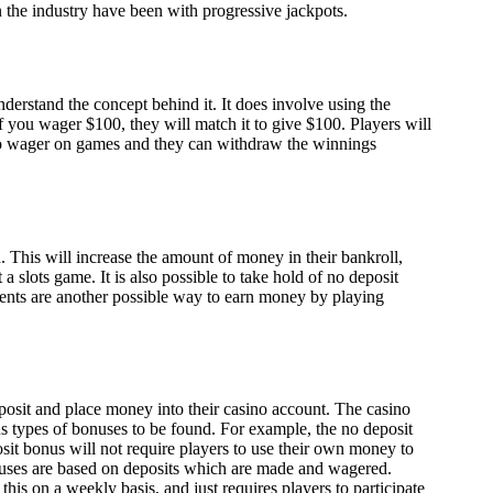
 the industry have been with progressive jackpots.
nderstand the concept behind it. It does involve using the
 you wager $100, they will match it to give $100. Players will
to wager on games and they can withdraw the winnings
This will increase the amount of money in their bankroll,
 slots game. It is also possible to take hold of no deposit
ents are another possible way to earn money by playing
posit and place money into their casino account. The casino
ous types of bonuses to be found. For example, the no deposit
osit bonus will not require players to use their own money to
onuses are based on deposits which are made and wagered.
his on a weekly basis, and just requires players to participate