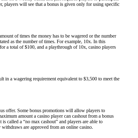
players will see that a bonus is given only for using specific
e amount of times the money has to be wagered or the number
tated as the number of times. For example, 10x. In this
r a total of $100, and a playthrough of 10x, casino players
lt in a wagering requirement equivalent to $3,500 to meet the
us offer. Some bonus promotions will allow players to
e maximum amount a casino player can cashout from a bonus
 is called a “no max cashout” and players are able to
y withdraws are approved from an online casino.