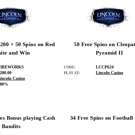
200 + 50 Spins on Red
50 Free Spins on Cleopat
ite and Win
Pyramid II
FIREWORKS
LCCP624
CODE:
200.00
Lincoln Casino
PLAY AT:
incoln Casino
100%
es Bonus playing Cash
34 Free Spins on Football
Bandits