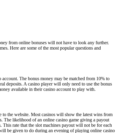
y from online bonuses will not have to look any further.
ames. Here are some of the most popular questions and
asino account. The bonus money may be matched from 10% to
 deposits. A casino player will only need to use the bonus
oney available in their casino account to play with.
e to the website. Most casinos will show the latest wins from
os. The likelihood of an online casino game giving a payout
This rate that the slot machines payout will not be for each
t will be given to do during an evening of playing online casino