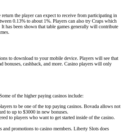
eturn the player can expect to receive from participating in
etween 0.13% to about 1%. Players can also try Craps which
It has been shown that table games generally will contribute
ames.
ions to download to your mobile device. Players will see that
ad bonuses, cashback, and more. Casino players will only
. Some of the higher paying casinos include:
layers to be one of the top paying casinos. Bovada allows not
ward to up to $3000 in new bonuses.
ered to players who want to get started inside of the casino.
nus and promotions to casino members. Liberty Slots does