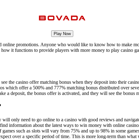
Play Now
d online promotions. Anyone who would like to know how to make mone
 how it functions to provide players with more money to play casino g
ll see the casino offer matching bonus when they deposit into their c
s which offer a 500% and 777% matching bonus distributed over several
e a deposit, the bonus offer is activated, and they will see the bonus m
?
y will only need to go online to a casino with good reviews and navigat
o find information about the latest ways to win money with online casin
f games such as slots will vary from 75% and up to 98% in some games. 
an expect over a specific period of time. This is more long-term than wha