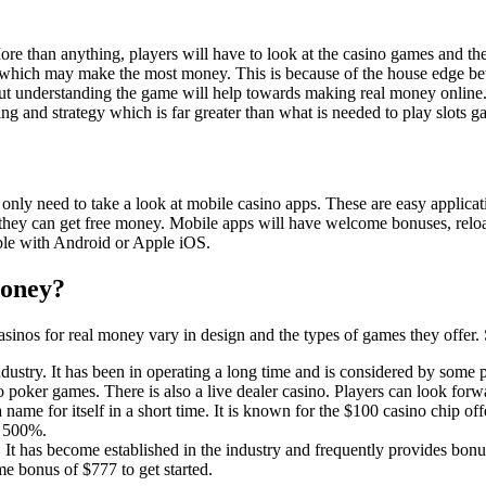
than anything, players will have to look at the casino games and the r
s which may make the most money. This is because of the house edge b
ut understanding the game will help towards making real money online. 
 and strategy which is far greater than what is needed to play slots g
only need to take a look at mobile casino apps. These are easy applicat
 they can get free money. Mobile apps will have welcome bonuses, relo
ible with Android or Apple iOS.
Money?
 casinos for real money vary in design and the types of games they offer
ustry. It has been in operating a long time and is considered by some p
o poker games. There is also a live dealer casino. Players can look for
ame for itself in a short time. It is known for the $100 casino chip off
d 500%.
ry. It has become established in the industry and frequently provides bo
e bonus of $777 to get started.