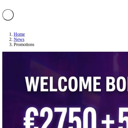
Home
News
Promotions