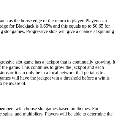
ch as the house edge or the return to player. Players can
edge for Blackjack is 0.65% and this equals up to $0.65 for
 slot games. Progressive slots will give a chance at spinning
ressive slot game has a jackpot that is continually growing. It
of the game. This continues to grow the jackpot and each
nos or it can only be in a local network that pertains to a
 games will have the jackpot win a threshold before a win is
o be aware of.
no members will choose slot games based on themes. For
spins, and multipliers. Players will be able to determine the