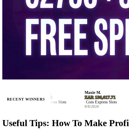
Kaylee M.
Maxie M.
$8,029.85
ZAR 136,617.71
RECENT WINNERS
Coin Express Slots
Coin Express Slots
8/8/2026
8/8/2026
Useful Tips: How To Make Prof