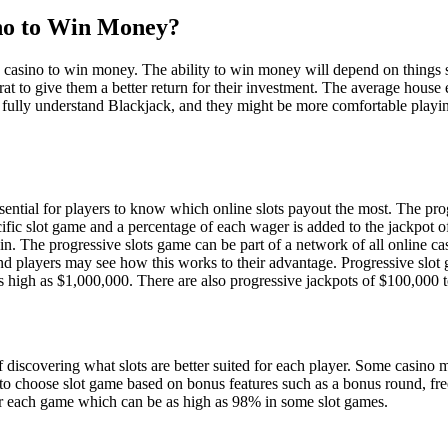
ino to Win Money?
casino to win money. The ability to win money will depend on things su
at to give them a better return for their investment. The average house 
fully understand Blackjack, and they might be more comfortable playing
sential for players to know which online slots payout the most. The prog
cific slot game and a percentage of each wager is added to the jackpot 
n. The progressive slots game can be part of a network of all online casi
and players may see how this works to their advantage. Progressive slot
s high as $1,000,000. There are also progressive jackpots of $100,000 t
er of discovering what slots are better suited for each player. Some casi
to choose slot game based on bonus features such as a bonus round, free 
or each game which can be as high as 98% in some slot games.