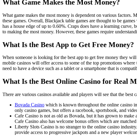
What Game Makes the Most Money?
What game makes the most money is dependent on various factors. More 
these games. Overall, Blackjack table games are thought to be game
has a house edge of up to 0.60%. Craps does have a learning curve, b
to making the most money. However, these games require understanding
What Is the Best App to Get Free Money?
When someone is looking for the best app to get free money they will 
mobile casinos will offer access to some of the top promotions where
need to have a device such as a tablet or a smartphone that is compat
What Is the Best Online Casino for Real 
There are various casinos available and players will see that the best
Bovada Casino
which is known throughout the online casino ind
only casino games, but offers a racebook, sportsbook, and vide
Cafe Casino is not as old as Bovada, but it has grown to make a n
Cafe Casino also has welcome bonus offers which are matche
Liberty Slots Casino is no stranger to the online casino indust
provide access to progressive jackpots and a new player welcom