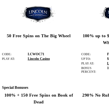
50 Free Spins on The Big Wheel
100% up to $
Wh
LCWOC71
CODE:
CODE:
Lincoln Casino
$
PLAY AT:
UP TO:
L
PLAY AT:
BONUS
PERCENT:
Special Bonuses
100% + 150 Free Spins on Book of
290% No Rul
Dead