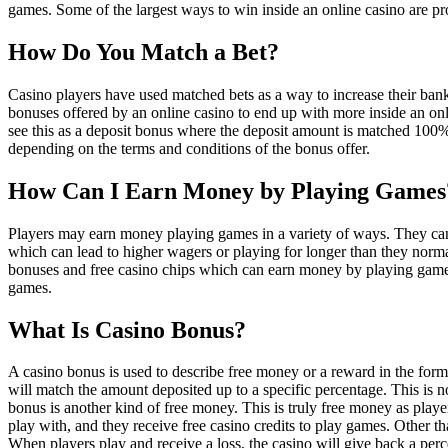
games. Some of the largest ways to win inside an online casino are pr
How Do You Match a Bet?
Casino players have used matched bets as a way to increase their bankro
bonuses offered by an online casino to end up with more inside an onl
see this as a deposit bonus where the deposit amount is matched 10
depending on the terms and conditions of the bonus offer.
How Can I Earn Money by Playing Games
Players may earn money playing games in a variety of ways. They can 
which can lead to higher wagers or playing for longer than they normal
bonuses and free casino chips which can earn money by playing games
games.
What Is Casino Bonus?
A casino bonus is used to describe free money or a reward in the for
will match the amount deposited up to a specific percentage. This is n
bonus is another kind of free money. This is truly free money as playe
play with, and they receive free casino credits to play games. Other
When players play and receive a loss, the casino will give back a perce