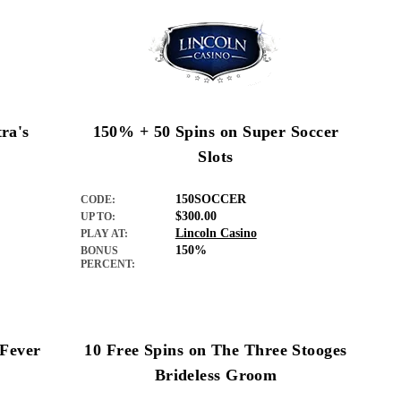
ra's
150% + 50 Spins on Super Soccer
Slots
150SOCCER
CODE:
$300.00
UP TO:
Lincoln Casino
PLAY AT:
150%
BONUS
PERCENT:
 Fever
10 Free Spins on The Three Stooges
Brideless Groom