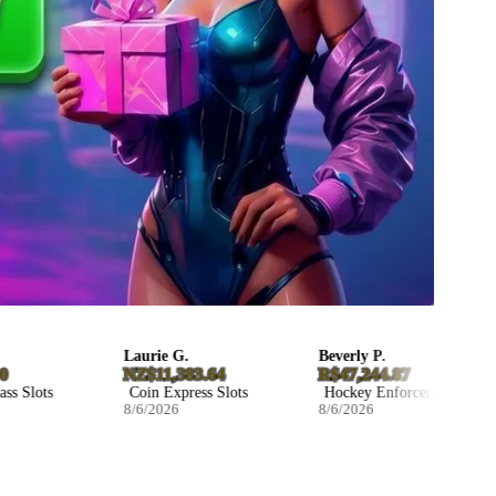
Laurie G.
Beverly P.
NZ$11,383.64
R$47,244.87
Slots
Coin Express Slots
Hockey Enforcers Slots
8/6/2026
8/6/2026