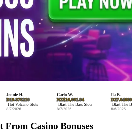
Jennie H.
Carlo W.
Ila B.
D19.878210
NZ$16,661.94
D27.046800
Hot Volcano Slots
Blast The Bass Slots
Blast The Bass 
8/7/2026
8/7/2026
8/6/2026
it From Casino Bonuses