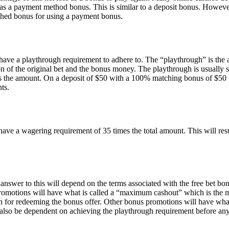
 a payment method bonus. This is similar to a deposit bonus. However, 
tched bonus for using a payment bonus.
l have a playthrough requirement to adhere to. The “playthrough” is th
on of the original bet and the bonus money. The playthrough is usually s
 the amount. On a deposit of $50 with a 100% matching bonus of $50 fo
ts.
ve a wagering requirement of 35 times the total amount. This will resu
wer to this will depend on the terms associated with the free bet bon
 promotions will have what is called a “maximum cashout” which is th
on for redeeming the bonus offer. Other bonus promotions will have what
 also be dependent on achieving the playthrough requirement before an