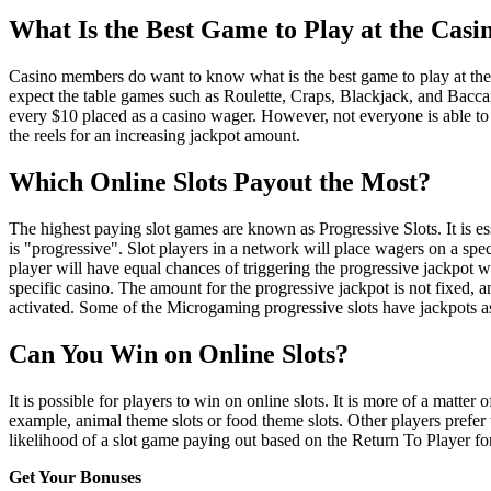
What Is the Best Game to Play at the Cas
Casino members do want to know what is the best game to play at the 
expect the table games such as Roulette, Craps, Blackjack, and Baccar
every $10 placed as a casino wager. However, not everyone is able to 
the reels for an increasing jackpot amount.
Which Online Slots Payout the Most?
The highest paying slot games are known as Progressive Slots. It is es
is "progressive". Slot players in a network will place wagers on a spe
player will have equal chances of triggering the progressive jackpot wi
specific casino. The amount for the progressive jackpot is not fixed, 
activated. Some of the Microgaming progressive slots have jackpots a
Can You Win on Online Slots?
It is possible for players to win on online slots. It is more of a matt
example, animal theme slots or food theme slots. Other players prefer 
likelihood of a slot game paying out based on the Return To Player f
Get Your Bonuses