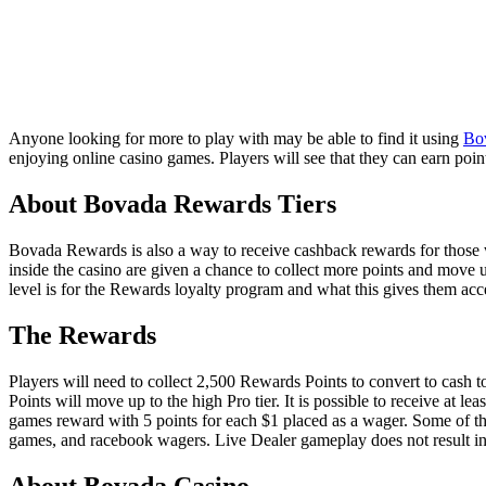
Anyone looking for more to play with may be able to find it using
Bo
enjoying online casino games. Players will see that they can earn poi
About Bovada Rewards Tiers
Bovada Rewards is also a way to receive cashback rewards for those wh
inside the casino are given a chance to collect more points and move up to
level is for the Rewards loyalty program and what this gives them acce
The Rewards
Players will need to collect 2,500 Rewards Points to convert to cash 
Points will move up to the high Pro tier. It is possible to receive at 
games reward with 5 points for each $1 placed as a wager. Some of the
games, and racebook wagers. Live Dealer gameplay does not result i
About Bovada Casino