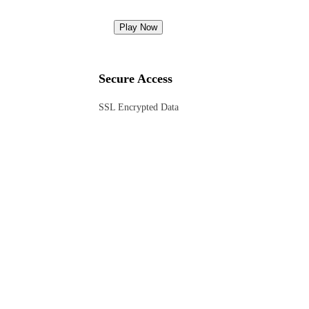
Play Now
Secure Access
SSL Encrypted Data