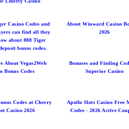
or Liberty Casino
ger Casino Codes and
About Winward Casino B
yers can find all they
2026
now about 888 Tiger
deposit bonus codes.
e About Vegas2Web
Bonuses and Finding Cod
no Bonus Codes
Superior Casino
Bonus Codes at Cherry
Apollo Slots Casino Free
ot Casino 2026
Codes - 2026 Active Cou