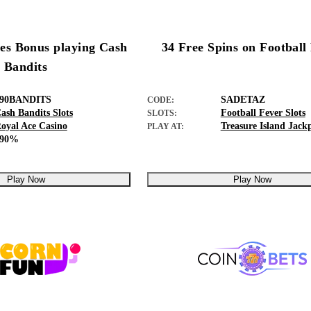
es Bonus playing Cash
34 Free Spins on Football
Bandits
90BANDITS
SADETAZ
CODE:
ash Bandits Slots
Football Fever Slots
SLOTS:
oyal Ace Casino
Treasure Island Jack
PLAY AT:
290%
Play Now
Play Now