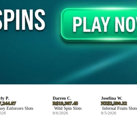
P.
Darren C.
Josefina W.
4.87
R$19,387.45
NZ$2,590.32
nforcers Slots
Wild Spin Slots
Infernal Fruits Slots
8/6/2026
8/5/2026