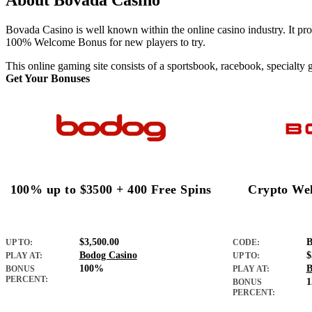
Bovada Casino is well known within the online casino industry. It pr
100% Welcome Bonus for new players to try.
This online gaming site consists of a sportsbook, racebook, specialty 
Get Your Bonuses
100% up to $3500 + 400 Free Spins
Crypto We
$3,500.00
UP TO:
CODE:
Bodog Casino
$
PLAY AT:
UP TO:
100%
B
BONUS
PLAY AT:
PERCENT:
BONUS
PERCENT: