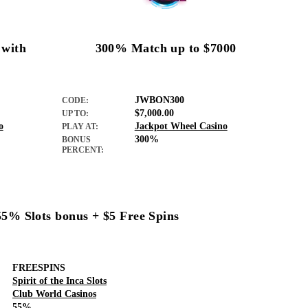
 with
300% Match up to $7000
JWBON300
CODE:
$7,000.00
UP TO:
o
Jackpot Wheel Casino
PLAY AT:
300%
BONUS
PERCENT:
5% Slots bonus + $5 Free Spins
FREESPINS
Spirit of the Inca Slots
Club World Casinos
55%