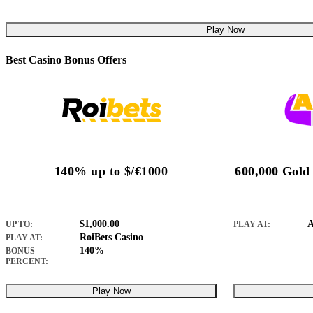
Play Now
Best Casino Bonus Offers
140% up to $/€1000
600,000 Gold
$1,000.00
A
UP TO:
PLAY AT:
RoiBets Casino
PLAY AT:
140%
BONUS
PERCENT:
Play Now