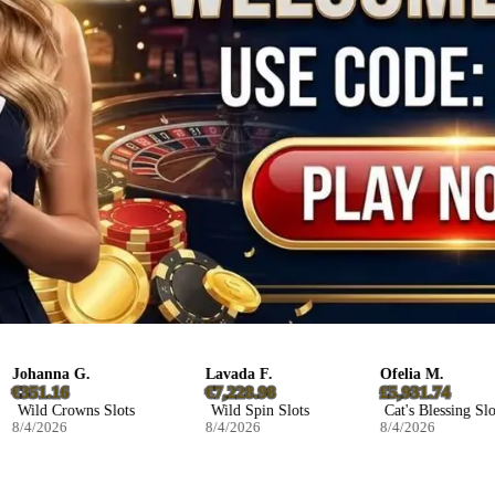
hanna G.
Lavada F.
Ofelia M.
51.16
€7,228.98
£5,931.74
ld Crowns Slots
Wild Spin Slots
Cat's Blessing Slots
4/2026
8/4/2026
8/4/2026