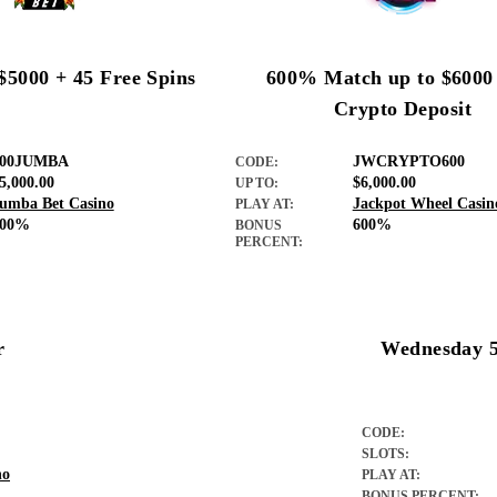
$5000 + 45 Free Spins
600% Match up to $6000
Crypto Deposit
300JUMBA
JWCRYPTO600
CODE:
5,000.00
$6,000.00
UP TO:
umba Bet Casino
Jackpot Wheel Casin
PLAY AT:
300%
600%
BONUS
PERCENT:
r
Wednesday 5
CODE:
SLOTS:
no
PLAY AT:
BONUS PERCENT: