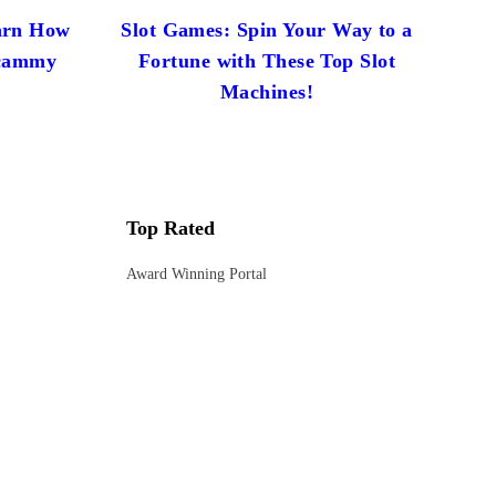
arn How
Slot Games: Spin Your Way to a
Scammy
Fortune with These Top Slot
Machines!
Top Rated
Award Winning Portal