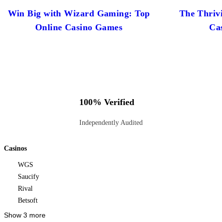
Win Big with Wizard Gaming: Top
The Thriv
Online Casino Games
Ca
100% Verified
Independently Audited
Casinos
WGS
Saucify
Rival
Betsoft
Show 3 more