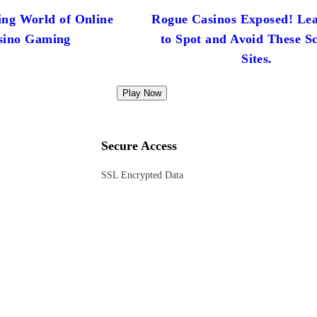
ing World of Online
Rogue Casinos Exposed! Le
sino Gaming
to Spot and Avoid These 
Sites.
Play Now
Secure Access
SSL Encrypted Data