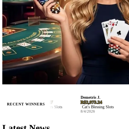
Ellie S.
Demetris J.
Jo
ZAR 116,321.47
R$2,973.24
€3
RECENT WINNERS
Hockey Enforcers Slots
Cat's Blessing Slots
Wi
8/4/2026
8/4/2026
8/
Latest News