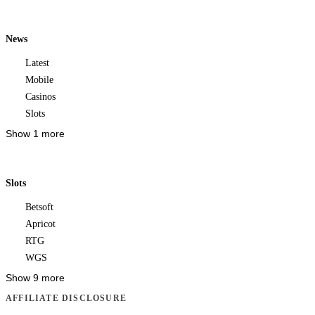
News
Latest
Mobile
Casinos
Slots
Show 1 more
Slots
Betsoft
Apricot
RTG
WGS
Show 9 more
AFFILIATE DISCLOSURE