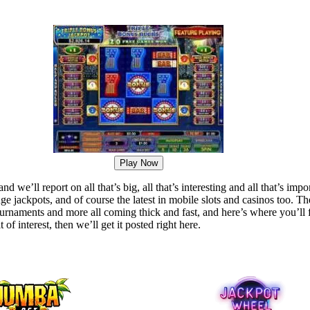
Play Now
nd we’ll report on all that’s big, all that’s interesting and all that’s im
ge jackpots, and of course the latest in mobile slots and casinos too. T
urnaments and more all coming thick and fast, and here’s where you’ll fi
of interest, then we’ll get it posted right here.