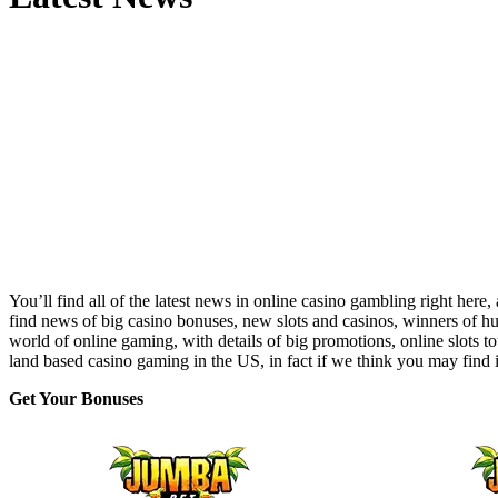
You’ll find all of the latest news in online casino gambling right here, a
find news of big casino bonuses, new slots and casinos, winners of hu
world of online gaming, with details of big promotions, online slots to
land based casino gaming in the US, in fact if we think you may find it 
Get Your Bonuses