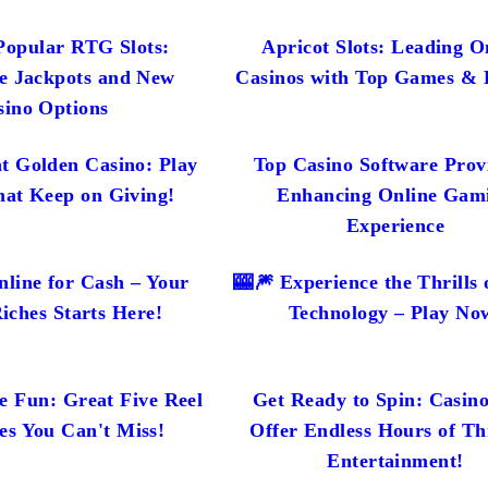
Popular RTG Slots:
Apricot Slots: Leading O
ve Jackpots and New
Casinos with Top Games & 
sino Options
at Golden Casino: Play
Top Casino Software Prov
that Keep on Giving!
Enhancing Online Gam
Experience
nline for Cash – Your
🎰🎆 Experience the Thrills 
iches Starts Here!
Technology – Play No
e Fun: Great Five Reel
Get Ready to Spin: Casino
es You Can't Miss!
Offer Endless Hours of Thr
Entertainment!