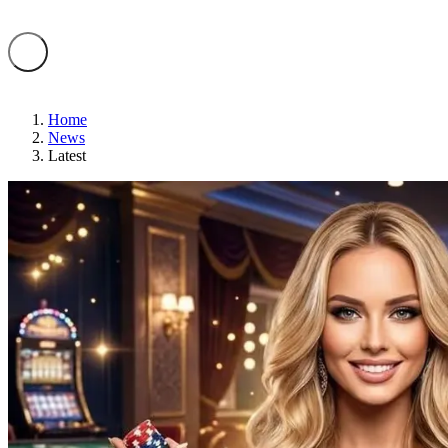
Home
News
Latest