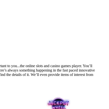
portant to you...the online slots and casino games player. You’ll
here’s always something happening in the fast paced innovative
nd the details of it. We’ll even provide items of interest from