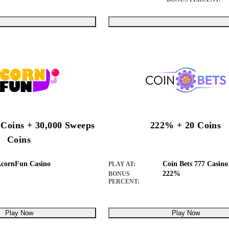
 Coins + 30,000 Sweeps
222% + 20 Coins
Coins
cornFun Casino
Coin Bets 777 Casino
PLAY AT:
222%
BONUS
PERCENT:
Play Now
Play Now