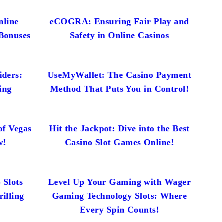
nline
eCOGRA: Ensuring Fair Play and
Bonuses
Safety in Online Casinos
iders:
UseMyWallet: The Casino Payment
ing
Method That Puts You in Control!
of Vegas
Hit the Jackpot: Dive into the Best
w!
Casino Slot Games Online!
 Slots
Level Up Your Gaming with Wager
illing
Gaming Technology Slots: Where
Every Spin Counts!