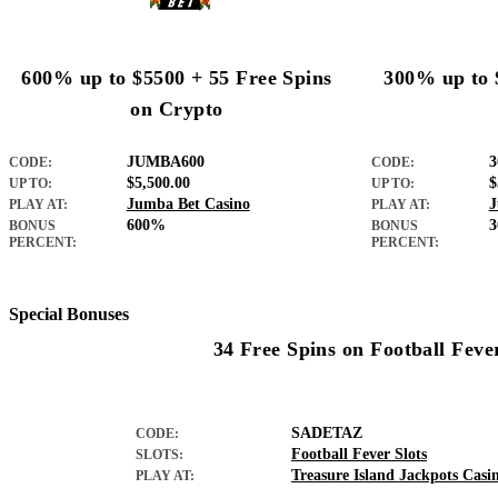
600% up to $5500 + 55 Free Spins
300% up to 
on Crypto
JUMBA600
CODE:
CODE:
$5,500.00
$
UP TO:
UP TO:
Jumba Bet Casino
J
PLAY AT:
PLAY AT:
600%
BONUS
BONUS
PERCENT:
PERCENT:
Special Bonuses
34 Free Spins on Football Feve
SADETAZ
CODE:
Football Fever Slots
SLOTS:
Treasure Island Jackpots Casi
PLAY AT: