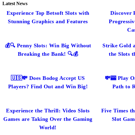
Latest News
Experience Top Betsoft Slots with
Discover 
Stunning Graphics and Features
Progressi
Ca
💰🔍 Penny Slots: Win Big Without
Strike Gold 
Breaking the Bank! 🔍💰
the Slots 
🇺🇸💸 Does Bodog Accept US
💸🎰 Play O
Players? Find Out and Win Big!
Path to R
Experience the Thrill: Video Slots
Five Times th
Games are Taking Over the Gaming
Slot Gam
World!