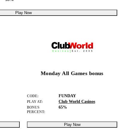
Play Now
Monday All Games bonus
FUNDAY
CODE:
Club World Casinos
PLAY AT:
65%
BONUS
PERCENT:
Play Now