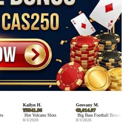
Kailyn H.
Geovany M.
₮5541.56
€8,014.97
Hot Volcano Slots
Big Bass Football Bonanza Slots
8/3/2026
8/3/2026