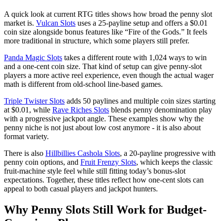
A quick look at current RTG titles shows how broad the penny slot
market is.
Vulcan Slots
uses a 25-payline setup and offers a $0.01
coin size alongside bonus features like “Fire of the Gods.” It feels
more traditional in structure, which some players still prefer.
Panda Magic Slots
takes a different route with 1,024 ways to win
and a one-cent coin size. That kind of setup can give penny-slot
players a more active reel experience, even though the actual wager
math is different from old-school line-based games.
Triple Twister Slots
adds 50 paylines and multiple coin sizes starting
at $0.01, while
Rave Riches Slots
blends penny denomination play
with a progressive jackpot angle. These examples show why the
penny niche is not just about low cost anymore - it is also about
format variety.
There is also
Hillbillies Cashola Slots
, a 20-payline progressive with
penny coin options, and
Fruit Frenzy Slots
, which keeps the classic
fruit-machine style feel while still fitting today’s bonus-slot
expectations. Together, these titles reflect how one-cent slots can
appeal to both casual players and jackpot hunters.
Why Penny Slots Still Work for Budget-