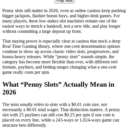
Play Now
Penny slots still matter in 2026, even as online casinos keep pushing
bigger jackpots, flashier bonus buys, and higher-limit games. For
many players, these low-stakes slot machines remain one of the
easiest ways to stretch a bankroll, test a new title, and play longer
without committing a large deposit up front.
That staying power is especially clear at casinos that stock a deep
Real Time Gaming library, where one-cent denomination options
continue to show up across classic video slots, progressives, and
bonus-heavy releases. While “penny slots” sounds simple, the
category has become more flexible than ever, with different reel
formats, paylines, and betting ranges changing what a one-cent
game really costs per spin.
What “Penny Slots” Actually Mean in
2026
The term usually refers to slots with a $0.01 coin size, not
necessarily a $0.01 total wager. That distinction matters. A penny
slot with 25 paylines can still cost $0.25 per spin if one coin is
placed on every line, while a 243-ways or 1,024-ways game can
structure bets differently.