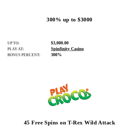
300% up to $3000
$3,000.00
UP TO:
Spinfinity Casino
PLAY AT:
300%
BONUS PERCENT:
45 Free Spins on T-Rex Wild Attack