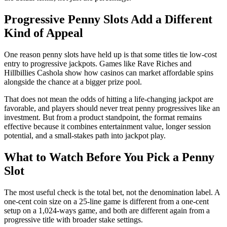
Progressive Penny Slots Add a Different
Kind of Appeal
One reason penny slots have held up is that some titles tie low-cost
entry to progressive jackpots. Games like Rave Riches and
Hillbillies Cashola show how casinos can market affordable spins
alongside the chance at a bigger prize pool.
That does not mean the odds of hitting a life-changing jackpot are
favorable, and players should never treat penny progressives like an
investment. But from a product standpoint, the format remains
effective because it combines entertainment value, longer session
potential, and a small-stakes path into jackpot play.
What to Watch Before You Pick a Penny
Slot
The most useful check is the total bet, not the denomination label. A
one-cent coin size on a 25-line game is different from a one-cent
setup on a 1,024-ways game, and both are different again from a
progressive title with broader stake settings.