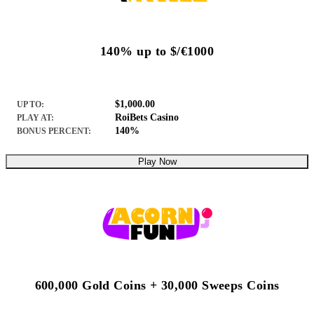
140% up to $/€1000
$1,000.00
UP TO:
RoiBets Casino
PLAY AT:
140%
BONUS PERCENT:
Play Now
600,000 Gold Coins + 30,000 Sweeps Coins