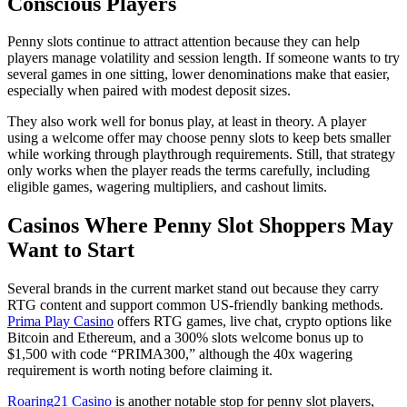
Conscious Players
Penny slots continue to attract attention because they can help
players manage volatility and session length. If someone wants to try
several games in one sitting, lower denominations make that easier,
especially when paired with modest deposit sizes.
They also work well for bonus play, at least in theory. A player
using a welcome offer may choose penny slots to keep bets smaller
while working through playthrough requirements. Still, that strategy
only works when the player reads the terms carefully, including
eligible games, wagering multipliers, and cashout limits.
Casinos Where Penny Slot Shoppers May
Want to Start
Several brands in the current market stand out because they carry
RTG content and support common US-friendly banking methods.
Prima Play Casino
offers RTG games, live chat, crypto options like
Bitcoin and Ethereum, and a 300% slots welcome bonus up to
$1,500 with code “PRIMA300,” although the 40x wagering
requirement is worth noting before claiming it.
Roaring21 Casino
is another notable stop for penny slot players,