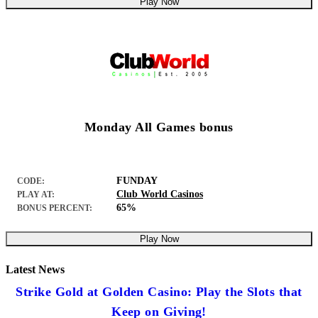
Play Now
Monday All Games bonus
FUNDAY
CODE:
Club World Casinos
PLAY AT:
65%
BONUS PERCENT:
Play Now
Latest News
Strike Gold at Golden Casino: Play the Slots that
Keep on Giving!