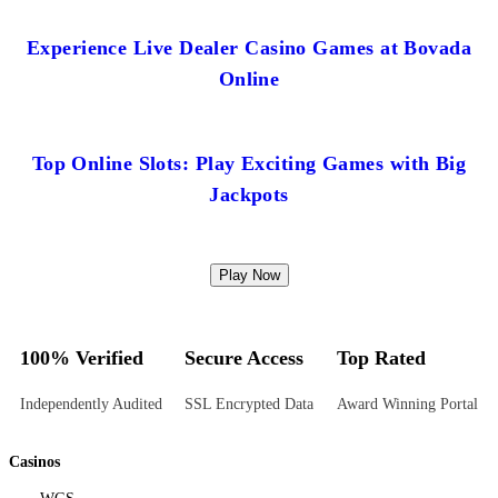
Experience Live Dealer Casino Games at Bovada
Online
Top Online Slots: Play Exciting Games with Big
Jackpots
Play Now
100% Verified
Secure Access
Top Rated
Independently Audited
SSL Encrypted Data
Award Winning Portal
Casinos