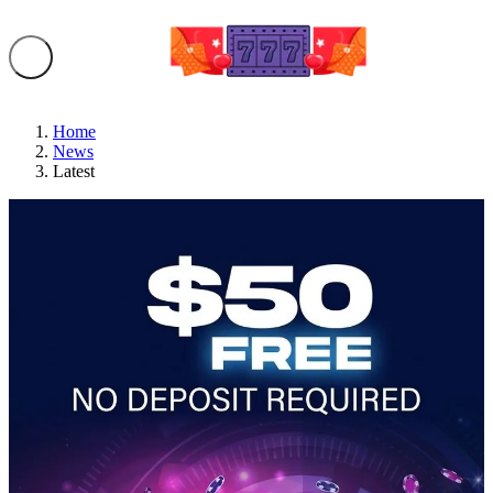
Home
News
Latest