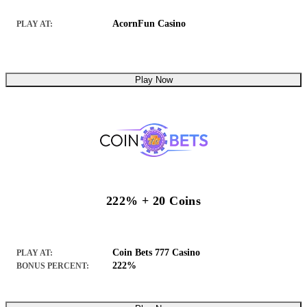
AcornFun Casino
PLAY AT:
Play Now
222% + 20 Coins
Coin Bets 777 Casino
PLAY AT:
222%
BONUS PERCENT: