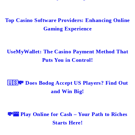
Top Casino Software Providers: Enhancing Online
Gaming Experience
UseMyWallet: The Casino Payment Method That
Puts You in Control!
🇺🇸💸 Does Bodog Accept US Players? Find Out
and Win Big!
💸🎰 Play Online for Cash – Your Path to Riches
Starts Here!