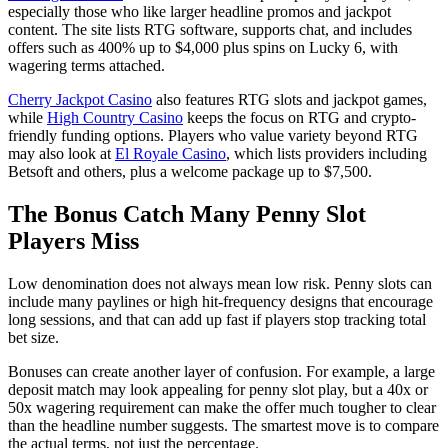
especially those who like larger headline promos and jackpot
content. The site lists RTG software, supports chat, and includes
offers such as 400% up to $4,000 plus spins on Lucky 6, with
wagering terms attached.
Cherry Jackpot Casino
also features RTG slots and jackpot games,
while
High Country Casino
keeps the focus on RTG and crypto-
friendly funding options. Players who value variety beyond RTG
may also look at
El Royale Casino
, which lists providers including
Betsoft and others, plus a welcome package up to $7,500.
The Bonus Catch Many Penny Slot
Players Miss
Low denomination does not always mean low risk. Penny slots can
include many paylines or high hit-frequency designs that encourage
long sessions, and that can add up fast if players stop tracking total
bet size.
Bonuses can create another layer of confusion. For example, a large
deposit match may look appealing for penny slot play, but a 40x or
50x wagering requirement can make the offer much tougher to clear
than the headline number suggests. The smartest move is to compare
the actual terms, not just the percentage.