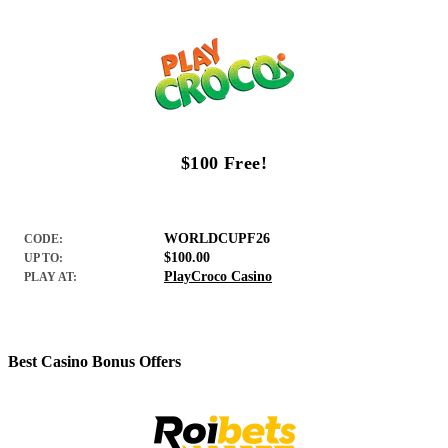
$100 Free!
WORLDCUPF26
CODE:
$100.00
UP TO:
PlayCroco Casino
PLAY AT:
Best Casino Bonus Offers