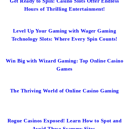
Get Ready to Spin: Casino Slots Offer Endless
Hours of Thrilling Entertainment!
Level Up Your Gaming with Wager Gaming
Technology Slots: Where Every Spin Counts!
Win Big with Wizard Gaming: Top Online Casino
Games
The Thriving World of Online Casino Gaming
Rogue Casinos Exposed! Learn How to Spot and
Avoid These Scammy Sites.