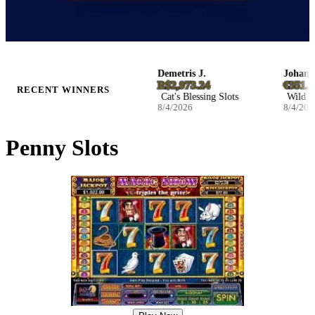
Ellie S.
Demetris J.
Johanna G
ZAR 116,321.47
R$2,973.24
€351.16
RECENT WINNERS
Hockey Enforcers Slots
Cat's Blessing Slots
Wild Crown
8/4/2026
8/4/2026
8/4/2026
Penny Slots