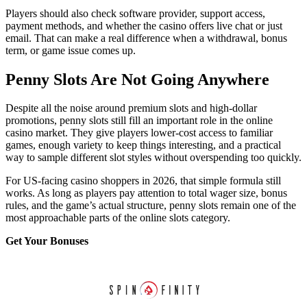
Players should also check software provider, support access,
payment methods, and whether the casino offers live chat or just
email. That can make a real difference when a withdrawal, bonus
term, or game issue comes up.
Penny Slots Are Not Going Anywhere
Despite all the noise around premium slots and high-dollar
promotions, penny slots still fill an important role in the online
casino market. They give players lower-cost access to familiar
games, enough variety to keep things interesting, and a practical
way to sample different slot styles without overspending too quickly.
For US-facing casino shoppers in 2026, that simple formula still
works. As long as players pay attention to total wager size, bonus
rules, and the game’s actual structure, penny slots remain one of the
most approachable parts of the online slots category.
Get Your Bonuses