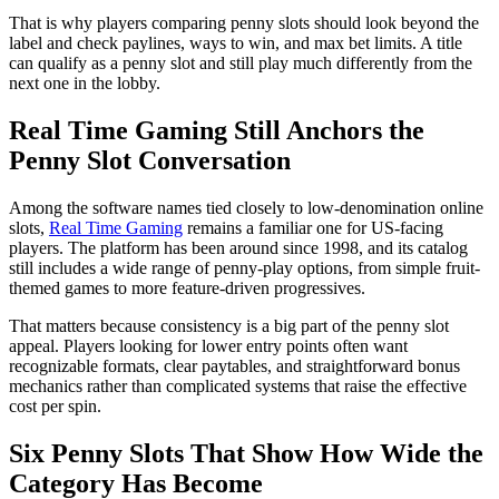
That is why players comparing penny slots should look beyond the
label and check paylines, ways to win, and max bet limits. A title
can qualify as a penny slot and still play much differently from the
next one in the lobby.
Real Time Gaming Still Anchors the
Penny Slot Conversation
Among the software names tied closely to low-denomination online
slots,
Real Time Gaming
remains a familiar one for US-facing
players. The platform has been around since 1998, and its catalog
still includes a wide range of penny-play options, from simple fruit-
themed games to more feature-driven progressives.
That matters because consistency is a big part of the penny slot
appeal. Players looking for lower entry points often want
recognizable formats, clear paytables, and straightforward bonus
mechanics rather than complicated systems that raise the effective
cost per spin.
Six Penny Slots That Show How Wide the
Category Has Become