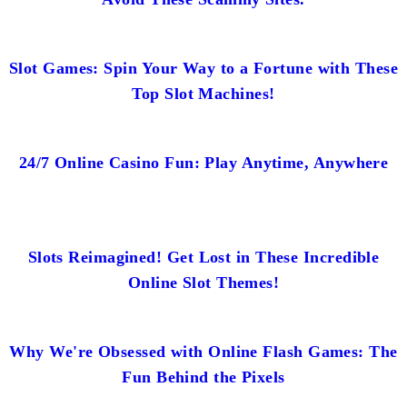
Slot Games: Spin Your Way to a Fortune with These
Top Slot Machines!
24/7 Online Casino Fun: Play Anytime, Anywhere
Slots Reimagined! Get Lost in These Incredible
Online Slot Themes!
Why We're Obsessed with Online Flash Games: The
Fun Behind the Pixels