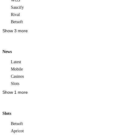
WGS
Saucify
Rival
Betsoft
Show 3 more
News
Latest
Mobile
Casinos
Slots
Show 1 more
Slots
Betsoft
Apricot