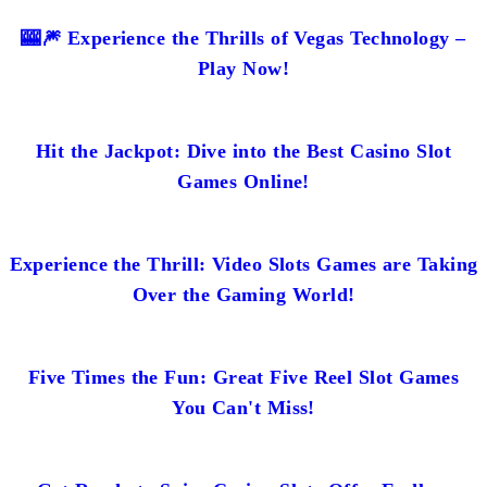
🎰🎆 Experience the Thrills of Vegas Technology –
Play Now!
Hit the Jackpot: Dive into the Best Casino Slot
Games Online!
Experience the Thrill: Video Slots Games are Taking
Over the Gaming World!
Five Times the Fun: Great Five Reel Slot Games
You Can't Miss!