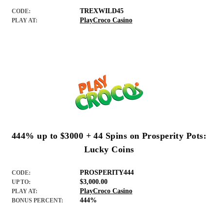
TREXWILD45
CODE:
PlayCroco Casino
PLAY AT:
444% up to $3000 + 44 Spins on Prosperity Pots:
Lucky Coins
PROSPERITY444
CODE:
$3,000.00
UP TO:
PlayCroco Casino
PLAY AT:
444%
BONUS PERCENT: