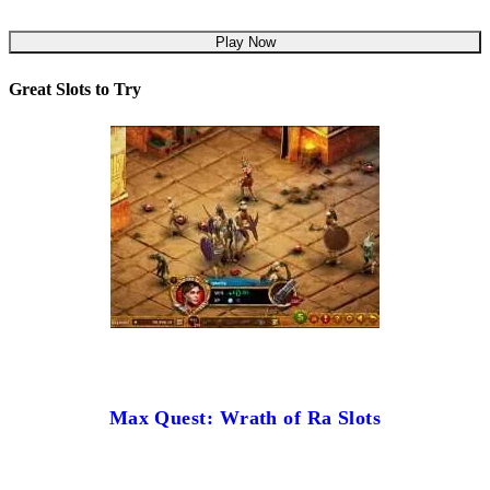
Play Now
Great Slots to Try
Max Quest: Wrath of Ra Slots