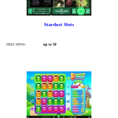
Stardust Slots
up to 50
FREE SPINS: