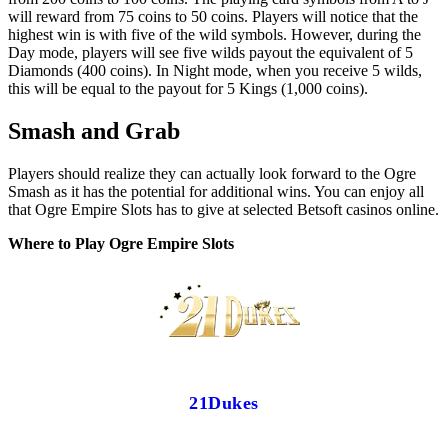
will reward from 75 coins to 50 coins. Players will notice that the
highest win is with five of the wild symbols. However, during the
Day mode, players will see five wilds payout the equivalent of 5
Diamonds (400 coins). In Night mode, when you receive 5 wilds,
this will be equal to the payout for 5 Kings (1,000 coins).
Smash and Grab
Players should realize they can actually look forward to the Ogre
Smash as it has the potential for additional wins. You can enjoy all
that Ogre Empire Slots has to give at selected Betsoft casinos online.
Where to Play Ogre Empire Slots
21Dukes