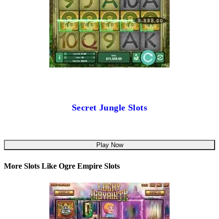
Secret Jungle Slots
Play Now
More Slots Like Ogre Empire Slots