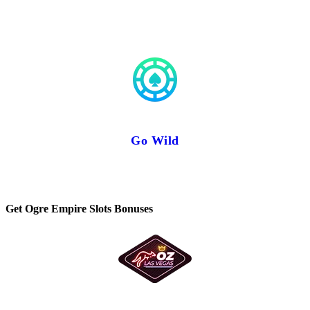
Go Wild
Get Ogre Empire Slots Bonuses