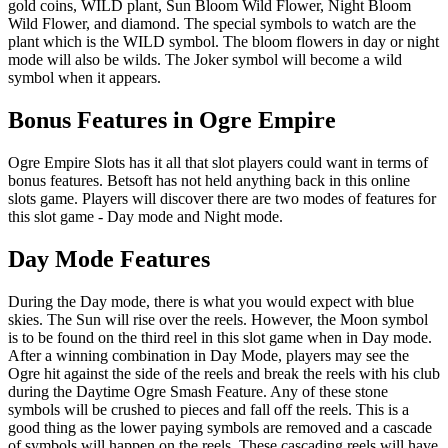
gold coins, WILD plant, Sun Bloom Wild Flower, Night Bloom
Wild Flower, and diamond. The special symbols to watch are the
plant which is the WILD symbol. The bloom flowers in day or night
mode will also be wilds. The Joker symbol will become a wild
symbol when it appears.
Bonus Features in Ogre Empire
Ogre Empire Slots has it all that slot players could want in terms of
bonus features. Betsoft has not held anything back in this online
slots game. Players will discover there are two modes of features for
this slot game - Day mode and Night mode.
Day Mode Features
During the Day mode, there is what you would expect with blue
skies. The Sun will rise over the reels. However, the Moon symbol
is to be found on the third reel in this slot game when in Day mode.
After a winning combination in Day Mode, players may see the
Ogre hit against the side of the reels and break the reels with his club
during the Daytime Ogre Smash Feature. Any of these stone
symbols will be crushed to pieces and fall off the reels. This is a
good thing as the lower paying symbols are removed and a cascade
of symbols will happen on the reels. These cascading reels will have