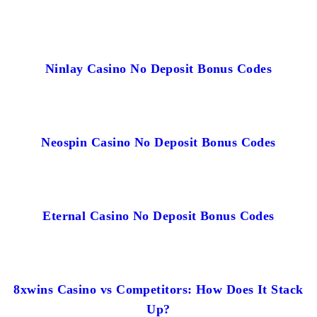
Ninlay Casino No Deposit Bonus Codes
Neospin Casino No Deposit Bonus Codes
Eternal Casino No Deposit Bonus Codes
8xwins Casino vs Competitors: How Does It Stack
Up?