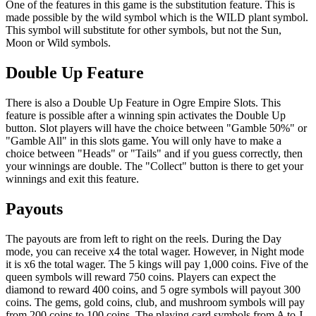
One of the features in this game is the substitution feature. This is
made possible by the wild symbol which is the WILD plant symbol.
This symbol will substitute for other symbols, but not the Sun,
Moon or Wild symbols.
Double Up Feature
There is also a Double Up Feature in Ogre Empire Slots. This
feature is possible after a winning spin activates the Double Up
button. Slot players will have the choice between "Gamble 50%" or
"Gamble All" in this slots game. You will only have to make a
choice between "Heads" or "Tails" and if you guess correctly, then
your winnings are double. The "Collect" button is there to get your
winnings and exit this feature.
Payouts
The payouts are from left to right on the reels. During the Day
mode, you can receive x4 the total wager. However, in Night mode
it is x6 the total wager. The 5 kings will pay 1,000 coins. Five of the
queen symbols will reward 750 coins. Players can expect the
diamond to reward 400 coins, and 5 ogre symbols will payout 300
coins. The gems, gold coins, club, and mushroom symbols will pay
from 200 coins to 100 coins. The playing card symbols from A to J