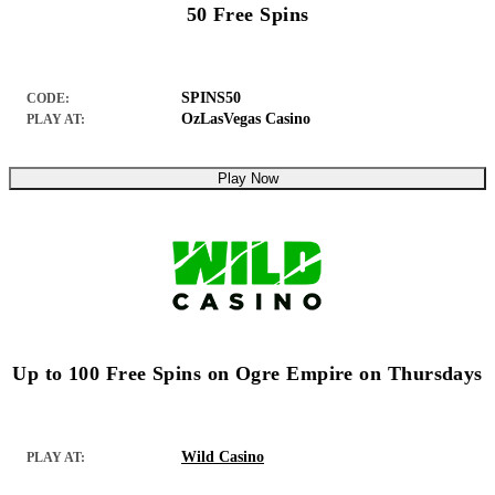
50 Free Spins
SPINS50
CODE:
OzLasVegas Casino
PLAY AT:
Play Now
Up to 100 Free Spins on Ogre Empire on Thursdays
Wild Casino
PLAY AT: