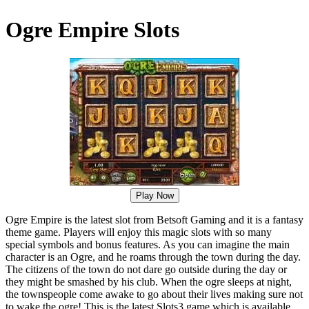
Ogre Empire Slots
Play Now
Ogre Empire is the latest slot from Betsoft Gaming and it is a fantasy
theme game. Players will enjoy this magic slots with so many
special symbols and bonus features. As you can imagine the main
character is an Ogre, and he roams through the town during the day.
The citizens of the town do not dare go outside during the day or
they might be smashed by his club. When the ogre sleeps at night,
the townspeople come awake to go about their lives making sure not
to wake the ogre! This is the latest Slots3 game which is available