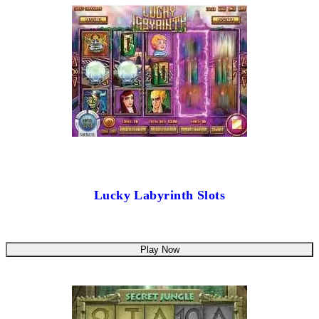
Lucky Labyrinth Slots
Play Now