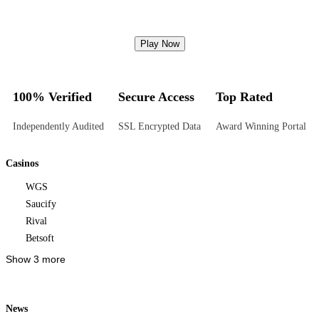
Play Now
100% Verified
Secure Access
Top Rated
Independently Audited
SSL Encrypted Data
Award Winning Portal
Casinos
WGS
Saucify
Rival
Betsoft
Show 3 more
News