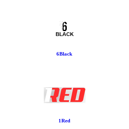
6Black
1Red