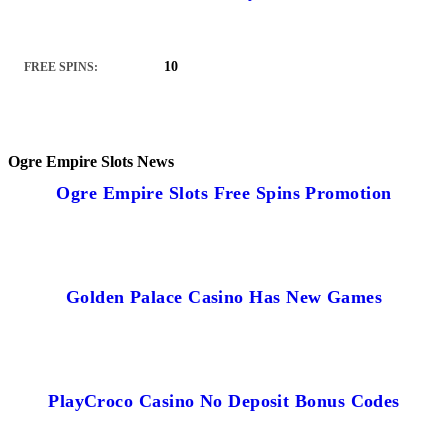
10
FREE SPINS:
Ogre Empire Slots News
Ogre Empire Slots Free Spins Promotion
Golden Palace Casino Has New Games
PlayCroco Casino No Deposit Bonus Codes