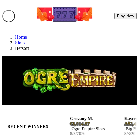
Play Now
Home
Slots
Betsoft
Kailyn H.
Geovany M.
Kaycee H.
₮5541.56
€8,014.97
A$2,497.4
RECENT WINNERS
Hot Volcano Slots
Ogre Empire Slots
Big Bass F
8/3/2026
8/3/2026
8/3/2026