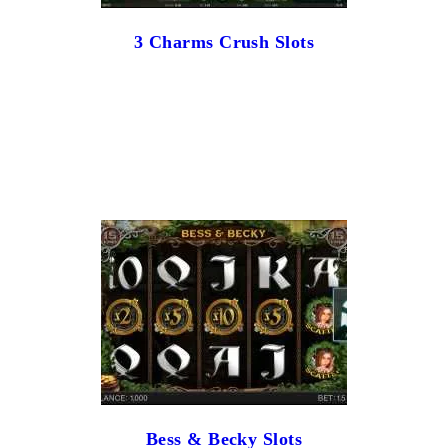
3 Charms Crush Slots
Bess & Becky Slots