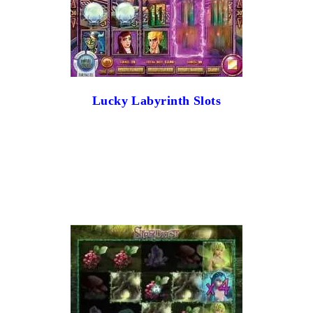
Lucky Labyrinth Slots