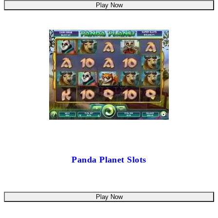
Play Now
Panda Planet Slots
Play Now