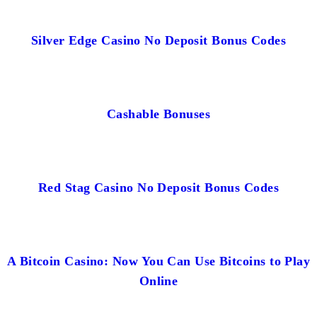
Silver Edge Casino No Deposit Bonus Codes
Cashable Bonuses
Red Stag Casino No Deposit Bonus Codes
A Bitcoin Casino: Now You Can Use Bitcoins to Play
Online