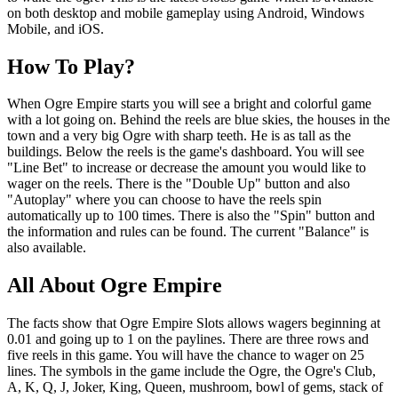
on both desktop and mobile gameplay using Android, Windows
Mobile, and iOS.
How To Play?
When Ogre Empire starts you will see a bright and colorful game
with a lot going on. Behind the reels are blue skies, the houses in the
town and a very big Ogre with sharp teeth. He is as tall as the
buildings. Below the reels is the game's dashboard. You will see
"Line Bet" to increase or decrease the amount you would like to
wager on the reels. There is the "Double Up" button and also
"Autoplay" where you can choose to have the reels spin
automatically up to 100 times. There is also the "Spin" button and
the information and rules can be found. The current "Balance" is
also available.
All About Ogre Empire
The facts show that Ogre Empire Slots allows wagers beginning at
0.01 and going up to 1 on the paylines. There are three rows and
five reels in this game. You will have the chance to wager on 25
lines. The symbols in the game include the Ogre, the Ogre's Club,
A, K, Q, J, Joker, King, Queen, mushroom, bowl of gems, stack of