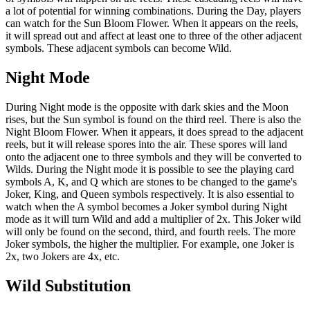
a lot of potential for winning combinations. During the Day, players
can watch for the Sun Bloom Flower. When it appears on the reels,
it will spread out and affect at least one to three of the other adjacent
symbols. These adjacent symbols can become Wild.
Night Mode
During Night mode is the opposite with dark skies and the Moon
rises, but the Sun symbol is found on the third reel. There is also the
Night Bloom Flower. When it appears, it does spread to the adjacent
reels, but it will release spores into the air. These spores will land
onto the adjacent one to three symbols and they will be converted to
Wilds. During the Night mode it is possible to see the playing card
symbols A, K, and Q which are stones to be changed to the game's
Joker, King, and Queen symbols respectively. It is also essential to
watch when the A symbol becomes a Joker symbol during Night
mode as it will turn Wild and add a multiplier of 2x. This Joker wild
will only be found on the second, third, and fourth reels. The more
Joker symbols, the higher the multiplier. For example, one Joker is
2x, two Jokers are 4x, etc.
Wild Substitution