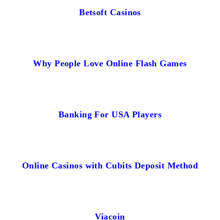
Betsoft Casinos
Why People Love Online Flash Games
Banking For USA Players
Online Casinos with Cubits Deposit Method
Viacoin