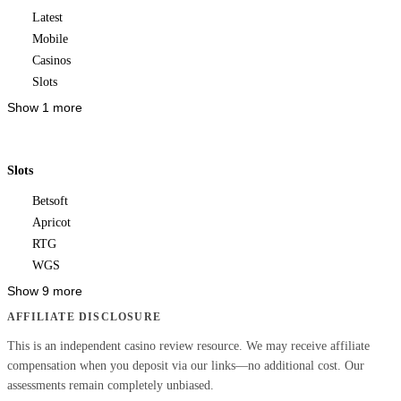
Latest
Mobile
Casinos
Slots
Show 1 more
Slots
Betsoft
Apricot
RTG
WGS
Show 9 more
AFFILIATE DISCLOSURE
This is an independent casino review resource. We may receive affiliate
compensation when you deposit via our links—no additional cost. Our
assessments remain completely unbiased.