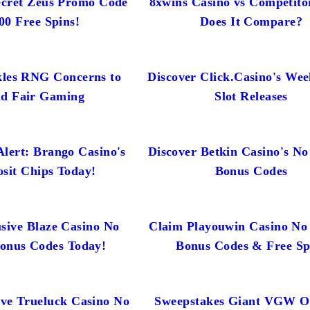
ecret Zeus Promo Code
8xwins Casino vs Competito
00 Free Spins!
Does It Compare?
kles RNG Concerns to
Discover Click.Casino's We
d Fair Gaming
Slot Releases
lert: Brango Casino's
Discover Betkin Casino's No
sit Chips Today!
Bonus Codes
sive Blaze Casino No
Claim Playouwin Casino No
Bonus Codes Today!
Bonus Codes & Free Sp
ive Trueluck Casino No
Sweepstakes Giant VGW O