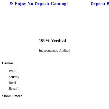
& Enjoy No Deposit Gaming!
Deposit 
100% Verified
Independently Audited
Casinos
WGS
Saucify
Rival
Betsoft
Show 3 more