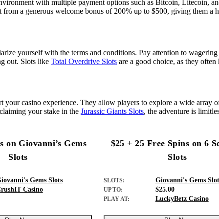
 environment with multiple payment options such as Bitcoin, Litecoin, a
it from a generous welcome bonus of 200% up to $500, giving them a he
iarize yourself with the terms and conditions. Pay attention to wagerin
g out. Slots like
Total Overdrive Slots
are a good choice, as they often
art your casino experience. They allow players to explore a wide array
claiming your stake in the
Jurassic Giants Slots
, the adventure is limitl
ns on Giovanni’s Gems
$25 + 25 Free Spins on 6 S
Slots
Slots
iovanni's Gems Slots
Giovanni's Gems Slot
SLOTS:
rushIT Casino
$25.00
UP TO:
LuckyBetz Casino
PLAY AT: