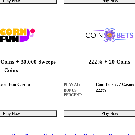
Play Now
Play Now
 Coins + 30,000 Sweeps
222% + 20 Coins
Coins
cornFun Casino
Coin Bets 777 Casino
PLAY AT:
222%
BONUS
PERCENT:
Play Now
Play Now