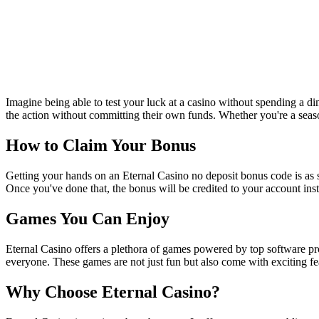
Imagine being able to test your luck at a casino without spending a dim
the action without committing their own funds. Whether you're a seaso
How to Claim Your Bonus
Getting your hands on an Eternal Casino no deposit bonus code is as si
Once you've done that, the bonus will be credited to your account ins
Games You Can Enjoy
Eternal Casino offers a plethora of games powered by top software pr
everyone. These games are not just fun but also come with exciting fe
Why Choose Eternal Casino?