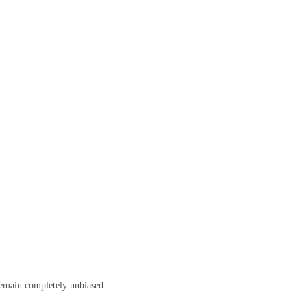
remain completely unbiased.