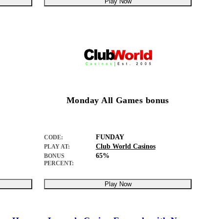
Play Now
Monday All Games bonus
FUNDAY
CODE:
Club World Casinos
PLAY AT:
65%
BONUS
PERCENT:
Play Now