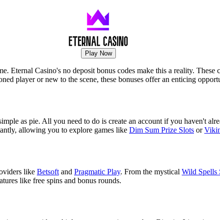
Play Now
e. Eternal Casino's no deposit bonus codes make this a reality. These co
ned player or new to the scene, these bonuses offer an enticing opportun
mple as pie. All you need to do is create an account if you haven't alre
tantly, allowing you to explore games like
Dim Sum Prize Slots
or
Viki
oviders like
Betsoft
and
Pragmatic Play
. From the mystical
Wild Spells 
atures like free spins and bonus rounds.