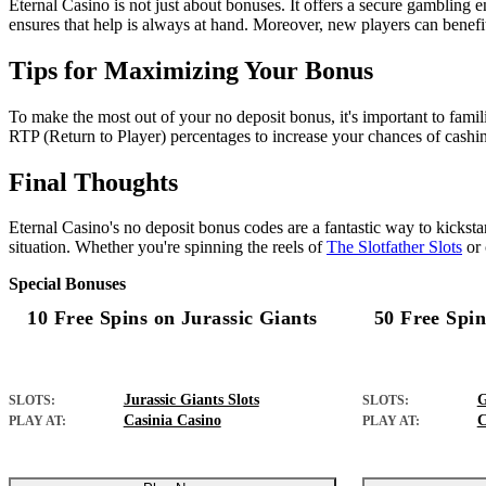
Eternal Casino is not just about bonuses. It offers a secure gambling
ensures that help is always at hand. Moreover, new players can benef
Tips for Maximizing Your Bonus
To make the most out of your no deposit bonus, it's important to famil
RTP (Return to Player) percentages to increase your chances of cashin
Final Thoughts
Eternal Casino's no deposit bonus codes are a fantastic way to kickst
situation. Whether you're spinning the reels of
The Slotfather Slots
or 
Special Bonuses
10 Free Spins on Jurassic Giants
50 Free Spi
Jurassic Giants Slots
G
SLOTS:
SLOTS:
Casinia Casino
C
PLAY AT:
PLAY AT: