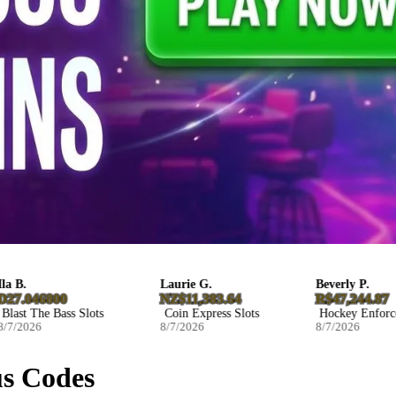
B.
Laurie G.
Beverly P.
.046800
NZ$11,383.64
R$47,244.87
st The Bass Slots
Coin Express Slots
Hockey Enforcers S
2026
8/7/2026
8/7/2026
us Codes