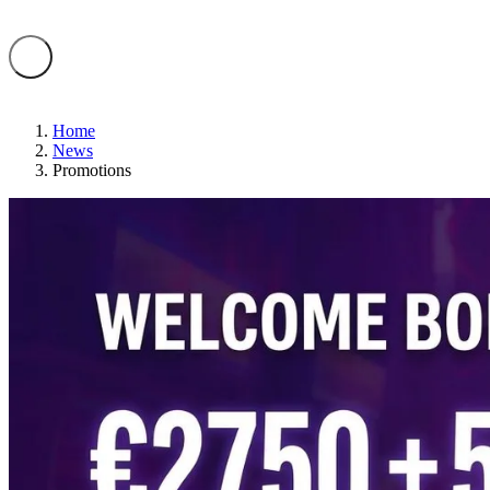
Home
News
Promotions