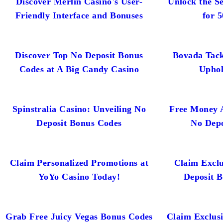
Discover Merlin Casino's User-
Unlock the S
Friendly Interface and Bonuses
for 5
Discover Top No Deposit Bonus
Bovada Tac
Codes at A Big Candy Casino
Uphol
Spinstralia Casino: Unveiling No
Free Money A
Deposit Bonus Codes
No Depo
Claim Personalized Promotions at
Claim Exclu
YoYo Casino Today!
Deposit 
Grab Free Juicy Vegas Bonus Codes
Claim Exclus