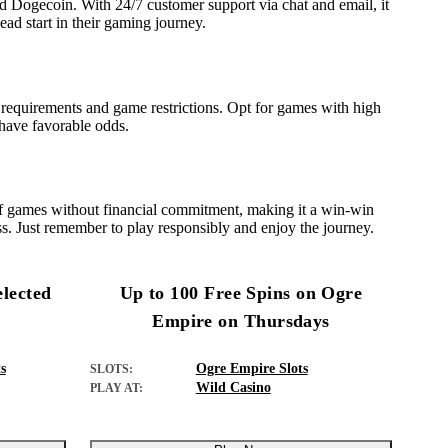
nd Dogecoin. With 24/7 customer support via chat and email, it
ad start in their gaming journey.
g requirements and game restrictions. Opt for games with high
 have favorable odds.
 of games without financial commitment, making it a win-win
ess. Just remember to play responsibly and enjoy the journey.
elected
Up to 100 Free Spins on Ogre
Empire on Thursdays
s
Ogre Empire Slots
SLOTS:
Wild Casino
PLAY AT: