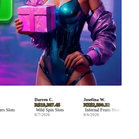
Darren C.
Josefina W.
Rh
R$19,387.45
NZ$2,590.32
A$
lots
Wild Spin Slots
Infernal Fruits Slots
Wi
8/7/2026
8/6/2026
8/6