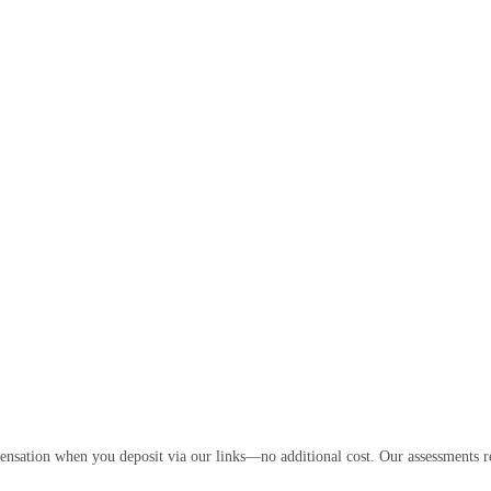
pensation when you deposit via our links—no additional cost. Our assessments 