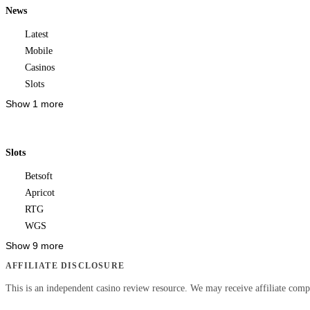
News
Latest
Mobile
Casinos
Slots
Show 1 more
Slots
Betsoft
Apricot
RTG
WGS
Show 9 more
AFFILIATE DISCLOSURE
This is an independent casino review resource. We may receive affiliate com