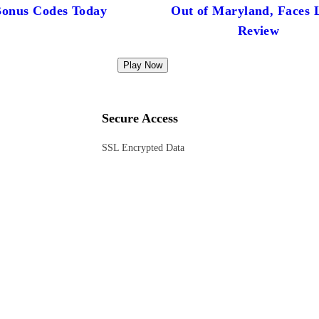
Bonus Codes Today
Out of Maryland, Faces 
Review
Play Now
Secure Access
SSL Encrypted Data