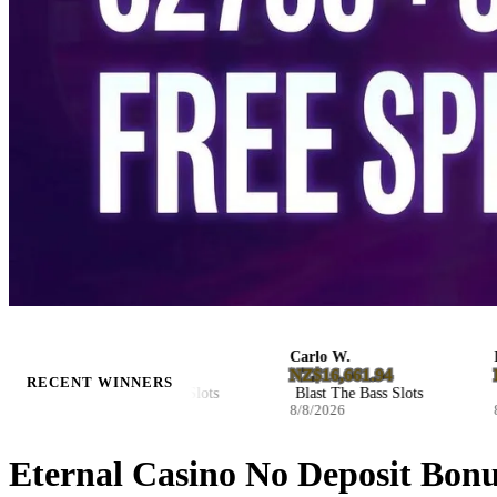
Jennie H.
Carlo W.
Ila 
D19.878210
NZ$16,661.94
D27
RECENT WINNERS
Hot Volcano Slots
Blast The Bass Slots
Bla
8/8/2026
8/8/2026
8/7/
Eternal Casino No Deposit Bon