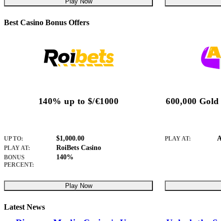
Play Now
Best Casino Bonus Offers
140% up to $/€1000
600,000 Gold
$1,000.00
A
UP TO:
PLAY AT:
RoiBets Casino
PLAY AT:
140%
BONUS
PERCENT:
Play Now
Latest News