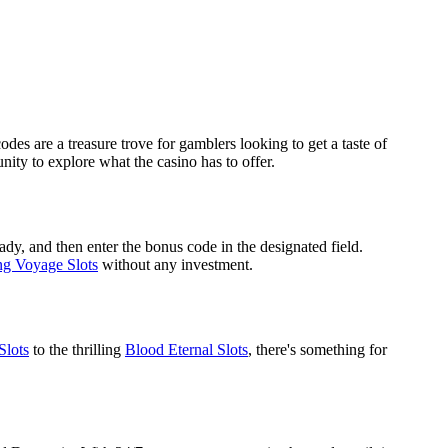
des are a treasure trove for gamblers looking to get a taste of
ity to explore what the casino has to offer.
ady, and then enter the bonus code in the designated field.
ng Voyage Slots
without any investment.
Slots
to the thrilling
Blood Eternal Slots
, there's something for