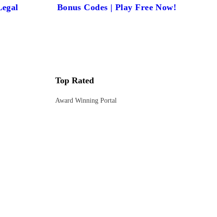
Legal
Bonus Codes | Play Free Now!
Top Rated
Award Winning Portal