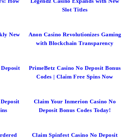
rs: How
Legendz Casino Expands with New
Slot Titles
ekly New
Anon Casino Revolutionizes Gaming
with Blockchain Transparency
 Deposit
PrimeBetz Casino No Deposit Bonus
Codes | Claim Free Spins Now
 Deposit
Claim Your Inmerion Casino No
ins
Deposit Bonus Codes Today!
rdered
Claim Spinfest Casino No Deposit