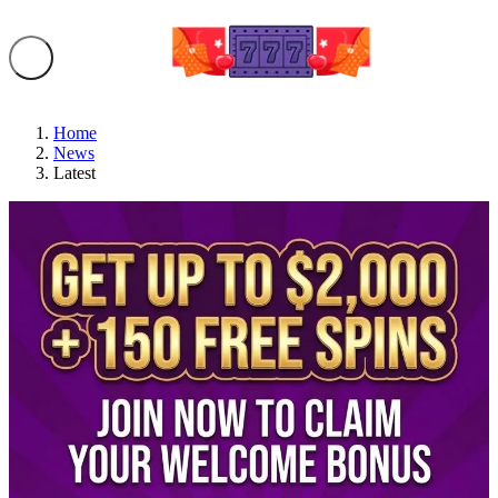
Home
News
Latest