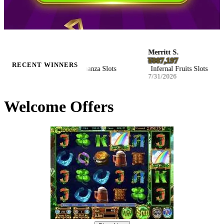
Yasmin F.
Merritt S.
£3,312.43
¥887,197
RECENT WINNERS
Big Bass Football Bonanza Slots
Infernal Fruits Slots
7/31/2026
7/31/2026
Welcome Offers