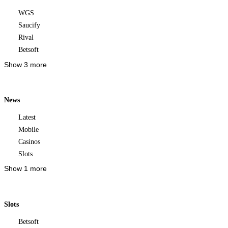
WGS
Saucify
Rival
Betsoft
Show 3 more
News
Latest
Mobile
Casinos
Slots
Show 1 more
Slots
Betsoft