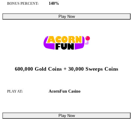
140%
BONUS PERCENT:
Play Now
600,000 Gold Coins + 30,000 Sweeps Coins
AcornFun Casino
PLAY AT:
Play Now