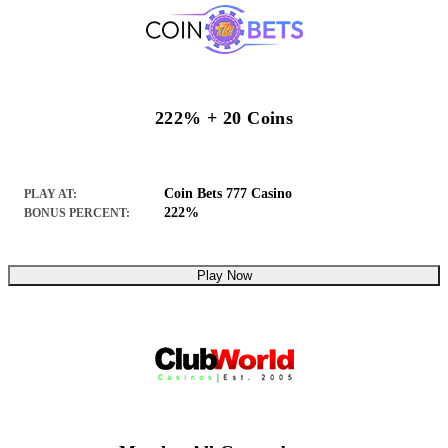
222% + 20 Coins
Coin Bets 777 Casino
PLAY AT:
222%
BONUS PERCENT:
Play Now