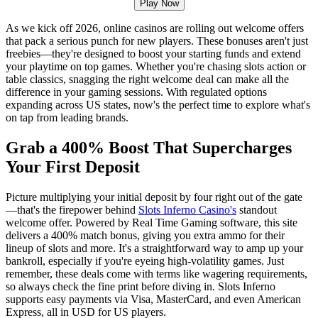
Play Now
As we kick off 2026, online casinos are rolling out welcome offers
that pack a serious punch for new players. These bonuses aren't just
freebies—they're designed to boost your starting funds and extend
your playtime on top games. Whether you're chasing slots action or
table classics, snagging the right welcome deal can make all the
difference in your gaming sessions. With regulated options
expanding across US states, now's the perfect time to explore what's
on tap from leading brands.
Grab a 400% Boost That Supercharges
Your First Deposit
Picture multiplying your initial deposit by four right out of the gate
—that's the firepower behind
Slots Inferno Casino's
standout
welcome offer. Powered by Real Time Gaming software, this site
delivers a 400% match bonus, giving you extra ammo for their
lineup of slots and more. It's a straightforward way to amp up your
bankroll, especially if you're eyeing high-volatility games. Just
remember, these deals come with terms like wagering requirements,
so always check the fine print before diving in. Slots Inferno
supports easy payments via Visa, MasterCard, and even American
Express, all in USD for US players.