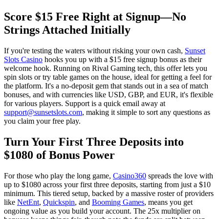
Score $15 Free Right at Signup—No
Strings Attached Initially
If you're testing the waters without risking your own cash,
Sunset
Slots Casino
hooks you up with a $15 free signup bonus as their
welcome hook. Running on Rival Gaming tech, this offer lets you
spin slots or try table games on the house, ideal for getting a feel for
the platform. It's a no-deposit gem that stands out in a sea of match
bonuses, and with currencies like USD, GBP, and EUR, it's flexible
for various players. Support is a quick email away at
support@sunsetslots.com
, making it simple to sort any questions as
you claim your free play.
Turn Your First Three Deposits into
$1080 of Bonus Power
For those who play the long game,
Casino360
spreads the love with
up to $1080 across your first three deposits, starting from just a $10
minimum. This tiered setup, backed by a massive roster of providers
like
NetEnt
,
Quickspin
, and
Booming Games
, means you get
ongoing value as you build your account. The 25x multiplier on