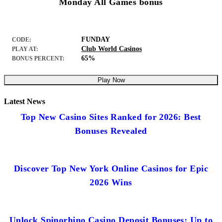
Monday All Games bonus
FUNDAY
CODE:
Club World Casinos
PLAY AT:
65%
BONUS PERCENT:
Play Now
Latest News
Top New Casino Sites Ranked for 2026: Best
Bonuses Revealed
Discover Top New York Online Casinos for Epic
2026 Wins
Unlock Spinorhino Casino Deposit Bonuses: Up to