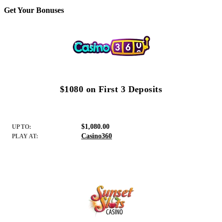
Get Your Bonuses
$1080 on First 3 Deposits
$1,080.00
UP TO:
Casino360
PLAY AT: