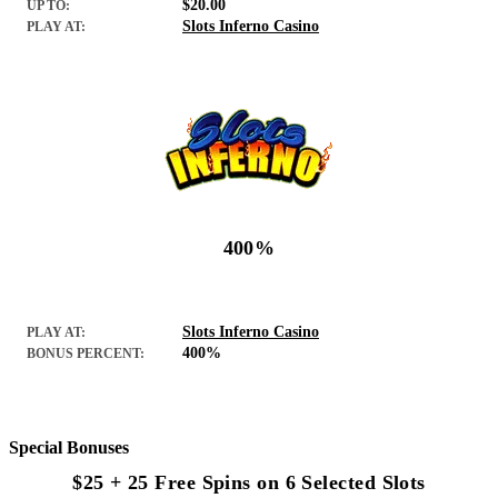
$20.00
UP TO:
Slots Inferno Casino
PLAY AT:
400%
Slots Inferno Casino
PLAY AT:
400%
BONUS PERCENT:
Special Bonuses
$25 + 25 Free Spins on 6 Selected Slots