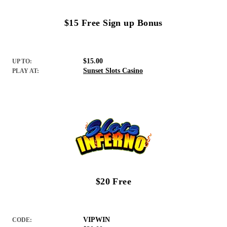
$15 Free Sign up Bonus
$15.00
UP TO:
Sunset Slots Casino
PLAY AT:
$20 Free
VIPWIN
CODE: