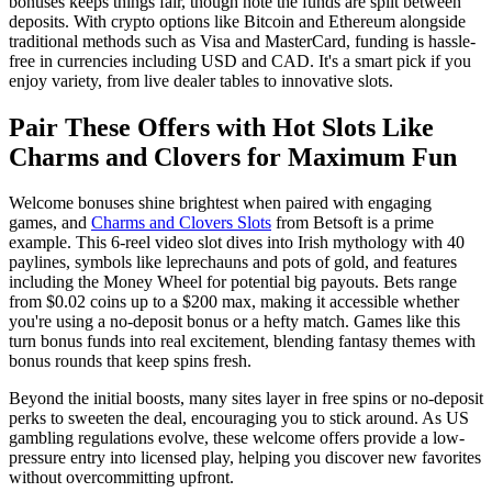
bonuses keeps things fair, though note the funds are split between
deposits. With crypto options like Bitcoin and Ethereum alongside
traditional methods such as Visa and MasterCard, funding is hassle-
free in currencies including USD and CAD. It's a smart pick if you
enjoy variety, from live dealer tables to innovative slots.
Pair These Offers with Hot Slots Like
Charms and Clovers for Maximum Fun
Welcome bonuses shine brightest when paired with engaging
games, and
Charms and Clovers Slots
from Betsoft is a prime
example. This 6-reel video slot dives into Irish mythology with 40
paylines, symbols like leprechauns and pots of gold, and features
including the Money Wheel for potential big payouts. Bets range
from $0.02 coins up to a $200 max, making it accessible whether
you're using a no-deposit bonus or a hefty match. Games like this
turn bonus funds into real excitement, blending fantasy themes with
bonus rounds that keep spins fresh.
Beyond the initial boosts, many sites layer in free spins or no-deposit
perks to sweeten the deal, encouraging you to stick around. As US
gambling regulations evolve, these welcome offers provide a low-
pressure entry into licensed play, helping you discover new favorites
without overcommitting upfront.