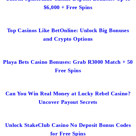
$6,000 + Free Spins
Top Casinos Like BetOnline: Unlock Big Bonuses
and Crypto Options
Playa Bets Casino Bonuses: Grab R3000 Match + 50
Free Spins
Can You Win Real Money at Lucky Rebel Casino?
Uncover Payout Secrets
Unlock StakeClub Casino No Deposit Bonus Codes
for Free Spins