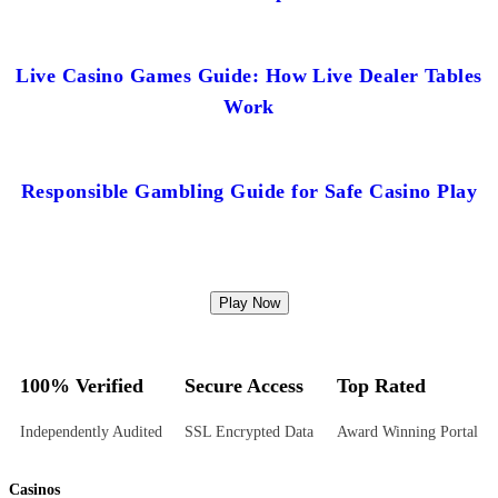
Live Casino Games Guide: How Live Dealer Tables
Work
Responsible Gambling Guide for Safe Casino Play
Play Now
100% Verified
Secure Access
Top Rated
Independently Audited
SSL Encrypted Data
Award Winning Portal
Casinos