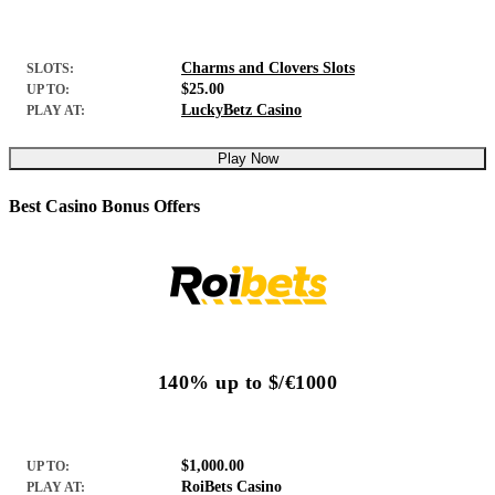
Charms and Clovers Slots
SLOTS:
$25.00
UP TO:
LuckyBetz Casino
PLAY AT:
Play Now
Best Casino Bonus Offers
140% up to $/€1000
$1,000.00
UP TO:
RoiBets Casino
PLAY AT: