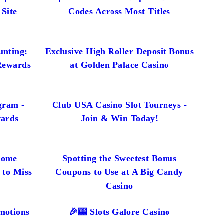
Site
Codes Across Most Titles
unting:
Exclusive High Roller Deposit Bonus
Rewards
at Golden Palace Casino
gram -
Club USA Casino Slot Tourneys -
wards
Join & Win Today!
Some
Spotting the Sweetest Bonus
 to Miss
Coupons to Use at A Big Candy
Casino
motions
🎉🎰 Slots Galore Casino