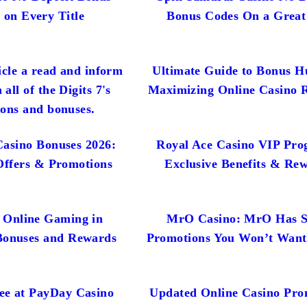
 on Every Title
Bonus Codes On a Great 
ticle a read and inform
Ultimate Guide to Bonus H
 all of the Digits 7's
Maximizing Online Casino 
ons and bonuses.
asino Bonuses 2026:
Royal Ace Casino VIP Pro
Offers & Promotions
Exclusive Benefits & Re
Online Gaming in
MrO Casino: MrO Has 
 Bonuses and Rewards
Promotions You Won’t Want
ree at PayDay Casino
Updated Online Casino Pro