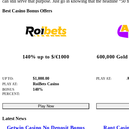
can still serve that purpose. Just go in knowing that the headline “50 
Best Casino Bonus Offers
140% up to $/€1000
600,000 Gold
$1,000.00
A
UP TO:
PLAY AT:
RoiBets Casino
PLAY AT:
140%
BONUS
PERCENT:
Play Now
Latest News
Getwin Casino No Deposit Bonus
Rant Casi