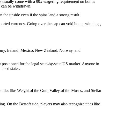
pins usually come with a 99x wagering requirement on bonus
y can be withdrawn.
n the upside even if the spins land a strong result.
pported currency. Going over the cap can void bonus winnings,
ermany, Ireland, Mexico, New Zealand, Norway, and
t positioned for the legal state-by-state US market. Anyone in
lated states.
o titles like Weight of the Gun, Valley of the Muses, and Stellar
. On the Betsoft side, players may also recognize titles like