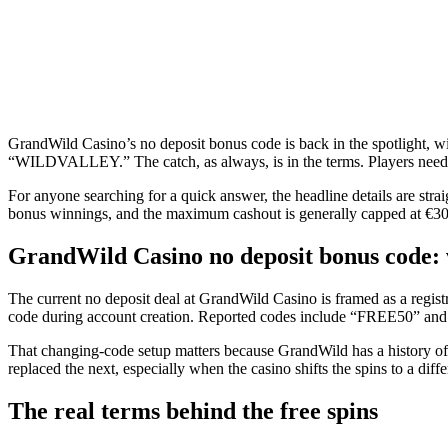
GrandWild Casino’s no deposit bonus code is back in the spotlight, wit
“WILDVALLEY.” The catch, as always, is in the terms. Players need to 
For anyone searching for a quick answer, the headline details are stra
bonus winnings, and the maximum cashout is generally capped at €30,
GrandWild Casino no deposit bonus code: 
The current no deposit deal at GrandWild Casino is framed as a registr
code during account creation. Reported codes include “FREE50” an
That changing-code setup matters because GrandWild has a history of 
replaced the next, especially when the casino shifts the spins to a differ
The real terms behind the free spins