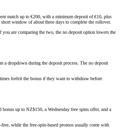
rcent match up to €200, with a minimum deposit of €10, plus
 short window of about three days to complete the rollover.
If you are comparing the two, the no deposit option lowers the
om a dropdown during the deposit process. The no deposit
etimes forfeit the bonus if they want to withdraw before
ad bonus up to NZ$150, a Wednesday free spins offer, and a
r-free, while the free-spin-based promos usually come with