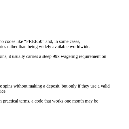
promo codes like “FREE50” and, in some cases,
ries rather than being widely available worldwide.
pins, it usually carries a steep 99x wagering requirement on
 spins without making a deposit, but only if they use a valid
ice.
n practical terms, a code that works one month may be