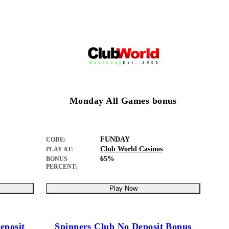
Monday All Games bonus
FUNDAY
CODE:
Club World Casinos
PLAY AT:
65%
BONUS
PERCENT:
Play Now
eposit
Spinners Club No Deposit Bonus