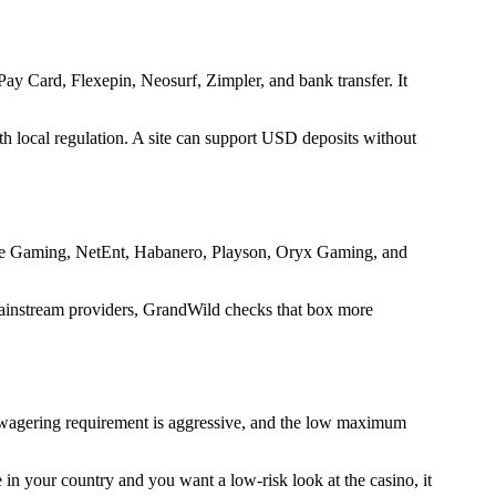
Pay Card, Flexepin, Neosurf, Zimpler, and bank transfer. It
ith local regulation. A site can support USD deposits without
Time Gaming, NetEnt, Habanero, Playson, Oryx Gaming, and
nd mainstream providers, GrandWild checks that box more
x wagering requirement is aggressive, and the low maximum
ve in your country and you want a low-risk look at the casino, it