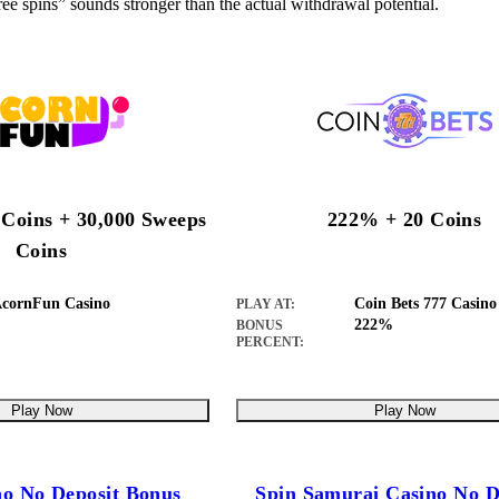
free spins” sounds stronger than the actual withdrawal potential.
 Coins + 30,000 Sweeps
222% + 20 Coins
Coins
cornFun Casino
Coin Bets 777 Casino
PLAY AT:
222%
BONUS
PERCENT:
Play Now
Play Now
no No Deposit Bonus
Spin Samurai Casino No D