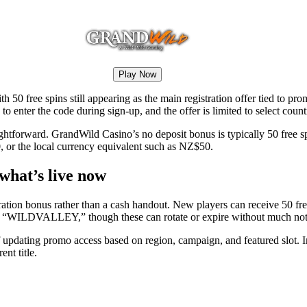
Play Now
h 50 free spins still appearing as the main registration offer tied to 
enter the code during sign-up, and the offer is limited to select count
ightforward. GrandWild Casino’s no deposit bonus is typically 50 free s
 or the local currency equivalent such as NZ$50.
what’s live now
ation bonus rather than a cash handout. New players can receive 50 free
d “WILDVALLEY,” though these can rotate or expire without much not
updating promo access based on region, campaign, and featured slot. I
ent title.