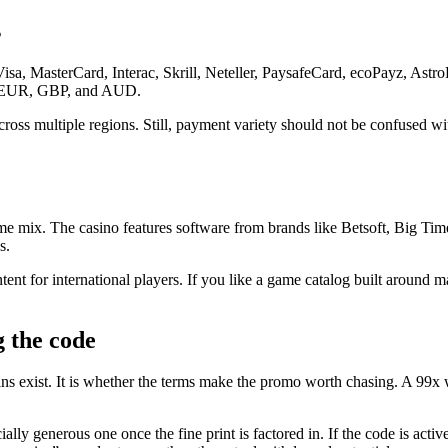
s
sa, MasterCard, Interac, Skrill, Neteller, PaysafeCard, ecoPayz, Astro
D, EUR, GBP, and AUD.
cross multiple regions. Still, payment variety should not be confused w
game mix. The casino features software from brands like Betsoft, Big 
s.
content for international players. If you like a game catalog built arou
 the code
ins exist. It is whether the terms make the promo worth chasing. A 99
cially generous one once the fine print is factored in. If the code is acti