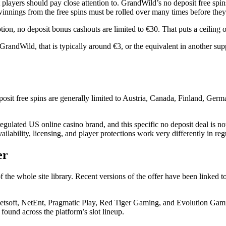
rt players should pay close attention to. GrandWild’s no deposit free s
innings from the free spins must be rolled over many times before the
otion, no deposit bonus cashouts are limited to €30. That puts a ceiling o
randWild, that is typically around €3, or the equivalent in another su
posit free spins are generally limited to Austria, Canada, Finland, G
egulated US online casino brand, and this specific no deposit deal is no
ability, licensing, and player protections work very differently in regu
er
f the whole site library. Recent versions of the offer have been linked t
etsoft, NetEnt, Pragmatic Play, Red Tiger Gaming, and Evolution Gaming
found across the platform’s slot lineup.