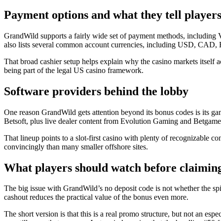
Payment options and what they tell player
GrandWild supports a fairly wide set of payment methods, including Vi
also lists several common account currencies, including USD, CA
That broad cashier setup helps explain why the casino markets itself a
being part of the legal US casino framework.
Software providers behind the lobby
One reason GrandWild gets attention beyond its bonus codes is its 
Betsoft, plus live dealer content from Evolution Gaming and Betgame
That lineup points to a slot-first casino with plenty of recognizable 
convincingly than many smaller offshore sites.
What players should watch before claiming
The big issue with GrandWild’s no deposit code is not whether the sp
cashout reduces the practical value of the bonus even more.
The short version is that this is a real promo structure, but not an espe