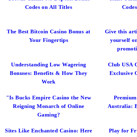
Codes on All Titles
Codes
The Best Bitcoin Casino Bonus at
Give this ar
Your Fingertips
yourself on
promoti
Understanding Low Wagering
Club USA C
Bonuses: Benefits & How They
Exclusive 
Work
"Is Bucks Empire Casino the New
Premium 
Reigning Monarch of Online
Australia:
Gaming?
Sites Like Enchanted Casino: Here
Play for F