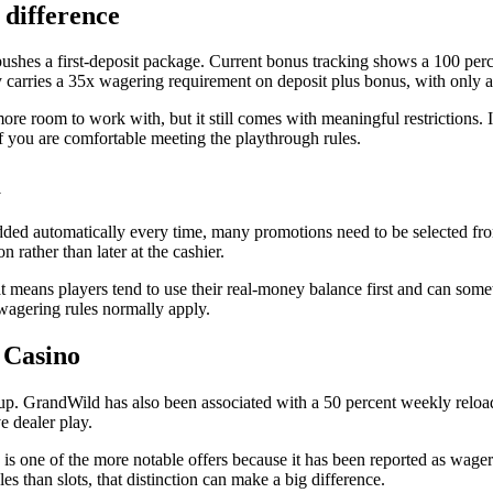
 difference
 pushes a first-deposit package. Current bonus tracking shows a 100 pe
y carries a 35x wagering requirement on deposit plus bonus, with only a
re room to work with, but it still comes with meaningful restrictions. 
f you are comfortable meeting the playthrough rules.
m
added automatically every time, many promotions need to be selected fr
n rather than later at the cashier.
hat means players tend to use their real-money balance first and can som
wagering rules normally apply.
 Casino
etup. GrandWild has also been associated with a 50 percent weekly relo
e dealer play.
k is one of the more notable offers because it has been reported as wage
 than slots, that distinction can make a big difference.