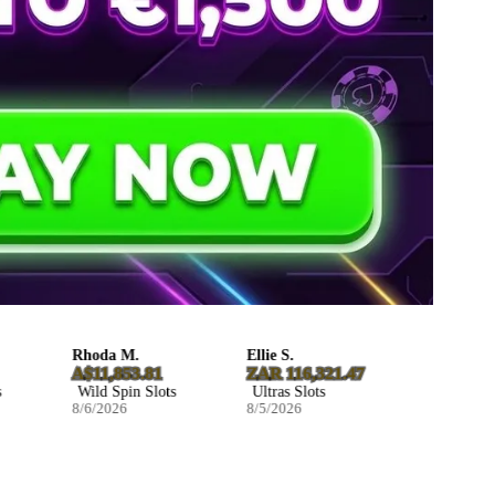
Rhoda M.
Ellie S.
Demetris J.
A$11,853.81
ZAR 116,321.47
R$2,973.24
Wild Spin Slots
Ultras Slots
Cat's Blessing 
8/6/2026
8/5/2026
8/5/2026