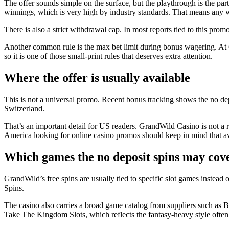
The offer sounds simple on the surface, but the playthrough is the pa
winnings, which is very high by industry standards. That means any w
There is also a strict withdrawal cap. In most reports tied to this prom
Another common rule is the max bet limit during bonus wagering. At G
so it is one of those small-print rules that deserves extra attention.
Where the offer is usually available
This is not a universal promo. Recent bonus tracking shows the no de
Switzerland.
That’s an important detail for US readers. GrandWild Casino is not a r
America looking for online casino promos should keep in mind that avail
Which games the no deposit spins may cov
GrandWild’s free spins are usually tied to specific slot games instead o
Spins.
The casino also carries a broad game catalog from suppliers such as B
Take The Kingdom Slots, which reflects the fantasy-heavy style often 