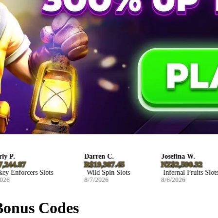
Darren C.
Josefina W.
.87
R$19,387.45
NZ$2,590.32
forcers Slots
Wild Spin Slots
Infernal Fruits Slots
8/7/2026
8/6/2026
Bonus Codes