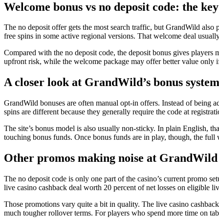
Welcome bonus vs no deposit code: the key
The no deposit offer gets the most search traffic, but GrandWild also
free spins in some active regional versions. That welcome deal usuall
Compared with the no deposit code, the deposit bonus gives players mo
upfront risk, while the welcome package may offer better value only i
A closer look at GrandWild’s bonus syste
GrandWild bonuses are often manual opt-in offers. Instead of being 
spins are different because they generally require the code at registratio
The site’s bonus model is also usually non-sticky. In plain English, t
touching bonus funds. Once bonus funds are in play, though, the full 
Other promos making noise at GrandWild
The no deposit code is only one part of the casino’s current promo s
live casino cashback deal worth 20 percent of net losses on eligible liv
Those promotions vary quite a bit in quality. The live casino cashbac
much tougher rollover terms. For players who spend more time on tables