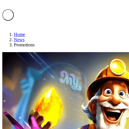
Home
News
Promotions