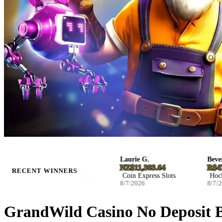
Ila B.
Laurie G.
Beverly P.
D27.046800
NZ$11,383.64
R$47,244
RECENT WINNERS
Blast The Bass Slots
Coin Express Slots
Hockey En
8/7/2026
8/7/2026
8/7/2026
GrandWild Casino No Deposit 