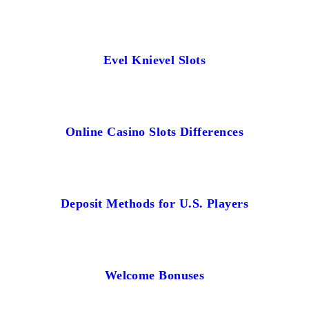
Evel Knievel Slots
Online Casino Slots Differences
Deposit Methods for U.S. Players
Welcome Bonuses