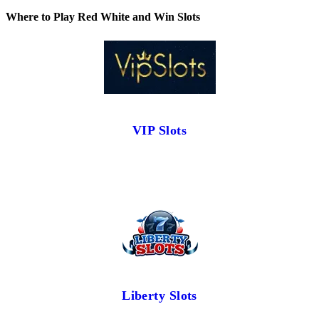
Where to Play Red White and Win Slots
VIP Slots
Liberty Slots