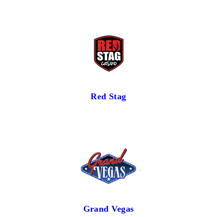
Red Stag
Grand Vegas