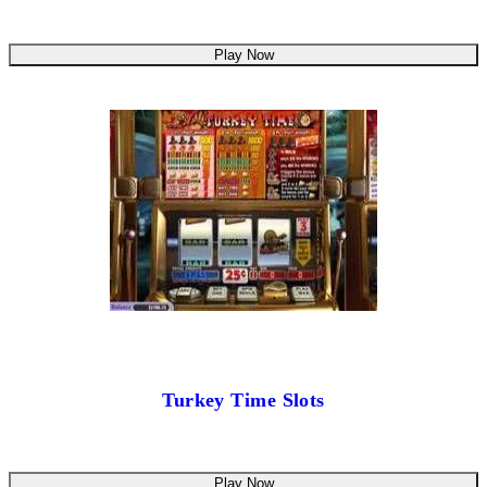
Play Now
Turkey Time Slots
Play Now