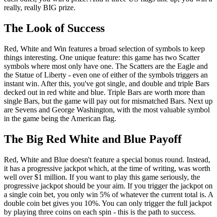
really, really BIG prize.
The Look of Success
Red, White and Win features a broad selection of symbols to keep
things interesting. One unique feature: this game has two Scatter
symbols where most only have one. The Scatters are the Eagle and
the Statue of Liberty - even one of either of the symbols triggers an
instant win. After this, you've got single, and double and triple Bars
decked out in red white and blue. Triple Bars are worth more than
single Bars, but the game will pay out for mismatched Bars. Next up
are Sevens and George Washington, with the most valuable symbol
in the game being the American flag.
The Big Red White and Blue Payoff
Red, White and Blue doesn't feature a special bonus round. Instead,
it has a progressive jackpot which, at the time of writing, was worth
well over $1 million. If you want to play this game seriously, the
progressive jackpot should be your aim. If you trigger the jackpot on
a single coin bet, you only win 5% of whatever the current total is. A
double coin bet gives you 10%. You can only trigger the full jackpot
by playing three coins on each spin - this is the path to success.