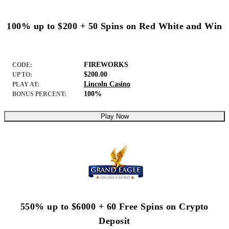
100% up to $200 + 50 Spins on Red White and Win
FIREWORKS
CODE:
$200.00
UP TO:
Lincoln Casino
PLAY AT:
100%
BONUS PERCENT:
Play Now
550% up to $6000 + 60 Free Spins on Crypto
Deposit