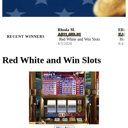
osefina W.
Rhoda M.
Ellie S.
Z$2,590.32
A$11,853.81
ZAR 116,
RECENT WINNERS
nfernal Fruits Slots
Red White and Win Slots
Hockey En
/5/2026
8/5/2026
8/4/2026
Red White and Win Slots