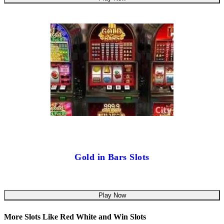
Gold in Bars Slots
Play Now
More Slots Like Red White and Win Slots