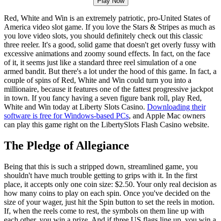
Play Now
Red, White and Win is an extremely patriotic, pro-United States of
America video slot game. If you love the Stars & Stripes as much as
you love video slots, you should definitely check out this classic
three reeler. It's a good, solid game that doesn't get overly fussy with
excessive animations and zoomy sound effects. In fact, on the face
of it, it seems just like a standard three reel simulation of a one
armed bandit. But there's a lot under the hood of this game. In fact, a
couple of spins of Red, White and Win could turn you into a
millionaire, because it features one of the fattest progressive jackpot
in town. If you fancy having a seven figure bank roll, play Red,
White and Win today at Liberty Slots Casino.
Downloading their
software is free for Windows-based PCs
, and Apple Mac owners
can play this game right on the LibertySlots Flash Casino website.
The Pledge of Allegiance
Being that this is such a stripped down, streamlined game, you
shouldn't have much trouble getting to grips with it. In the first
place, it accepts only one coin size: $2.50. Your only real decision as
how many coins to play on each spin. Once you've decided on the
size of your wager, just hit the Spin button to set the reels in motion.
If, when the reels come to rest, the symbols on them line up with
each other, you win a prize. And if three US flags line up, you win a