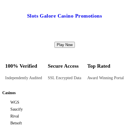
Slots Galore Casino Promotions
Play Now
100% Verified
Secure Access
Top Rated
Independently Audited
SSL Encrypted Data
Award Winning Portal
Casinos
WGS
Saucify
Rival
Betsoft