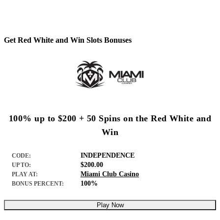
Get Red White and Win Slots Bonuses
100% up to $200 + 50 Spins on the Red White and
Win
INDEPENDENCE
CODE:
$200.00
UP TO:
Miami Club Casino
PLAY AT:
100%
BONUS PERCENT:
Play Now