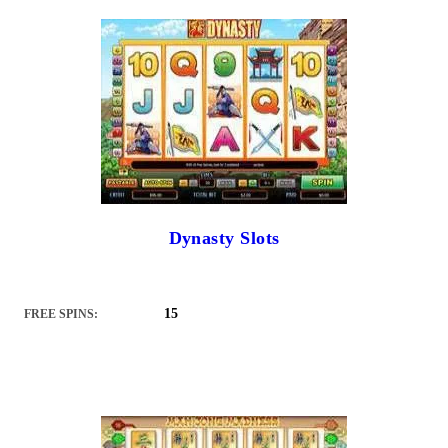
Dynasty Slots
15
FREE SPINS: