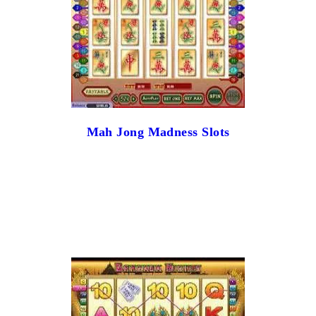
Mah Jong Madness Slots