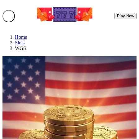
Play Now
Home
Slots
WGS