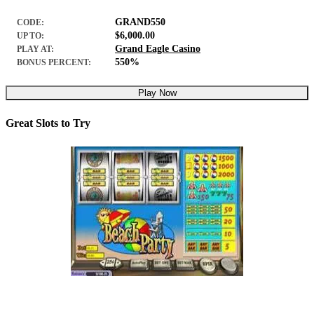
GRAND550
CODE:
$6,000.00
UP TO:
Grand Eagle Casino
PLAY AT:
550%
BONUS PERCENT:
Play Now
Great Slots to Try