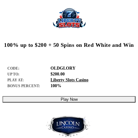
100% up to $200 + 50 Spins on Red White and Win
OLDGLORY
CODE:
$200.00
UP TO:
Liberty Slots Casino
PLAY AT:
100%
BONUS PERCENT:
Play Now