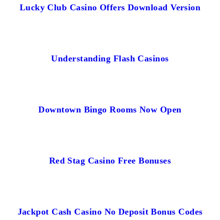
Lucky Club Casino Offers Download Version
Understanding Flash Casinos
Downtown Bingo Rooms Now Open
Red Stag Casino Free Bonuses
Jackpot Cash Casino No Deposit Bonus Codes