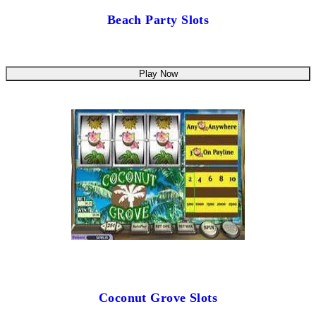
Beach Party Slots
Play Now
Coconut Grove Slots