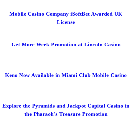
Mobile Casino Company iSoftBet Awarded UK
License
Get More Week Promotion at Lincoln Casino
Keno Now Available in Miami Club Mobile Casino
Explore the Pyramids and Jackpot Capital Casino in
the Pharaoh's Treasure Promotion