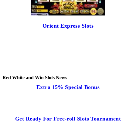
Orient Express Slots
Red White and Win Slots News
Extra 15% Special Bonus
Get Ready For Free-roll Slots Tournament