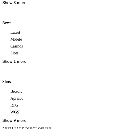
Show 3 more
News
Latest
Mobile
Casinos
Slots
Show 1 more
Slots
Betsoft
Apricot
RTG
WGS
Show 9 more
AFFILIATE DISCLOSURE