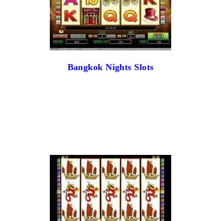
Bangkok Nights Slots