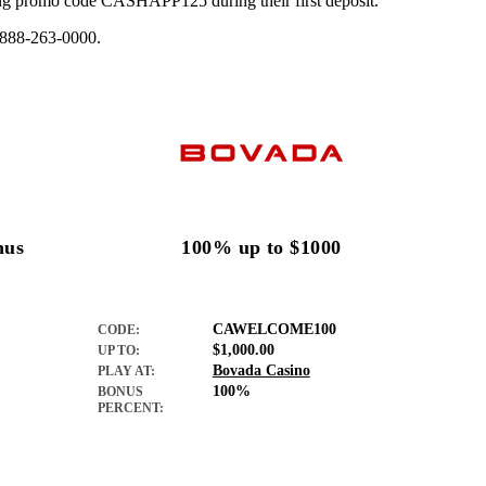
ng promo code CASHAPP125 during their first deposit.
1-888-263-0000.
nus
100% up to $1000
CAWELCOME100
CODE:
$1,000.00
UP TO:
Bovada Casino
PLAY AT:
100%
BONUS
PERCENT: