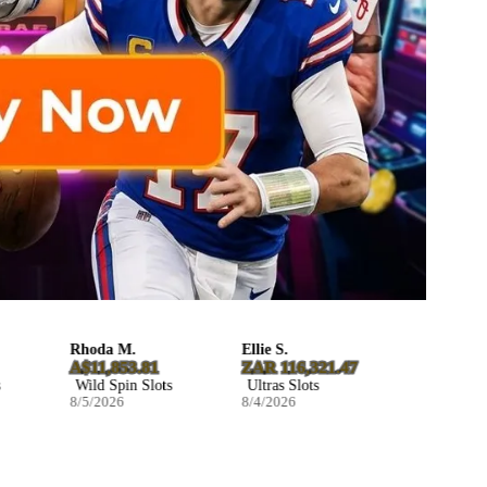
Rhoda M.
Ellie S.
Demetris J.
A$11,853.81
ZAR 116,321.47
R$2,973.24
Wild Spin Slots
Ultras Slots
Cat's Blessing
8/5/2026
8/4/2026
8/4/2026