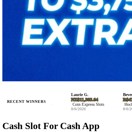
Ila B.
Laurie G.
Beverly P.
D27.046800
NZ$11,383.64
R$47,244
RECENT WINNERS
Blast The Bass Slots
Coin Express Slots
Hockey En
8/6/2026
8/6/2026
8/6/2026
Cash Slot For Cash App