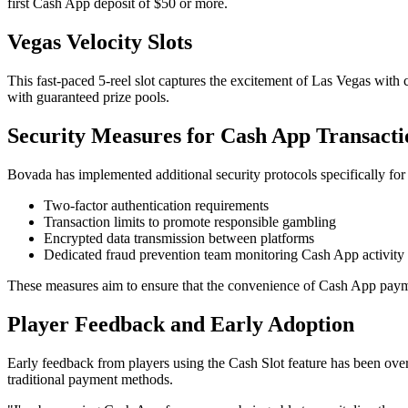
first Cash App deposit of $50 or more.
Vegas Velocity Slots
This fast-paced 5-reel slot captures the excitement of Las Vegas with
with guaranteed prize pools.
Security Measures for Cash App Transacti
Bovada has implemented additional security protocols specifically for
Two-factor authentication requirements
Transaction limits to promote responsible gambling
Encrypted data transmission between platforms
Dedicated fraud prevention team monitoring Cash App activity
These measures aim to ensure that the convenience of Cash App payme
Player Feedback and Early Adoption
Early feedback from players using the Cash Slot feature has been over
traditional payment methods.