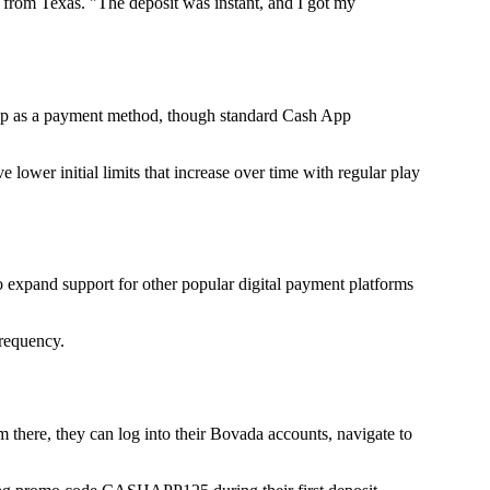
r from Texas. "The deposit was instant, and I got my
h App as a payment method, though standard Cash App
ower initial limits that increase over time with regular play
to expand support for other popular digital payment platforms
frequency.
m there, they can log into their Bovada accounts, navigate to