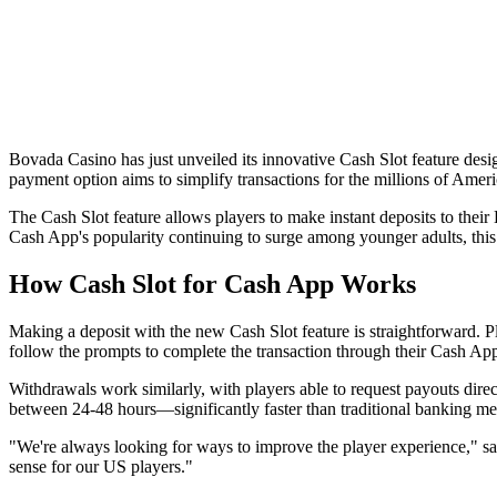
Bovada Casino has just unveiled its innovative Cash Slot feature des
payment option aims to simplify transactions for the millions of Amer
The Cash Slot feature allows players to make instant deposits to thei
Cash App's popularity continuing to surge among younger adults, this
How Cash Slot for Cash App Works
Making a deposit with the new Cash Slot feature is straightforward. P
follow the prompts to complete the transaction through their Cash App
Withdrawals work similarly, with players able to request payouts dir
between 24-48 hours—significantly faster than traditional banking me
"We're always looking for ways to improve the player experience," sa
sense for our US players."