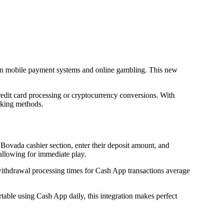
ween mobile payment systems and online gambling. This new
redit card processing or cryptocurrency conversions. With
nking methods.
Bovada cashier section, enter their deposit amount, and
 allowing for immediate play.
 withdrawal processing times for Cash App transactions average
able using Cash App daily, this integration makes perfect