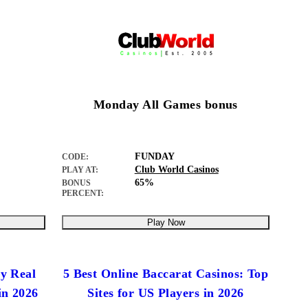
Monday All Games bonus
FUNDAY
CODE:
Club World Casinos
PLAY AT:
65%
BONUS
PERCENT:
Play Now
y Real
5 Best Online Baccarat Casinos: Top
n 2026
Sites for US Players in 2026