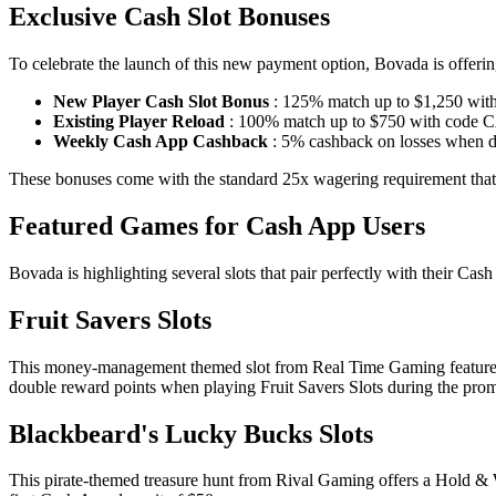
Exclusive Cash Slot Bonuses
To celebrate the launch of this new payment option, Bovada is offerin
New Player Cash Slot Bonus
: 125% match up to $1,250 w
Existing Player Reload
: 100% match up to $750 with c
Weekly Cash App Cashback
: 5% cashback on losses when d
These bonuses come with the standard 25x wagering requirement that 
Featured Games for Cash App Users
Bovada is highlighting several slots that pair perfectly with their C
Fruit Savers Slots
This money-management themed slot from Real Time Gaming features 50
double reward points when playing Fruit Savers Slots during the prom
Blackbeard's Lucky Bucks Slots
This pirate-themed treasure hunt from Rival Gaming offers a Hold & Wi