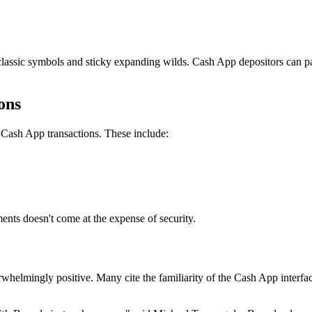
 classic symbols and sticky expanding wilds. Cash App depositors can pa
ons
 Cash App transactions. These include:
nts doesn't come at the expense of security.
whelmingly positive. Many cite the familiarity of the Cash App interfa