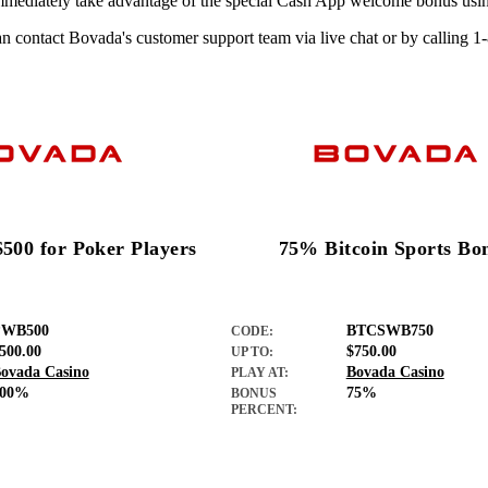
mmediately take advantage of the special Cash App welcome bonus usi
 contact Bovada's customer support team via live chat or by calling 
500 for Poker Players
75% Bitcoin Sports Bo
PWB500
BTCSWB750
CODE:
500.00
$750.00
UP TO:
ovada Casino
Bovada Casino
PLAY AT:
100%
75%
BONUS
PERCENT: