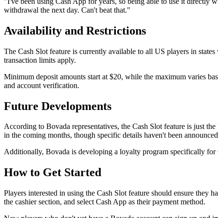
"I've been using Cash App for years, so being able to use it directly
withdrawal the next day. Can't beat that."
Availability and Restrictions
The Cash Slot feature is currently available to all US players in st
transaction limits apply.
Minimum deposit amounts start at $20, while the maximum varies based 
and account verification.
Future Developments
According to Bovada representatives, the Cash Slot feature is just the
in the coming months, though specific details haven't been announced
Additionally, Bovada is developing a loyalty program specifically fo
How to Get Started
Players interested in using the Cash Slot feature should ensure they h
the cashier section, and select Cash App as their payment method.