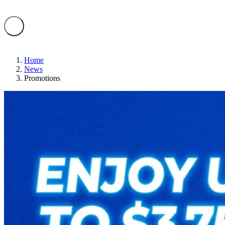
Home
News
Promotions