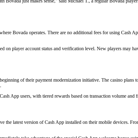
 with Bovada just makes sense," said Michael T., a regular Bovada playe
ates where Bovada operates. There are no additional fees for using Cas
on player account status and verification level. New players may have l
 beginning of their payment modernization initiative. The casino plans 
.
r Cash App users, with tiered rewards based on transaction volume and 
ave the latest version of Cash App installed on their mobile devices. Fro