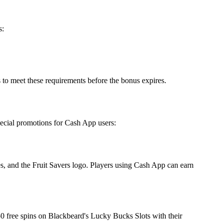
s:
to meet these requirements before the bonus expires.
pecial promotions for Cash App users:
s, and the Fruit Savers logo. Players using Cash App can earn
50 free spins on Blackbeard's Lucky Bucks Slots with their