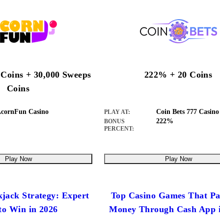
 Coins + 30,000 Sweeps
222% + 20 Coins
Coins
cornFun Casino
Coin Bets 777 Casino
PLAY AT:
222%
BONUS
PERCENT:
Play Now
Play Now
jack Strategy: Expert
Top Casino Games That Pa
to Win in 2026
Money Through Cash App i