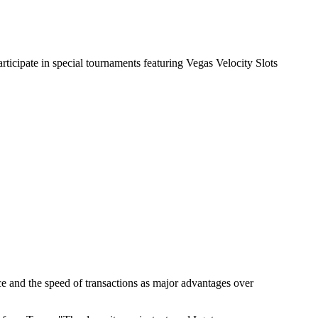
rticipate in special tournaments featuring Vegas Velocity Slots
ce and the speed of transactions as major advantages over