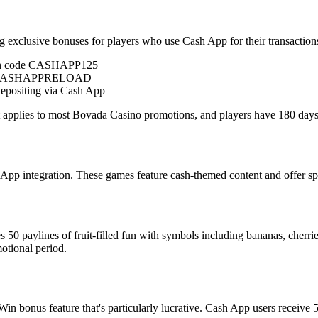
g exclusive bonuses for players who use Cash App for their transaction
ith code CASHAPP125
ode CASHAPPRELOAD
epositing via Cash App
applies to most Bovada Casino promotions, and players have 180 days 
ash App integration. These games feature cash-themed content and offer s
 paylines of fruit-filled fun with symbols including bananas, cherrie
otional period.
n bonus feature that's particularly lucrative. Cash App users receive 