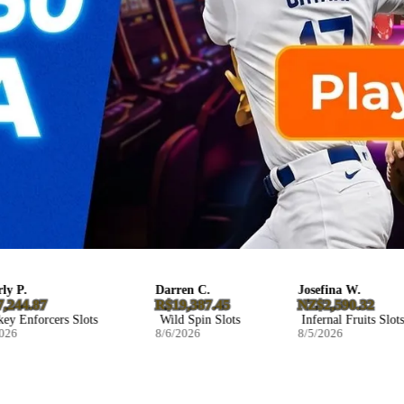
Darren C.
Josefina W.
.87
R$19,387.45
NZ$2,590.32
forcers Slots
Wild Spin Slots
Infernal Fruits Slots
8/6/2026
8/5/2026