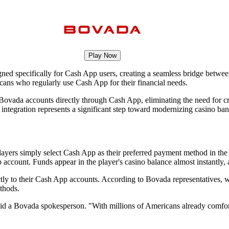
Play Now
igned specifically for Cash App users, creating a seamless bridge bet
icans who regularly use Cash App for their financial needs.
r Bovada accounts directly through Cash App, eliminating the need for c
 integration represents a significant step toward modernizing casino ba
layers simply select Cash App as their preferred payment method in the 
 account. Funds appear in the player's casino balance almost instantly,
ectly to their Cash App accounts. According to Bovada representatives,
thods.
id a Bovada spokesperson. "With millions of Americans already comfort