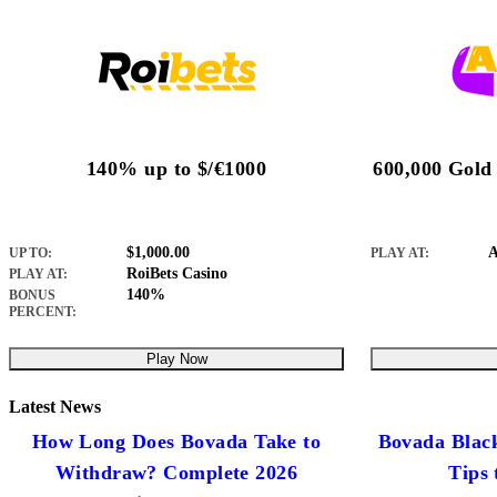
140% up to $/€1000
600,000 Gold
$1,000.00
A
UP TO:
PLAY AT:
RoiBets Casino
PLAY AT:
140%
BONUS
PERCENT:
Play Now
Latest News
How Long Does Bovada Take to
Bovada Black
Withdraw? Complete 2026
Tips 