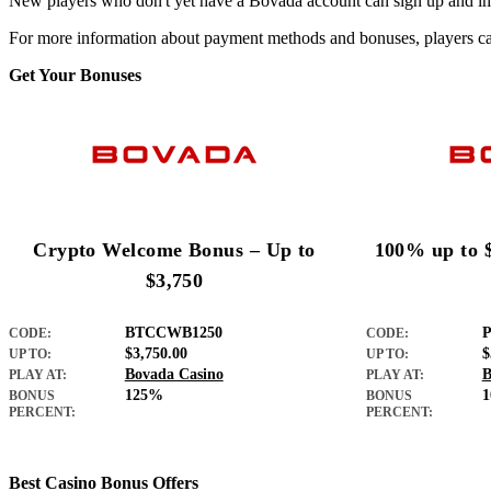
New players who don't yet have a Bovada account can sign up and i
For more information about payment methods and bonuses, players can
Get Your Bonuses
Crypto Welcome Bonus – Up to
100% up to $
$3,750
BTCCWB1250
CODE:
CODE:
$3,750.00
$
UP TO:
UP TO:
Bovada Casino
B
PLAY AT:
PLAY AT:
125%
BONUS
BONUS
PERCENT:
PERCENT:
Best Casino Bonus Offers