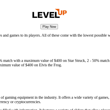
Play Now
ses and games to its players. All of these come with the lowest possible
100% match with a maximum value of $400 on Star Struck, 2 - 50% matc
ximum value of $400 on Elvis the Frog.
 gaming equipment in the industry. It offers a wide variety of games, 
rrency or cryptocurrencies.