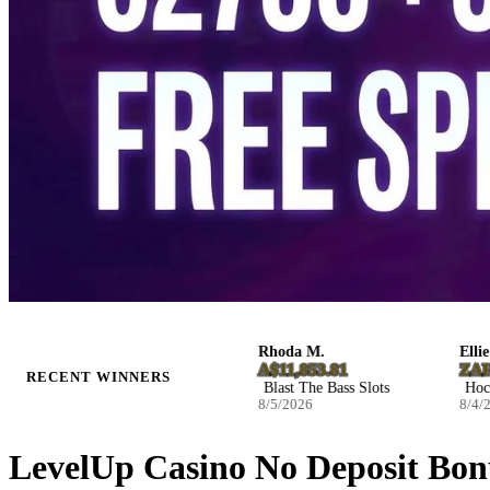
Josefina W.
Rhoda M.
Ellie S.
NZ$2,590.32
A$11,853.81
ZAR 116,
RECENT WINNERS
Infernal Fruits Slots
Blast The Bass Slots
Hockey En
8/5/2026
8/5/2026
8/4/2026
LevelUp Casino No Deposit Bon