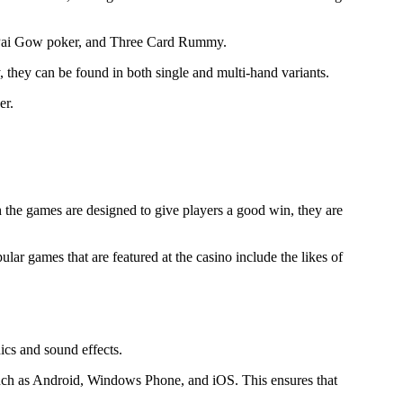
em, Pai Gow poker, and Three Card Rummy.
, they can be found in both single and multi-hand variants.
er.
the games are designed to give players a good win, they are
r games that are featured at the casino include the likes of
ics and sound effects.
such as Android, Windows Phone, and iOS. This ensures that