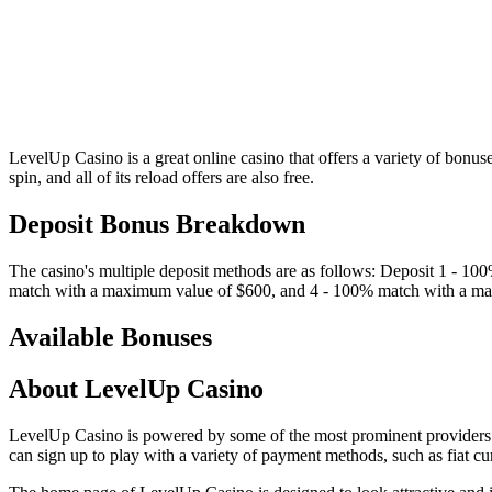
LevelUp Casino is a great online casino that offers a variety of bonu
spin, and all of its reload offers are also free.
Deposit Bonus Breakdown
The casino's multiple deposit methods are as follows: Deposit 1 - 
match with a maximum value of $600, and 4 - 100% match with a ma
Available Bonuses
About LevelUp Casino
LevelUp Casino is powered by some of the most prominent providers of
can sign up to play with a variety of payment methods, such as fiat cu