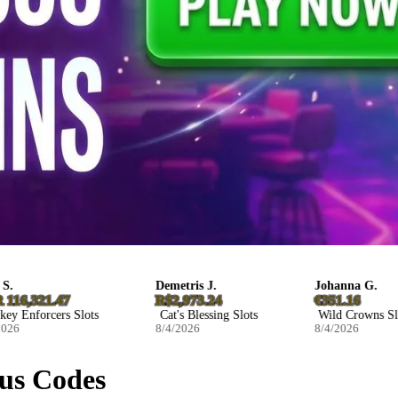
Demetris J.
Johanna G.
321.47
R$2,973.24
€351.16
forcers Slots
Cat's Blessing Slots
Wild Crowns Slots
8/4/2026
8/4/2026
us Codes