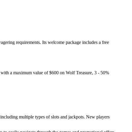
 wagering requirements. Its welcome package includes a free
h with a maximum value of $600 on Wolf Treasure, 3 - 50%
including multiple types of slots and jackpots. New players