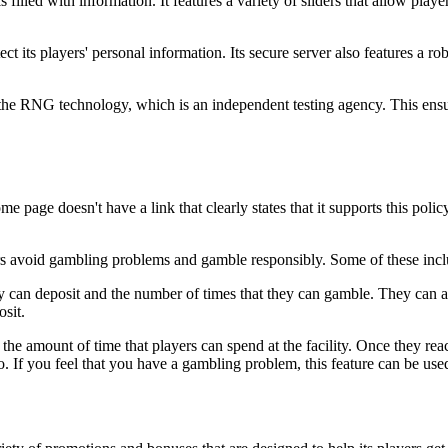
illed with information. It features a variety of sliders that allow play
ect its players' personal information. Its secure server also features a ro
he RNG technology, which is an independent testing agency. This ensur
age doesn't have a link that clearly states that it supports this policy.
ers avoid gambling problems and gamble responsibly. Some of these include
ey can deposit and the number of times that they can gamble. They can als
osit.
n the amount of time that players can spend at the facility. Once they reac
sino. If you feel that you have a gambling problem, this feature can be u