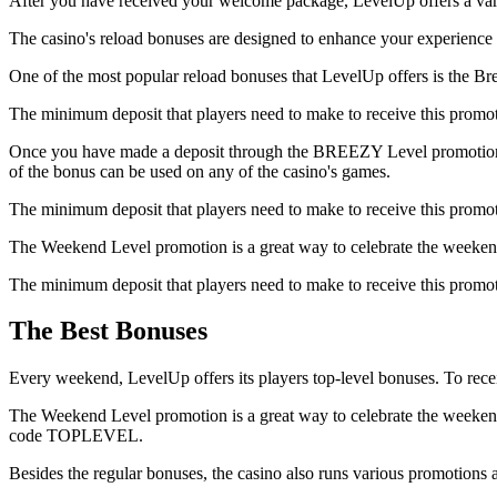
After you have received your welcome package, LevelUp offers a varie
The casino's reload bonuses are designed to enhance your experience
One of the most popular reload bonuses that LevelUp offers is the Br
The minimum deposit that players need to make to receive this prom
Once you have made a deposit through the BREEZY Level promotion, y
of the bonus can be used on any of the casino's games.
The minimum deposit that players need to make to receive this prom
The Weekend Level promotion is a great way to celebrate the weekend.
The minimum deposit that players need to make to receive this pro
The Best Bonuses
Every weekend, LevelUp offers its players top-level bonuses. To re
The Weekend Level promotion is a great way to celebrate the weekend
code TOPLEVEL.
Besides the regular bonuses, the casino also runs various promotions a