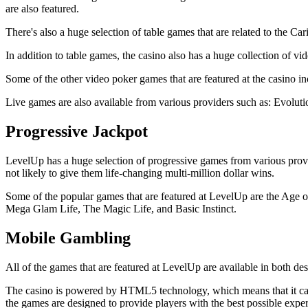
are also featured.
There's also a huge selection of table games that are related to the
In addition to table games, the casino also has a huge collection of v
Some of the other video poker games that are featured at the casino in
Live games are also available from various providers such as: Evol
Progressive Jackpot
LevelUp has a huge selection of progressive games from various prov
not likely to give them life-changing multi-million dollar wins.
Some of the popular games that are featured at LevelUp are the Age o
Mega Glam Life, The Magic Life, and Basic Instinct.
Mobile Gambling
All of the games that are featured at LevelUp are available in both de
The casino is powered by HTML5 technology, which means that it can
the games are designed to provide players with the best possible expe