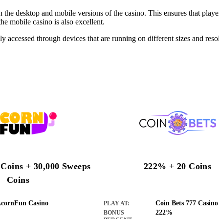
th the desktop and mobile versions of the casino. This ensures that pla
he mobile casino is also excellent.
ly accessed through devices that are running on different sizes and resol
 Coins + 30,000 Sweeps
222% + 20 Coins
Coins
cornFun Casino
Coin Bets 777 Casino
PLAY AT:
222%
BONUS