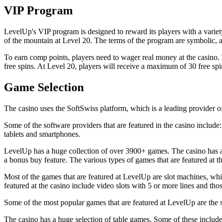
VIP Program
LevelUp's VIP program is designed to reward its players with a variety
of the mountain at Level 20. The terms of the program are symbolic, 
To earn comp points, players need to wager real money at the casino. T
free spins. At Level 20, players will receive a maximum of 30 free spi
Game Selection
The casino uses the SoftSwiss platform, which is a leading provider o
Some of the software providers that are featured in the casino includ
tablets and smartphones.
LevelUp has a huge collection of over 3900+ games. The casino has a va
a bonus buy feature. The various types of games that are featured at th
Most of the games that are featured at LevelUp are slot machines, whi
featured at the casino include video slots with 5 or more lines and th
Some of the most popular games that are featured at LevelUp are the 
The casino has a huge selection of table games. Some of these includ