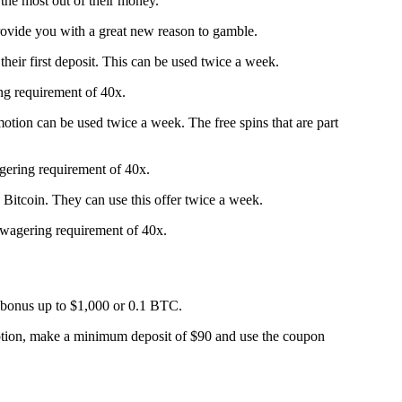
the most out of their money.
rovide you with a great new reason to gamble.
eir first deposit. This can be used twice a week.
ng requirement of 40x.
ion can be used twice a week. The free spins that are part
gering requirement of 40x.
Bitcoin. They can use this offer twice a week.
wagering requirement of 40x.
 bonus up to $1,000 or 0.1 BTC.
motion, make a minimum deposit of $90 and use the coupon