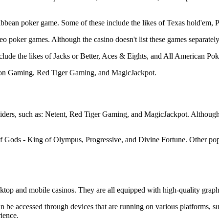
 Caribbean poker game. Some of these include the likes of Texas hold'
ideo poker games. Although the casino doesn't list these games separately
clude the likes of Jacks or Better, Aces & Eights, and All American Pok
ution Gaming, Red Tiger Gaming, and MagicJackpot.
iders, such as: Netent, Red Tiger Gaming, and MagicJackpot. Although 
f Gods - King of Olympus, Progressive, and Divine Fortune. Other popula
sktop and mobile casinos. They are all equipped with high-quality graph
 be accessed through devices that are running on various platforms, 
rience.