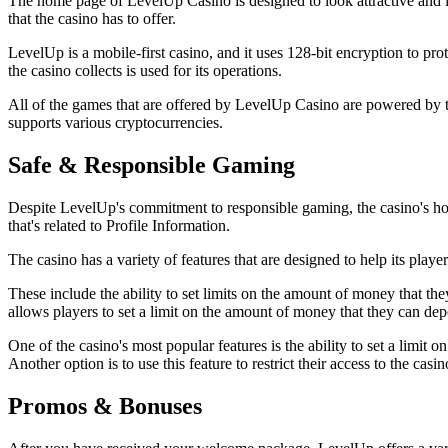
The home page of LevelUp Casino is designed to look attractive and is f
that the casino has to offer.
LevelUp is a mobile-first casino, and it uses 128-bit encryption to prot
the casino collects is used for its operations.
All of the games that are offered by LevelUp Casino are powered by t
supports various cryptocurrencies.
Safe & Responsible Gaming
Despite LevelUp's commitment to responsible gaming, the casino's home p
that's related to Profile Information.
The casino has a variety of features that are designed to help its play
These include the ability to set limits on the amount of money that th
allows players to set a limit on the amount of money that they can dep
One of the casino's most popular features is the ability to set a limit o
Another option is to use this feature to restrict their access to the ca
Promos & Bonuses