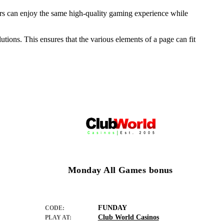
yers can enjoy the same high-quality gaming experience while
utions. This ensures that the various elements of a page can fit
Monday All Games bonus
FUNDAY
CODE:
Club World Casinos
PLAY AT: