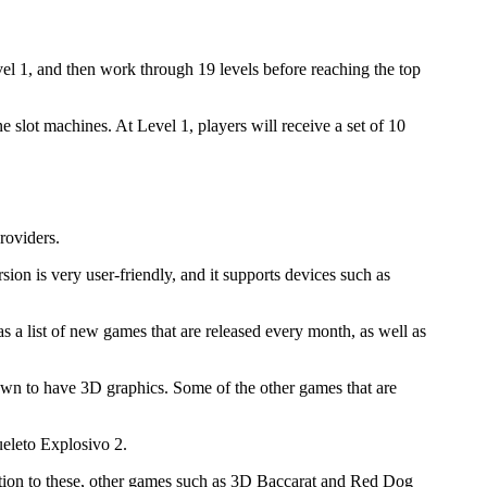
vel 1, and then work through 19 levels before reaching the top
 slot machines. At Level 1, players will receive a set of 10
roviders.
ion is very user-friendly, and it supports devices such as
s a list of new games that are released every month, as well as
nown to have 3D graphics. Some of the other games that are
ueleto Explosivo 2.
dition to these, other games such as 3D Baccarat and Red Dog