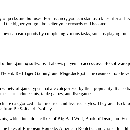
 of perks and bonuses. For instance, you can start as a kitesurfer at Le
and the higher you go, the better your rewards will become.
hey can earn points by completing various tasks, such as playing online
ns.
f online gaming software. It allows players to access over 40 software p
e: Netent, Red Tiger Gaming, and MagicJackpot. The casino's mobile vers
riety of game types that are categorized by their popularity. It also ha
e casino include slots, table games, and live games.
ch are categorized into three-reel and five-reel styles. They are also k
ose from BetSoft and EvoPlay.
slots, which include the likes of Big Bad Wolf, Book of Dead, and Esq
e the likes of European Roulette, American Roulette, and Craps. In ad