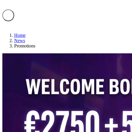
Home
News
Promotions