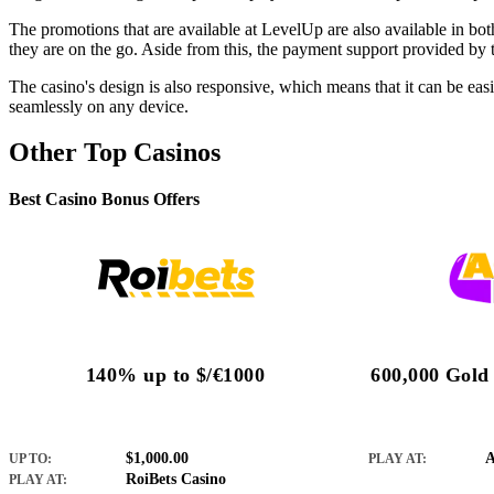
The promotions that are available at LevelUp are also available in bo
they are on the go. Aside from this, the payment support provided by t
The casino's design is also responsive, which means that it can be easi
seamlessly on any device.
Other Top Casinos
Best Casino Bonus Offers
140% up to $/€1000
600,000 Gold
$1,000.00
A
UP TO:
PLAY AT:
RoiBets Casino
PLAY AT: