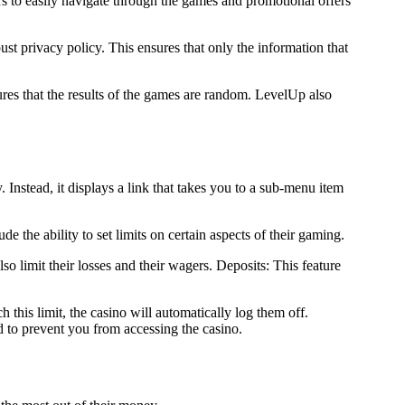
ers to easily navigate through the games and promotional offers
bust privacy policy. This ensures that only the information that
es that the results of the games are random. LevelUp also
 Instead, it displays a link that takes you to a sub-menu item
 the ability to set limits on certain aspects of their gaming.
o limit their losses and their wagers. Deposits: This feature
h this limit, the casino will automatically log them off.
sed to prevent you from accessing the casino.