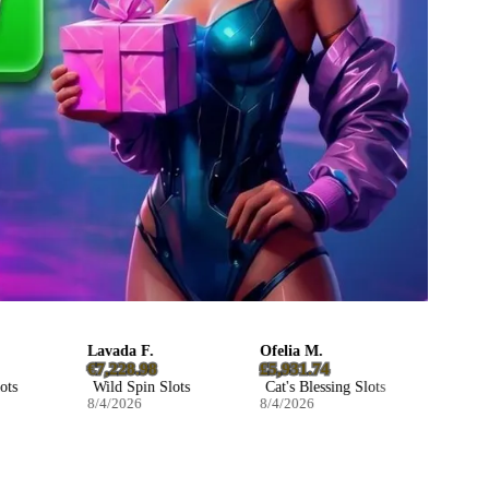
Lavada F.
Ofelia M.
Kailyn H.
€7,228.98
£5,931.74
₮5541.56
Wild Spin Slots
Cat's Blessing Slots
Hot Volcan
8/4/2026
8/4/2026
8/3/2026