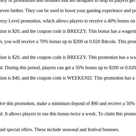
ty of promotions and bonuses that are designed to help its players get 
 even further. They can be used to boost your gaming experience and p
eezy Level promotion, which allows players to receive a 40% bonus on th
otion is $20, and the coupon code is BREEZY. This bonus has a wageri
ou will receive a 70% bonus up to $200 or 0.020 Bitcoin. This promot
otion is $20, and the coupon code is BREEZY. This promotion has a wa
 During this period, players can get a 50% bonus up to $200 or 0.020 
motion is $40, and the coupon code is WEEKEND. This promotion has a 
ceive this promotion, make a minimum deposit of $90 and receive a 50%
. It allows players to use this bonus twice a week. To claim this pro
nd special offers. These include seasonal and festival bonuses.