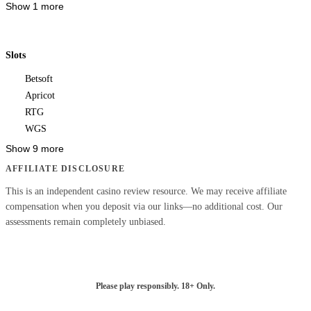
Show 1 more
Slots
Betsoft
Apricot
RTG
WGS
Show 9 more
AFFILIATE DISCLOSURE
This is an independent casino review resource. We may receive affiliate
compensation when you deposit via our links—no additional cost. Our
assessments remain completely unbiased.
Please play responsibly. 18+ Only.