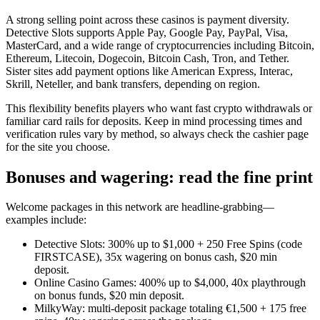
A strong selling point across these casinos is payment diversity.
Detective Slots supports Apple Pay, Google Pay, PayPal, Visa,
MasterCard, and a wide range of cryptocurrencies including Bitcoin,
Ethereum, Litecoin, Dogecoin, Bitcoin Cash, Tron, and Tether.
Sister sites add payment options like American Express, Interac,
Skrill, Neteller, and bank transfers, depending on region.
This flexibility benefits players who want fast crypto withdrawals or
familiar card rails for deposits. Keep in mind processing times and
verification rules vary by method, so always check the cashier page
for the site you choose.
Bonuses and wagering: read the fine print
Welcome packages in this network are headline-grabbing—
examples include:
Detective Slots: 300% up to $1,000 + 250 Free Spins (code
FIRSTCASE), 35x wagering on bonus cash, $20 min
deposit.
Online Casino Games: 400% up to $4,000, 40x playthrough
on bonus funds, $20 min deposit.
MilkyWay: multi-deposit package totaling €1,500 + 175 free