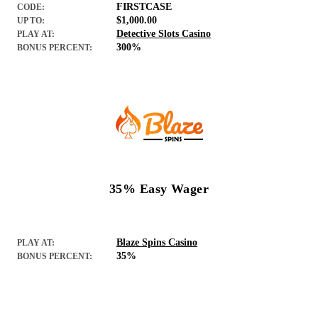
FIRSTCASE
CODE:
$1,000.00
UP TO:
Detective Slots Casino
PLAY AT:
300%
BONUS PERCENT:
35% Easy Wager
Blaze Spins Casino
PLAY AT:
35%
BONUS PERCENT: