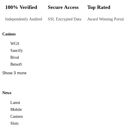
100% Verified
Secure Access
Top Rated
Independently Audited
SSL Encrypted Data
Award Winning Portal
Casinos
WGS
Saucify
Rival
Betsoft
Show 3 more
News
Latest
Mobile
Casinos
Slots