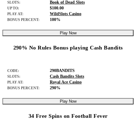
Book of Dead Slots
SLOTS:
$100.00
UP TO:
WildSlots Casino
PLAY AT:
100%
BONUS PERCENT:
Play Now
290% No Rules Bonus playing Cash Bandits
290BANDITS
CODE:
Cash Bandits Slots
SLOTS:
Royal Ace Casino
PLAY AT:
290%
BONUS PERCENT:
Play Now
34 Free Spins on Football Fever