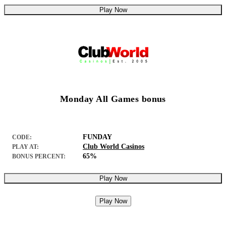
Play Now
Monday All Games bonus
FUNDAY
CODE:
Club World Casinos
PLAY AT:
65%
BONUS PERCENT:
Play Now
Play Now