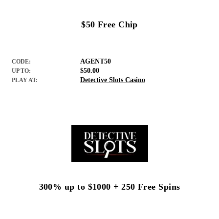
$50 Free Chip
AGENT50
CODE:
$50.00
UP TO:
Detective Slots Casino
PLAY AT:
300% up to $1000 + 250 Free Spins