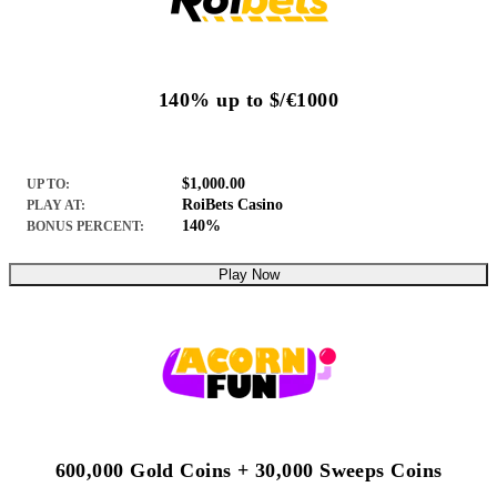
140% up to $/€1000
$1,000.00
UP TO:
RoiBets Casino
PLAY AT:
140%
BONUS PERCENT:
Play Now
600,000 Gold Coins + 30,000 Sweeps Coins