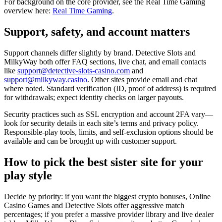
For background on the core provider, see the Real Time Gaming
overview here:
Real Time Gaming
.
Support, safety, and account matters
Support channels differ slightly by brand. Detective Slots and
MilkyWay both offer FAQ sections, live chat, and email contacts
like
support@detective-slots-casino.com
and
support@milkyway.casino
. Other sites provide email and chat
where noted. Standard verification (ID, proof of address) is required
for withdrawals; expect identity checks on larger payouts.
Security practices such as SSL encryption and account 2FA vary—
look for security details in each site’s terms and privacy policy.
Responsible-play tools, limits, and self-exclusion options should be
available and can be brought up with customer support.
How to pick the best sister site for your
play style
Decide by priority: if you want the biggest crypto bonuses, Online
Casino Games and Detective Slots offer aggressive match
percentages; if you prefer a massive provider library and live dealer