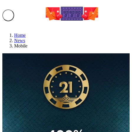
Home
News
Mobile