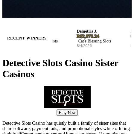
Ellie S.
Demetris J.
Joha
ZAR 116,321.47
R$2,973.24
€351
RECENT WINNERS
Hockey Enforcers Slots
Cat's Blessing Slots
Wild
8/4/2026
8/4/2026
8/4/2
Detective Slots Casino Sister
Casinos
Play Now
Detective Slots Casino has quietly built a family of sister sites that
share software, payment rails, and promotional styles while offering
slightly different game mixes and bonus structures. If you play on