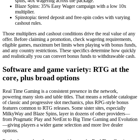
spins, 40x wagering across the package.
Blaze Spins: 35% Easy Wager campaign with a low 10x
multiplier.
Spinstopia: tiered deposit and free-spin codes with varying
cashout rules.
Those multipliers and cashout conditions drive the real value of any
offer. Before claiming a promotion, check wagering requirements,
eligible games, maximum bet limits when playing with bonus funds,
and any country restrictions. These specifics determine how quickly
and realistically you can convert bonus funds to withdrawable cash.
Software and game variety: RTG at the
core, plus broad options
Real Time Gaming is a consistent presence in the network,
powering many slots and table titles. That means a reliable catalogue
of classic and progressive slot mechanics, plus RPG-style bonus
features common to RTG releases. Some sister sites, especially
MilkyWay and Blaze Spins, layer in dozens of other providers—
from Pragmatic Play and NetEnt to Big Time Gaming and Evolution
—giving players a wider game selection and more live dealer
options.