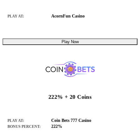
AcornFun Casino
PLAY AT:
Play Now
222% + 20 Coins
Coin Bets 777 Casino
PLAY AT:
222%
BONUS PERCENT: