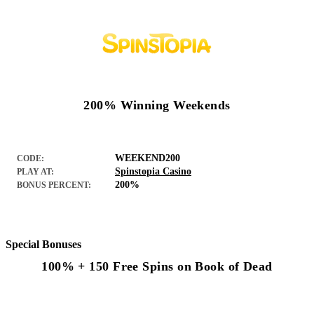
200% Winning Weekends
WEEKEND200
CODE:
Spinstopia Casino
PLAY AT:
200%
BONUS PERCENT:
Special Bonuses
100% + 150 Free Spins on Book of Dead