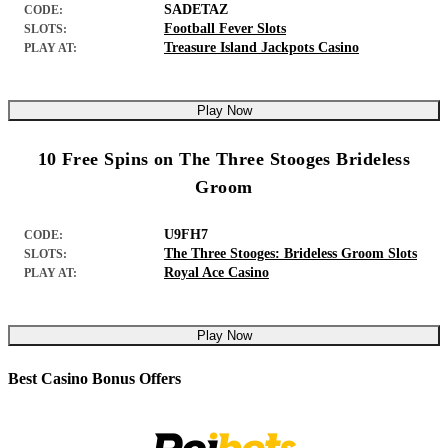
SADETAZ
CODE:
Football Fever Slots
SLOTS:
Treasure Island Jackpots Casino
PLAY AT:
Play Now
10 Free Spins on The Three Stooges Brideless
Groom
U9FH7
CODE:
The Three Stooges: Brideless Groom Slots
SLOTS:
Royal Ace Casino
PLAY AT:
Play Now
Best Casino Bonus Offers