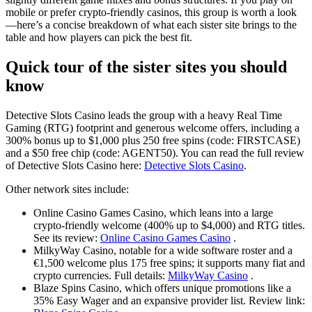
mobile or prefer crypto-friendly casinos, this group is worth a look
—here’s a concise breakdown of what each sister site brings to the
table and how players can pick the best fit.
Quick tour of the sister sites you should
know
Detective Slots Casino leads the group with a heavy Real Time
Gaming (RTG) footprint and generous welcome offers, including a
300% bonus up to $1,000 plus 250 free spins (code: FIRSTCASE)
and a $50 free chip (code: AGENT50). You can read the full review
of Detective Slots Casino here:
Detective Slots Casino
.
Other network sites include:
Online Casino Games Casino, which leans into a large
crypto-friendly welcome (400% up to $4,000) and RTG titles.
See its review:
Online Casino Games Casino
.
MilkyWay Casino, notable for a wide software roster and a
€1,500 welcome plus 175 free spins; it supports many fiat and
crypto currencies. Full details:
MilkyWay Casino
.
Blaze Spins Casino, which offers unique promotions like a
35% Easy Wager and an expansive provider list. Review link: