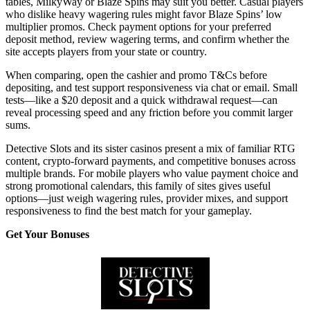
tables, MilkyWay or Blaze Spins may suit you better. Casual players
who dislike heavy wagering rules might favor Blaze Spins’ low
multiplier promos. Check payment options for your preferred
deposit method, review wagering terms, and confirm whether the
site accepts players from your state or country.
When comparing, open the cashier and promo T&Cs before
depositing, and test support responsiveness via chat or email. Small
tests—like a $20 deposit and a quick withdrawal request—can
reveal processing speed and any friction before you commit larger
sums.
Detective Slots and its sister casinos present a mix of familiar RTG
content, crypto-forward payments, and competitive bonuses across
multiple brands. For mobile players who value payment choice and
strong promotional calendars, this family of sites gives useful
options—just weigh wagering rules, provider mixes, and support
responsiveness to find the best match for your gameplay.
Get Your Bonuses