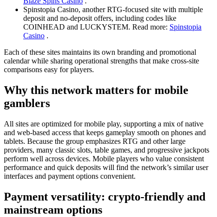
Blaze Spins Casino
.
Spinstopia Casino, another RTG-focused site with multiple
deposit and no-deposit offers, including codes like
COINHEAD and LUCKYSTEM. Read more:
Spinstopia
Casino
.
Each of these sites maintains its own branding and promotional
calendar while sharing operational strengths that make cross-site
comparisons easy for players.
Why this network matters for mobile
gamblers
All sites are optimized for mobile play, supporting a mix of native
and web-based access that keeps gameplay smooth on phones and
tablets. Because the group emphasizes RTG and other large
providers, many classic slots, table games, and progressive jackpots
perform well across devices. Mobile players who value consistent
performance and quick deposits will find the network’s similar user
interfaces and payment options convenient.
Payment versatility: crypto-friendly and
mainstream options