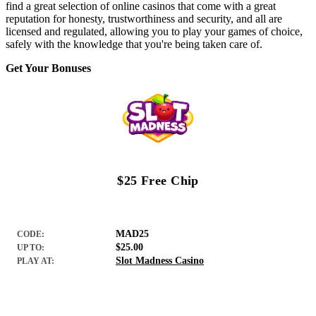
find a great selection of online casinos that come with a great
reputation for honesty, trustworthiness and security, and all are
licensed and regulated, allowing you to play your games of choice,
safely with the knowledge that you're being taken care of.
Get Your Bonuses
$25 Free Chip
MAD25
CODE:
$25.00
UP TO:
Slot Madness Casino
PLAY AT: