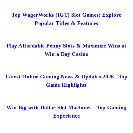
Top WagerWorks (IGT) Slot Games: Explore
Popular Titles & Features
Play Affordable Penny Slots & Maximize Wins at
Win a Day Casino
Latest Online Gaming News & Updates 2026 | Top
Game Highlights
Win Big with Dollar Slot Machines - Top Gaming
Experience