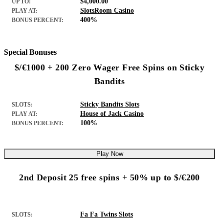
$4,000.00
UP TO:
SlotsRoom Casino
PLAY AT:
400%
BONUS PERCENT:
Special Bonuses
$/€1000 + 200 Zero Wager Free Spins on Sticky
Bandits
Sticky Bandits Slots
SLOTS:
House of Jack Casino
PLAY AT:
100%
BONUS PERCENT:
Play Now
2nd Deposit 25 free spins + 50% up to $/€200
Fa Fa Twins Slots
SLOTS: