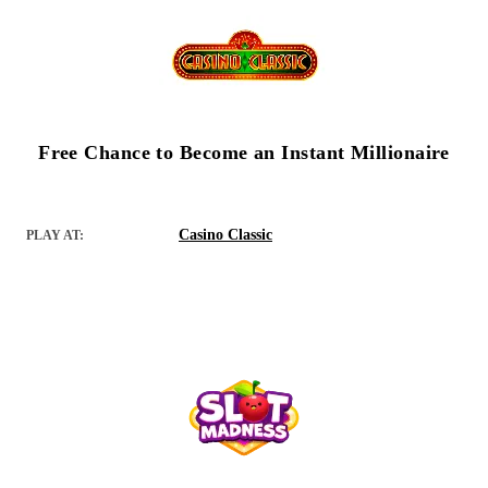
Free Chance to Become an Instant Millionaire
Casino Classic
PLAY AT: