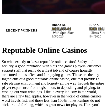
Josefina W.
Rhoda M.
Ellie S.
NZ$2,590.32
A$11,853.81
ZAR 116,321.
RECENT WINNERS
Infernal Fruits Slots
Wild Spin Slots
Ultras Slots
8/5/2026
8/5/2026
8/4/2026
Reputable Online Casinos
So what exactly makes a reputable online casino? Safety and
security, a good reputation with slots and games players, customer
support staff that really do a great job and of course honestly
structured bonus offers and fair paying games. Those are the key
ingredients of a good reputable online casino, one that provides a
safe playing environment and honesty all the way through the entire
player experience, from registration, to depositing and playing, to
cashing out your winnings. Like in every industry in the world,
there are a few bad apples, however in the world of online casinos,
word travels fast, and those less than 100% honest casinos do not
stick around for long, which is great news for players. Here you'll