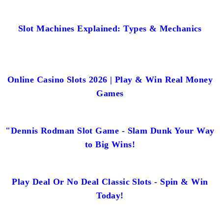
Slot Machines Explained: Types & Mechanics
Online Casino Slots 2026 | Play & Win Real Money
Games
"Dennis Rodman Slot Game - Slam Dunk Your Way
to Big Wins!
Play Deal Or No Deal Classic Slots - Spin & Win
Today!