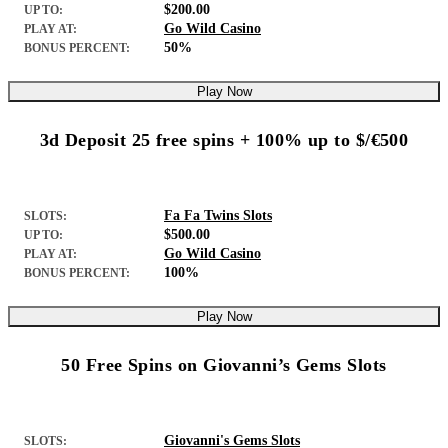
$200.00
UP TO:
Go Wild Casino
PLAY AT:
50%
BONUS PERCENT:
Play Now
3d Deposit 25 free spins + 100% up to $/€500
Fa Fa Twins Slots
SLOTS:
$500.00
UP TO:
Go Wild Casino
PLAY AT:
100%
BONUS PERCENT:
Play Now
50 Free Spins on Giovanni’s Gems Slots
Giovanni's Gems Slots
SLOTS: