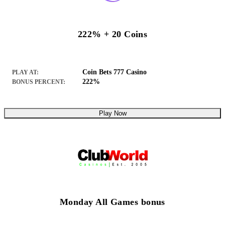
222% + 20 Coins
Coin Bets 777 Casino
PLAY AT:
222%
BONUS PERCENT:
Play Now
Monday All Games bonus