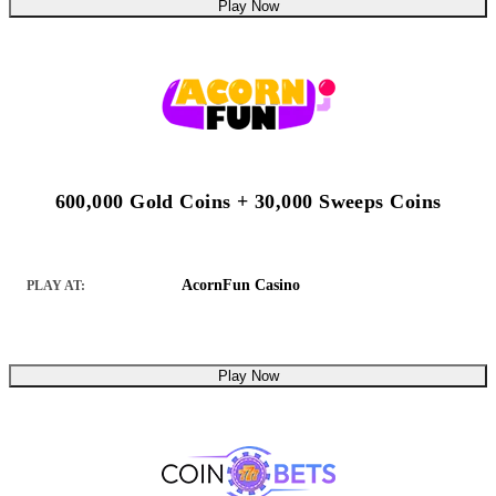
Play Now
600,000 Gold Coins + 30,000 Sweeps Coins
AcornFun Casino
PLAY AT:
Play Now