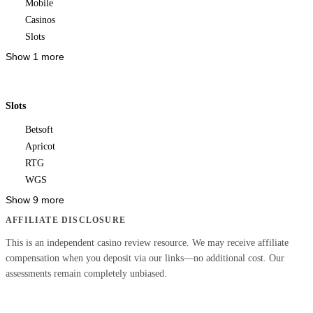
Mobile
Casinos
Slots
Show 1 more
Slots
Betsoft
Apricot
RTG
WGS
Show 9 more
AFFILIATE DISCLOSURE
This is an independent casino review resource. We may receive affiliate
compensation when you deposit via our links—no additional cost. Our
assessments remain completely unbiased.