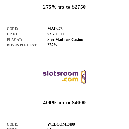
275% up to $2750
MAD275
CODE:
$2,750.00
UP TO:
Slot Madness Casino
PLAY AT:
275%
BONUS PERCENT:
400% up to $4000
WELCOME400
CODE: