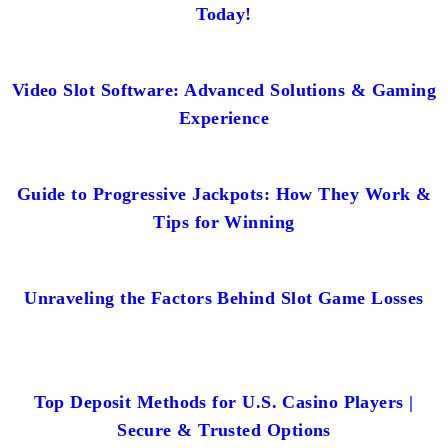
Today!
Video Slot Software: Advanced Solutions & Gaming
Experience
Guide to Progressive Jackpots: How They Work &
Tips for Winning
Unraveling the Factors Behind Slot Game Losses
Top Deposit Methods for U.S. Casino Players |
Secure & Trusted Options