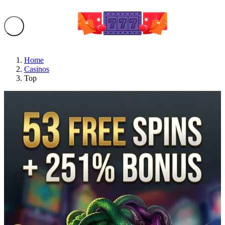
Home
Casinos
Top