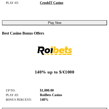
CrushIT Casino
PLAY AT:
Play Now
Best Casino Bonus Offers
140% up to $/€1000
$1,000.00
UP TO:
RoiBets Casino
PLAY AT:
140%
BONUS PERCENT: