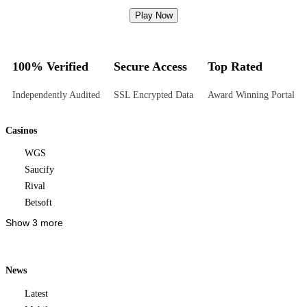
Play Now
100% Verified
Secure Access
Top Rated
Independently Audited
SSL Encrypted Data
Award Winning Portal
Casinos
WGS
Saucify
Rival
Betsoft
Show 3 more
News
Latest