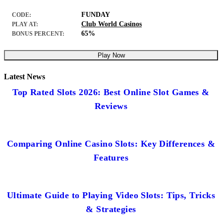
FUNDAY
CODE:
Club World Casinos
PLAY AT:
65%
BONUS PERCENT:
Play Now
Latest News
Top Rated Slots 2026: Best Online Slot Games &
Reviews
Comparing Online Casino Slots: Key Differences &
Features
Ultimate Guide to Playing Video Slots: Tips, Tricks
& Strategies