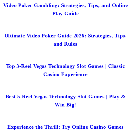
Video Poker Gambling: Strategies, Tips, and Online
Play Guide
Ultimate Video Poker Guide 2026: Strategies, Tips,
and Rules
Top 3-Reel Vegas Technology Slot Games | Classic
Casino Experience
Best 5-Reel Vegas Technology Slot Games | Play &
Win Big!
Experience the Thrill: Try Online Casino Games