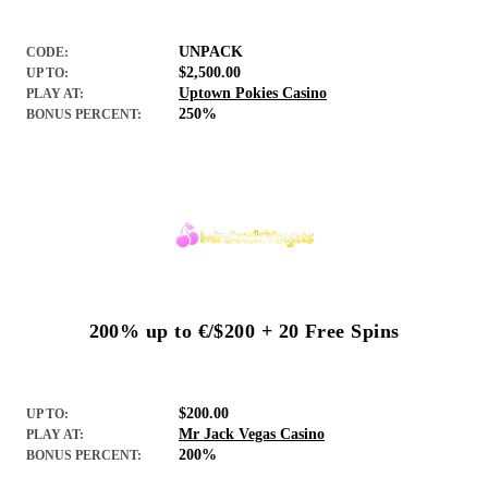
UNPACK
CODE:
$2,500.00
UP TO:
Uptown Pokies Casino
PLAY AT:
250%
BONUS PERCENT:
200% up to €/$200 + 20 Free Spins
$200.00
UP TO:
Mr Jack Vegas Casino
PLAY AT:
200%
BONUS PERCENT: