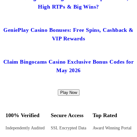
High RTPs & Big Wins?
GeniePlay Casino Bonuses: Free Spins, Cashback &
VIP Rewards
Claim Bingocams Casino Exclusive Bonus Codes for
May 2026
Play Now
100% Verified
Secure Access
Top Rated
Independently Audited
SSL Encrypted Data
Award Winning Portal