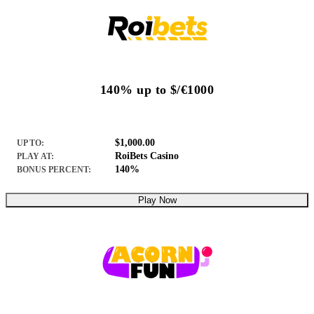
140% up to $/€1000
$1,000.00
UP TO:
RoiBets Casino
PLAY AT:
140%
BONUS PERCENT:
Play Now