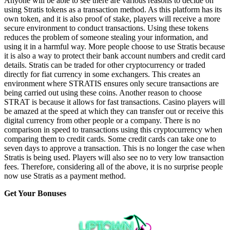
Anyone will be able to see there are various reasons to decide on
using Stratis tokens as a transaction method. As this platform has its
own token, and it is also proof of stake, players will receive a more
secure environment to conduct transactions. Using these tokens
reduces the problem of someone stealing your information, and
using it in a harmful way. More people choose to use Stratis because
it is also a way to protect their bank account numbers and credit card
details. Stratis can be traded for other cryptocurrency or traded
directly for fiat currency in some exchangers. This creates an
environment where STRATIS ensures only secure transactions are
being carried out using these coins. Another reason to choose
STRAT is because it allows for fast transactions. Casino players will
be amazed at the speed at which they can transfer out or receive this
digital currency from other people or a company. There is no
comparison in speed to transactions using this cryptocurrency when
comparing them to credit cards. Some credit cards can take one to
seven days to approve a transaction. This is no longer the case when
Stratis is being used. Players will also see no to very low transaction
fees. Therefore, considering all of the above, it is no surprise people
now use Stratis as a payment method.
Get Your Bonuses