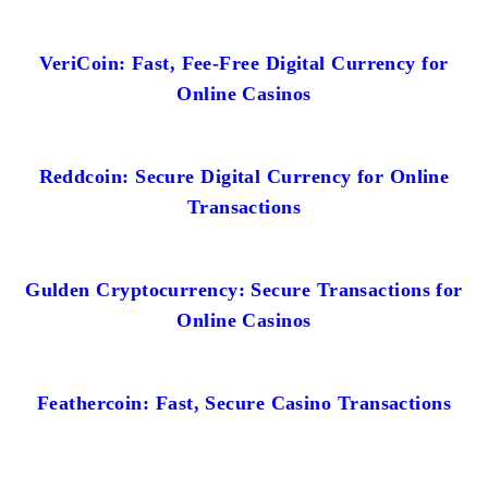
VeriCoin: Fast, Fee-Free Digital Currency for
Online Casinos
Reddcoin: Secure Digital Currency for Online
Transactions
Gulden Cryptocurrency: Secure Transactions for
Online Casinos
Feathercoin: Fast, Secure Casino Transactions