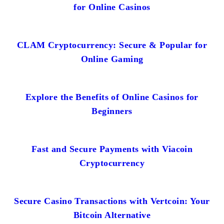
for Online Casinos
CLAM Cryptocurrency: Secure & Popular for
Online Gaming
Explore the Benefits of Online Casinos for
Beginners
Fast and Secure Payments with Viacoin
Cryptocurrency
Secure Casino Transactions with Vertcoin: Your
Bitcoin Alternative