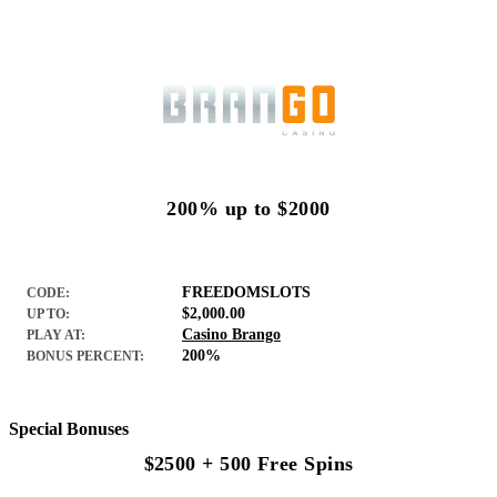
200% up to $2000
FREEDOMSLOTS
CODE:
$2,000.00
UP TO:
Casino Brango
PLAY AT:
200%
BONUS PERCENT:
Special Bonuses
$2500 + 500 Free Spins