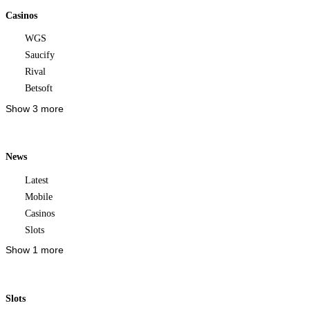
Casinos
WGS
Saucify
Rival
Betsoft
Show 3 more
News
Latest
Mobile
Casinos
Slots
Show 1 more
Slots