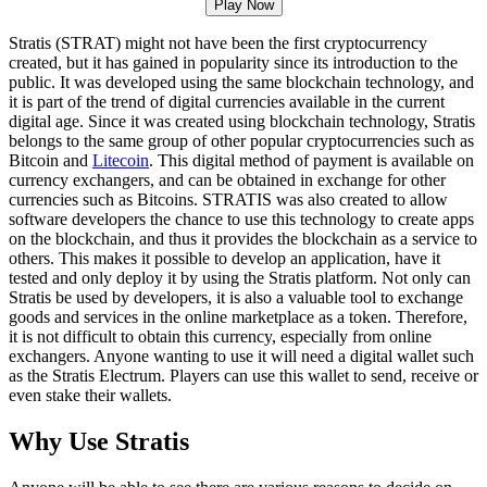
Play Now
Stratis (STRAT) might not have been the first cryptocurrency
created, but it has gained in popularity since its introduction to the
public. It was developed using the same blockchain technology, and
it is part of the trend of digital currencies available in the current
digital age. Since it was created using blockchain technology, Stratis
belongs to the same group of other popular cryptocurrencies such as
Bitcoin and
Litecoin
. This digital method of payment is available on
currency exchangers, and can be obtained in exchange for other
currencies such as Bitcoins. STRATIS was also created to allow
software developers the chance to use this technology to create apps
on the blockchain, and thus it provides the blockchain as a service to
others. This makes it possible to develop an application, have it
tested and only deploy it by using the Stratis platform. Not only can
Stratis be used by developers, it is also a valuable tool to exchange
goods and services in the online marketplace as a token. Therefore,
it is not difficult to obtain this currency, especially from online
exchangers. Anyone wanting to use it will need a digital wallet such
as the Stratis Electrum. Players can use this wallet to send, receive or
even stake their wallets.
Why Use Stratis