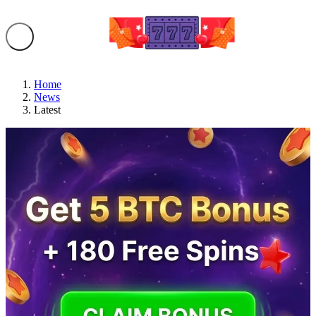
Home
News
Latest