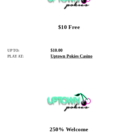
$10 Free
$10.00
UP TO:
Uptown Pokies Casino
PLAY AT:
250% Welcome