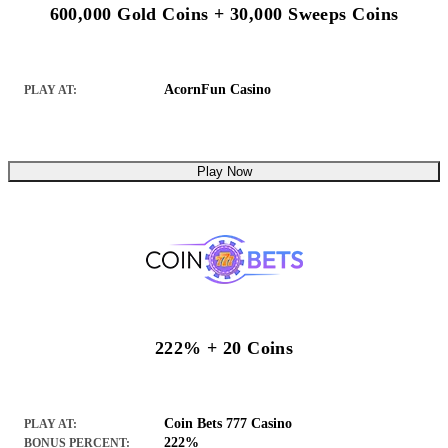
600,000 Gold Coins + 30,000 Sweeps Coins
AcornFun Casino
PLAY AT:
Play Now
222% + 20 Coins
Coin Bets 777 Casino
PLAY AT:
222%
BONUS PERCENT: