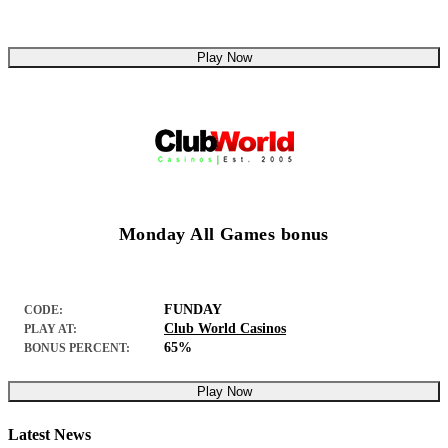
Play Now
Monday All Games bonus
FUNDAY
CODE:
Club World Casinos
PLAY AT:
65%
BONUS PERCENT:
Play Now
Latest News