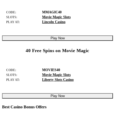
MMAGIC40
CODE:
Movie Magic Slots
SLOTS:
Lincoln Casino
PLAY AT:
Play Now
40 Free Spins on Movie Magic
MOVIES40
CODE:
Movie Magic Slots
SLOTS:
Liberty Slots Casino
PLAY AT:
Play Now
Best Casino Bonus Offers