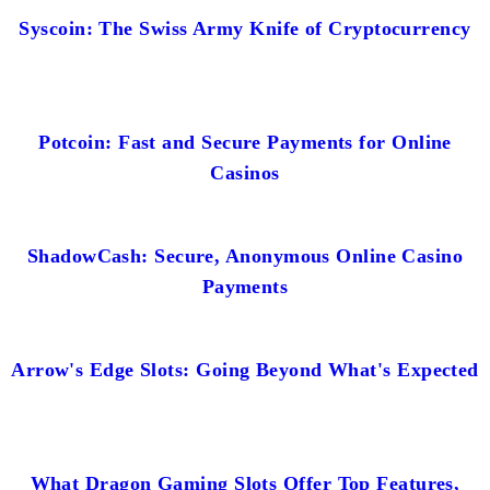
Syscoin: The Swiss Army Knife of Cryptocurrency
Potcoin: Fast and Secure Payments for Online
Casinos
ShadowCash: Secure, Anonymous Online Casino
Payments
Arrow's Edge Slots: Going Beyond What's Expected
What Dragon Gaming Slots Offer Top Features,