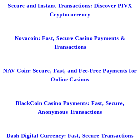
Secure and Instant Transactions: Discover PIVX
Cryptocurrency
Novacoin: Fast, Secure Casino Payments &
Transactions
NAV Coin: Secure, Fast, and Fee-Free Payments for
Online Casinos
BlackCoin Casino Payments: Fast, Secure,
Anonymous Transactions
Dash Digital Currency: Fast, Secure Transactions