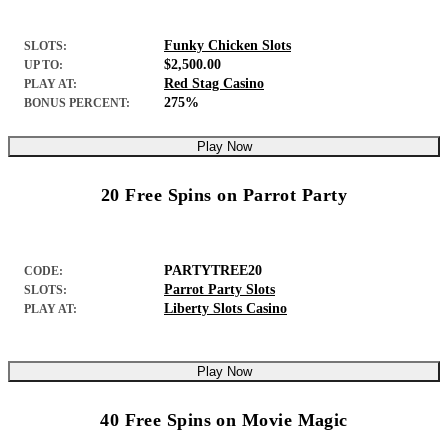
Funky Chicken Slots
SLOTS:
$2,500.00
UP TO:
Red Stag Casino
PLAY AT:
275%
BONUS PERCENT:
Play Now
20 Free Spins on Parrot Party
PARTYTREE20
CODE:
Parrot Party Slots
SLOTS:
Liberty Slots Casino
PLAY AT:
Play Now
40 Free Spins on Movie Magic