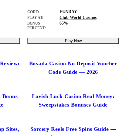
FUNDAY
CODE:
Club World Casinos
PLAY AT:
65%
BONUS
PERCENT:
Play Now
e Review:
Bovada Casino No-Deposit Voucher
Code Guide — 2026
t Bonus
Lavish Luck Casino Real Money:
te
Sweepstakes Bonuses Guide
p Sites,
Sorcery Reels Free Spins Guide —