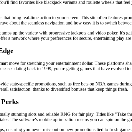
u'll find favorites like blackjack variants and roulette wheels that fee
s that bring real-time action to your screen. This site often features pr
rave about the seamless navigation and how easy it is to switch betwee
mps up the variety with progressive jackpots and video poker. It's gained
fer a network where your preferences for secure, entertaining play are 
 Edge
a smart move for stretching your entertainment dollar. These platforms s
releases dating back to 1999, you're getting games that have evolved to 
provide state-specific promotions, such as free bets on NBA games during 
all satisfaction, thanks to diversified bonuses that keep things fresh.
 Perks
isually stunning slots and reliable RNG for fair play. Titles like "Take t
ales. The software's mobile optimization means you can spin on the g
drops, ensuring you never miss out on new promotions tied to fresh games