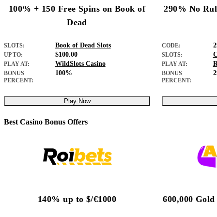
100% + 150 Free Spins on Book of
290% No Rul
Dead
Book of Dead Slots
2
SLOTS:
CODE:
$100.00
C
UP TO:
SLOTS:
WildSlots Casino
R
PLAY AT:
PLAY AT:
100%
BONUS
BONUS
PERCENT:
PERCENT:
Play Now
Best Casino Bonus Offers
140% up to $/€1000
600,000 Gold