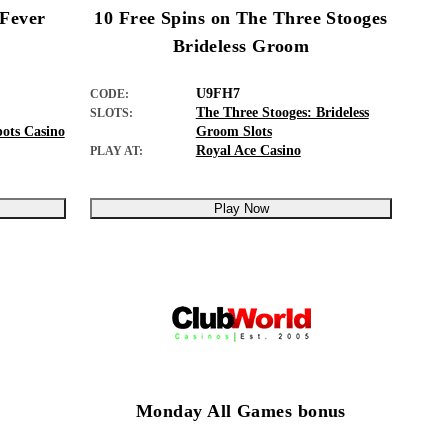
 Fever
10 Free Spins on The Three Stooges
Brideless Groom
U9FH7
CODE:
The Three Stooges: Brideless
SLOTS:
pots Casino
Groom Slots
Royal Ace Casino
PLAY AT:
Play Now
Monday All Games bonus