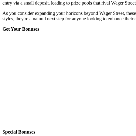
entry via a small deposit, leading to prize pools that rival Wager Street
As you consider expanding your horizons beyond Wager Street, these si
styles, they're a natural next step for anyone looking to enhance their
Get Your Bonuses
Special Bonuses