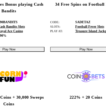
es Bonus playing Cash
34 Free Spins on Football
Bandits
90BANDITS
SADETAZ
CODE:
ash Bandits Slots
Football Fever Slots
SLOTS:
oyal Ace Casino
Treasure Island Jack
PLAY AT:
290%
Play Now
Play Now
 Coins + 30,000 Sweeps
222% + 20 Coins
Coins