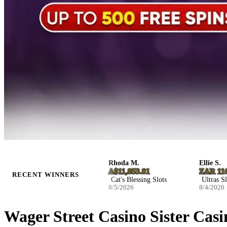
Josefina W.
Rhoda M.
Ellie S.
NZ$2,590.32
A$11,853.81
ZAR 116,321
RECENT WINNERS
Wild Spin Slots
Cat's Blessing Slots
Ultras Slots
8/5/2026
8/5/2026
8/4/2026
Wager Street Casino Sister Casi