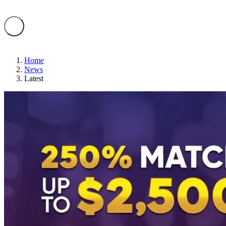
Home
News
Latest