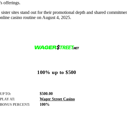
's offerings.
ster sites stand out for their promotional depth and shared commitment 
 online casino routine on August 4, 2025.
100% up to $500
$500.00
UP TO:
Wager Street Casino
PLAY AT:
100%
BONUS PERCENT: