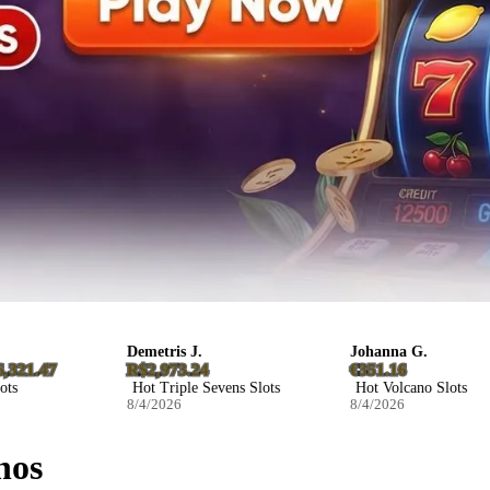
Demetris J.
Johanna G.
.47
R$2,973.24
€351.16
Hot Triple Sevens Slots
Hot Volcano Slots
8/4/2026
8/4/2026
nos