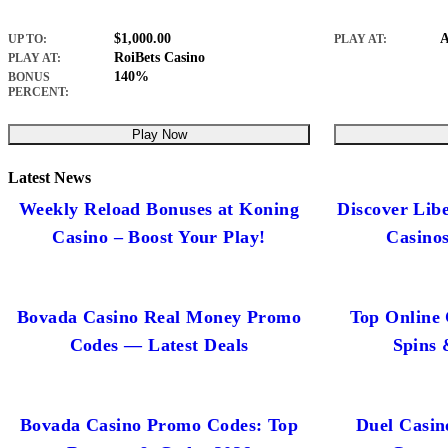
$1,000.00
A
UP TO:
PLAY AT:
RoiBets Casino
PLAY AT:
140%
BONUS
PERCENT:
Play Now
Latest News
Weekly Reload Bonuses at Koning
Discover Libe
Casino – Boost Your Play!
Casinos
Bovada Casino Real Money Promo
Top Online 
Codes — Latest Deals
Spins 
Bovada Casino Promo Codes: Top
Duel Casin