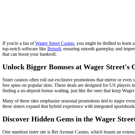
If you're a fan of
Wager Street Casino
, you might be thrilled to learn 
top-notch software like
Betsoft
, ensuring smooth gameplay and impressi
that can boost your bankroll.
Unlock Bigger Bonuses at Wager Street's Cl
Sister casinos often roll out exclusive promotions that mirror or eve
free spins on popular slots. These deals are designed for US players i
finding a no-deposit bonus waiting, just like the ones that keep Wager
Many of these sites emphasize seasonal promotions tied to major eve
these sisters expand that hybrid experience with integrated sportsbooks
Discover Hidden Gems in the Wager Stree
One standout sister site is Bet Avenue Casino, which boasts an extensi