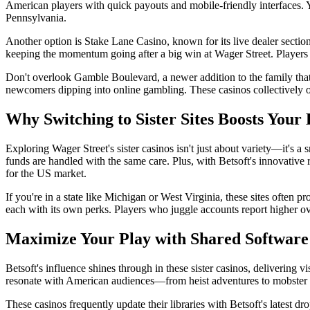
American players with quick payouts and mobile-friendly interfaces. Yo
Pennsylvania.
Another option is Stake Lane Casino, known for its live dealer section
keeping the momentum going after a big win at Wager Street. Players 
Don't overlook Gamble Boulevard, a newer addition to the family that a
newcomers dipping into online gambling. These casinos collectively of
Why Switching to Sister Sites Boosts Your
Exploring Wager Street's sister casinos isn't just about variety—it's 
funds are handled with the same care. Plus, with Betsoft's innovative 
for the US market.
If you're in a state like Michigan or West Virginia, these sites often 
each with its own perks. Players who juggle accounts report higher over
Maximize Your Play with Shared Software
Betsoft's influence shines through in these sister casinos, delivering v
resonate with American audiences—from heist adventures to mobster t
These casinos frequently update their libraries with Betsoft's latest 