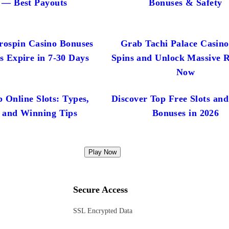
— Best Payouts
Bonuses & Safety
rospin Casino Bonuses
Grab Tachi Palace Casino
s Expire in 7-30 Days
Spins and Unlock Massive 
Now
 Online Slots: Types,
Discover Top Free Slots an
, and Winning Tips
Bonuses in 2026
Play Now
Secure Access
SSL Encrypted Data