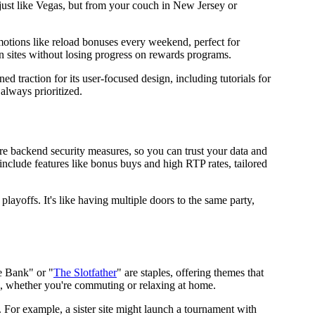
l just like Vegas, but from your couch in New Jersey or
omotions like reload bonuses every weekend, perfect for
n sites without losing progress on rewards programs.
 traction for its user-focused design, including tutorials for
always prioritized.
hare backend security measures, so you can trust your data and
include features like bonus buys and high RTP rates, tailored
playoffs. It's like having multiple doors to the same party,
he Bank" or "
The Slotfather
" are staples, offering themes that
o, whether you're commuting or relaxing at home.
. For example, a sister site might launch a tournament with