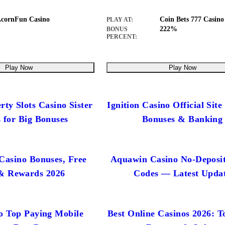
cornFun Casino
Coin Bets 777 Casino
PLAY AT:
222%
BONUS
PERCENT:
Play Now
Play Now
rty Slots Casino Sister
Ignition Casino Official Sit
 for Big Bonuses
Bonuses & Banking
Casino Bonuses, Free
Aquawin Casino No-Deposi
& Rewards 2026
Codes — Latest Upda
o Top Paying Mobile
Best Online Casinos 2026: To