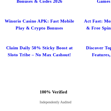
Bonuses & Codes 2026
Games 
Winorio Casino APK: Fast Mobile
Act Fast: Mo
Play & Crypto Bonuses
& Free Spin
Claim Daily 50% Sticky Boost at
Discover Top
Sloto Tribe – No Max Cashout!
Features
100% Verified
Independently Audited