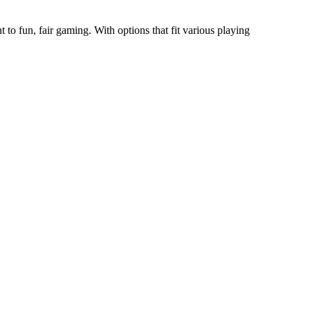
to fun, fair gaming. With options that fit various playing