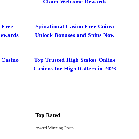
Claim Welcome Rewards
 Free
Spinational Casino Free Coins:
Rewards
Unlock Bonuses and Spins Now
d Casino
Top Trusted High Stakes Online
Casinos for High Rollers in 2026
Top Rated
Award Winning Portal