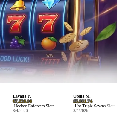
Lavada F.
Ofelia M.
Kail
€7,228.98
£5,931.74
₮554
Hockey Enforcers Slots
Hot Triple Sevens Slots
Infer
8/4/2026
8/4/2026
8/3/2