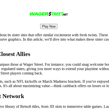
Play Now
about its sister sites that offer similar excitement with fresh twists. The
ve graphics. In this article, we'll dive into what makes these sister c
osest Allies
n surpass those at Wager Street. For instance, you could snag welcome b
n regulated states, giving you more ways to extend your playtime withou
 Street players coming back.
nts, such as NFL kickoffs or March Madness brackets. If you've enjoyed
. It's all about maximizing value—think cashback offers on losses or loy
t Network
ve library of Betsoft titles, from 3D slots to immersive table games. La