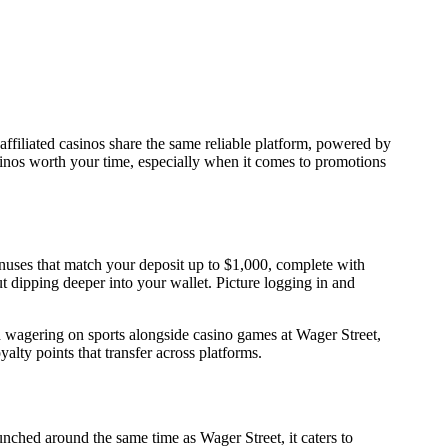
se affiliated casinos share the same reliable platform, powered by
asinos worth your time, especially when it comes to promotions
onuses that match your deposit up to $1,000, complete with
t dipping deeper into your wallet. Picture logging in and
 wagering on sports alongside casino games at Wager Street,
alty points that transfer across platforms.
unched around the same time as Wager Street, it caters to