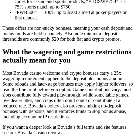
codes for casino and sports products; “BTCSWB750” is a
75% sports match up to $750.
“PWB500” — 100% up to $500 aimed at poker players on
first deposit.
These offers are non-sticky bonuses, meaning your cash deposit and
bonus funds are held separately. Also note minimum deposit
thresholds are commonly $20 for both fiat and crypto promos.
What the wagering and game restrictions
actually mean for you
Most Bovada casino welcome and crypto bonuses carry a 25x
wagering requirement applied to the deposit plus bonus amount.
Some reloads and later-stage bonuses may apply higher rollovers, so
read the fine print before you opt in. Game contributions vary: most
slots contribute fully toward playthrough, while some table games,
live dealer titles, and craps often don’t count or contribute at a
reduced rate. Bovada’s policy also prevents mixing no-deposit
bonuses with deposits, and it enforces limits to stop bonus abuse,
including account or IP restrictions.
If you want a deeper look at Bovada’s full terms and site features,
see our Bovada Casino review.