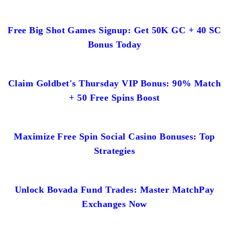
Free Big Shot Games Signup: Get 50K GC + 40 SC
Bonus Today
Claim Goldbet's Thursday VIP Bonus: 90% Match
+ 50 Free Spins Boost
Maximize Free Spin Social Casino Bonuses: Top
Strategies
Unlock Bovada Fund Trades: Master MatchPay
Exchanges Now