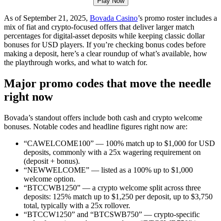
Play Now
As of September 21, 2025,
Bovada Casino
’s promo roster includes a
mix of fiat and crypto-focused offers that deliver larger match
percentages for digital-asset deposits while keeping classic dollar
bonuses for USD players. If you’re checking bonus codes before
making a deposit, here’s a clear roundup of what’s available, how
the playthrough works, and what to watch for.
Major promo codes that move the needle
right now
Bovada’s standout offers include both cash and crypto welcome
bonuses. Notable codes and headline figures right now are:
“CAWELCOME100” — 100% match up to $1,000 for USD
deposits, commonly with a 25x wagering requirement on
(deposit + bonus).
“NEWWELCOME” — listed as a 100% up to $1,000
welcome option.
“BTCCWB1250” — a crypto welcome split across three
deposits: 125% match up to $1,250 per deposit, up to $3,750
total, typically with a 25x rollover.
“BTCCW1250” and “BTCSWB750” — crypto-specific