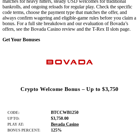
matches for heavy hitters, steady USD welcomes for traditional
bankrolls, and ongoing reloads for regular play. Check the specific
code terms, choose the payment type that matches the offer, and
always confirm wagering and eligible-game rules before you claim a
bonus. For a full site breakdown and our evaluation of Bovada’s
offers, see the Bovada Casino review and the T-Rex II slots page.
Get Your Bonuses
Crypto Welcome Bonus – Up to $3,750
BTCCWB1250
CODE:
$3,750.00
UP TO:
Bovada Casino
PLAY AT:
125%
BONUS PERCENT: