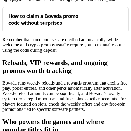
How to claim a Bovada promo
To claim most
bonuses:
code without surprises
Log in and pick a payment method that matches the
Remember that some bonuses are credited automatically, while
bonus type.
welcome and crypto promos usually require you to manually opt in
using the code during deposit.
Log in and pick a payment method that matches the
bonus type.
Reloads, VIP rewards, and ongoing
promos worth tracking
Enter the promo code
Enter the promo code (for example, “BTCCWB1250”
Bovada runs weekly reloads and a rewards program that credits free
or “CAWELCOME100”) in the deposit screen.
play, poker entries, and other perks automatically after activation.
Weekly reload amounts can be significant, and Bovada’s loyalty
Confirm the bonus and check the wagering
system drops regular bonuses and free spins to active accounts. For
requirement
players focused on slots, check the weekly offers and any free-spin
promotions tied to specific software partners.
Confirm the bonus and check the wagering requirement,
eligible games, and time limits before you complete the
Who powers the games and where
deposit.
popular titles fit in