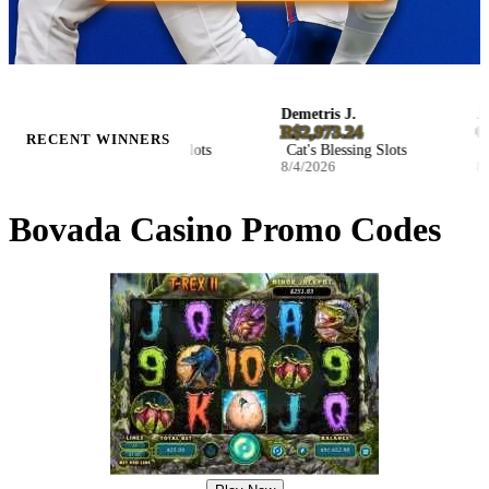
Ellie S.
Demetris J.
Joha
ZAR 116,321.47
R$2,973.24
€351
RECENT WINNERS
Hockey Enforcers Slots
Cat's Blessing Slots
Wild
8/4/2026
8/4/2026
8/4/2
Bovada Casino Promo Codes