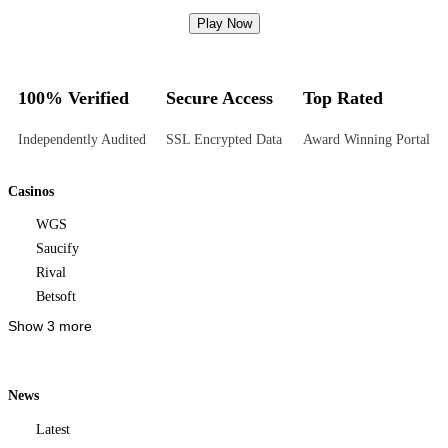
Play Now
100% Verified
Secure Access
Top Rated
Independently Audited
SSL Encrypted Data
Award Winning Portal
Casinos
WGS
Saucify
Rival
Betsoft
Show 3 more
News
Latest