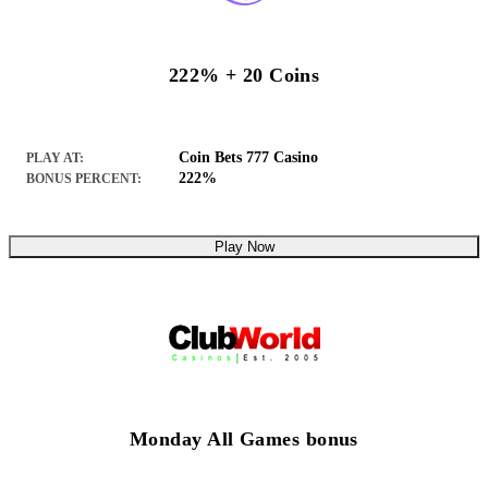
222% + 20 Coins
Coin Bets 777 Casino
PLAY AT:
222%
BONUS PERCENT:
Play Now
Monday All Games bonus