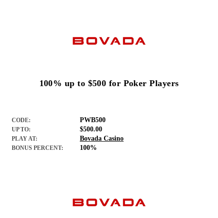
100% up to $500 for Poker Players
PWB500
CODE:
$500.00
UP TO:
Bovada Casino
PLAY AT:
100%
BONUS PERCENT: