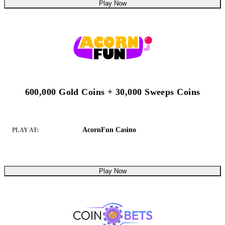
Play Now
600,000 Gold Coins + 30,000 Sweeps Coins
AcornFun Casino
PLAY AT:
Play Now