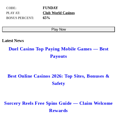
FUNDAY
CODE:
Club World Casinos
PLAY AT:
65%
BONUS PERCENT:
Play Now
Latest News
Duel Casino Top Paying Mobile Games — Best
Payouts
Best Online Casinos 2026: Top Sites, Bonuses &
Safety
Sorcery Reels Free Spins Guide — Claim Welcome
Rewards