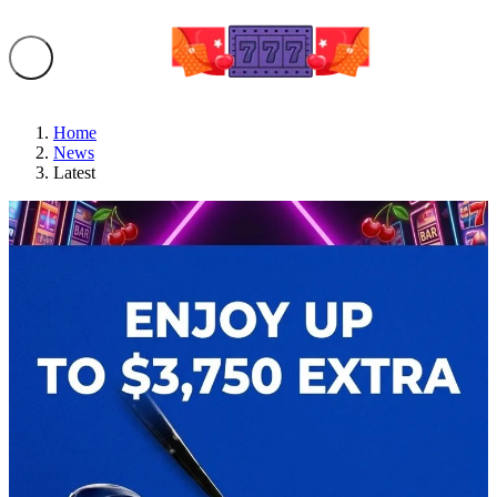
Home
News
Latest