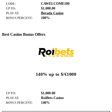
CAWELCOME100
CODE:
$1,000.00
UP TO:
Bovada Casino
PLAY AT:
100%
BONUS PERCENT:
Best Casino Bonus Offers
140% up to $/€1000
$1,000.00
UP TO:
RoiBets Casino
PLAY AT:
140%
BONUS PERCENT: