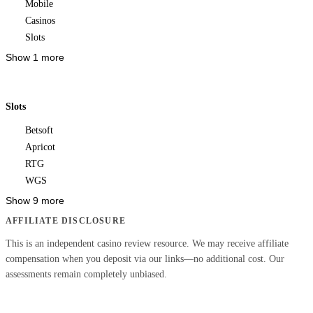
Mobile
Casinos
Slots
Show 1 more
Slots
Betsoft
Apricot
RTG
WGS
Show 9 more
AFFILIATE DISCLOSURE
This is an independent casino review resource. We may receive affiliate
compensation when you deposit via our links—no additional cost. Our
assessments remain completely unbiased.