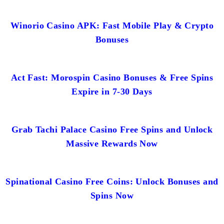
Winorio Casino APK: Fast Mobile Play & Crypto
Bonuses
Act Fast: Morospin Casino Bonuses & Free Spins
Expire in 7-30 Days
Grab Tachi Palace Casino Free Spins and Unlock
Massive Rewards Now
Spinational Casino Free Coins: Unlock Bonuses and
Spins Now