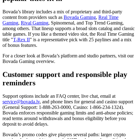
Bovada’s library includes a mix of proprietary and third-party
content from providers such as
Bovada Gaming
,
Real Time
Gaming
,
Rival Gaming
, Spinomenal, and Top Trend Gaming,
among others. That lineup supports a broad slots catalog and classic
table games. If you like a themed video slot, the Real Time Gaming
title "
T-Rex II
" is a representative pick with 25 paylines and a mix
of bonus features.
For a closer look at Bovada’s platform and studio partners, visit our
Bovada Gaming overview.
Customer support and responsible play
reminders
Support options include an FAQ center, live chat, email at
service@bovada.lv
, and phone lines for general and casino support
(General Support: 1-888-263-0000, Casino: 1-866-234-1324).
Bovada enforces responsible gaming limits and anti-abuse policies;
read terms around withdrawals and bonus eligibility before you
deposit to avoid delays.
Bovada’s promo codes give players several paths: larger crypto