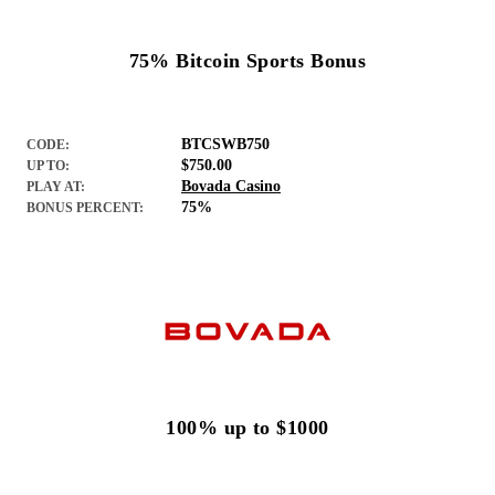
75% Bitcoin Sports Bonus
BTCSWB750
CODE:
$750.00
UP TO:
Bovada Casino
PLAY AT:
75%
BONUS PERCENT:
100% up to $1000