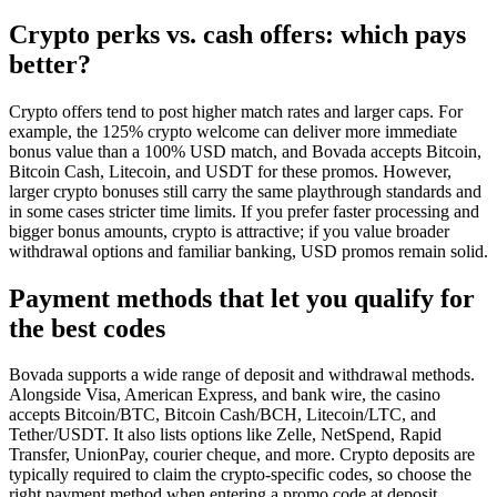
Crypto perks vs. cash offers: which pays
better?
Crypto offers tend to post higher match rates and larger caps. For
example, the 125% crypto welcome can deliver more immediate
bonus value than a 100% USD match, and Bovada accepts Bitcoin,
Bitcoin Cash, Litecoin, and USDT for these promos. However,
larger crypto bonuses still carry the same playthrough standards and
in some cases stricter time limits. If you prefer faster processing and
bigger bonus amounts, crypto is attractive; if you value broader
withdrawal options and familiar banking, USD promos remain solid.
Payment methods that let you qualify for
the best codes
Bovada supports a wide range of deposit and withdrawal methods.
Alongside Visa, American Express, and bank wire, the casino
accepts Bitcoin/BTC, Bitcoin Cash/BCH, Litecoin/LTC, and
Tether/USDT. It also lists options like Zelle, NetSpend, Rapid
Transfer, UnionPay, courier cheque, and more. Crypto deposits are
typically required to claim the crypto-specific codes, so choose the
right payment method when entering a promo code at deposit.