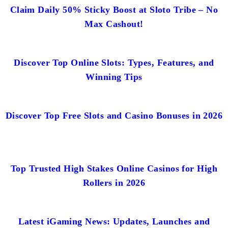
Claim Daily 50% Sticky Boost at Sloto Tribe – No
Max Cashout!
Discover Top Online Slots: Types, Features, and
Winning Tips
Discover Top Free Slots and Casino Bonuses in 2026
Top Trusted High Stakes Online Casinos for High
Rollers in 2026
Latest iGaming News: Updates, Launches and