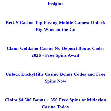
Insights
BetUS Casino Top Paying Mobile Games: Unlock
Big Wins on the Go
Claim Goldzino Casino No Deposit Bonus Codes
2026 - Free Spins Await
Unlock LuckyHills Casino Bonus Codes and Free
Spins Now
Claim $4,500 Bonus + 350 Free Spins at Midarion
Casino Today