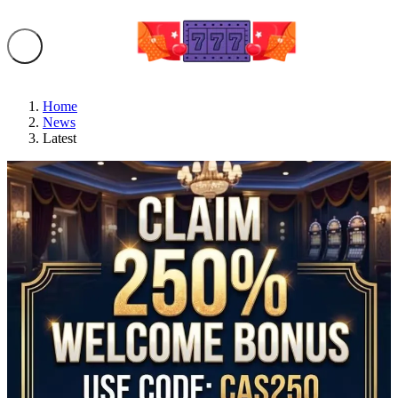
Home
News
Latest