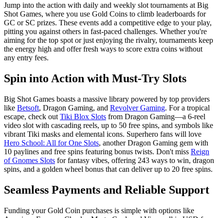
Jump into the action with daily and weekly slot tournaments at Big
Shot Games, where you use Gold Coins to climb leaderboards for
GC or SC prizes. These events add a competitive edge to your play,
pitting you against others in fast-paced challenges. Whether you're
aiming for the top spot or just enjoying the rivalry, tournaments keep
the energy high and offer fresh ways to score extra coins without
any entry fees.
Spin into Action with Must-Try Slots
Big Shot Games boasts a massive library powered by top providers
like
Betsoft
, Dragon Gaming, and
Revolver Gaming
. For a tropical
escape, check out
Tiki Blox Slots
from Dragon Gaming—a 6-reel
video slot with cascading reels, up to 50 free spins, and symbols like
vibrant Tiki masks and elemental icons. Superhero fans will love
Hero School: All for One Slots
, another Dragon Gaming gem with
10 paylines and free spins featuring bonus twists. Don't miss
Reign
of Gnomes Slots
for fantasy vibes, offering 243 ways to win, dragon
spins, and a golden wheel bonus that can deliver up to 20 free spins.
Seamless Payments and Reliable Support
Funding your Gold Coin purchases is simple with options like