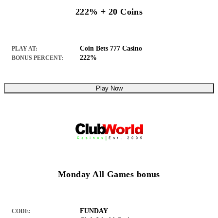
222% + 20 Coins
Coin Bets 777 Casino
PLAY AT:
222%
BONUS PERCENT:
Play Now
Monday All Games bonus
FUNDAY
CODE: