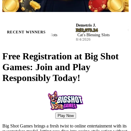
Ellie S.
Demetris J.
Joh
ZAR 116,321.47
R$2,973.24
€35
RECENT WINNERS
Hockey Enforcers Slots
Cat's Blessing Slots
Wil
8/4/2026
8/4/2026
8/4/
Free Registration at Big Shot
Games: Join and Play
Responsibly Today!
Play Now
Big Shot Games brings a fresh twist to online entertainment with its