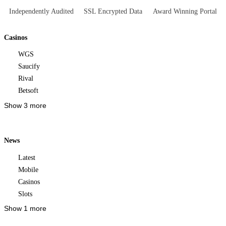
Independently Audited
SSL Encrypted Data
Award Winning Portal
Casinos
WGS
Saucify
Rival
Betsoft
Show 3 more
News
Latest
Mobile
Casinos
Slots
Show 1 more