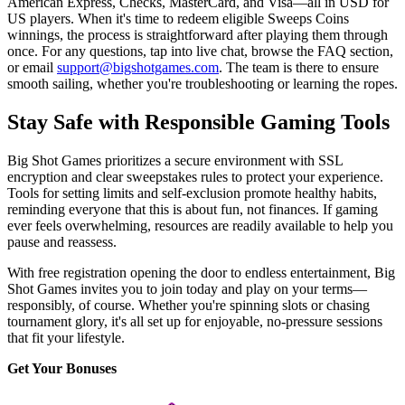
American Express, Checks, MasterCard, and Visa—all in USD for
US players. When it's time to redeem eligible Sweeps Coins
winnings, the process is straightforward after playing them through
once. For any questions, tap into live chat, browse the FAQ section,
or email
support@bigshotgames.com
. The team is there to ensure
smooth sailing, whether you're troubleshooting or learning the ropes.
Stay Safe with Responsible Gaming Tools
Big Shot Games prioritizes a secure environment with SSL
encryption and clear sweepstakes rules to protect your experience.
Tools for setting limits and self-exclusion promote healthy habits,
reminding everyone that this is about fun, not finances. If gaming
ever feels overwhelming, resources are readily available to help you
pause and reassess.
With free registration opening the door to endless entertainment, Big
Shot Games invites you to join today and play on your terms—
responsibly, of course. Whether you're spinning slots or chasing
tournament glory, it's all set up for enjoyable, no-pressure sessions
that fit your lifestyle.
Get Your Bonuses