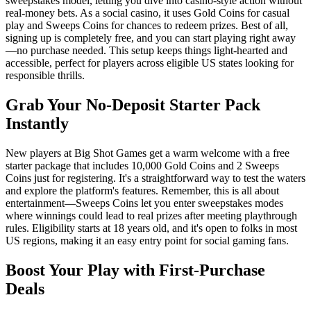
sweepstakes model, letting you dive into casino-style action without
real-money bets. As a social casino, it uses Gold Coins for casual
play and Sweeps Coins for chances to redeem prizes. Best of all,
signing up is completely free, and you can start playing right away
—no purchase needed. This setup keeps things light-hearted and
accessible, perfect for players across eligible US states looking for
responsible thrills.
Grab Your No-Deposit Starter Pack
Instantly
New players at Big Shot Games get a warm welcome with a free
starter package that includes 10,000 Gold Coins and 2 Sweeps
Coins just for registering. It's a straightforward way to test the waters
and explore the platform's features. Remember, this is all about
entertainment—Sweeps Coins let you enter sweepstakes modes
where winnings could lead to real prizes after meeting playthrough
rules. Eligibility starts at 18 years old, and it's open to folks in most
US regions, making it an easy entry point for social gaming fans.
Boost Your Play with First-Purchase
Deals