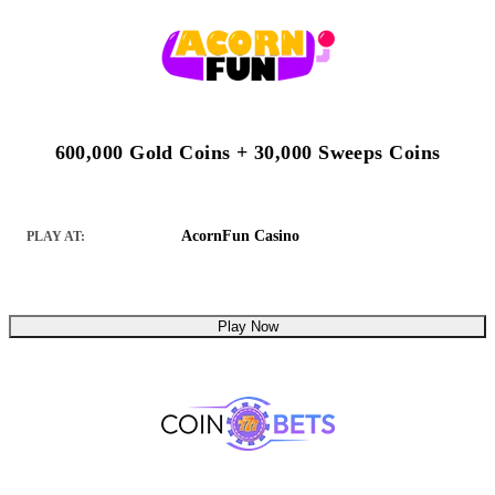
600,000 Gold Coins + 30,000 Sweeps Coins
AcornFun Casino
PLAY AT:
Play Now