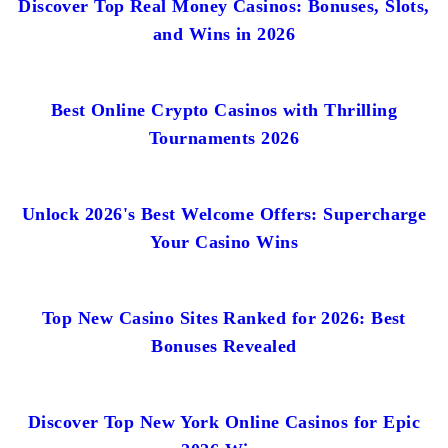
Discover Top Real Money Casinos: Bonuses, Slots,
and Wins in 2026
Best Online Crypto Casinos with Thrilling
Tournaments 2026
Unlock 2026's Best Welcome Offers: Supercharge
Your Casino Wins
Top New Casino Sites Ranked for 2026: Best
Bonuses Revealed
Discover Top New York Online Casinos for Epic