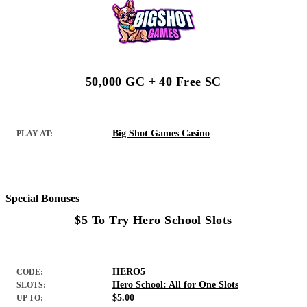
50,000 GC + 40 Free SC
Big Shot Games Casino
PLAY AT:
Special Bonuses
$5 To Try Hero School Slots
HERO5
CODE:
Hero School: All for One Slots
SLOTS:
$5.00
UP TO: