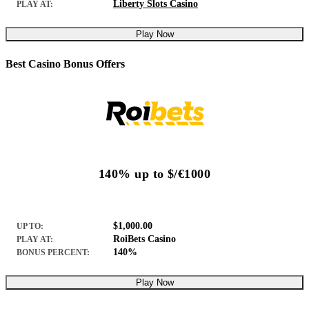
Liberty Slots Casino
PLAY AT:
Play Now
Best Casino Bonus Offers
140% up to $/€1000
$1,000.00
UP TO:
RoiBets Casino
PLAY AT:
140%
BONUS PERCENT:
Play Now