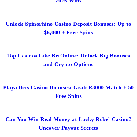
2026 Wins
Unlock Spinorhino Casino Deposit Bonuses: Up to
$6,000 + Free Spins
Top Casinos Like BetOnline: Unlock Big Bonuses
and Crypto Options
Playa Bets Casino Bonuses: Grab R3000 Match + 50
Free Spins
Can You Win Real Money at Lucky Rebel Casino?
Uncover Payout Secrets