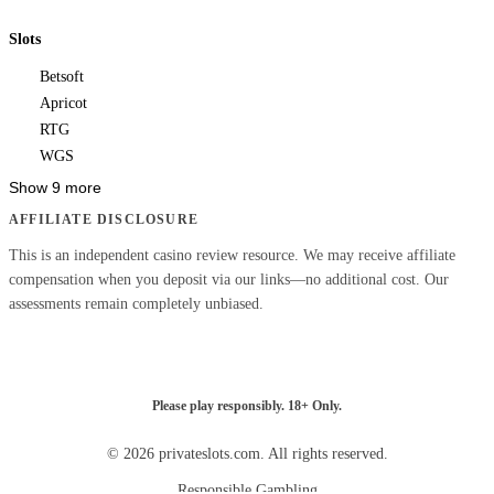
Slots
Betsoft
Apricot
RTG
WGS
Show 9 more
AFFILIATE DISCLOSURE
This is an independent casino review resource. We may receive affiliate
compensation when you deposit via our links—no additional cost. Our
assessments remain completely unbiased.
Please play responsibly. 18+ Only.
© 2026 privateslots.com. All rights reserved.
Responsible Gambling