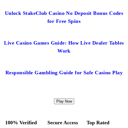
Unlock StakeClub Casino No Deposit Bonus Codes
for Free Spins
Live Casino Games Guide: How Live Dealer Tables
Work
Responsible Gambling Guide for Safe Casino Play
Play Now
100% Verified
Secure Access
Top Rated