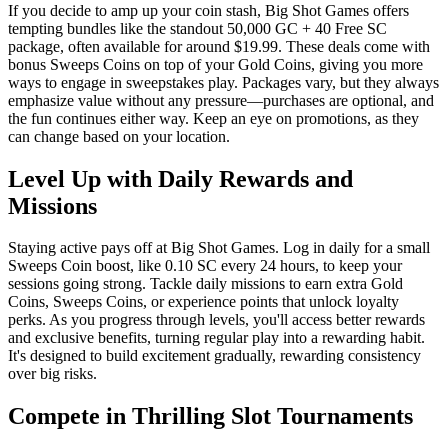
If you decide to amp up your coin stash, Big Shot Games offers
tempting bundles like the standout 50,000 GC + 40 Free SC
package, often available for around $19.99. These deals come with
bonus Sweeps Coins on top of your Gold Coins, giving you more
ways to engage in sweepstakes play. Packages vary, but they always
emphasize value without any pressure—purchases are optional, and
the fun continues either way. Keep an eye on promotions, as they
can change based on your location.
Level Up with Daily Rewards and
Missions
Staying active pays off at Big Shot Games. Log in daily for a small
Sweeps Coin boost, like 0.10 SC every 24 hours, to keep your
sessions going strong. Tackle daily missions to earn extra Gold
Coins, Sweeps Coins, or experience points that unlock loyalty
perks. As you progress through levels, you'll access better rewards
and exclusive benefits, turning regular play into a rewarding habit.
It's designed to build excitement gradually, rewarding consistency
over big risks.
Compete in Thrilling Slot Tournaments