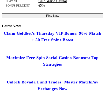
Club World Casinos
PLAY AT:
65%
BONUS PERCENT:
Play Now
Latest News
Claim Goldbet's Thursday VIP Bonus: 90% Match
+ 50 Free Spins Boost
Maximize Free Spin Social Casino Bonuses: Top
Strategies
Unlock Bovada Fund Trades: Master MatchPay
Exchanges Now