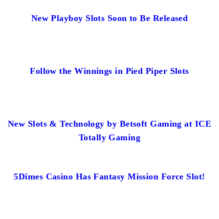
New Playboy Slots Soon to Be Released
Follow the Winnings in Pied Piper Slots
New Slots & Technology by Betsoft Gaming at ICE
Totally Gaming
5Dimes Casino Has Fantasy Mission Force Slot!