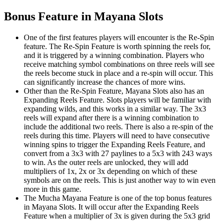
Bonus Feature in Mayana Slots
One of the first features players will encounter is the Re-Spin
feature. The Re-Spin Feature is worth spinning the reels for,
and it is triggered by a winning combination. Players who
receive matching symbol combinations on three reels will see
the reels become stuck in place and a re-spin will occur. This
can significantly increase the chances of more wins.
Other than the Re-Spin Feature, Mayana Slots also has an
Expanding Reels Feature. Slots players will be familiar with
expanding wilds, and this works in a similar way. The 3x3
reels will expand after there is a winning combination to
include the additional two reels. There is also a re-spin of the
reels during this time. Players will need to have consecutive
winning spins to trigger the Expanding Reels Feature, and
convert from a 3x3 with 27 paylines to a 5x3 with 243 ways
to win. As the outer reels are unlocked, they will add
multipliers of 1x, 2x or 3x depending on which of these
symbols are on the reels. This is just another way to win even
more in this game.
The Mucha Mayana Feature is one of the top bonus features
in Mayana Slots. It will occur after the Expanding Reels
Feature when a multiplier of 3x is given during the 5x3 grid