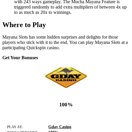
with 243 ways gameplay. The Mucha Mayana Feature is
triggered randomly to add extra multipliers of between 4x up
to as much as 20x to winnings.
Where to Play
Mayana Slots has some hidden surprises and delights for those
players who stick with it to the end. You can play Mayana Slots at a
participating Quickspin casino.
Get Your Bonuses
100%
Gday Casino
PLAY AT: