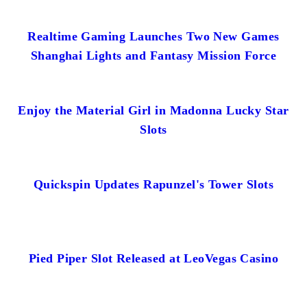
Realtime Gaming Launches Two New Games
Shanghai Lights and Fantasy Mission Force
Enjoy the Material Girl in Madonna Lucky Star
Slots
Quickspin Updates Rapunzel's Tower Slots
Pied Piper Slot Released at LeoVegas Casino