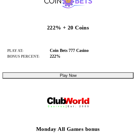
222% + 20 Coins
Coin Bets 777 Casino
PLAY AT:
222%
BONUS PERCENT:
Play Now
Monday All Games bonus