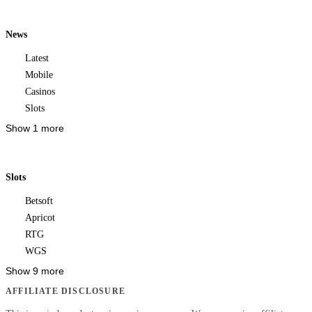
News
Latest
Mobile
Casinos
Slots
Show 1 more
Slots
Betsoft
Apricot
RTG
WGS
Show 9 more
AFFILIATE DISCLOSURE