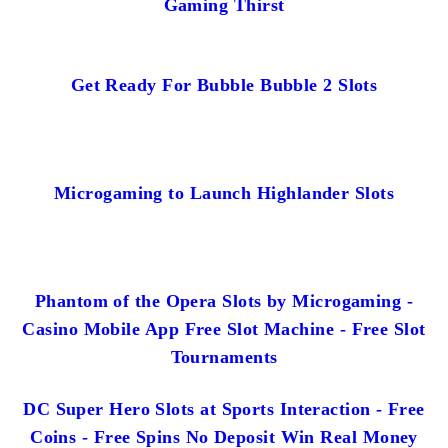
Gaming Thirst
Get Ready For Bubble Bubble 2 Slots
Microgaming to Launch Highlander Slots
Phantom of the Opera Slots by Microgaming -
Casino Mobile App Free Slot Machine - Free Slot
Tournaments
DC Super Hero Slots at Sports Interaction - Free
Coins - Free Spins No Deposit Win Real Money