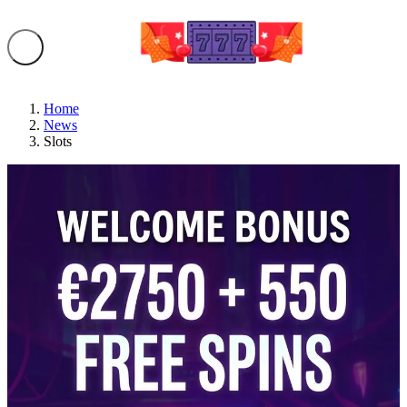
Home
News
Slots