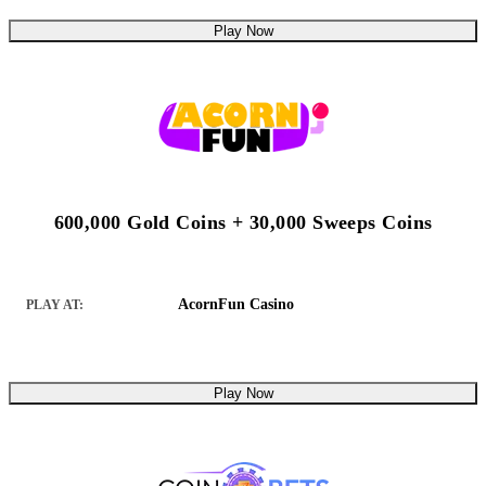
Play Now
600,000 Gold Coins + 30,000 Sweeps Coins
AcornFun Casino
PLAY AT:
Play Now