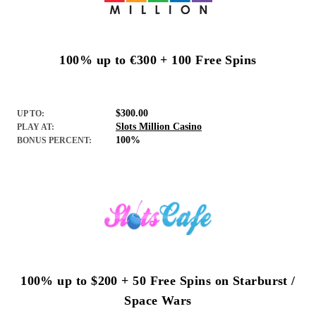
100% up to €300 + 100 Free Spins
$300.00
UP TO:
Slots Million Casino
PLAY AT:
100%
BONUS PERCENT:
100% up to $200 + 50 Free Spins on Starburst /
Space Wars