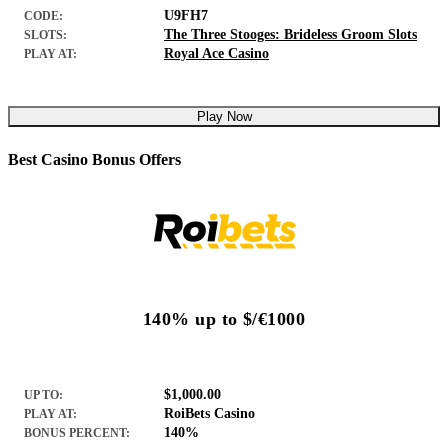
U9FH7
CODE:
The Three Stooges: Brideless Groom Slots
SLOTS:
Royal Ace Casino
PLAY AT:
Play Now
Best Casino Bonus Offers
140% up to $/€1000
$1,000.00
UP TO:
RoiBets Casino
PLAY AT:
140%
BONUS PERCENT: