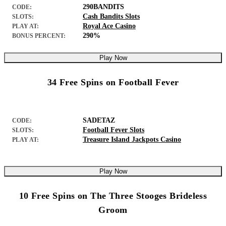
290BANDITS
CODE:
Cash Bandits Slots
SLOTS:
Royal Ace Casino
PLAY AT:
290%
BONUS PERCENT:
Play Now
34 Free Spins on Football Fever
SADETAZ
CODE:
Football Fever Slots
SLOTS:
Treasure Island Jackpots Casino
PLAY AT:
Play Now
10 Free Spins on The Three Stooges Brideless
Groom