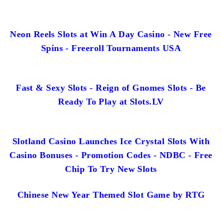
Neon Reels Slots at Win A Day Casino - New Free
Spins - Freeroll Tournaments USA
Fast & Sexy Slots - Reign of Gnomes Slots - Be
Ready To Play at Slots.LV
Slotland Casino Launches Ice Crystal Slots With
Casino Bonuses - Promotion Codes - NDBC - Free
Chip To Try New Slots
Chinese New Year Themed Slot Game by RTG