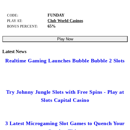
FUNDAY
CODE:
Club World Casinos
PLAY AT:
65%
BONUS PERCENT:
Play Now
Latest News
Realtime Gaming Launches Bubble Bubble 2 Slots
Try Johnny Jungle Slots with Free Spins - Play at
Slots Capital Casino
3 Latest Microgaming Slot Games to Quench Your