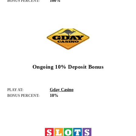
100%
BONUS PERCENT:
Ongoing 10% Deposit Bonus
Gday Casino
PLAY AT:
10%
BONUS PERCENT: