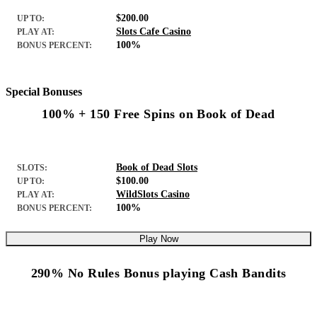
$200.00
UP TO:
Slots Cafe Casino
PLAY AT:
100%
BONUS PERCENT:
Special Bonuses
100% + 150 Free Spins on Book of Dead
Book of Dead Slots
SLOTS:
$100.00
UP TO:
WildSlots Casino
PLAY AT:
100%
BONUS PERCENT:
Play Now
290% No Rules Bonus playing Cash Bandits