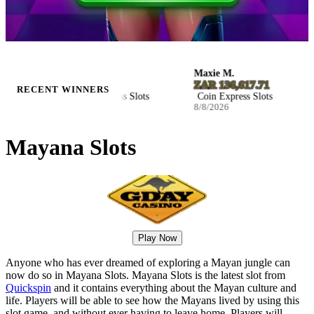
Kaylee M.
Maxie M.
J
$8,029.85
ZAR 136,617.71
D
RECENT WINNERS
Coin Express Slots
Coin Express Slots
8/8/2026
8/8/2026
8
Mayana Slots
Play Now
Anyone who has ever dreamed of exploring a Mayan jungle can
now do so in Mayana Slots. Mayana Slots is the latest slot from
Quickspin
and it contains everything about the Mayan culture and
life. Players will be able to see how the Mayans lived by using this
slot game, and without ever having to leave home. Players will