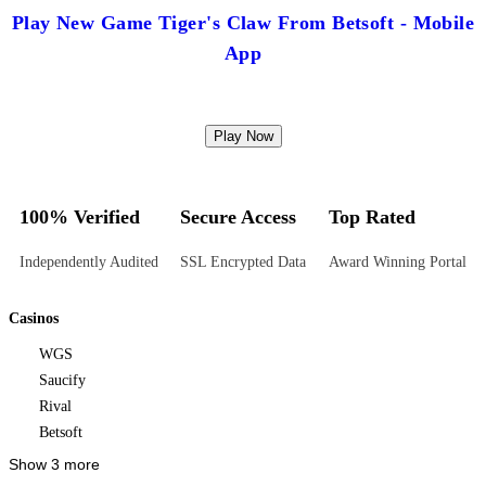
Play New Game Tiger's Claw From Betsoft - Mobile
App
Play Now
100% Verified
Secure Access
Top Rated
Independently Audited
SSL Encrypted Data
Award Winning Portal
Casinos
WGS
Saucify
Rival
Betsoft
Show 3 more