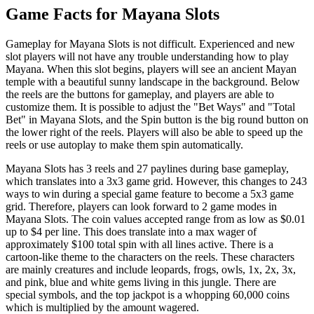
Game Facts for Mayana Slots
Gameplay for Mayana Slots is not difficult. Experienced and new
slot players will not have any trouble understanding how to play
Mayana. When this slot begins, players will see an ancient Mayan
temple with a beautiful sunny landscape in the background. Below
the reels are the buttons for gameplay, and players are able to
customize them. It is possible to adjust the "Bet Ways" and "Total
Bet" in Mayana Slots, and the Spin button is the big round button on
the lower right of the reels. Players will also be able to speed up the
reels or use autoplay to make them spin automatically.
Mayana Slots has 3 reels and 27 paylines during base gameplay,
which translates into a 3x3 game grid. However, this changes to 243
ways to win during a special game feature to become a 5x3 game
grid. Therefore, players can look forward to 2 game modes in
Mayana Slots. The coin values accepted range from as low as $0.01
up to $4 per line. This does translate into a max wager of
approximately $100 total spin with all lines active. There is a
cartoon-like theme to the characters on the reels. These characters
are mainly creatures and include leopards, frogs, owls, 1x, 2x, 3x,
and pink, blue and white gems living in this jungle. There are
special symbols, and the top jackpot is a whopping 60,000 coins
which is multiplied by the amount wagered.