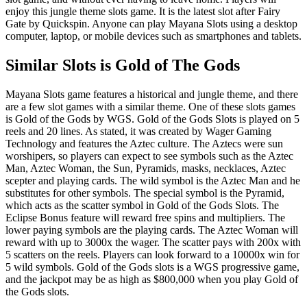
enjoy this jungle theme slots game. It is the latest slot after Fairy
Gate by Quickspin. Anyone can play Mayana Slots using a desktop
computer, laptop, or mobile devices such as smartphones and tablets.
Similar Slots is Gold of The Gods
Mayana Slots game features a historical and jungle theme, and there
are a few slot games with a similar theme. One of these slots games
is Gold of the Gods by WGS. Gold of the Gods Slots is played on 5
reels and 20 lines. As stated, it was created by Wager Gaming
Technology and features the Aztec culture. The Aztecs were sun
worshipers, so players can expect to see symbols such as the Aztec
Man, Aztec Woman, the Sun, Pyramids, masks, necklaces, Aztec
scepter and playing cards. The wild symbol is the Aztec Man and he
substitutes for other symbols. The special symbol is the Pyramid,
which acts as the scatter symbol in Gold of the Gods Slots. The
Eclipse Bonus feature will reward free spins and multipliers. The
lower paying symbols are the playing cards. The Aztec Woman will
reward with up to 3000x the wager. The scatter pays with 200x with
5 scatters on the reels. Players can look forward to a 10000x win for
5 wild symbols. Gold of the Gods slots is a WGS progressive game,
and the jackpot may be as high as $800,000 when you play Gold of
the Gods slots.