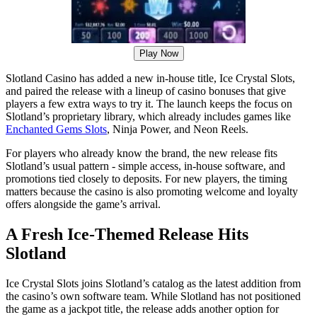
Play Now
Slotland Casino has added a new in-house title, Ice Crystal Slots,
and paired the release with a lineup of casino bonuses that give
players a few extra ways to try it. The launch keeps the focus on
Slotland’s proprietary library, which already includes games like
Enchanted Gems Slots
, Ninja Power, and Neon Reels.
For players who already know the brand, the new release fits
Slotland’s usual pattern - simple access, in-house software, and
promotions tied closely to deposits. For new players, the timing
matters because the casino is also promoting welcome and loyalty
offers alongside the game’s arrival.
A Fresh Ice-Themed Release Hits
Slotland
Ice Crystal Slots joins Slotland’s catalog as the latest addition from
the casino’s own software team. While Slotland has not positioned
the game as a jackpot title, the release adds another option for