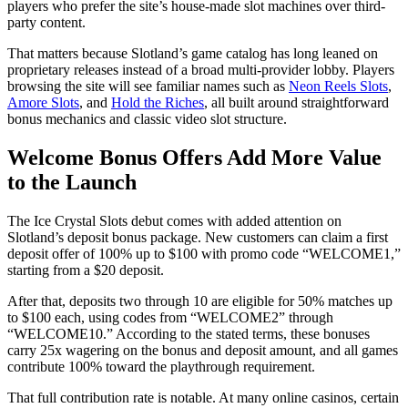
players who prefer the site’s house-made slot machines over third-
party content.
That matters because Slotland’s game catalog has long leaned on
proprietary releases instead of a broad multi-provider lobby. Players
browsing the site will see familiar names such as
Neon Reels Slots
,
Amore Slots
, and
Hold the Riches
, all built around straightforward
bonus mechanics and classic video slot structure.
Welcome Bonus Offers Add More Value
to the Launch
The Ice Crystal Slots debut comes with added attention on
Slotland’s deposit bonus package. New customers can claim a first
deposit offer of 100% up to $100 with promo code “WELCOME1,”
starting from a $20 deposit.
After that, deposits two through 10 are eligible for 50% matches up
to $100 each, using codes from “WELCOME2” through
“WELCOME10.” According to the stated terms, these bonuses
carry 25x wagering on the bonus and deposit amount, and all games
contribute 100% toward the playthrough requirement.
That full contribution rate is notable. At many online casinos, certain