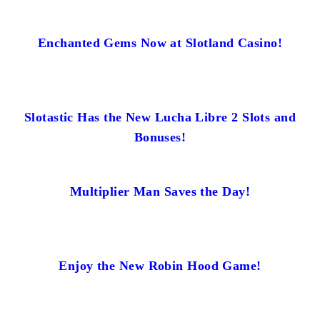
Enchanted Gems Now at Slotland Casino!
Slotastic Has the New Lucha Libre 2 Slots and
Bonuses!
Multiplier Man Saves the Day!
Enjoy the New Robin Hood Game!