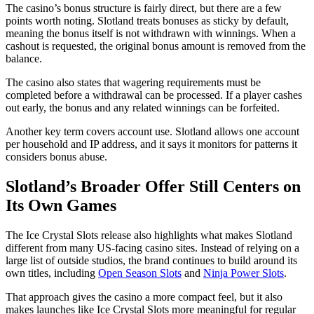
The casino’s bonus structure is fairly direct, but there are a few
points worth noting. Slotland treats bonuses as sticky by default,
meaning the bonus itself is not withdrawn with winnings. When a
cashout is requested, the original bonus amount is removed from the
balance.
The casino also states that wagering requirements must be
completed before a withdrawal can be processed. If a player cashes
out early, the bonus and any related winnings can be forfeited.
Another key term covers account use. Slotland allows one account
per household and IP address, and it says it monitors for patterns it
considers bonus abuse.
Slotland’s Broader Offer Still Centers on
Its Own Games
The Ice Crystal Slots release also highlights what makes Slotland
different from many US-facing casino sites. Instead of relying on a
large list of outside studios, the brand continues to build around its
own titles, including
Open Season Slots
and
Ninja Power Slots
.
That approach gives the casino a more compact feel, but it also
makes launches like Ice Crystal Slots more meaningful for regular