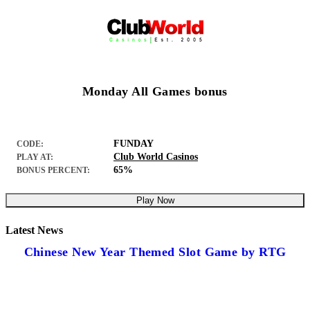
Monday All Games bonus
FUNDAY
CODE:
Club World Casinos
PLAY AT:
65%
BONUS PERCENT:
Play Now
Latest News
Chinese New Year Themed Slot Game by RTG