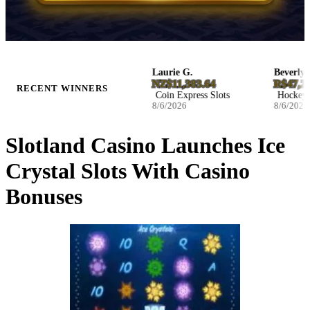
Ila B.
Laurie G.
Beverly P.
D27.046800
NZ$11,383.64
R$47,244.
RECENT WINNERS
Blast The Bass Slots
Coin Express Slots
Hockey Enfo
8/6/2026
8/6/2026
8/6/2026
Slotland Casino Launches Ice
Crystal Slots With Casino
Bonuses