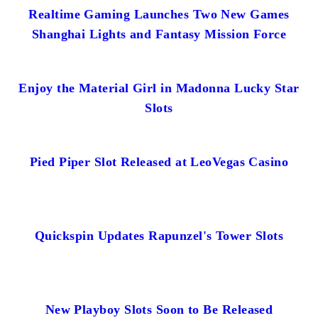
Realtime Gaming Launches Two New Games
Shanghai Lights and Fantasy Mission Force
Enjoy the Material Girl in Madonna Lucky Star
Slots
Pied Piper Slot Released at LeoVegas Casino
Quickspin Updates Rapunzel's Tower Slots
New Playboy Slots Soon to Be Released