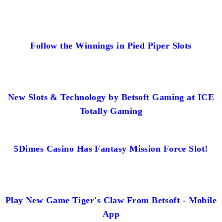
Follow the Winnings in Pied Piper Slots
New Slots & Technology by Betsoft Gaming at ICE
Totally Gaming
5Dimes Casino Has Fantasy Mission Force Slot!
Play New Game Tiger's Claw From Betsoft - Mobile
App