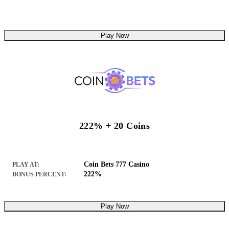
Play Now
222% + 20 Coins
Coin Bets 777 Casino
PLAY AT:
222%
BONUS PERCENT:
Play Now