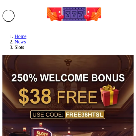
Home
News
Slots