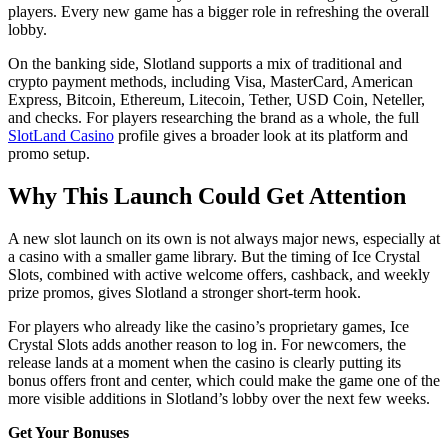
players. Every new game has a bigger role in refreshing the overall
lobby.
On the banking side, Slotland supports a mix of traditional and
crypto payment methods, including Visa, MasterCard, American
Express, Bitcoin, Ethereum, Litecoin, Tether, USD Coin, Neteller,
and checks. For players researching the brand as a whole, the full
SlotLand Casino
profile gives a broader look at its platform and
promo setup.
Why This Launch Could Get Attention
A new slot launch on its own is not always major news, especially at
a casino with a smaller game library. But the timing of Ice Crystal
Slots, combined with active welcome offers, cashback, and weekly
prize promos, gives Slotland a stronger short-term hook.
For players who already like the casino’s proprietary games, Ice
Crystal Slots adds another reason to log in. For newcomers, the
release lands at a moment when the casino is clearly putting its
bonus offers front and center, which could make the game one of the
more visible additions in Slotland’s lobby over the next few weeks.
Get Your Bonuses