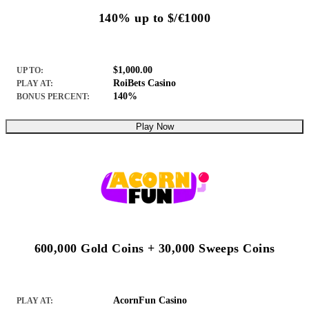
140% up to $/€1000
$1,000.00
UP TO:
RoiBets Casino
PLAY AT:
140%
BONUS PERCENT:
Play Now
600,000 Gold Coins + 30,000 Sweeps Coins
AcornFun Casino
PLAY AT: