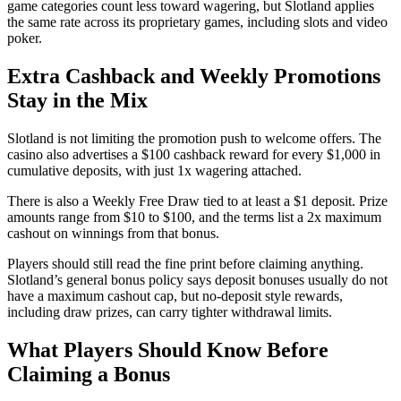
game categories count less toward wagering, but Slotland applies
the same rate across its proprietary games, including slots and video
poker.
Extra Cashback and Weekly Promotions
Stay in the Mix
Slotland is not limiting the promotion push to welcome offers. The
casino also advertises a $100 cashback reward for every $1,000 in
cumulative deposits, with just 1x wagering attached.
There is also a Weekly Free Draw tied to at least a $1 deposit. Prize
amounts range from $10 to $100, and the terms list a 2x maximum
cashout on winnings from that bonus.
Players should still read the fine print before claiming anything.
Slotland’s general bonus policy says deposit bonuses usually do not
have a maximum cashout cap, but no-deposit style rewards,
including draw prizes, can carry tighter withdrawal limits.
What Players Should Know Before
Claiming a Bonus