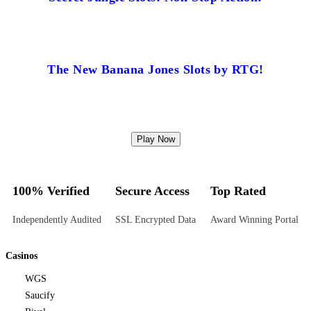
The New Banana Jones Slots by RTG!
Play Now
100% Verified
Secure Access
Top Rated
Independently Audited
SSL Encrypted Data
Award Winning Portal
Casinos
WGS
Saucify