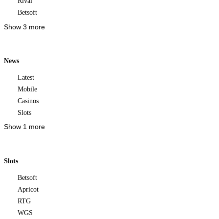
Rival
Betsoft
Show 3 more
News
Latest
Mobile
Casinos
Slots
Show 1 more
Slots
Betsoft
Apricot
RTG
WGS