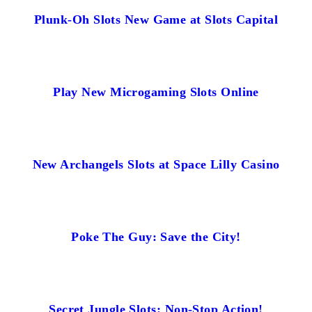
Plunk-Oh Slots New Game at Slots Capital
Play New Microgaming Slots Online
New Archangels Slots at Space Lilly Casino
Poke The Guy: Save the City!
Secret Jungle Slots: Non-Stop Action!