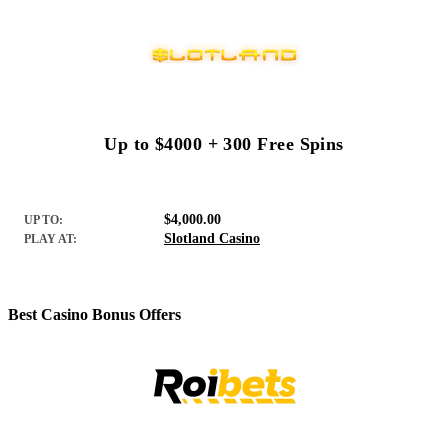
Up to $4000 + 300 Free Spins
$4,000.00
UP TO:
Slotland Casino
PLAY AT:
Best Casino Bonus Offers