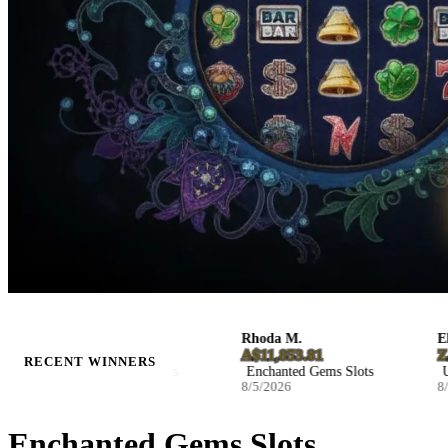
Josefina W.
Rhoda M.
Ellie S.
NZ$2,590.32
A$11,853.81
ZAR 1
RECENT WINNERS
Infernal Fruits Slots
Enchanted Gems Slots
Ultras 
8/5/2026
8/5/2026
8/4/202
Enchanted Gems Slots