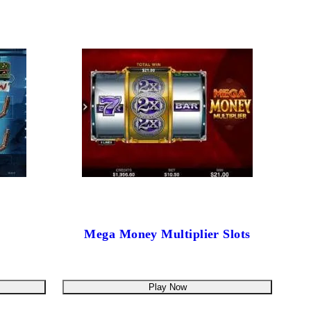
Mega Money Multiplier Slots
Play Now