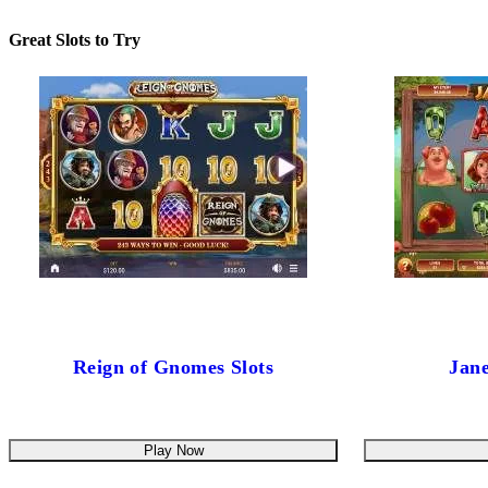
Great Slots to Try
Reign of Gnomes Slots
Jane
Play Now