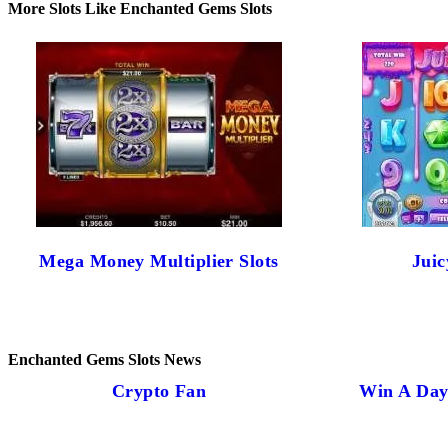
More Slots Like Enchanted Gems Slots
Mega Money Multiplier Slots
Juic
Enchanted Gems Slots News
Crypto Fan
Win A Day