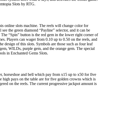
Gemtopia Slots by RTG.
is online slots machine. The reels will change color for
ll see the green diamond “Payline” selector, and it can be
 The “Spin” button is the red gem in the lower right corner of
ames. Players can wager from 0.10 up to 0.50 on the reels, and
he design of this slots. Symbols are those such as four leaf
ow gem, WILDs, purple gem, and the orange gem. The special
mbols in Enchanted Gems Slots.
over, horseshoe and bell which pay from x15 up to x50 for five
high pays on the table are for five golden crowns which is
ered on the reels. The current progressive jackpot amount is