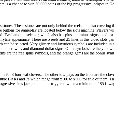
ere is a chance to win 50,000 coins or the big progressive jackpot in 
 stones. These stones are not only behind the reels, but also covering th
the buttons for gameplay are located below the slots machine. Players wi
d “Bet” amount selector, which also has plus and minus signs to adjust.
irytale appearance. There are 5 reels and 25 lines in this video slots g
h can be selected. Very glittery and luxurious symbols are included in t
, golden crowns, and diamond dollar signs. Other symbols are the yell
 gems are the free spins symbols, and the orange gems are the bonus sy
oins for 3 four leaf clovers. The other low pays on the table are the cl
ble BARs and 7s which range from x100 to x500 for five of them. The 
gressive slots jackpot, and it is triggered when a minimum of $5 is wag