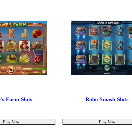
's Farm Slots
Robo Smash Slots
Play Now
Play Now