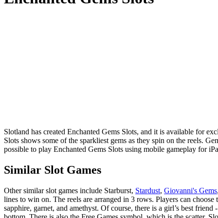
Slotland has created Enchanted Gems Slots, and it is available for exc
Slots shows some of the sparkliest gems as they spin on the reels. Ge
possible to play Enchanted Gems Slots using mobile gameplay for iPad
Similar Slot Games
Other similar slot games include Starburst,
Stardust
,
Giovanni's Gems
lines to win on. The reels are arranged in 3 rows. Players can choose 
sapphire, garnet, and amethyst. Of course, there is a girl’s best frien
bottom. There is also the Free Games symbol, which is the scatter. S