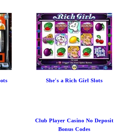
ots
She's a Rich Girl Slots
Club Player Casino No Deposit
Bonus Codes