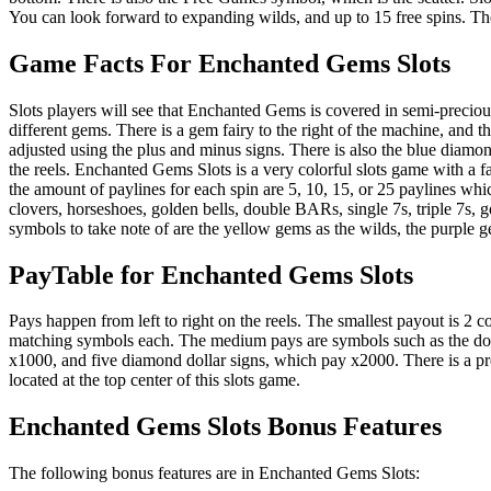
You can look forward to expanding wilds, and up to 15 free spins. Th
Game Facts For Enchanted Gems Slots
Slots players will see that Enchanted Gems is covered in semi-precious
different gems. There is a gem fairy to the right of the machine, and 
adjusted using the plus and minus signs. There is also the blue diamon
the reels. Enchanted Gems Slots is a very colorful slots game with a fa
the amount of paylines for each spin are 5, 10, 15, or 25 paylines whic
clovers, horseshoes, golden bells, double BARs, single 7s, triple 7s
symbols to take note of are the yellow gems as the wilds, the purple
PayTable for Enchanted Gems Slots
Pays happen from left to right on the reels. The smallest payout is 2 c
matching symbols each. The medium pays are symbols such as the dou
x1000, and five diamond dollar signs, which pay x2000. There is a pro
located at the top center of this slots game.
Enchanted Gems Slots Bonus Features
The following bonus features are in Enchanted Gems Slots: