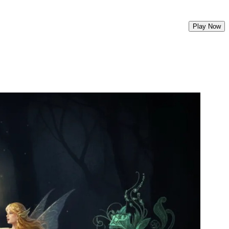
Play Now