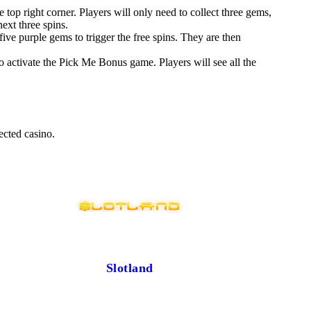
op right corner. Players will only need to collect three gems,
ext three spins.
five purple gems to trigger the free spins. They are then
 activate the Pick Me Bonus game. Players will see all the
ected casino.
Slotland