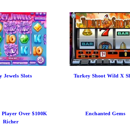
y Jewels Slots
Turkey Shoot Wild X Sl
 Player Over $100K
Enchanted Gems
Richer