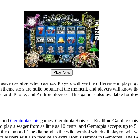
Play Now
lusive use at selected casinos. Players will see the difference in play
m theme slots are quite popular at the moment, and players will know th
 and iPhone, and Android devices. This game is also available for down
, and
Gemtopia slots
games. Gemtopia Slots is a Realtime Gaming slots w
to play a wager from as little as 10 cents, and Gemtopia accepts up to 5
d - the diamond. The diamond is the wild symbol which all players will wan
lots players will also receive an extra Bonus symbol in Gemtopia. The 