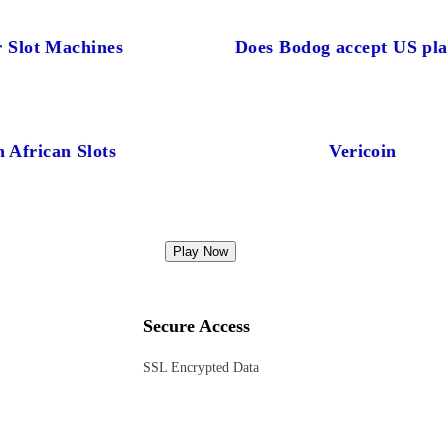
r Slot Machines
Does Bodog accept US pla
 African Slots
Vericoin
Play Now
Secure Access
SSL Encrypted Data