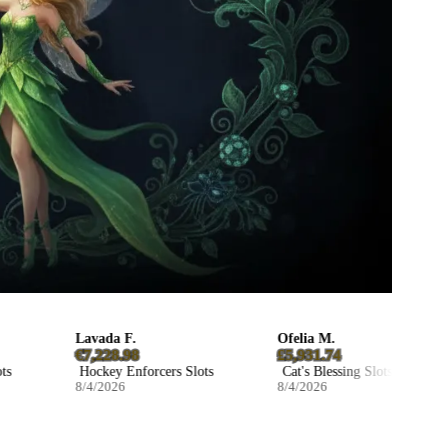
Lavada F.
Ofelia M.
Kai
€7,228.98
£5,931.74
₮55
Hockey Enforcers Slots
Cat's Blessing Slots
Hot
8/4/2026
8/4/2026
8/3/