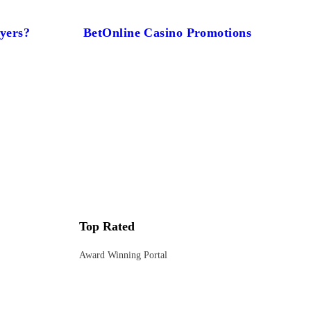
yers?
BetOnline Casino Promotions
Top Rated
Award Winning Portal