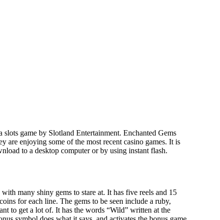
ing a slots game by Slotland Entertainment. Enchanted Gems
ey are enjoying some of the most recent casino games. It is
load to a desktop computer or by using instant flash.
ith many shiny gems to stare at. It has five reels and 15
 coins for each line. The gems to be seen include a ruby,
t to get a lot of. It has the words “Wild” written at the
Bonus symbol does what it says, and activates the bonus game.