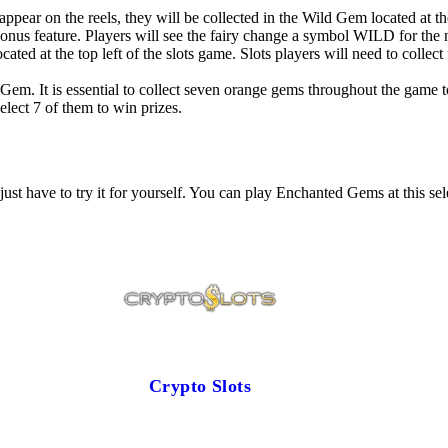
r on the reels, they will be collected in the Wild Gem located at the t
Bonus feature. Players will see the fairy change a symbol WILD for the n
ed at the top left of the slots game. Slots players will need to collect 
em. It is essential to collect seven orange gems throughout the game to
elect 7 of them to win prizes.
just have to try it for yourself. You can play Enchanted Gems at this sel
Crypto Slots