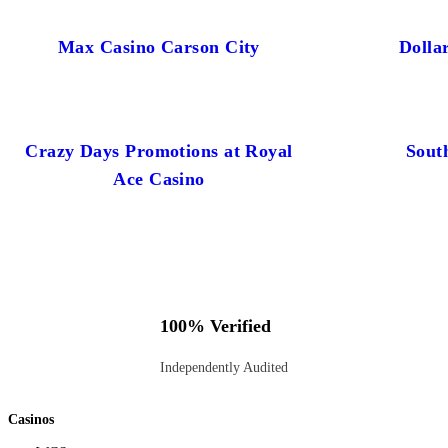
Max Casino Carson City
Dolla
Crazy Days Promotions at Royal
South
Ace Casino
100% Verified
Independently Audited
Casinos