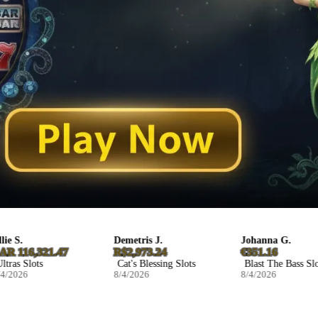
Demetris J.
Johanna G.
16,321.47
R$2,973.24
€351.16
Slots
Cat's Blessing Slots
Blast The Bass Slots
6
8/4/2026
8/4/2026