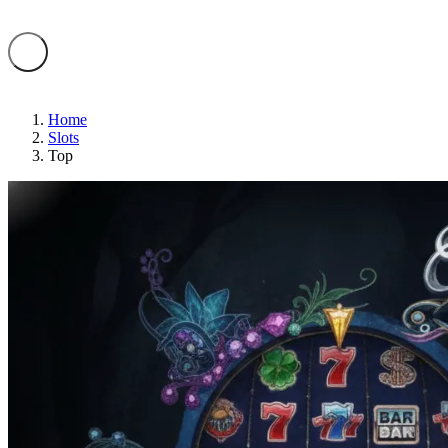
Home
Slots
Top