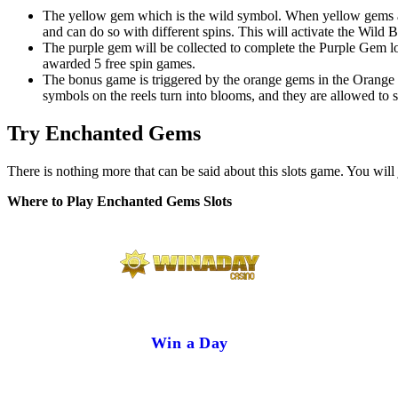
The yellow gem which is the wild symbol. When yellow gems appea
and can do so with different spins. This will activate the Wild 
The purple gem will be collected to complete the Purple Gem locat
awarded 5 free spin games.
The bonus game is triggered by the orange gems in the Orange G
symbols on the reels turn into blooms, and they are allowed to s
Try Enchanted Gems
There is nothing more that can be said about this slots game. You will 
Where to Play Enchanted Gems Slots
Win a Day