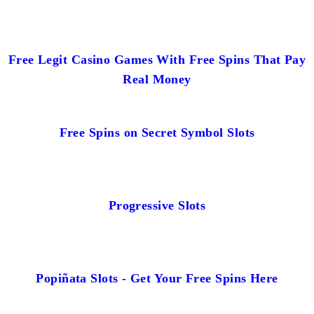
Free Legit Casino Games With Free Spins That Pay
Real Money
Free Spins on Secret Symbol Slots
Progressive Slots
Popiñata Slots - Get Your Free Spins Here