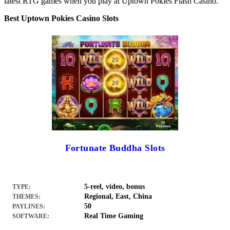
latest RTG games when you play at Uptown Pokies Flash Casino.
Best Uptown Pokies Casino Slots
Fortunate Buddha Slots
5-reel, video, bonus
TYPE:
Regional, East, China
THEMES:
50
PAYLINES:
Real Time Gaming
SOFTWARE: