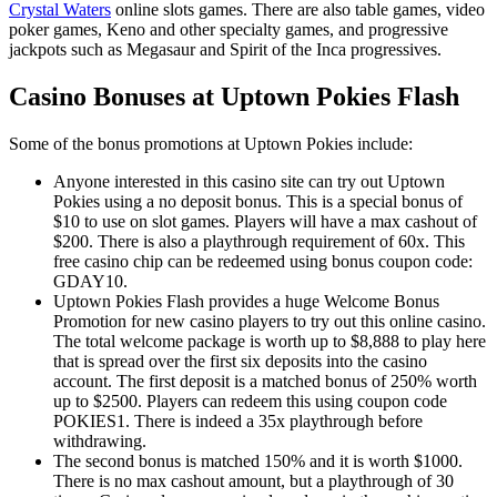
Crystal Waters
online slots games. There are also table games, video
poker games, Keno and other specialty games, and progressive
jackpots such as Megasaur and Spirit of the Inca progressives.
Casino Bonuses at Uptown Pokies Flash
Some of the bonus promotions at Uptown Pokies include:
Anyone interested in this casino site can try out Uptown
Pokies using a no deposit bonus. This is a special bonus of
$10 to use on slot games. Players will have a max cashout of
$200. There is also a playthrough requirement of 60x. This
free casino chip can be redeemed using bonus coupon code:
GDAY10.
Uptown Pokies Flash provides a huge Welcome Bonus
Promotion for new casino players to try out this online casino.
The total welcome package is worth up to $8,888 to play here
that is spread over the first six deposits into the casino
account. The first deposit is a matched bonus of 250% worth
up to $2500. Players can redeem this using coupon code
POKIES1. There is indeed a 35x playthrough before
withdrawing.
The second bonus is matched 150% and it is worth $1000.
There is no max cashout amount, but a playthrough of 30