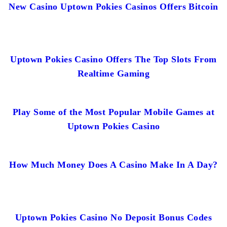
New Casino Uptown Pokies Casinos Offers Bitcoin
Uptown Pokies Casino Offers The Top Slots From
Realtime Gaming
Play Some of the Most Popular Mobile Games at
Uptown Pokies Casino
How Much Money Does A Casino Make In A Day?
Uptown Pokies Casino No Deposit Bonus Codes