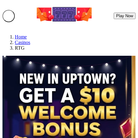
Play Now
Home
Casinos
RTG