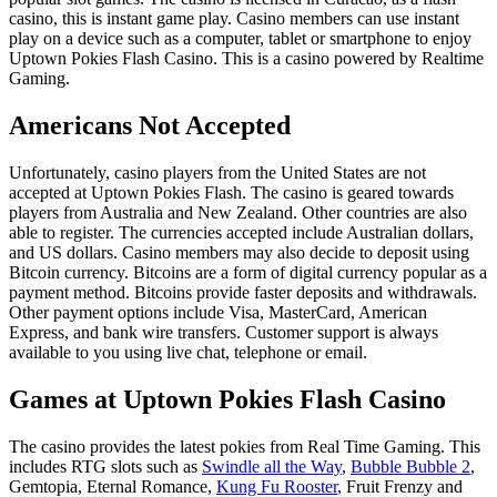
casino, this is instant game play. Casino members can use instant
play on a device such as a computer, tablet or smartphone to enjoy
Uptown Pokies Flash Casino. This is a casino powered by Realtime
Gaming.
Americans Not Accepted
Unfortunately, casino players from the United States are not
accepted at Uptown Pokies Flash. The casino is geared towards
players from Australia and New Zealand. Other countries are also
able to register. The currencies accepted include Australian dollars,
and US dollars. Casino members may also decide to deposit using
Bitcoin currency. Bitcoins are a form of digital currency popular as a
payment method. Bitcoins provide faster deposits and withdrawals.
Other payment options include Visa, MasterCard, American
Express, and bank wire transfers. Customer support is always
available to you using live chat, telephone or email.
Games at Uptown Pokies Flash Casino
The casino provides the latest pokies from Real Time Gaming. This
includes RTG slots such as
Swindle all the Way
,
Bubble Bubble 2
,
Gemtopia, Eternal Romance,
Kung Fu Rooster
, Fruit Frenzy and