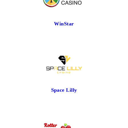
WinStar
Space Lilly