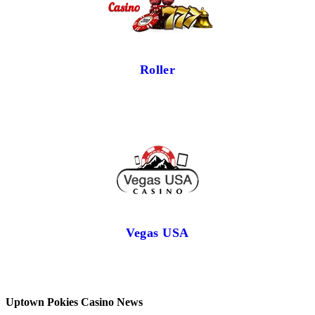
Roller
Vegas USA
Uptown Pokies Casino News