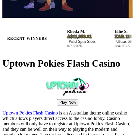
Josefina W.
Rhoda M.
Ellie S.
NZ$2,590.32
A$11,853.81
ZAR 116,321.
RECENT WINNERS
Infernal Fruits Slots
Wild Spin Slots
Ultras Slots
8/5/2026
8/5/2026
8/4/2026
Uptown Pokies Flash Casino
Play Now
Uptown Pokies Flash Casino
is an Australian theme online casino
which allows players direct access to the casino lobby. Casino
members will only have to register at Uptown Pokies Flash Casino,
and they can be well on their way to playing the modern and
popular slot games. The casino is licensed in Curacao, as a flash