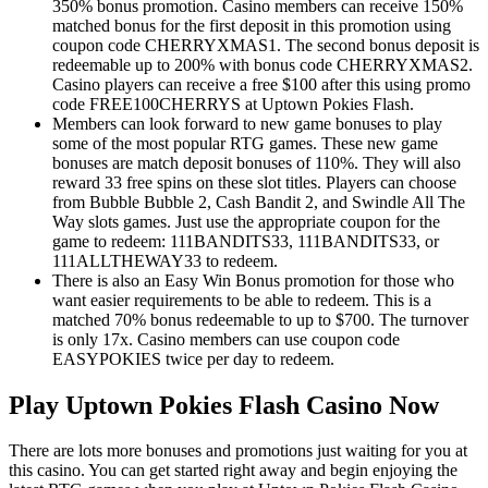
350% bonus promotion. Casino members can receive 150%
matched bonus for the first deposit in this promotion using
coupon code CHERRYXMAS1. The second bonus deposit is
redeemable up to 200% with bonus code CHERRYXMAS2.
Casino players can receive a free $100 after this using promo
code FREE100CHERRYS at Uptown Pokies Flash.
Members can look forward to new game bonuses to play
some of the most popular RTG games. These new game
bonuses are match deposit bonuses of 110%. They will also
reward 33 free spins on these slot titles. Players can choose
from Bubble Bubble 2, Cash Bandit 2, and Swindle All The
Way slots games. Just use the appropriate coupon for the
game to redeem: 111BANDITS33, 111BANDITS33, or
111ALLTHEWAY33 to redeem.
There is also an Easy Win Bonus promotion for those who
want easier requirements to be able to redeem. This is a
matched 70% bonus redeemable to up to $700. The turnover
is only 17x. Casino members can use coupon code
EASYPOKIES twice per day to redeem.
Play Uptown Pokies Flash Casino Now
There are lots more bonuses and promotions just waiting for you at
this casino. You can get started right away and begin enjoying the