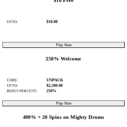
$10 Free
$10.00
UP TO:
Play Now
250% Welcome
UNPACK
CODE:
$2,500.00
UP TO:
250%
BONUS PERCENT:
Play Now
400% + 20 Spins on Mighty Drums