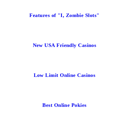
Features of "I, Zombie Slots"
New USA Friendly Casinos
Low Limit Online Casinos
Best Online Pokies