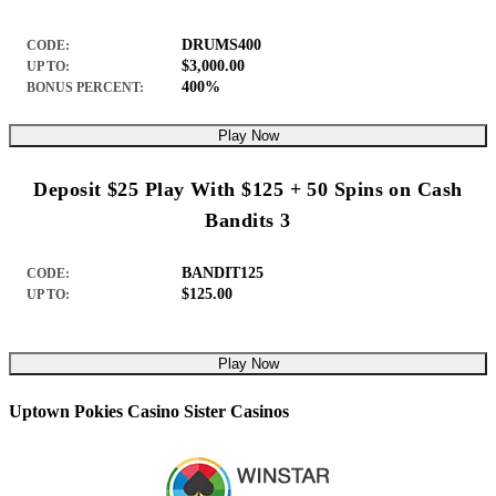
DRUMS400
CODE:
$3,000.00
UP TO:
400%
BONUS PERCENT:
Play Now
Deposit $25 Play With $125 + 50 Spins on Cash
Bandits 3
BANDIT125
CODE:
$125.00
UP TO:
Play Now
Uptown Pokies Casino Sister Casinos