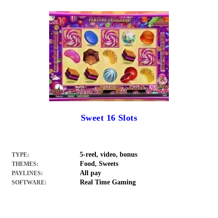
Sweet 16 Slots
5-reel, video, bonus
TYPE:
Food, Sweets
THEMES:
All pay
PAYLINES:
Real Time Gaming
SOFTWARE: