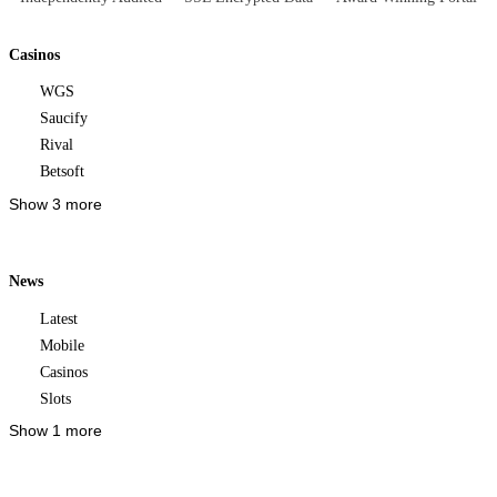
Casinos
WGS
Saucify
Rival
Betsoft
Show 3 more
News
Latest
Mobile
Casinos
Slots
Show 1 more