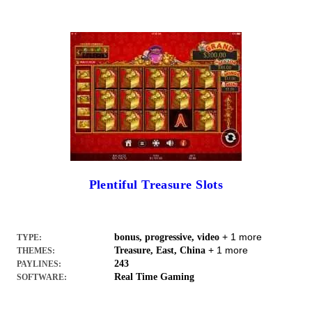
Plentiful Treasure Slots
+ 1 more
bonus, progressive, video
TYPE:
+ 1 more
Treasure, East, China
THEMES:
243
PAYLINES:
Real Time Gaming
SOFTWARE: