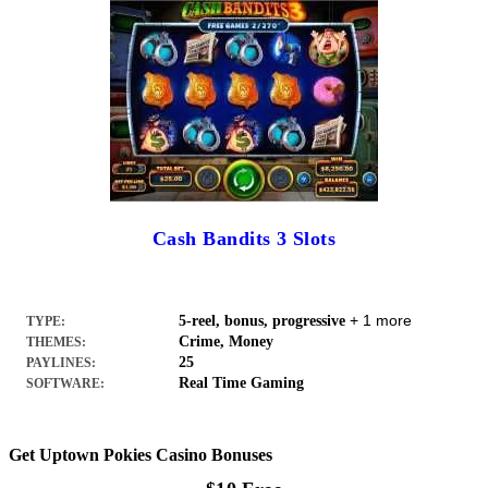
Cash Bandits 3 Slots
+ 1 more
5-reel, bonus, progressive
TYPE:
Crime, Money
THEMES:
25
PAYLINES:
Real Time Gaming
SOFTWARE:
Get Uptown Pokies Casino Bonuses