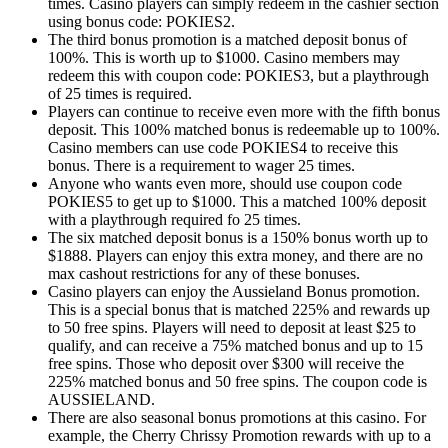
times. Casino players can simply redeem in the cashier section
using bonus code: POKIES2.
The third bonus promotion is a matched deposit bonus of
100%. This is worth up to $1000. Casino members may
redeem this with coupon code: POKIES3, but a playthrough
of 25 times is required.
Players can continue to receive even more with the fifth bonus
deposit. This 100% matched bonus is redeemable up to 100%.
Casino members can use code POKIES4 to receive this
bonus. There is a requirement to wager 25 times.
Anyone who wants even more, should use coupon code
POKIES5 to get up to $1000. This a matched 100% deposit
with a playthrough required fo 25 times.
The six matched deposit bonus is a 150% bonus worth up to
$1888. Players can enjoy this extra money, and there are no
max cashout restrictions for any of these bonuses.
Casino players can enjoy the Aussieland Bonus promotion.
This is a special bonus that is matched 225% and rewards up
to 50 free spins. Players will need to deposit at least $25 to
qualify, and can receive a 75% matched bonus and up to 15
free spins. Those who deposit over $300 will receive the
225% matched bonus and 50 free spins. The coupon code is
AUSSIELAND.
There are also seasonal bonus promotions at this casino. For
example, the Cherry Chrissy Promotion rewards with up to a