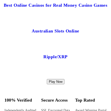
Best Online Casinos for Real Money Casino Games
Australian Slots Online
Ripple/XRP
Play Now
100% Verified
Secure Access
Top Rated
Independently Audited
SSL Encrypted Data
Award Winning Portal