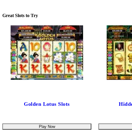
Great Slots to Try
Golden Lotus Slots
Hidde
Play Now