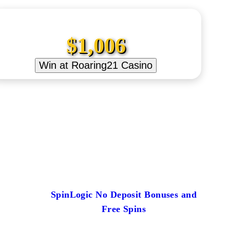
$1,006
Win at Roaring21 Casino
s
SpinLogic No Deposit Bonuses and
Free Spins