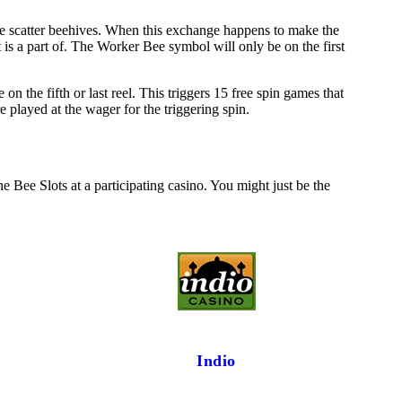
e scatter beehives. When this exchange happens to make the
t is a part of. The Worker Bee symbol will only be on the first
on the fifth or last reel. This triggers 15 free spin games that
 played at the wager for the triggering spin.
ee Slots at a participating casino. You might just be the
Indio