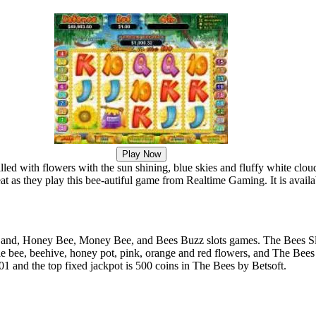
Play Now
lled with flowers with the sun shining, blue skies and fluffy white cl
at as they play this bee-autiful game from Realtime Gaming. It is availa
and, Honey Bee, Money Bee, and Bees Buzz slots games. The Bees Slots
ale bee, beehive, honey pot, pink, orange and red flowers, and The Bees 
01 and the top fixed jackpot is 500 coins in The Bees by Betsoft.