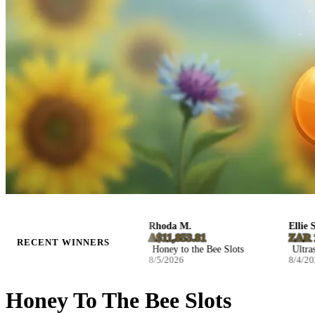
Josefina W.
Rhoda M.
Ellie S.
NZ$2,590.32
A$11,853.81
ZAR 116,3
RECENT WINNERS
Wild Spin Slots
Honey to the Bee Slots
Ultras Slots
8/5/2026
8/5/2026
8/4/2026
Honey To The Bee Slots