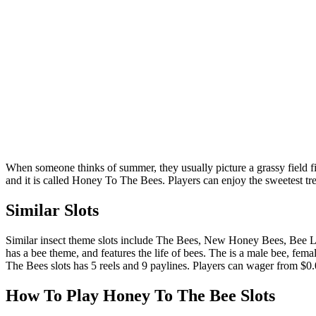
When someone thinks of summer, they usually picture a grassy field fi
and it is called Honey To The Bees. Players can enjoy the sweetest tre
Similar Slots
Similar insect theme slots include The Bees, New Honey Bees, Bee L
has a bee theme, and features the life of bees. The is a male bee, fem
The Bees slots has 5 reels and 9 paylines. Players can wager from $0.
How To Play Honey To The Bee Slots