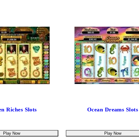
n Riches Slots
Ocean Dreams Slots
Play Now
Play Now