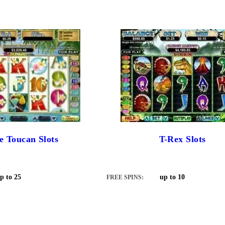
e Toucan Slots
T-Rex Slots
p to 25
up to 10
FREE SPINS: