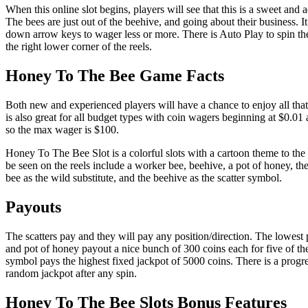
When this online slot begins, players will see that this is a sweet an
The bees are just out of the beehive, and going about their business. 
down arrow keys to wager less or more. There is Auto Play to spin the
the right lower corner of the reels.
Honey To The Bee Game Facts
Both new and experienced players will have a chance to enjoy all that H
is also great for all budget types with coin wagers beginning at $0.01
so the max wager is $100.
Honey To The Bee Slot is a colorful slots with a cartoon theme to t
be seen on the reels include a worker bee, beehive, a pot of honey, 
bee as the wild substitute, and the beehive as the scatter symbol.
Payouts
The scatters pay and they will pay any position/direction. The lowest
and pot of honey payout a nice bunch of 300 coins each for five of t
symbol pays the highest fixed jackpot of 5000 coins. There is a progres
random jackpot after any spin.
Honey To The Bee Slots Bonus Features