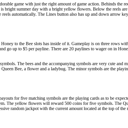
d adorable game with just the right amount of game action. Behinds the re
It is bright summer day with a bright yellow flowers. Below the reels ar
 reels automatically. The Lines button also has up and down arrow keys 
oney to the Bee slots has inside of it. Gameplay is on three rows with f
 and go up to $5 per payline. There are 20 paylines to wager on in Honey
he symbols. The bees and the accompanying symbols are very cute and 
the Queen Bee, a flower and a ladybug. The minor symbols are the playi
 payouts for five matching symbols are the playing cards as to be expe
hem. The yellow flowers will reward 500 coins for five symbols. The Q
sive random jackpot with the current amount located at the top of the re