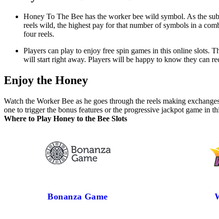
Honey To The Bee has the worker bee wild symbol. As the subst
reels wild, the highest pay for that number of symbols in a comb
four reels.
Players can play to enjoy free spin games in this online slots. Th
will start right away. Players will be happy to know they can re
Enjoy the Honey
Watch the Worker Bee as he goes through the reels making exchanges 
one to trigger the bonus features or the progressive jackpot game in th
Where to Play Honey to the Bee Slots
Bonanza Game