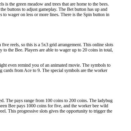
els is the green meadow and trees that are home to the bees.
e the buttons to adjust gameplay. The Bet button has up and
to wager on less or more lines. There is the Spin button in
ive reels, so this is a 5x3 grid arrangement. This online slots
 to the Bee. Players are able to wager up to 20 coins in total,
might even remind you of an animated movie. The symbols to
ng cards from Ace to 9. The special symbols are the worker
cted. The pays range from 100 coins to 200 coins. The ladybug
ueen Bee pays 1000 coins for five, and the worker bee wild
el. This progressive slots gives the opportunity to trigger the