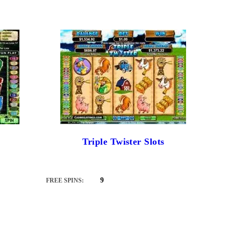
Triple Twister Slots
9
FREE SPINS: