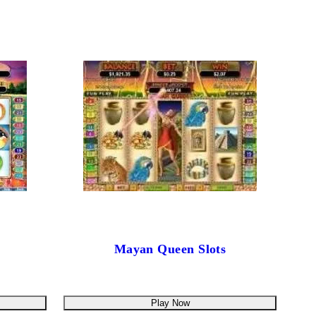
Mayan Queen Slots
Play Now