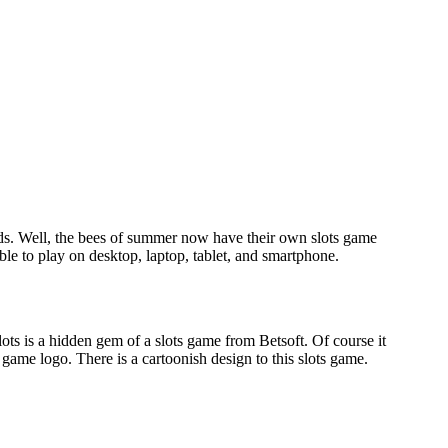
ouds. Well, the bees of summer now have their own slots game
ble to play on desktop, laptop, tablet, and smartphone.
 is a hidden gem of a slots game from Betsoft. Of course it
game logo. There is a cartoonish design to this slots game.