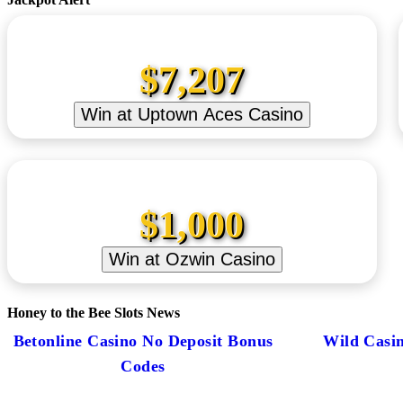
$7,207
Win at Uptown Aces Casino
$1,000
Win at Ozwin Casino
Honey to the Bee Slots News
Betonline Casino No Deposit Bonus
Wild Casi
Codes