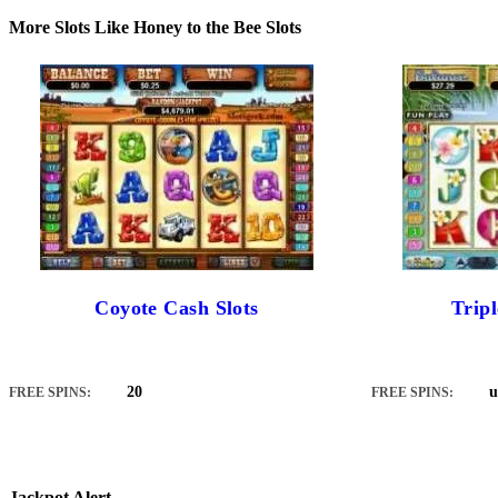
More Slots Like Honey to the Bee Slots
Coyote Cash Slots
Tripl
20
u
FREE SPINS:
FREE SPINS:
Jackpot Alert