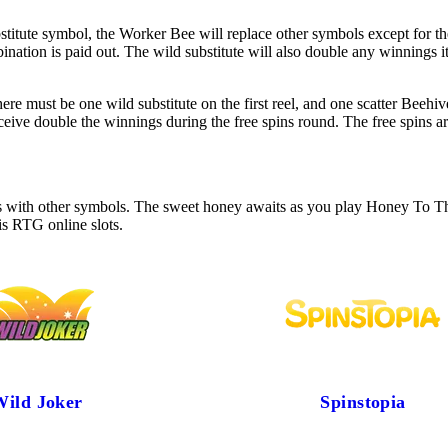
itute symbol, the Worker Bee will replace other symbols except for th
ination is paid out. The wild substitute will also double any winnings i
ere must be one wild substitute on the first reel, and one scatter Beehive 
ceive double the winnings during the free spins round. The free spins are
with other symbols. The sweet honey awaits as you play Honey To The B
is RTG online slots.
Wild Joker
Spinstopia