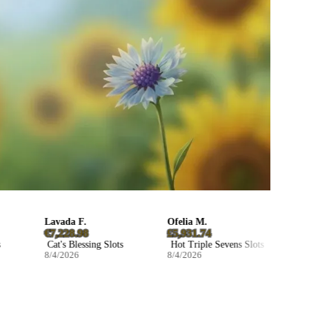
Lavada F.
Ofelia M.
Kaily
€7,228.98
£5,931.74
₮5541
Cat's Blessing Slots
Hot Triple Sevens Slots
Infern
8/4/2026
8/4/2026
8/3/20