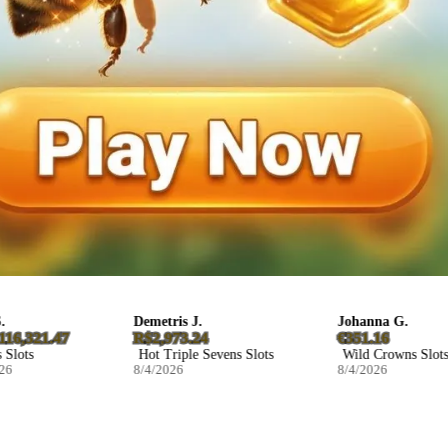
Demetris J.
Johanna G.
21.47
R$2,973.24
€351.16
Hot Triple Sevens Slots
Wild Crowns Slots
8/4/2026
8/4/2026