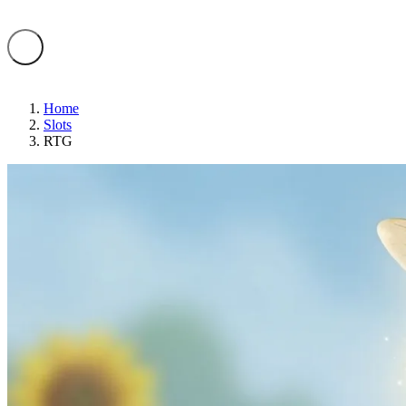
Home
Slots
RTG