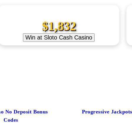
$1,832
Win at Sloto Cash Casino
no No Deposit Bonus
Progressive Jackpot
Codes