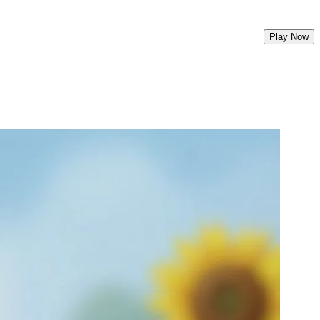
Play Now