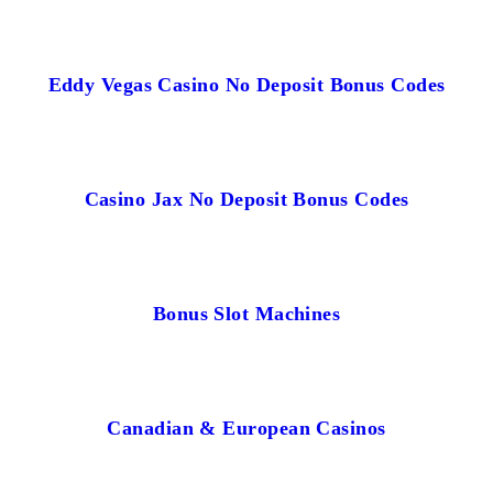
Eddy Vegas Casino No Deposit Bonus Codes
Casino Jax No Deposit Bonus Codes
Bonus Slot Machines
Canadian & European Casinos