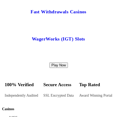
Fast Withdrawals Casinos
WagerWorks (IGT) Slots
Play Now
100% Verified
Secure Access
Top Rated
Independently Audited
SSL Encrypted Data
Award Winning Portal
Casinos