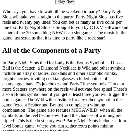
Play Now
Who says you have to wait till the weekend to party? Party Night
Slots will take you straight to the party! Party Night Slots has five
reels and twenty pay lines! You can bet as many as five coins per
line too! Party Night Slots is brought to you by CTXM software and
is one of the 20 something NEW flash slot games. The music in this
game just screams that it is time to party like a rock star!
All of the Components of a Party
In Party Night Slots the Hot Lady is the Bonus Symbol...a Disco
Ball is the Scatter...a Diamond Necklace is Wild and other symbols
include an array of ladies, cocktails and other alcoholic drinks,
bright cherries, inviting cocktail glasses, chilled bottles of
champagne, bars, 7's jukeboxes and Party Time symbols. Three or
more Scatters anywhere on the reels will activate free spins! There's
also a Bonus symbol and if you get at least three you will trigger the
bonus game. The Wild will substitute for any other symbol in the
game (except Scatter and Bonus) to complete a winning
combination! The game also features MEGAWILD, when all the
symbols on the reel become wild and the chances of winning are
tripled! This is the best party ever! Party Night Slots includes a four
level bonus game, where you can gather extra points mixing