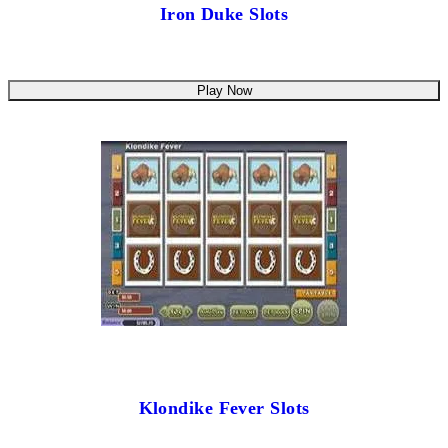
Iron Duke Slots
Play Now
Klondike Fever Slots