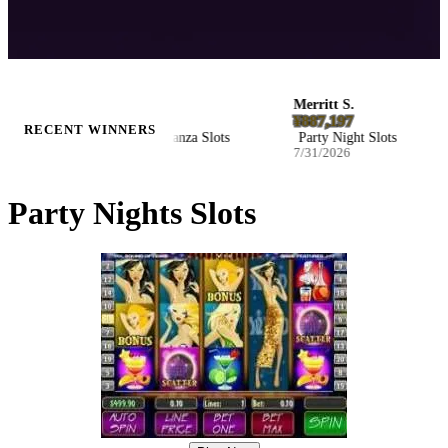
Yasmin F.
Merritt S.
C
£3,312.43
¥887,197
₹
RECENT WINNERS
Big Bass Football Bonanza Slots
Party Night Slots
7/31/2026
7/31/2026
7
Party Nights Slots