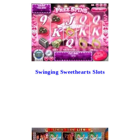
Swinging Sweethearts Slots