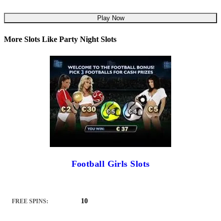
Play Now
More Slots Like Party Night Slots
Football Girls Slots
10
FREE SPINS: