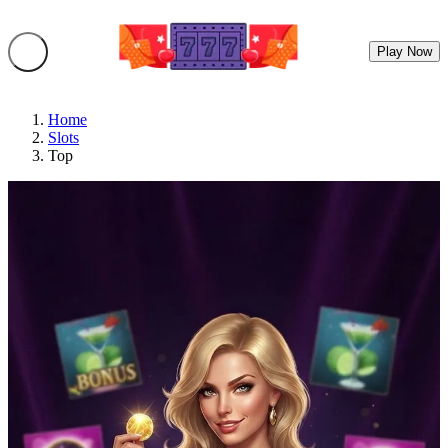
Play Now
Home
Slots
Top