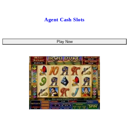
Agent Cash Slots
Play Now