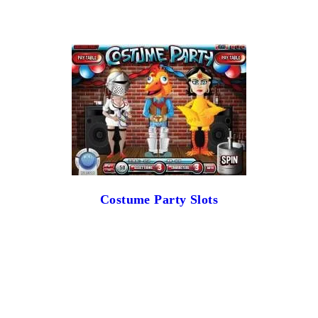
Costume Party Slots