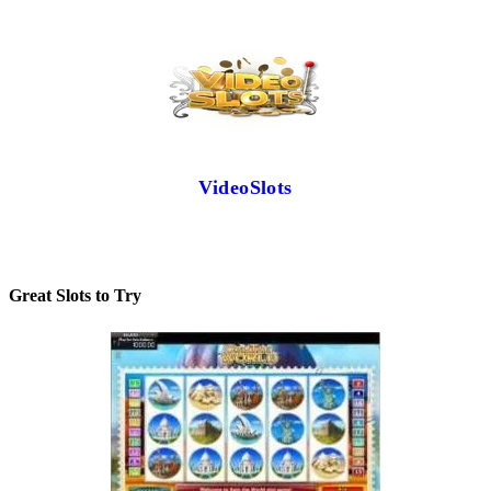
VideoSlots
Great Slots to Try