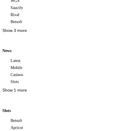
WGS
Saucify
Rival
Betsoft
Show 3 more
News
Latest
Mobile
Casinos
Slots
Show 1 more
Slots
Betsoft
Apricot