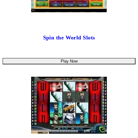
Spin the World Slots
Play Now