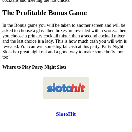
cocktails and meeting the hot chicks.
The Profitable Bonus Game
In the Bonus game you will be taken to another screen and will be
asked to choose a glass then boxes are revealed with a score... then
you choose a primary cocktail mixer, then a second cocktail mixer,
and the last choice is a lady. This is how much cash you will win is
revealed. You can win some big fat cash at this party. Party Night
Slots is a great night out and a good way to make some hefty loot
too!
Where to Play Party Night Slots
SlotoHit