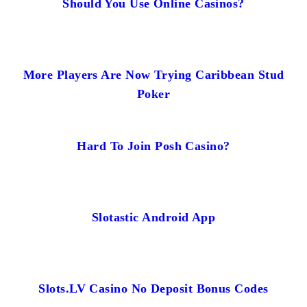
Should You Use Online Casinos?
More Players Are Now Trying Caribbean Stud
Poker
Hard To Join Posh Casino?
Slotastic Android App
Slots.LV Casino No Deposit Bonus Codes