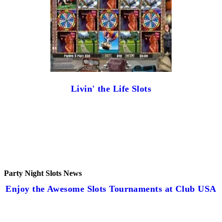
Livin' the Life Slots
Party Night Slots News
Enjoy the Awesome Slots Tournaments at Club USA