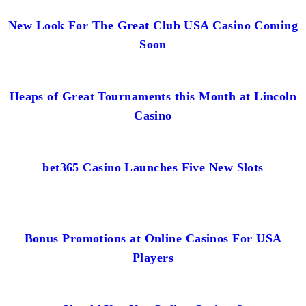
New Look For The Great Club USA Casino Coming
Soon
Heaps of Great Tournaments this Month at Lincoln
Casino
bet365 Casino Launches Five New Slots
Bonus Promotions at Online Casinos For USA
Players