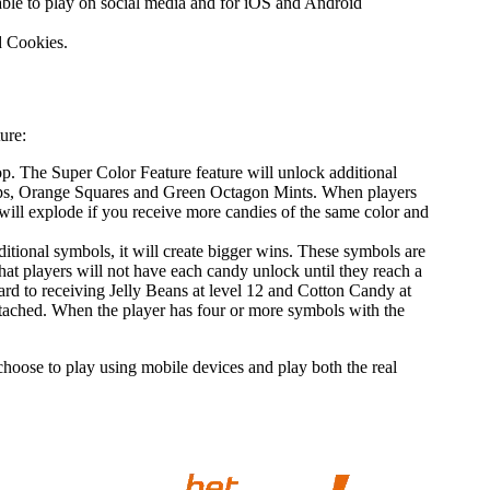
able to play on social media and for iOS and Android
d Cookies.
ure:
op. The Super Color Feature feature will unlock additional
rops, Orange Squares and Green Octagon Mints. When players
will explode if you receive more candies of the same color and
tional symbols, it will create bigger wins. These symbols are
 players will not have each candy unlock until they reach a
ard to receiving Jelly Beans at level 12 and Cotton Candy at
attached. When the player has four or more symbols with the
choose to play using mobile devices and play both the real