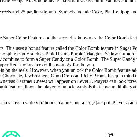
 to compete to win points. Players will see beautiful candies and be 
reels and 25 paylines to win. Symbols include Cake, Pie, Lollipop an
the Super Color Feature and the second is known as the Color Bomb feat
ots. This uses a bonus feature called the Color Bomb feature in Sugar P
he popping candy such as Pink Hearts, Purple Triangles, Yellow Gumd
, they combine to form a Super Candy or a Color Bomb. The Super Candy 
uper Red Jawbreakers will payout 2x for the win.
in on the reels. However, when you unlock the Color Bomb feature addi
hocolate, Jawbreakers, Gum Drops and Jelly Beans. Keep in mind that
1, whereas Caramel Chews will appear on Level 2. Players can look forw
omb feature allows the player to unlock symbols that have multipliers 
oes have a variety of bonus features and a large jackpot. Players can 