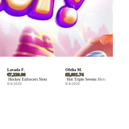
avada F.
Ofelia M.
Kailyn H
7,228.98
£5,931.74
₮5541.
ockey Enforcers Slots
Hot Triple Sevens Slots
Infernal 
/4/2026
8/4/2026
8/3/2026