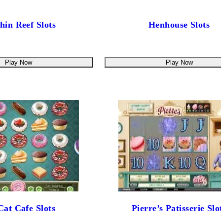
hin Reef Slots
Henhouse Slots
Play Now
Play Now
Cat Cafe Slots
Pierre’s Patisserie Slo