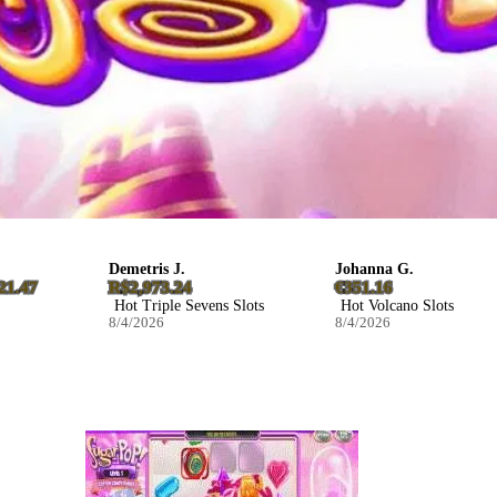
Demetris J.
Johanna G.
L
R$2,973.24
€351.16
€
Hot Triple Sevens Slots
Hot Volcano Slots
H
8/4/2026
8/4/2026
8