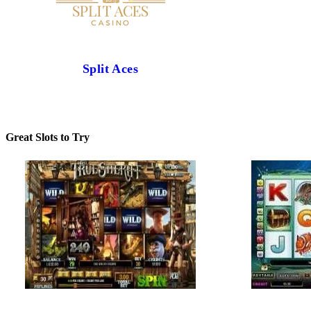
Split Aces
Great Slots to Try