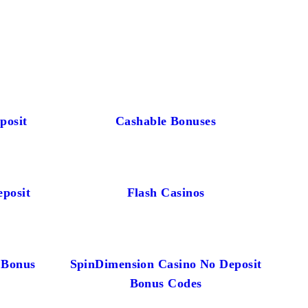
posit
Cashable Bonuses
posit
Flash Casinos
 Bonus
SpinDimension Casino No Deposit
Bonus Codes