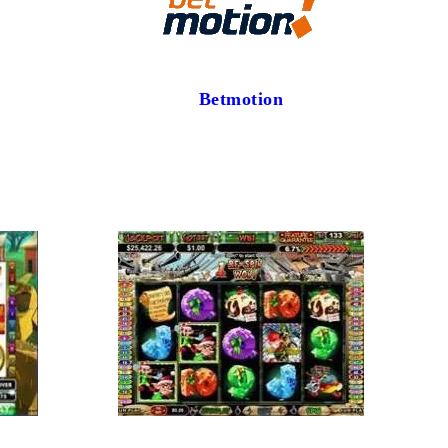
Betmotion