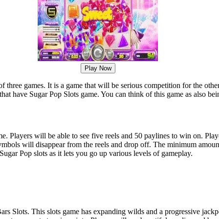
Play Now
e of three games. It is a game that will be serious competition for the 
 that have Sugar Pop Slots game. You can think of this game as also bei
e. Players will be able to see five reels and 50 paylines to win on. Pl
 symbols will disappear from the reels and drop off. The minimum amoun
 Sugar Pop slots as it lets you go up various levels of gameplay.
s Slots. This slots game has expanding wilds and a progressive jackpot