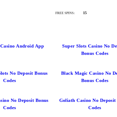
15
FREE SPINS:
 Casino Android App
Super Slots Casino No De
Bonus Codes
lots No Deposit Bonus
Black Magic Casino No De
Codes
Bonus Codes
sino No Deposit Bonus
Goliath Casino No Deposit
Codes
Codes