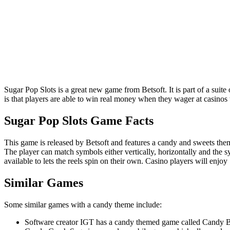
Sugar Pop Slots is a great new game from Betsoft. It is part of a suit
is that players are able to win real money when they wager at casinos
Sugar Pop Slots Game Facts
This game is released by Betsoft and features a candy and sweets them
The player can match symbols either vertically, horizontally and the
available to lets the reels spin on their own. Casino players will enjoy
Similar Games
Some similar games with a candy theme include:
Software creator IGT has a candy themed game called Candy Bar