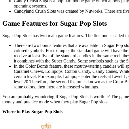
Candy Crush Saga is a popular mobile game which allows players
operating systems.
Candyland Crush Slots was created by Nuworks. There are five 
Game Features for Sugar Pop Slots
Sugar Pop Slots has two main game features. The first one is called 
There are two bonus features that are available in Sugar Pop sl
colored symbols. For example, the standard game will have t
receive at least five of the standard candies in the same reel
it combines with the Super Candy. Some symbols such as the S
In the Color Bomb feature, these mouthwatering candies will sp
Caramel Chews, Lollipops, Cotton Candy, Candy Canes, White C
certain level. For example, Lollipops enter the reels at Level 
level 20.Therefore, the second feature is known as the Color B
same colors, then there are increased winnings.
You are probably wondering if Sugar Pop Slots is worth it? The game d
money and practice mode when they play Sugar Pop slots.
Where to Play Sugar Pop Slots