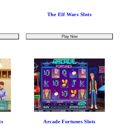
The Elf Wars Slots
Play Now
ts
Arcade Fortunes Slots