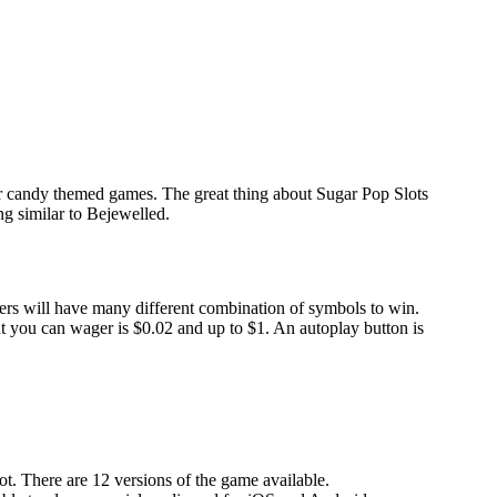
other candy themed games. The great thing about Sugar Pop Slots
ng similar to Bejewelled.
ayers will have many different combination of symbols to win.
t you can wager is $0.02 and up to $1. An autoplay button is
. There are 12 versions of the game available.