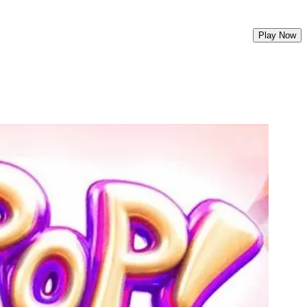
Play Now