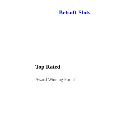
Betsoft Slots
Top Rated
Award Winning Portal