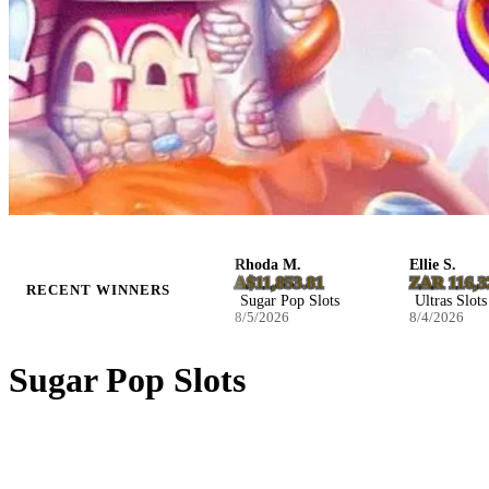
Josefina W.
Rhoda M.
Ellie S.
NZ$2,590.32
A$11,853.81
ZAR 116,321.47
RECENT WINNERS
Wild Spin Slots
Sugar Pop Slots
Ultras Slots
8/5/2026
8/5/2026
8/4/2026
Sugar Pop Slots