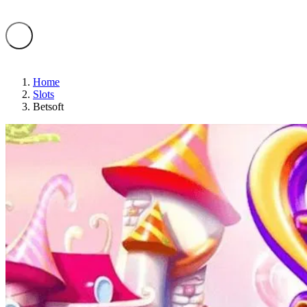
Home
Slots
Betsoft