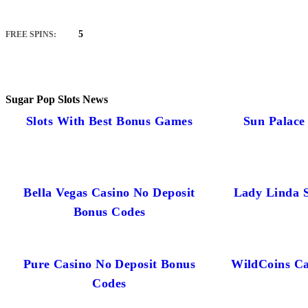
5
FREE SPINS:
Sugar Pop Slots News
Slots With Best Bonus Games
Sun Palace
Bella Vegas Casino No Deposit
Lady Linda S
Bonus Codes
Pure Casino No Deposit Bonus
WildCoins Ca
Codes