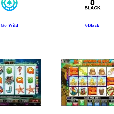
Go Wild
6Black