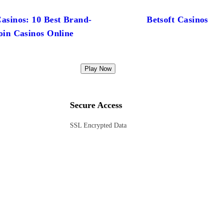
asinos: 10 Best Brand-
Betsoft Casinos
oin Casinos Online
Play Now
Secure Access
SSL Encrypted Data