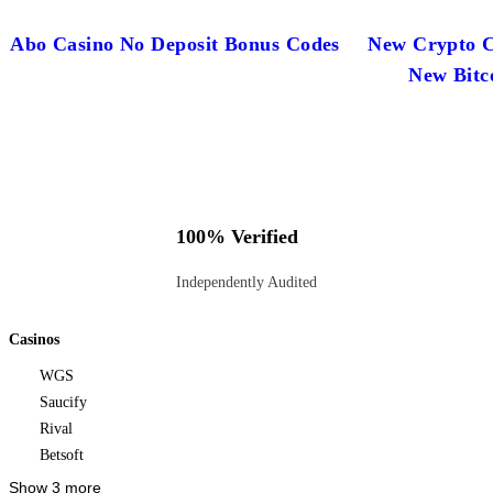
Abo Casino No Deposit Bonus Codes
New Crypto C
New Bitc
100% Verified
Independently Audited
Casinos
WGS
Saucify
Rival
Betsoft
Show 3 more