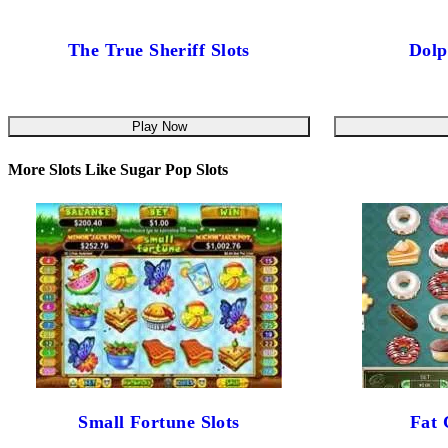
The True Sheriff Slots
Dolp
Play Now
More Slots Like Sugar Pop Slots
Small Fortune Slots
Fat 