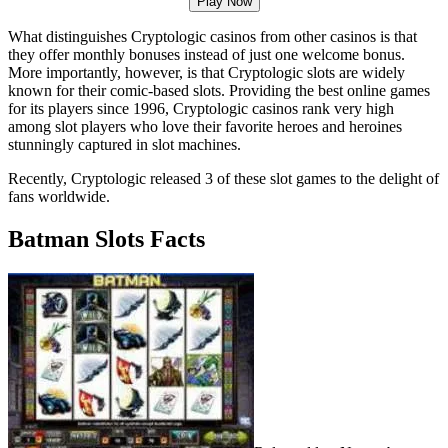
Play Now
What distinguishes Cryptologic casinos from other casinos is that
they offer monthly bonuses instead of just one welcome bonus.
More importantly, however, is that Cryptologic slots are widely
known for their comic-based slots. Providing the best online games
for its players since 1996, Cryptologic casinos rank very high
among slot players who love their favorite heroes and heroines
stunningly captured in slot machines.
Recently, Cryptologic released 3 of these slot games to the delight of
fans worldwide.
Batman Slots Facts