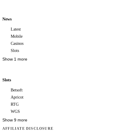
News
Latest
Mobile
Casinos
Slots
Show 1 more
Slots
Betsoft
Apricot
RTG
WGS
Show 9 more
AFFILIATE DISCLOSURE