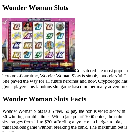
Wonder Woman Slots
Considered the most popular
heroine of our time, Wonder Woman Slots is simply "wonder-ful!"
She paved the way for all future heroines and now, Cryptologic has
given players this fabulous slot game based on her many adventures.
Wonder Woman Slots Facts
Wonder Woman Slots is a 5-reel, 50-payline bonus video slot with
36 winning combinations. With a jackpot of 5000 coins, the coin
size ranges from 1¢ to $20, affording anyone on a budget to play
this fabulous game without breaking the bank. The maximum bet is