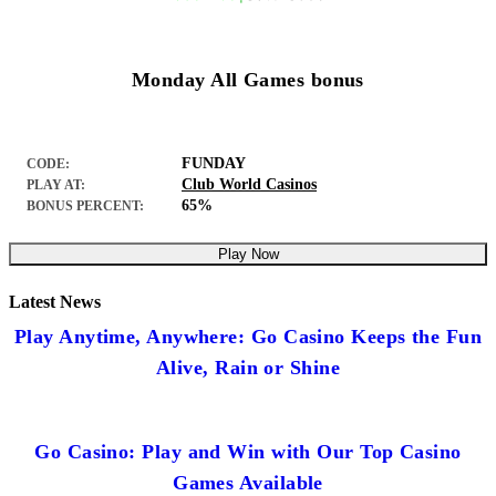
Monday All Games bonus
FUNDAY
CODE:
Club World Casinos
PLAY AT:
65%
BONUS PERCENT:
Play Now
Latest News
Play Anytime, Anywhere: Go Casino Keeps the Fun
Alive, Rain or Shine
Go Casino: Play and Win with Our Top Casino
Games Available