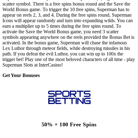
scatter symbol. There is a free spins bonus round and the Save the
World Bonus game. To trigger the 10 free spins, Superman has to
appear on reels 2, 3, and 4. During the free spins round, Superman
Icons will appear randomly and turn into expanding wilds. You can
earn a multiplier up to 5 times during the free spins round. To
activate the Save the World Bonus game, you need 3 scatter
symbols appearing anywhere on the reels provided the Bonus Bet is
activated. In the bonus game, Superman will chase the infamous
Lex Luthor through meteor fields, while destroying missiles in his
path. If you defeat the evil Luthor, you can win up to 100x the
trigger bet! Play one of the most beloved characters of all time - play
Superman Slots at InterCasino!
Get Your Bonuses
50% + 100 Free Spins