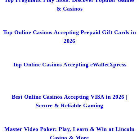
& Casinos
Top Online Casinos Accepting Prepaid Gift Cards in
2026
Top Online Casinos Accepting eWalletXpress
Best Online Casinos Accepting VISA in 2026 |
Secure & Reliable Gaming
Master Video Poker: Play, Learn & Win at Lincoln
Casino & More