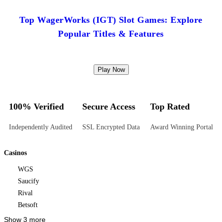
Top WagerWorks (IGT) Slot Games: Explore
Popular Titles & Features
Play Now
100% Verified
Secure Access
Top Rated
Independently Audited
SSL Encrypted Data
Award Winning Portal
Casinos
WGS
Saucify
Rival
Betsoft
Show 3 more