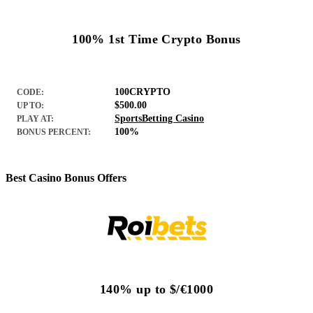
100% 1st Time Crypto Bonus
100CRYPTO
CODE:
$500.00
UP TO:
SportsBetting Casino
PLAY AT:
100%
BONUS PERCENT:
Best Casino Bonus Offers
140% up to $/€1000