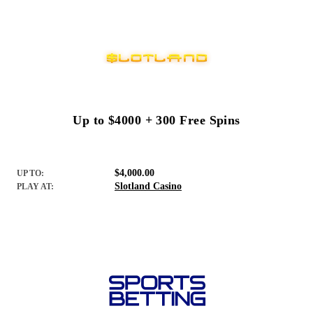
Up to $4000 + 300 Free Spins
$4,000.00
UP TO:
Slotland Casino
PLAY AT: