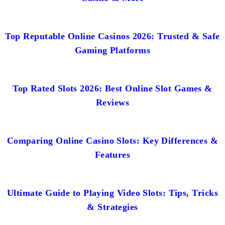
Top Reputable Online Casinos 2026: Trusted & Safe
Gaming Platforms
Top Rated Slots 2026: Best Online Slot Games &
Reviews
Comparing Online Casino Slots: Key Differences &
Features
Ultimate Guide to Playing Video Slots: Tips, Tricks
& Strategies