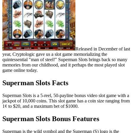
Released in December of last
year, Cryptologic gave us a slot game memorializing the
quintessential "man of steel!" Superman Slots brings back so many
memories from our childhood, and it perhaps the most played slot
game online today.
Superman Slots Facts
Superman Slots is a 5-reel, 50-payline bonus video slot game with a
jackpot of 10,000 coins. This slot game has a coin size ranging from
1¢ to $20, and a maximum bet of $1000.
Superman Slots Bonus Features
Superman is the wild symbol and the Superman (S) logo is the