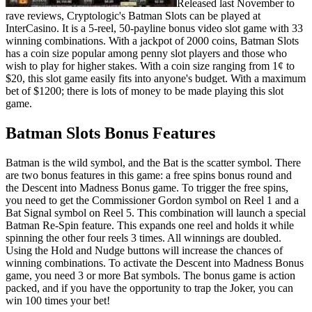
Released last November to
rave reviews, Cryptologic's Batman Slots can be played at
InterCasino. It is a 5-reel, 50-payline bonus video slot game with 33
winning combinations. With a jackpot of 2000 coins, Batman Slots
has a coin size popular among penny slot players and those who
wish to play for higher stakes. With a coin size ranging from 1¢ to
$20, this slot game easily fits into anyone's budget. With a maximum
bet of $1200; there is lots of money to be made playing this slot
game.
Batman Slots Bonus Features
Batman is the wild symbol, and the Bat is the scatter symbol. There
are two bonus features in this game: a free spins bonus round and
the Descent into Madness Bonus game. To trigger the free spins,
you need to get the Commissioner Gordon symbol on Reel 1 and a
Bat Signal symbol on Reel 5. This combination will launch a special
Batman Re-Spin feature. This expands one reel and holds it while
spinning the other four reels 3 times. All winnings are doubled.
Using the Hold and Nudge buttons will increase the chances of
winning combinations. To activate the Descent into Madness Bonus
game, you need 3 or more Bat symbols. The bonus game is action
packed, and if you have the opportunity to trap the Joker, you can
win 100 times your bet!