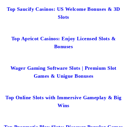
Top Saucify Casinos: US Welcome Bonuses & 3D
Slots
Top Apricot Casinos: Enjoy Licensed Slots &
Bonuses
Wager Gaming Software Slots | Premium Slot
Games & Unigue Bonuses
Top Online Slots with Immersive Gameplay & Big
Wins
Top Pragmatic Play Slots: Discover Popular Games