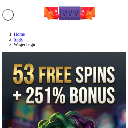
Home
Slots
WagerLogic