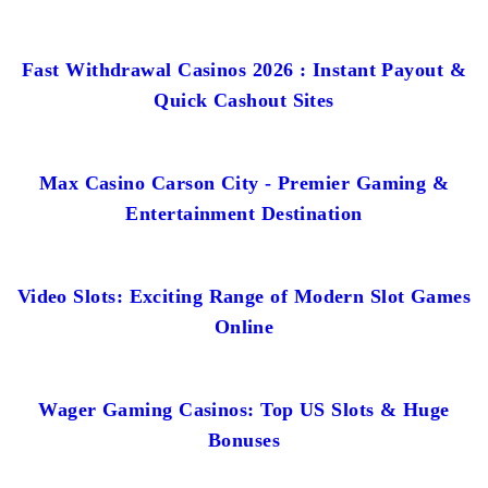
Fast Withdrawal Casinos 2026 : Instant Payout &
Quick Cashout Sites
Max Casino Carson City - Premier Gaming &
Entertainment Destination
Video Slots: Exciting Range of Modern Slot Games
Online
Wager Gaming Casinos: Top US Slots & Huge
Bonuses