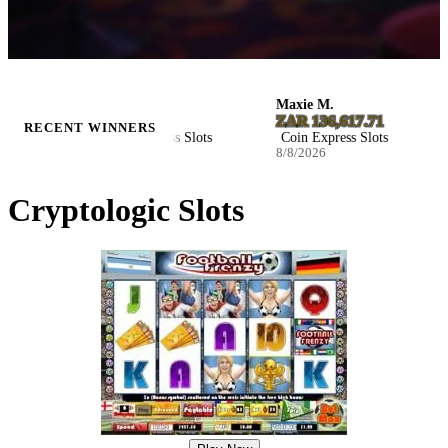
Kaylee M.
Maxie M.
J
$8,029.85
ZAR 136,617.71
D
RECENT WINNERS
Coin Express Slots
Coin Express Slots
H
8/8/2026
8/8/2026
8
Cryptologic Slots