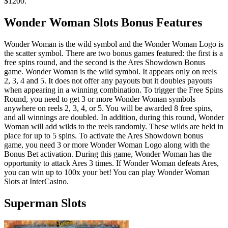
$1200.
Wonder Woman Slots Bonus Features
Wonder Woman is the wild symbol and the Wonder Woman Logo is
the scatter symbol. There are two bonus games featured: the first is a
free spins round, and the second is the Ares Showdown Bonus
game. Wonder Woman is the wild symbol. It appears only on reels
2, 3, 4 and 5. It does not offer any payouts but it doubles payouts
when appearing in a winning combination. To trigger the Free Spins
Round, you need to get 3 or more Wonder Woman symbols
anywhere on reels 2, 3, 4, or 5. You will be awarded 8 free spins,
and all winnings are doubled. In addition, during this round, Wonder
Woman will add wilds to the reels randomly. These wilds are held in
place for up to 5 spins. To activate the Ares Showdown bonus
game, you need 3 or more Wonder Woman Logo along with the
Bonus Bet activation. During this game, Wonder Woman has the
opportunity to attack Ares 3 times. If Wonder Woman defeats Ares,
you can win up to 100x your bet! You can play Wonder Woman
Slots at InterCasino.
Superman Slots