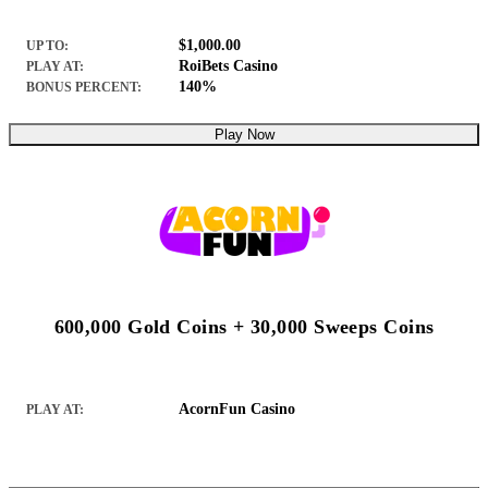
$1,000.00
UP TO:
RoiBets Casino
PLAY AT:
140%
BONUS PERCENT:
Play Now
600,000 Gold Coins + 30,000 Sweeps Coins
AcornFun Casino
PLAY AT: