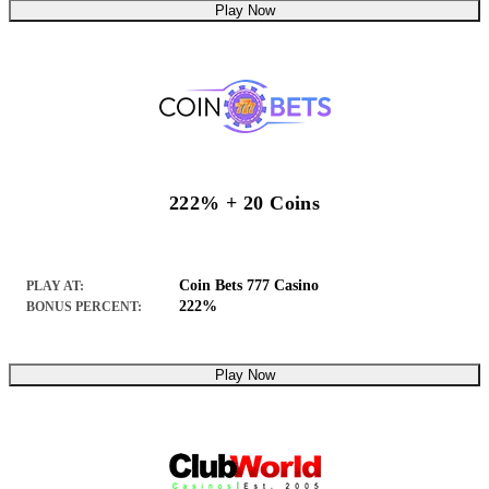
Play Now
222% + 20 Coins
Coin Bets 777 Casino
PLAY AT:
222%
BONUS PERCENT:
Play Now