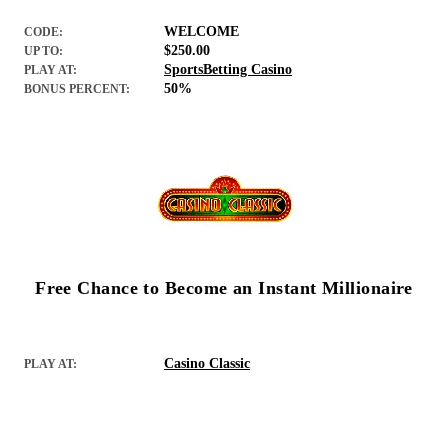
WELCOME
CODE:
$250.00
UP TO:
SportsBetting Casino
PLAY AT:
50%
BONUS PERCENT:
Free Chance to Become an Instant Millionaire
Casino Classic
PLAY AT: