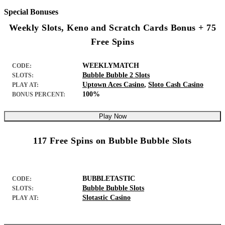
Special Bonuses
Weekly Slots, Keno and Scratch Cards Bonus + 75
Free Spins
WEEKLYMATCH
CODE:
Bubble Bubble 2 Slots
SLOTS:
Uptown Aces Casino
,
Sloto Cash Casino
PLAY AT:
100%
BONUS PERCENT:
Play Now
117 Free Spins on Bubble Bubble Slots
BUBBLETASTIC
CODE:
Bubble Bubble Slots
SLOTS:
Slotastic Casino
PLAY AT: