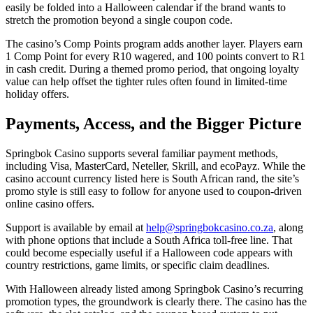
easily be folded into a Halloween calendar if the brand wants to
stretch the promotion beyond a single coupon code.
The casino’s Comp Points program adds another layer. Players earn
1 Comp Point for every R10 wagered, and 100 points convert to R1
in cash credit. During a themed promo period, that ongoing loyalty
value can help offset the tighter rules often found in limited-time
holiday offers.
Payments, Access, and the Bigger Picture
Springbok Casino supports several familiar payment methods,
including Visa, MasterCard, Neteller, Skrill, and ecoPayz. While the
casino account currency listed here is South African rand, the site’s
promo style is still easy to follow for anyone used to coupon-driven
online casino offers.
Support is available by email at
help@springbokcasino.co.za
, along
with phone options that include a South Africa toll-free line. That
could become especially useful if a Halloween code appears with
country restrictions, game limits, or specific claim deadlines.
With Halloween already listed among Springbok Casino’s recurring
promotion types, the groundwork is clearly there. The casino has the