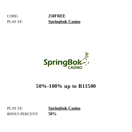
250FREE
CODE:
Springbok Casino
PLAY AT:
50%-100% up to R11500
Springbok Casino
PLAY AT:
50%
BONUS PERCENT: