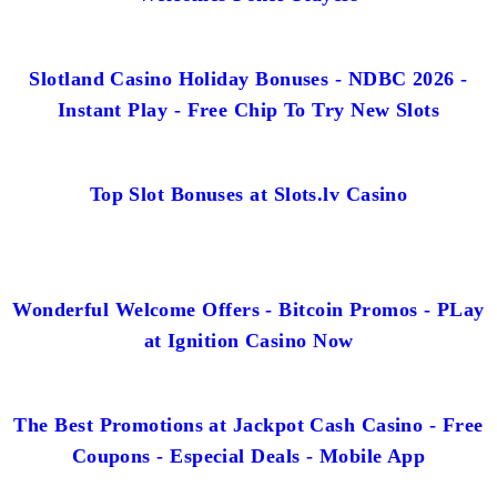
Slotland Casino Holiday Bonuses - NDBC 2026 -
Instant Play - Free Chip To Try New Slots
Top Slot Bonuses at Slots.lv Casino
Wonderful Welcome Offers - Bitcoin Promos - PLay
at Ignition Casino Now
The Best Promotions at Jackpot Cash Casino - Free
Coupons - Especial Deals - Mobile App