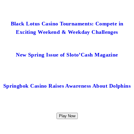
Black Lotus Casino Tournaments: Compete in
Exciting Weekend & Weekday Challenges
New Spring Issue of Sloto’Cash Magazine
Springbok Casino Raises Awareness About Dolphins
Play Now