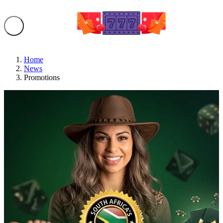
Home
News
Promotions