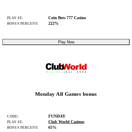
Coin Bets 777 Casino
PLAY AT:
222%
BONUS PERCENT:
Play Now
Monday All Games bonus
FUNDAY
CODE:
Club World Casinos
PLAY AT:
65%
BONUS PERCENT: