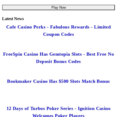
Play Now
Latest News
Cafe Casino Perks - Fabulous Rewards - Limited
Coupon Codes
FreeSpin Casino Has Gemtopia Slots - Best Free No
Deposit Bonus Codes
Bookmaker Casino Has $500 Slots Match Bonus
12 Days of Turbos Poker Series - Ignition Casino
Welcomes Poker Players