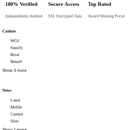
100% Verified
Secure Access
Top Rated
Independently Audited
SSL Encrypted Data
Award Winning Portal
Casinos
WGS
Saucify
Rival
Betsoft
Show 3 more
News
Latest
Mobile
Casinos
Slots
Show 1 more