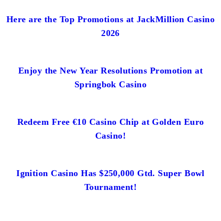
Here are the Top Promotions at JackMillion Casino
2026
Enjoy the New Year Resolutions Promotion at
Springbok Casino
Redeem Free €10 Casino Chip at Golden Euro
Casino!
Ignition Casino Has $250,000 Gtd. Super Bowl
Tournament!