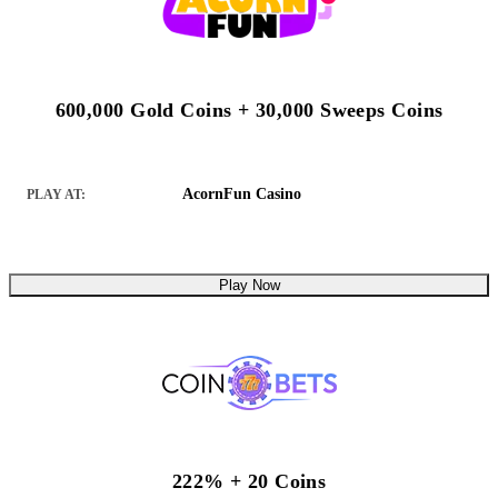
600,000 Gold Coins + 30,000 Sweeps Coins
AcornFun Casino
PLAY AT:
Play Now
222% + 20 Coins