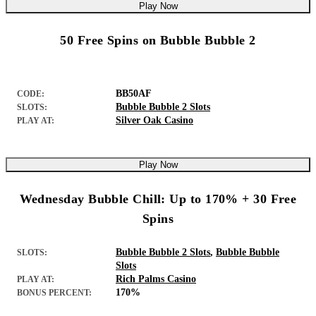
Play Now
50 Free Spins on Bubble Bubble 2
BB50AF
CODE:
Bubble Bubble 2 Slots
SLOTS:
Silver Oak Casino
PLAY AT:
Play Now
Wednesday Bubble Chill: Up to 170% + 30 Free
Spins
Bubble Bubble 2 Slots
,
Bubble Bubble
SLOTS:
Slots
Rich Palms Casino
PLAY AT:
170%
BONUS PERCENT: