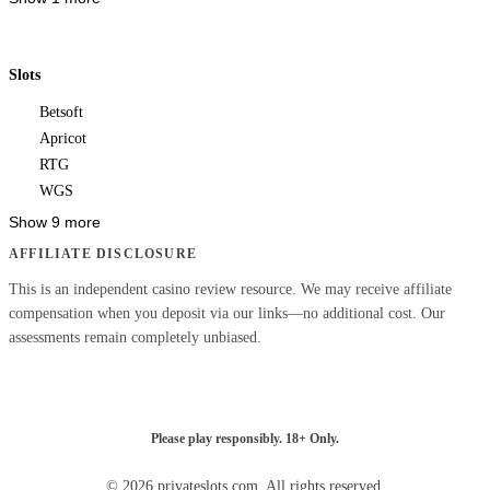
Slots
Betsoft
Apricot
RTG
WGS
Show 9 more
AFFILIATE DISCLOSURE
This is an independent casino review resource. We may receive affiliate
compensation when you deposit via our links—no additional cost. Our
assessments remain completely unbiased.
Please play responsibly. 18+ Only.
© 2026 privateslots.com. All rights reserved.