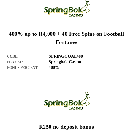
400% up to R4,000 + 40 Free Spins on Football
Fortunes
SPRINGGOAL400
CODE:
Springbok Casino
PLAY AT:
400%
BONUS PERCENT:
R250 no deposit bonus