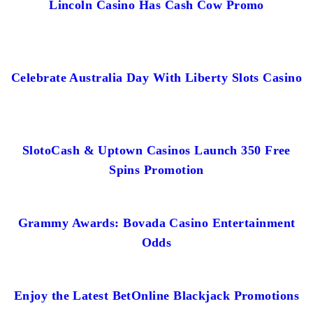
Lincoln Casino Has Cash Cow Promo
Celebrate Australia Day With Liberty Slots Casino
SlotoCash & Uptown Casinos Launch 350 Free
Spins Promotion
Grammy Awards: Bovada Casino Entertainment
Odds
Enjoy the Latest BetOnline Blackjack Promotions