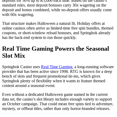
deposits for 50% up to R5,000 each time. Based on the casino’s
standard rules, most deposit bonuses carry 30x wagering on the
deposit and bonus combined, while no-deposit offers usually come
with 60x wagering.
That structure makes Halloween a natural fit. Holiday offers at
online casinos often arrive as limited-time free spin bundles, themed
coupons, or short-window reload bonuses, and Springbok already
has the back-end system to run those quickly.
Real Time Gaming Powers the Seasonal
Slot Mix
Springbok Casino uses
Real Time Gaming
, a long-running software
provider that has been active since 1998. RTG is known for a deep
bench of slots and frequent promotional tie-ins, which gives
Springbok plenty of flexibility when it wants to feature themed
content around a seasonal event.
Even without a dedicated Halloween game named in the current
data set, the casino’s slot library includes enough variety to support
an October campaign. That could mean free spins tied to adventure,
mystery, or offbeat titles, rather than only horror-branded releases.