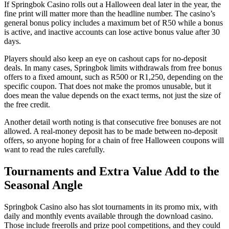
If Springbok Casino rolls out a Halloween deal later in the year, the
fine print will matter more than the headline number. The casino’s
general bonus policy includes a maximum bet of R50 while a bonus
is active, and inactive accounts can lose active bonus value after 30
days.
Players should also keep an eye on cashout caps for no-deposit
deals. In many cases, Springbok limits withdrawals from free bonus
offers to a fixed amount, such as R500 or R1,250, depending on the
specific coupon. That does not make the promos unusable, but it
does mean the value depends on the exact terms, not just the size of
the free credit.
Another detail worth noting is that consecutive free bonuses are not
allowed. A real-money deposit has to be made between no-deposit
offers, so anyone hoping for a chain of free Halloween coupons will
want to read the rules carefully.
Tournaments and Extra Value Add to the
Seasonal Angle
Springbok Casino also has slot tournaments in its promo mix, with
daily and monthly events available through the download casino.
Those include freerolls and prize pool competitions, and they could