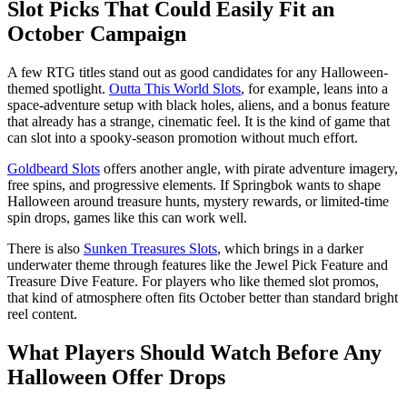
Slot Picks That Could Easily Fit an
October Campaign
A few RTG titles stand out as good candidates for any Halloween-
themed spotlight.
Outta This World Slots
, for example, leans into a
space-adventure setup with black holes, aliens, and a bonus feature
that already has a strange, cinematic feel. It is the kind of game that
can slot into a spooky-season promotion without much effort.
Goldbeard Slots
offers another angle, with pirate adventure imagery,
free spins, and progressive elements. If Springbok wants to shape
Halloween around treasure hunts, mystery rewards, or limited-time
spin drops, games like this can work well.
There is also
Sunken Treasures Slots
, which brings in a darker
underwater theme through features like the Jewel Pick Feature and
Treasure Dive Feature. For players who like themed slot promos,
that kind of atmosphere often fits October better than standard bright
reel content.
What Players Should Watch Before Any
Halloween Offer Drops