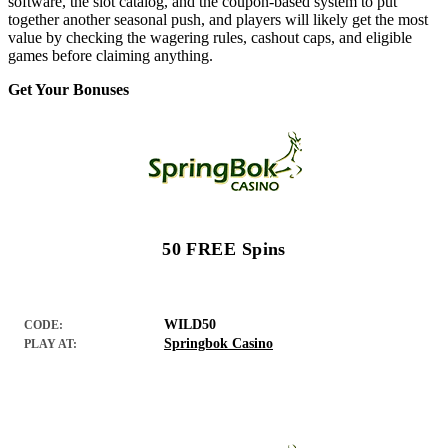
software, the slot catalog, and the coupon-based system to put
together another seasonal push, and players will likely get the most
value by checking the wagering rules, cashout caps, and eligible
games before claiming anything.
Get Your Bonuses
50 FREE Spins
WILD50
CODE:
Springbok Casino
PLAY AT: