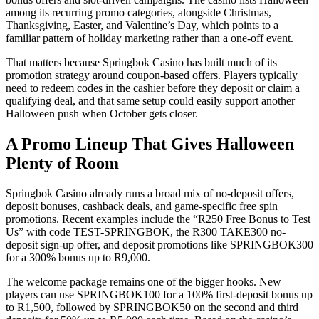
among its recurring promo categories, alongside Christmas,
Thanksgiving, Easter, and Valentine’s Day, which points to a
familiar pattern of holiday marketing rather than a one-off event.
That matters because Springbok Casino has built much of its
promotion strategy around coupon-based offers. Players typically
need to redeem codes in the cashier before they deposit or claim a
qualifying deal, and that same setup could easily support another
Halloween push when October gets closer.
A Promo Lineup That Gives Halloween
Plenty of Room
Springbok Casino already runs a broad mix of no-deposit offers,
deposit bonuses, cashback deals, and game-specific free spin
promotions. Recent examples include the “R250 Free Bonus to Test
Us” with code TEST-SPRINGBOK, the R300 TAKE300 no-
deposit sign-up offer, and deposit promotions like SPRINGBOK300
for a 300% bonus up to R9,000.
The welcome package remains one of the bigger hooks. New
players can use SPRINGBOK100 for a 100% first-deposit bonus up
to R1,500, followed by SPRINGBOK50 on the second and third