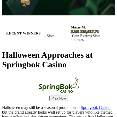
Kaylee M.
Maxie M.
Je
$8,029.85
ZAR 136,617.71
D
RECENT WINNERS
Coin Express Slots
Coin Express Slots
H
8/8/2026
8/8/2026
8/
Halloween Approaches at
Springbok Casino
Play Now
Halloween may still be a seasonal promotion at
Springbok Casino
,
but the brand already looks well set up for players who like themed
bonus offers and slot-driven campaigns. The casino lists Halloween