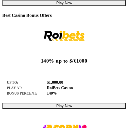
Play Now
Best Casino Bonus Offers
140% up to $/€1000
$1,000.00
UP TO:
RoiBets Casino
PLAY AT:
140%
BONUS PERCENT:
Play Now