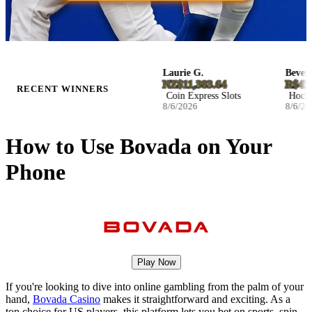
Ila B.
Laurie G.
Beverly P
D27.046800
NZ$11,383.64
R$47,24
RECENT WINNERS
Blast The Bass Slots
Coin Express Slots
Hockey E
8/6/2026
8/6/2026
8/6/2026
How to Use Bovada on Your
Phone
Play Now
If you're looking to dive into online gambling from the palm of your
hand,
Bovada Casino
makes it straightforward and exciting. As a
top choice for US players, this platform lets you bet on sports, spin