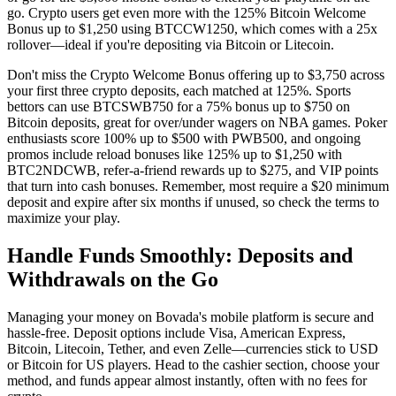
go. Crypto users get even more with the 125% Bitcoin Welcome
Bonus up to $1,250 using BTCCW1250, which comes with a 25x
rollover—ideal if you're depositing via Bitcoin or Litecoin.
Don't miss the Crypto Welcome Bonus offering up to $3,750 across
your first three crypto deposits, each matched at 125%. Sports
bettors can use BTCSWB750 for a 75% bonus up to $750 on
Bitcoin deposits, great for over/under wagers on NBA games. Poker
enthusiasts score 100% up to $500 with PWB500, and ongoing
promos include reload bonuses like 125% up to $1,250 with
BTC2NDCWB, refer-a-friend rewards up to $275, and VIP points
that turn into cash bonuses. Remember, most require a $20 minimum
deposit and expire after six months if unused, so check the terms to
maximize your play.
Handle Funds Smoothly: Deposits and
Withdrawals on the Go
Managing your money on Bovada's mobile platform is secure and
hassle-free. Deposit options include Visa, American Express,
Bitcoin, Litecoin, Tether, and even Zelle—currencies stick to USD
or Bitcoin for US players. Head to the cashier section, choose your
method, and funds appear almost instantly, often with no fees for