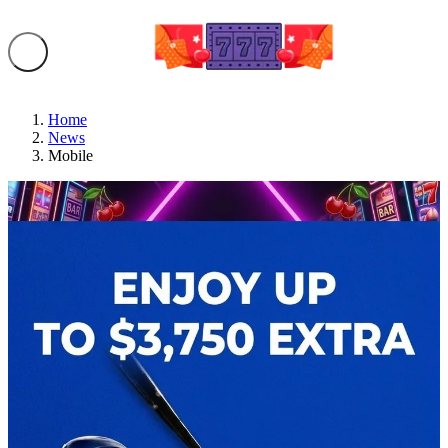
Home
News
Mobile