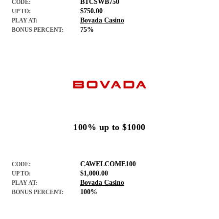
BTCSWB750
CODE:
$750.00
UP TO:
Bovada Casino
PLAY AT:
75%
BONUS PERCENT:
100% up to $1000
CAWELCOME100
CODE:
$1,000.00
UP TO:
Bovada Casino
PLAY AT:
100%
BONUS PERCENT: