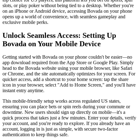
slots, or play poker without being tied to a desktop. Whether you're
on an iPhone or Android device, accessing Bovada on your phone
opens up a world of convenience, with seamless gameplay and
exclusive mobile perks.
Unlock Seamless Access: Setting Up
Bovada on Your Mobile Device
Getting started with Bovada on your phone couldn't be easier—no
app download required from the App Store or Google Play. Simply
head to the Bovada website using your mobile browser, like Safari
or Chrome, and the site automatically optimizes for your screen. For
quicker access, add a shortcut to your home screen: tap the share
icon in your browser, select "Add to Home Screen," and you'll have
instant entry anytime.
This mobile-friendly setup works across regulated US states,
ensuring you can place bets or spin reels during your commute or
downtime. New users should sign up directly on mobile—it's a
quick process that takes just a few minutes. Enter your details, verify
your account, and you're ready to explore. If you already have an
account, logging in is just as simple, with secure two-factor
authentication to keep things safe.