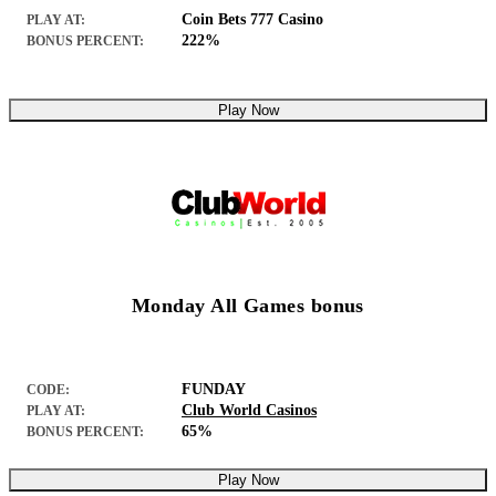
Coin Bets 777 Casino
PLAY AT:
222%
BONUS PERCENT:
Play Now
Monday All Games bonus
FUNDAY
CODE:
Club World Casinos
PLAY AT:
65%
BONUS PERCENT:
Play Now