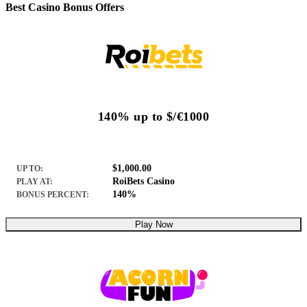
Best Casino Bonus Offers
140% up to $/€1000
$1,000.00
UP TO:
RoiBets Casino
PLAY AT:
140%
BONUS PERCENT:
Play Now