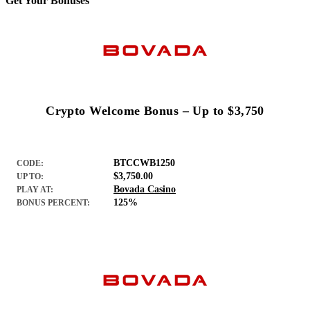
Get Your Bonuses
Crypto Welcome Bonus – Up to $3,750
BTCCWB1250
CODE:
$3,750.00
UP TO:
Bovada Casino
PLAY AT:
125%
BONUS PERCENT: