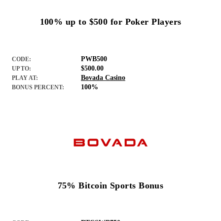
100% up to $500 for Poker Players
PWB500
CODE:
$500.00
UP TO:
Bovada Casino
PLAY AT:
100%
BONUS PERCENT:
75% Bitcoin Sports Bonus