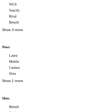
WGS
Saucify
Rival
Betsoft
Show 3 more
News
Latest
Mobile
Casinos
Slots
Show 1 more
Slots
Betsoft