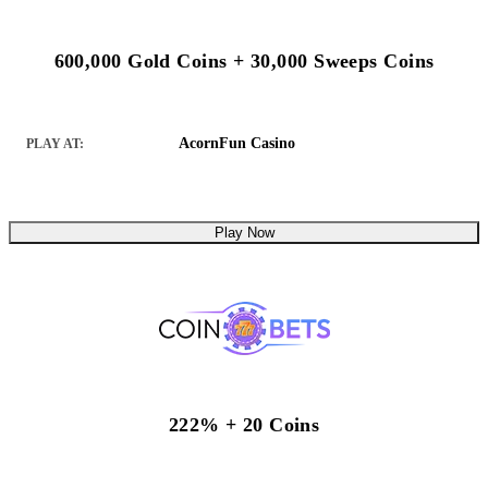
600,000 Gold Coins + 30,000 Sweeps Coins
AcornFun Casino
PLAY AT:
Play Now
222% + 20 Coins