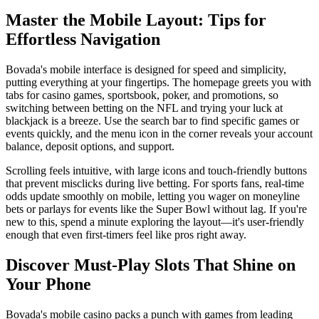
Master the Mobile Layout: Tips for
Effortless Navigation
Bovada's mobile interface is designed for speed and simplicity,
putting everything at your fingertips. The homepage greets you with
tabs for casino games, sportsbook, poker, and promotions, so
switching between betting on the NFL and trying your luck at
blackjack is a breeze. Use the search bar to find specific games or
events quickly, and the menu icon in the corner reveals your account
balance, deposit options, and support.
Scrolling feels intuitive, with large icons and touch-friendly buttons
that prevent misclicks during live betting. For sports fans, real-time
odds update smoothly on mobile, letting you wager on moneyline
bets or parlays for events like the Super Bowl without lag. If you're
new to this, spend a minute exploring the layout—it's user-friendly
enough that even first-timers feel like pros right away.
Discover Must-Play Slots That Shine on
Your Phone
Bovada's mobile casino packs a punch with games from leading