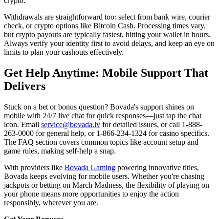
crypto.
Withdrawals are straightforward too: select from bank wire, courier
check, or crypto options like Bitcoin Cash. Processing times vary,
but crypto payouts are typically fastest, hitting your wallet in hours.
Always verify your identity first to avoid delays, and keep an eye on
limits to plan your cashouts effectively.
Get Help Anytime: Mobile Support That
Delivers
Stuck on a bet or bonus question? Bovada's support shines on
mobile with 24/7 live chat for quick responses—just tap the chat
icon. Email
service@bovada.lv
for detailed issues, or call 1-888-
263-0000 for general help, or 1-866-234-1324 for casino specifics.
The FAQ section covers common topics like account setup and
game rules, making self-help a snap.
With providers like
Bovada Gaming
powering innovative titles,
Bovada keeps evolving for mobile users. Whether you're chasing
jackpots or betting on March Madness, the flexibility of playing on
your phone means more opportunities to enjoy the action
responsibly, wherever you are.