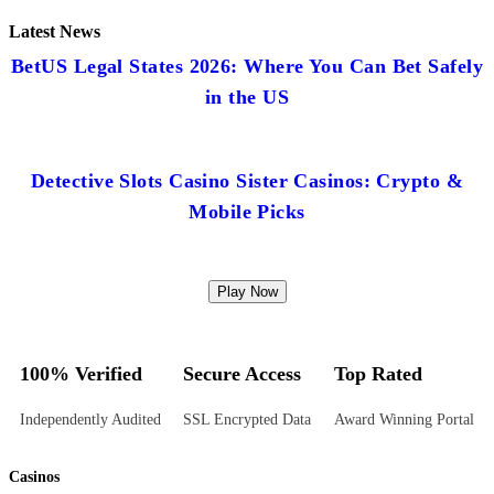
Latest News
BetUS Legal States 2026: Where You Can Bet Safely
in the US
Detective Slots Casino Sister Casinos: Crypto &
Mobile Picks
Play Now
100% Verified
Secure Access
Top Rated
Independently Audited
SSL Encrypted Data
Award Winning Portal
Casinos