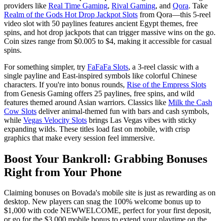
providers like
Real Time Gaming
,
Rival Gaming
, and
Qora
. Take
Realm of the Gods Hot Drop Jackpot Slots
from Qora—this 5-reel
video slot with 50 paylines features ancient Egypt themes, free
spins, and hot drop jackpots that can trigger massive wins on the go.
Coin sizes range from $0.005 to $4, making it accessible for casual
spins.
For something simpler, try
FaFaFa Slots
, a 3-reel classic with a
single payline and East-inspired symbols like colorful Chinese
characters. If you're into bonus rounds,
Rise of the Empress Slots
from Genesis Gaming offers 25 paylines, free spins, and wild
features themed around Asian warriors. Classics like
Milk the Cash
Cow Slots
deliver animal-themed fun with bars and cash symbols,
while
Vegas Velocity Slots
brings Las Vegas vibes with sticky
expanding wilds. These titles load fast on mobile, with crisp
graphics that make every session feel immersive.
Boost Your Bankroll: Grabbing Bonuses
Right from Your Phone
Claiming bonuses on Bovada's mobile site is just as rewarding as on
desktop. New players can snag the 100% welcome bonus up to
$1,000 with code NEWWELCOME, perfect for your first deposit,
or go for the $3,000 mobile bonus to extend your playtime on the