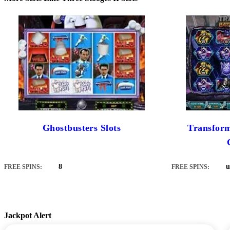
Ghostbusters Slots
Transforme
8
u
FREE SPINS:
FREE SPINS:
Jackpot Alert