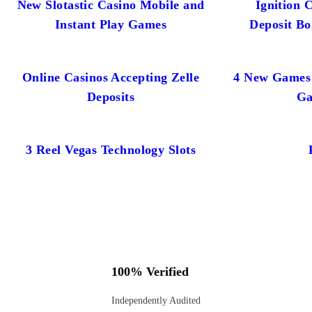
New Slotastic Casino Mobile and
Ignition 
Instant Play Games
Deposit B
Online Casinos Accepting Zelle
4 New Games 
Deposits
Ga
3 Reel Vegas Technology Slots
100% Verified
Independently Audited