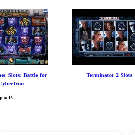
r Slots: Battle for
Terminator 2 Slots
Cybertron
p to 15