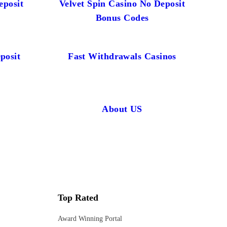
eposit
Velvet Spin Casino No Deposit
Bonus Codes
posit
Fast Withdrawals Casinos
About US
Top Rated
Award Winning Portal