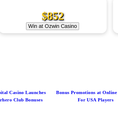
$852
Win at Ozwin Casino
ital Casino Launches
Bonus Promotions at Online
rhero Club Bonuses
For USA Players