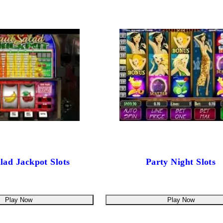
lad Jackpot Slots
Party Night Slots
Play Now
Play Now