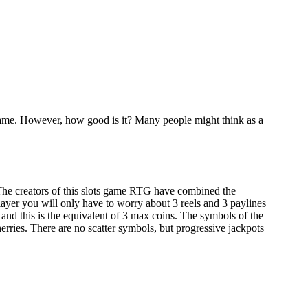
 name. However, how good is it? Many people might think as a
 The creators of this slots game RTG have combined the
layer you will only have to worry about 3 reels and 3 paylines
and this is the equivalent of 3 max coins. The symbols of the
ies. There are no scatter symbols, but progressive jackpots