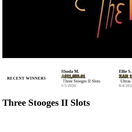
Josefina W.
Rhoda M.
Ellie S.
NZ$2,590.32
A$11,853.81
ZAR 116,3
RECENT WINNERS
Wild Spin Slots
Three Stooges II Slots
Ultras Slots
8/5/2026
8/5/2026
8/4/2026
Three Stooges II Slots