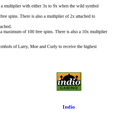
 a multiplier with either 3x to 9x when the wild symbol
ee spins. There is also a multiplier of 2x attached to
tached.
 a maximum of 100 free spins. There is also a 10x multiplier
symbols of Larry, Moe and Curly to receive the highest
Indio