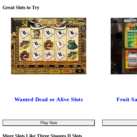
Great Slots to Try
Wanted Dead or Alive Slots
Fruit Sa
Play Now
More Slots Like Three Stooges II Slots