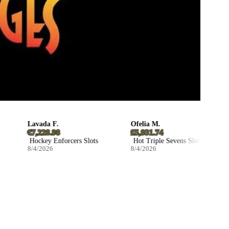
Lavada F.
Ofelia M.
Ka
€7,228.98
£5,931.74
₮5
Hockey Enforcers Slots
Hot Triple Sevens Slots
In
8/4/2026
8/4/2026
8/3