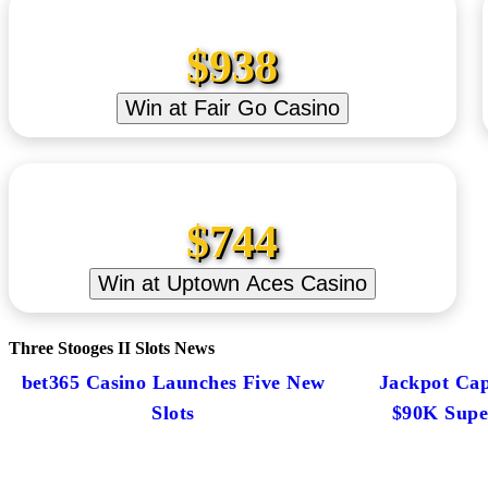
$938
Win at Fair Go Casino
$744
Win at Uptown Aces Casino
Three Stooges II Slots News
bet365 Casino Launches Five New
Jackpot Cap
Slots
$90K Supe