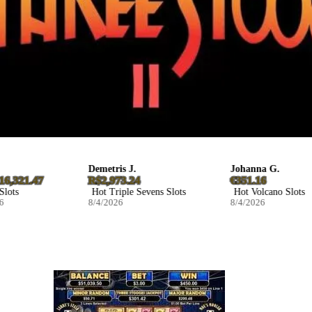
Demetris J.
Johanna G.
21.47
R$2,973.24
€351.16
Hot Triple Sevens Slots
Hot Volcano Slots
8/4/2026
8/4/2026