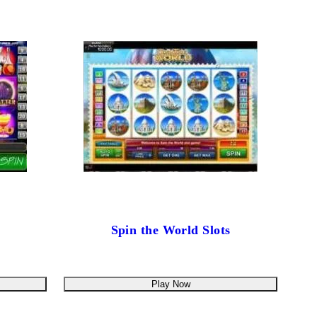
Spin the World Slots
Play Now