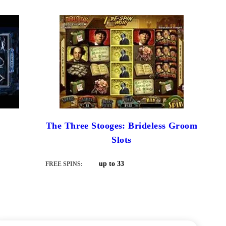
The Three Stooges: Brideless Groom
Slots
up to 33
FREE SPINS: