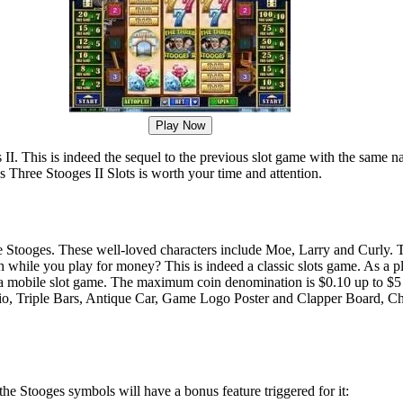
Play Now
II. This is indeed the sequel to the previous slot game with the same
as Three Stooges II Slots is worth your time and attention.
ree Stooges. These well-loved characters include Moe, Larry and Curly.
h while you play for money? This is indeed a classic slots game. As a p
s a mobile slot game. The maximum coin denomination is $0.10 up to $5 
 Triple Bars, Antique Car, Game Logo Poster and Clapper Board, Cherr
e Stooges symbols will have a bonus feature triggered for it: