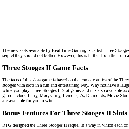
The new slots available by Real Time Gaming is called Three Stooges 
sequel they should not bother. However, this is farther from the truth 
Three Stooges II Game Facts
The facts of this slots game is based on the comedy antics of the Th
stooges with slots in a fun and entertaining way. Why not have a laug
while you play Three Stooges II Slot game, and it is also available a
game include Larry, Moe, Curly, Lemons, 7s, Diamonds, Movie Studio,
are available for you to win.
Bonus Features For Three Stooges II Slots
RTG designed the Three Stooges II sequel in a way in which each of th