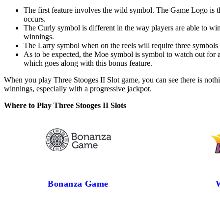
The first feature involves the wild symbol. The Game Logo is th
occurs.
The Curly symbol is different in the way players are able to win
winnings.
The Larry symbol when on the reels will require three symbols a
As to be expected, the Moe symbol is symbol to watch out for as
which goes along with this bonus feature.
When you play Three Stooges II Slot game, you can see there is nothin
winnings, especially with a progressive jackpot.
Where to Play Three Stooges II Slots
Bonanza Game