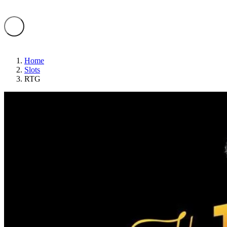
Home
Slots
RTG