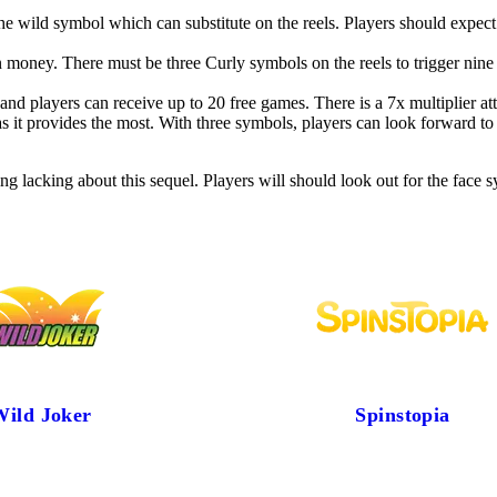
e wild symbol which can substitute on the reels. Players should expect
 money. There must be three Curly symbols on the reels to trigger nine fr
nd players can receive up to 20 free games. There is a 7x multiplier at
 it provides the most. With three symbols, players can look forward to
g lacking about this sequel. Players will should look out for the face 
Wild Joker
Spinstopia