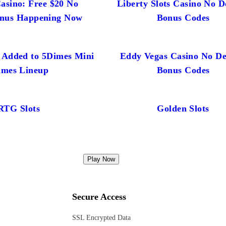
Casino: Free $20 No
Liberty Slots Casino No D
onus Happening Now
Bonus Codes
Added to 5Dimes Mini
Eddy Vegas Casino No De
mes Lineup
Bonus Codes
RTG Slots
Golden Slots
Play Now
Secure Access
SSL Encrypted Data