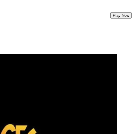
Play Now