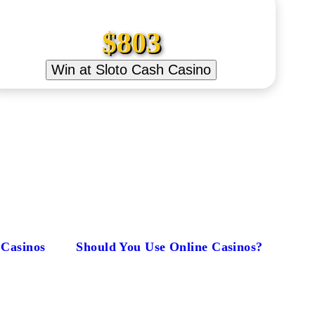
$803
Win at Sloto Cash Casino
 Casinos
Should You Use Online Casinos?