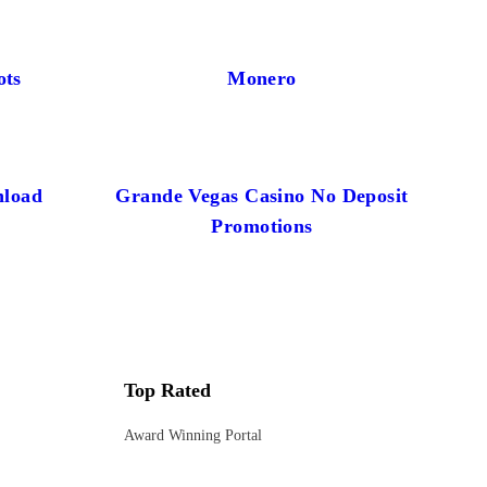
ots
Monero
nload
Grande Vegas Casino No Deposit
Promotions
Top Rated
Award Winning Portal