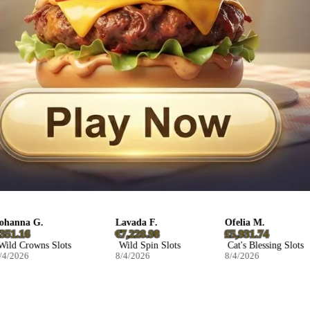
na G.
Lavada F.
Ofelia M.
16
€7,228.98
£5,931.74
Crowns Slots
Wild Spin Slots
Cat's Blessing Slots
26
8/4/2026
8/4/2026