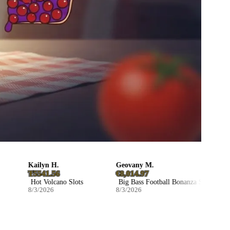
Kailyn H.
Geovany M.
₮5541.56
€8,014.97
Hot Volcano Slots
Big Bass Football Bonanza Slots
8/3/2026
8/3/2026