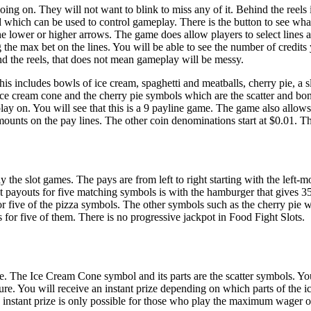
going on. They will not want to blink to miss any of it. Behind the reels
d which can be used to control gameplay. There is the button to see w
the lower or higher arrows. The game does allow players to select lines 
ing the max bet on the lines. You will be able to see the number of cred
nd the reels, that does not mean gameplay will be messy.
is includes bowls of ice cream, spaghetti and meatballs, cherry pie, a s
ce cream cone and the cherry pie symbols which are the scatter and bon
lay on. You will see that this is a 9 payline game. The game also allow
amounts on the pay lines. The other coin denominations start at $0.01. T
y the slot games. The pays are from left to right starting with the left-m
st payouts for five matching symbols is with the hamburger that gives 3
r five of the pizza symbols. The other symbols such as the cherry pie wi
for five of them. There is no progressive jackpot in Food Fight Slots.
re. The Ice Cream Cone symbol and its parts are the scatter symbols. You 
ture. You will receive an instant prize depending on which parts of the ic
instant prize is only possible for those who play the maximum wager on 