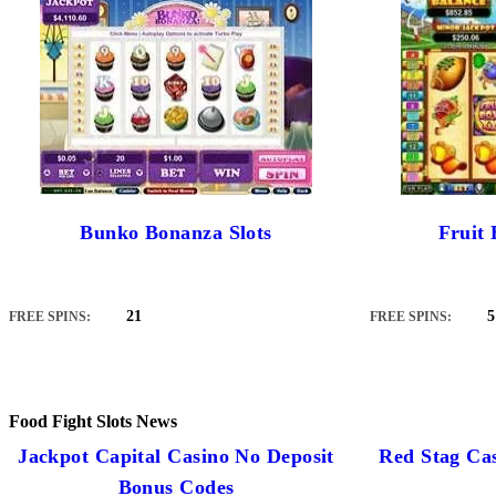
Bunko Bonanza Slots
Fruit
21
5
FREE SPINS:
FREE SPINS:
Food Fight Slots News
Jackpot Capital Casino No Deposit
Red Stag Ca
Bonus Codes