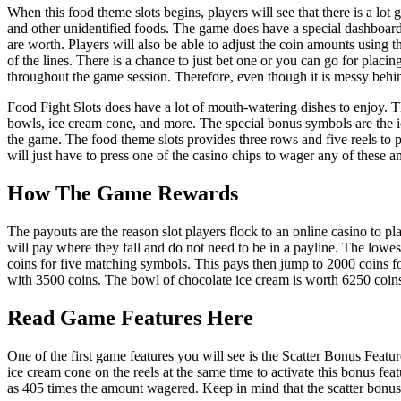
When this food theme slots begins, players will see that there is a lot 
and other unidentified foods. The game does have a special dashboar
are worth. Players will also be able to adjust the coin amounts using 
of the lines. There is a chance to just bet one or you can go for plac
throughout the game session. Therefore, even though it is messy behi
Food Fight Slots does have a lot of mouth-watering dishes to enjoy. Th
bowls, ice cream cone, and more. The special bonus symbols are the i
the game. The food theme slots provides three rows and five reels to p
will just have to press one of the casino chips to wager any of these 
How The Game Rewards
The payouts are the reason slot players flock to an online casino to pla
will pay where they fall and do not need to be in a payline. The lowe
coins for five matching symbols. This pays then jump to 2000 coins fo
with 3500 coins. The bowl of chocolate ice cream is worth 6250 coins 
Read Game Features Here
One of the first game features you will see is the Scatter Bonus Featu
ice cream cone on the reels at the same time to activate this bonus fea
as 405 times the amount wagered. Keep in mind that the scatter bonus 