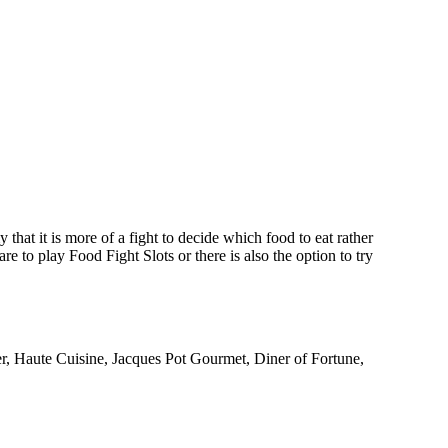
hat it is more of a fight to decide which food to eat rather
e to play Food Fight Slots or there is also the option to try
er, Haute Cuisine, Jacques Pot Gourmet, Diner of Fortune,