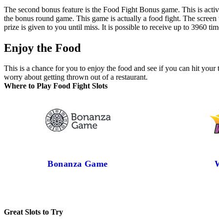
The second bonus feature is the Food Fight Bonus game. This is activate
the bonus round game. This game is actually a food fight. The screen 
prize is given to you until miss. It is possible to receive up to 3960 
Enjoy the Food
This is a chance for you to enjoy the food and see if you can hit your
worry about getting thrown out of a restaurant.
Where to Play Food Fight Slots
Bonanza Game
Great Slots to Try