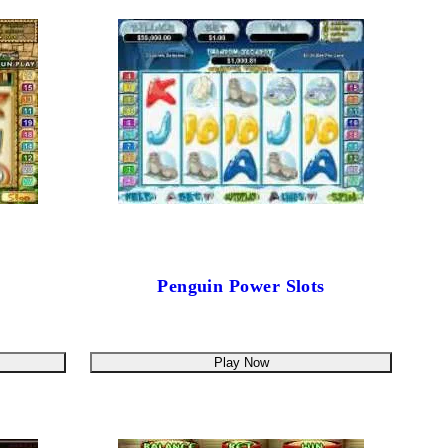
Penguin Power Slots
Play Now