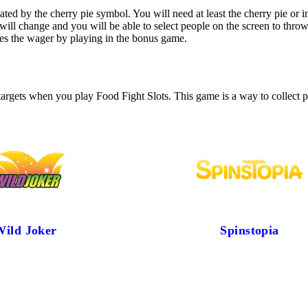
d by the cherry pie symbol. You will need at least the cherry pie or indi
will change and you will be able to select people on the screen to throw
times the wager by playing in the bonus game.
 targets when you play Food Fight Slots. This game is a way to collect 
Wild Joker
Spinstopia