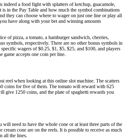
 is indeed a food fight with splatters of ketchup, guacamole,
hat is in the Pay Table and how much the symbol combinations
and they can choose where to wager on just one line or play all
its you have along with your bet and winning amounts
lice of pizza, a tomato, a hamburger sandwich, cherries,
us symbols, respectively. There are no other bonus symbols in
s specific wagers of $0.25, $1, $5, $25, and $100, and players
he game accepts one coin per line.
ost reel when looking at this online slot machine. The scatters
50 coins for five of them. The tomato will reward with 625
ll give 1250 coins, and the plate of spaghetti rewards you
will need to have the whole cone or at least three parts of the
e cream cone are on the reels. It is possible to receive as much
all the lines.