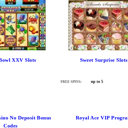
 Bowl XXV Slots
Sweet Surprise Slots
up to 5
FREE SPINS:
sino No Deposit Bonus
Royal Ace VIP Progr
Codes