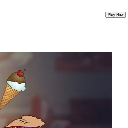
Play Now