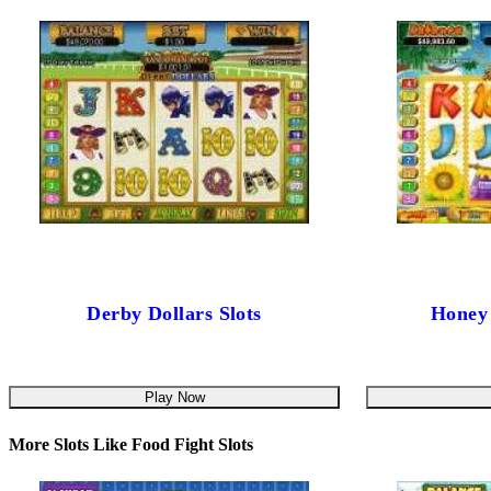
Derby Dollars Slots
Honey 
Play Now
More Slots Like Food Fight Slots