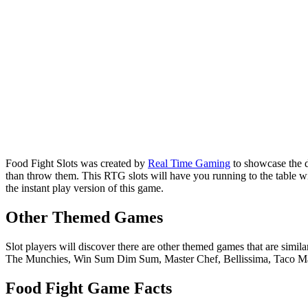
Food Fight Slots was created by
Real Time Gaming
to showcase the de
than throw them. This RTG slots will have you running to the table wit
the instant play version of this game.
Other Themed Games
Slot players will discover there are other themed games that are sim
The Munchies, Win Sum Dim Sum, Master Chef, Bellissima, Taco Man
Food Fight Game Facts