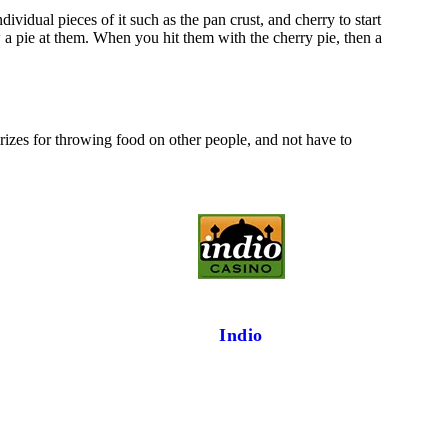
vidual pieces of it such as the pan crust, and cherry to start
 a pie at them. When you hit them with the cherry pie, then a
prizes for throwing food on other people, and not have to
Indio