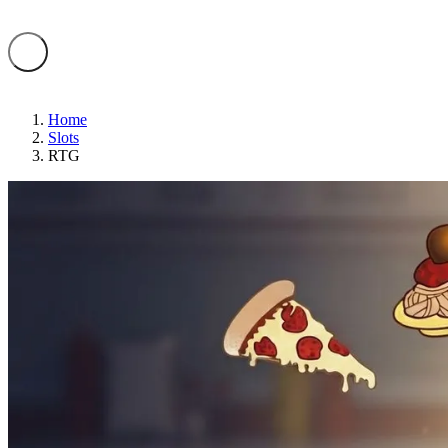
Home
Slots
RTG