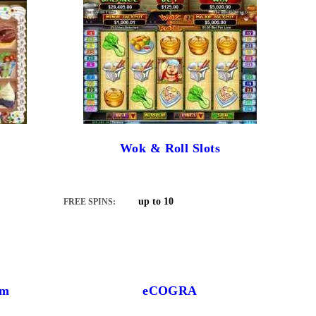
Wok & Roll Slots
up to 10
FREE SPINS:
am
eCOGRA