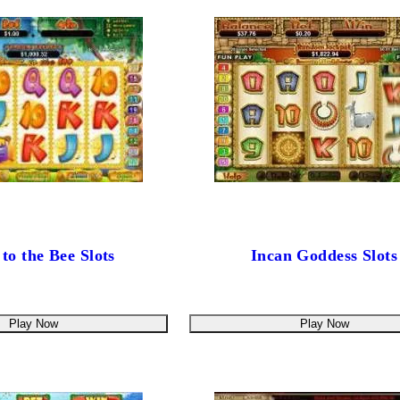
to the Bee Slots
Incan Goddess Slots
Play Now
Play Now