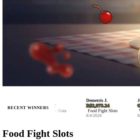
Ellie S.
Demetris J.
Johan
ZAR 116,321.47
R$2,973.24
€351.
RECENT WINNERS
Hockey Enforcers Slots
Food Fight Slots
Wild 
8/4/2026
8/4/2026
8/4/20
Food Fight Slots