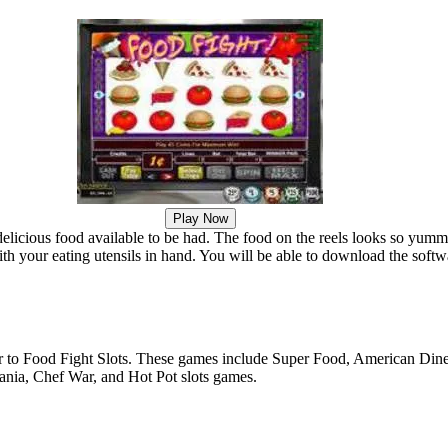
Play Now
licious food available to be had. The food on the reels looks so yummy t
h your eating utensils in hand. You will be able to download the softwar
ilar to Food Fight Slots. These games include Super Food, American Din
ia, Chef War, and Hot Pot slots games.