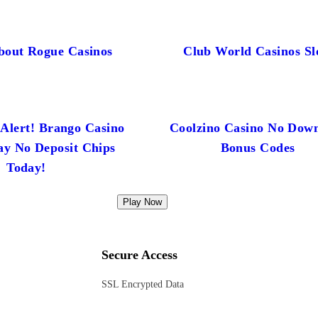
out Rogue Casinos
Club World Casinos Sl
Alert! Brango Casino
Coolzino Casino No Dow
ay No Deposit Chips
Bonus Codes
Today!
Play Now
Secure Access
SSL Encrypted Data