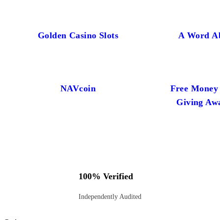
Golden Casino Slots
A Word Ab
NAVcoin
Free Money 
Giving Aw
100% Verified
Independently Audited