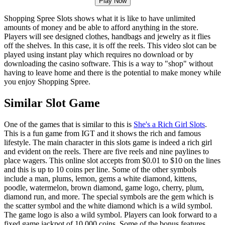
Play Now
Shopping Spree Slots shows what it is like to have unlimited
amounts of money and be able to afford anything in the store.
Players will see designed clothes, handbags and jewelry as it flies
off the shelves. In this case, it is off the reels. This video slot can be
played using instant play which requires no download or by
downloading the casino software. This is a way to "shop" without
having to leave home and there is the potential to make money while
you enjoy Shopping Spree.
Similar Slot Game
One of the games that is similar to this is
She's a Rich Girl Slots
.
This is a fun game from IGT and it shows the rich and famous
lifestyle. The main character in this slots game is indeed a rich girl
and evident on the reels. There are five reels and nine paylines to
place wagers. This online slot accepts from $0.01 to $10 on the lines
and this is up to 10 coins per line. Some of the other symbols
include a man, plums, lemon, gems a white diamond, kittens,
poodle, watermelon, brown diamond, game logo, cherry, plum,
diamond run, and more. The special symbols are the gem which is
the scatter symbol and the white diamond which is a wild symbol.
The game logo is also a wild symbol. Players can look forward to a
fixed game jackpot of 10,000 coins. Some of the bonus features