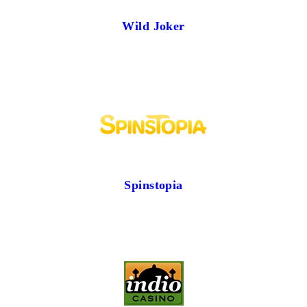
Wild Joker
Spinstopia