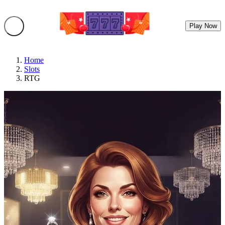
Play Now
Home
Slots
RTG