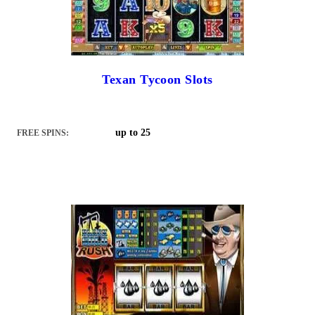
Texan Tycoon Slots
up to 25
FREE SPINS: