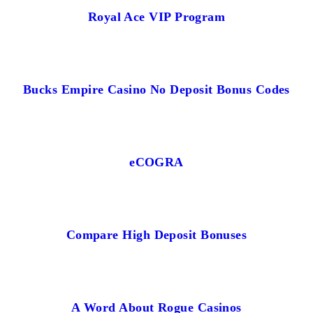
Royal Ace VIP Program
Bucks Empire Casino No Deposit Bonus Codes
eCOGRA
Compare High Deposit Bonuses
A Word About Rogue Casinos