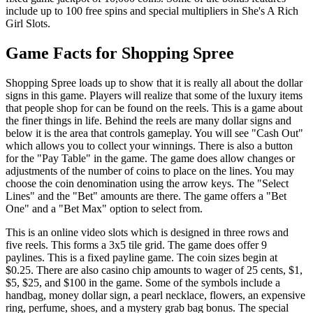
include up to 100 free spins and special multipliers in She's A Rich
Girl Slots.
Game Facts for Shopping Spree
Shopping Spree loads up to show that it is really all about the dollar
signs in this game. Players will realize that some of the luxury items
that people shop for can be found on the reels. This is a game about
the finer things in life. Behind the reels are many dollar signs and
below it is the area that controls gameplay. You will see "Cash Out"
which allows you to collect your winnings. There is also a button
for the "Pay Table" in the game. The game does allow changes or
adjustments of the number of coins to place on the lines. You may
choose the coin denomination using the arrow keys. The "Select
Lines" and the "Bet" amounts are there. The game offers a "Bet
One" and a "Bet Max" option to select from.
This is an online video slots which is designed in three rows and
five reels. This forms a 3x5 tile grid. The game does offer 9
paylines. This is a fixed payline game. The coin sizes begin at
$0.25. There are also casino chip amounts to wager of 25 cents, $1,
$5, $25, and $100 in the game. Some of the symbols include a
handbag, money dollar sign, a pearl necklace, flowers, an expensive
ring, perfume, shoes, and a mystery grab bag bonus. The special