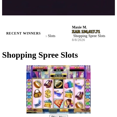
Kaylee M.
Maxie M.
$8,029.85
ZAR 136,617.71
RECENT WINNERS
Coin Express Slots
Shopping Spree Slots
8/8/2026
8/8/2026
Shopping Spree Slots