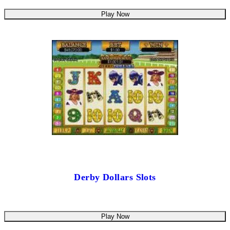
Play Now
Derby Dollars Slots
Play Now