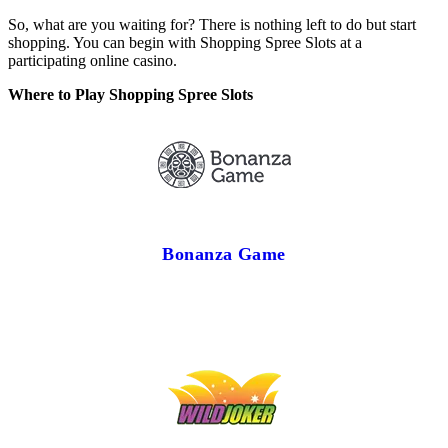
So, what are you waiting for? There is nothing left to do but start
shopping. You can begin with Shopping Spree Slots at a
participating online casino.
Where to Play Shopping Spree Slots
Bonanza Game