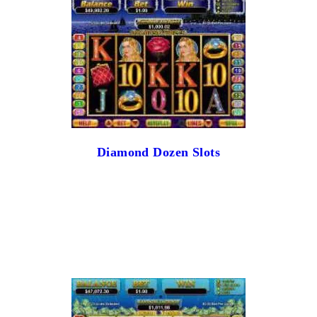
Diamond Dozen Slots