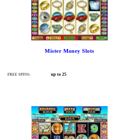
Mister Money Slots
up to 25
FREE SPINS: