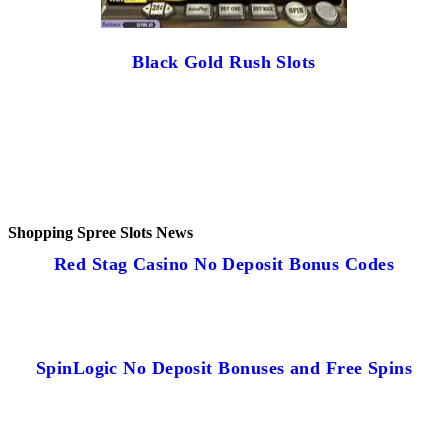
Black Gold Rush Slots
Shopping Spree Slots News
Red Stag Casino No Deposit Bonus Codes
SpinLogic No Deposit Bonuses and Free Spins