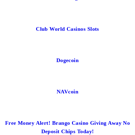
Club World Casinos Slots
Dogecoin
NAVcoin
Free Money Alert! Brango Casino Giving Away No
Deposit Chips Today!