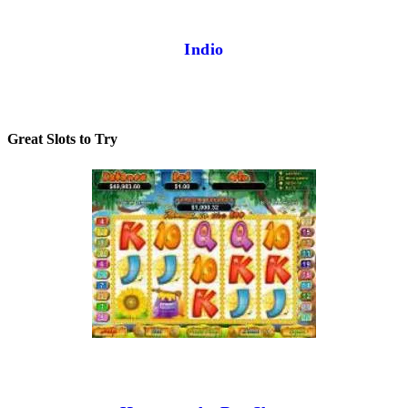
Indio
Great Slots to Try