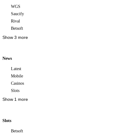
WGS
Saucify
Rival
Betsoft
Show 3 more
News
Latest
Mobile
Casinos
Slots
Show 1 more
Slots
Betsoft