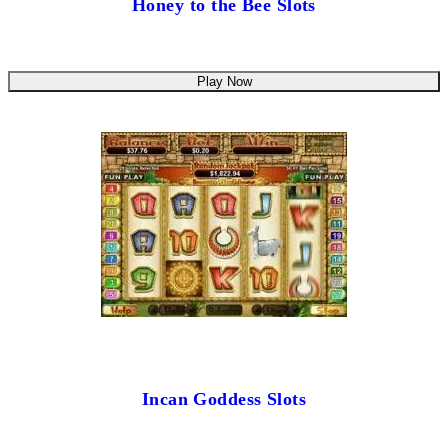
Honey to the Bee Slots
Play Now
Incan Goddess Slots