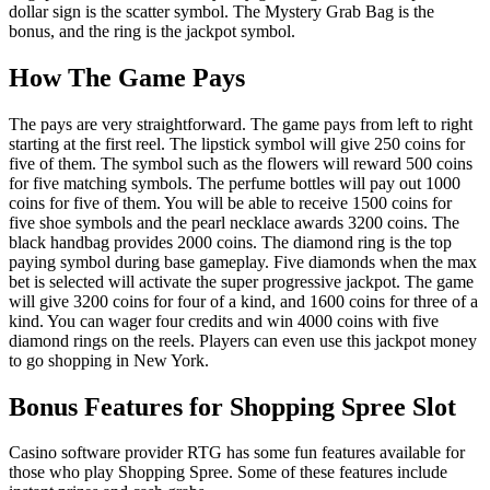
dollar sign is the scatter symbol. The Mystery Grab Bag is the
bonus, and the ring is the jackpot symbol.
How The Game Pays
The pays are very straightforward. The game pays from left to right
starting at the first reel. The lipstick symbol will give 250 coins for
five of them. The symbol such as the flowers will reward 500 coins
for five matching symbols. The perfume bottles will pay out 1000
coins for five of them. You will be able to receive 1500 coins for
five shoe symbols and the pearl necklace awards 3200 coins. The
black handbag provides 2000 coins. The diamond ring is the top
paying symbol during base gameplay. Five diamonds when the max
bet is selected will activate the super progressive jackpot. The game
will give 3200 coins for four of a kind, and 1600 coins for three of a
kind. You can wager four credits and win 4000 coins with five
diamond rings on the reels. Players can even use this jackpot money
to go shopping in New York.
Bonus Features for Shopping Spree Slot
Casino software provider RTG has some fun features available for
those who play Shopping Spree. Some of these features include