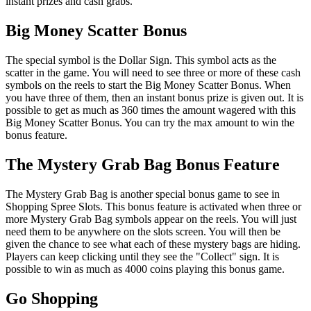
instant prizes and cash grabs.
Big Money Scatter Bonus
The special symbol is the Dollar Sign. This symbol acts as the
scatter in the game. You will need to see three or more of these cash
symbols on the reels to start the Big Money Scatter Bonus. When
you have three of them, then an instant bonus prize is given out. It is
possible to get as much as 360 times the amount wagered with this
Big Money Scatter Bonus. You can try the max amount to win the
bonus feature.
The Mystery Grab Bag Bonus Feature
The Mystery Grab Bag is another special bonus game to see in
Shopping Spree Slots. This bonus feature is activated when three or
more Mystery Grab Bag symbols appear on the reels. You will just
need them to be anywhere on the slots screen. You will then be
given the chance to see what each of these mystery bags are hiding.
Players can keep clicking until they see the "Collect" sign. It is
possible to win as much as 4000 coins playing this bonus game.
Go Shopping