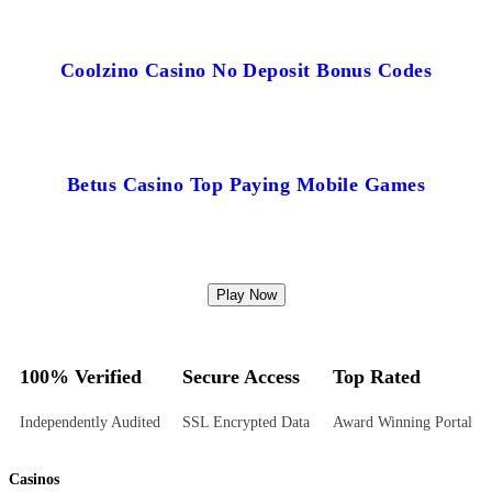
Coolzino Casino No Deposit Bonus Codes
Betus Casino Top Paying Mobile Games
Play Now
100% Verified
Secure Access
Top Rated
Independently Audited
SSL Encrypted Data
Award Winning Portal
Casinos