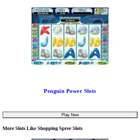
Penguin Power Slots
Play Now
More Slots Like Shopping Spree Slots