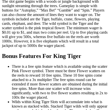
The slot game begins with a woods or jungle background with
sunlight streaming through the trees. Gameplay is simple with
buttons for “Autoplay,” “Max Bet” “Gamble” and “Spin.” Players
can also choose the amount of lines they want to wager on. The
symbols included are the Tiger, buffalo, crane, flowers, playing
cards, elephant, and deer. The wild symbol is the Tiger and the
scatter symbol is the pink tropical flower. The minimum wager is
$0.01 up to $1, and max two coins per reel. Up to five playing cards
will give you 500x, whereas five buffalo on the reels are worth
1000x. However, it is five elephants which will result in a total
jackpot of up to 5000x the wager placed.
Bonus Features For King Tiger
There is a free spin feature which is available using the scatter
Pink Flower symbol. There must be three Flower scatters on
the reels to reward 10 free spins. These 10 free spins come
attached to a 3x multiplier The free spins round can be
extended if more flower scatters are obtained during the initial
free spins. More than one scatter will increase wins
significantly, with two to five flower scatters resulting in 2x to
100x the wager placed.
Wilds within King Tiger Slots will accumulate into what is
known as stacked wilds. Stacked Tiger wilds will only appear