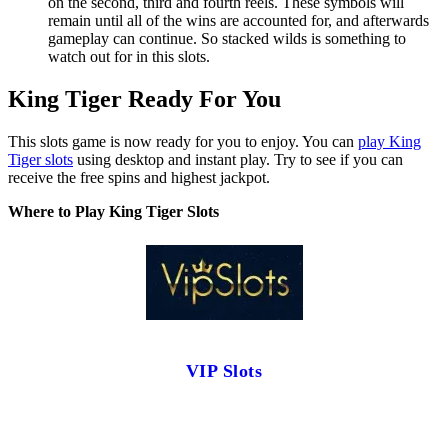
on the second, third and fourth reels. These symbols will
remain until all of the wins are accounted for, and afterwards
gameplay can continue. So stacked wilds is something to
watch out for in this slots.
King Tiger Ready For You
This slots game is now ready for you to enjoy. You can
play King
Tiger slots
using desktop and instant play. Try to see if you can
receive the free spins and highest jackpot.
Where to Play King Tiger Slots
VIP Slots