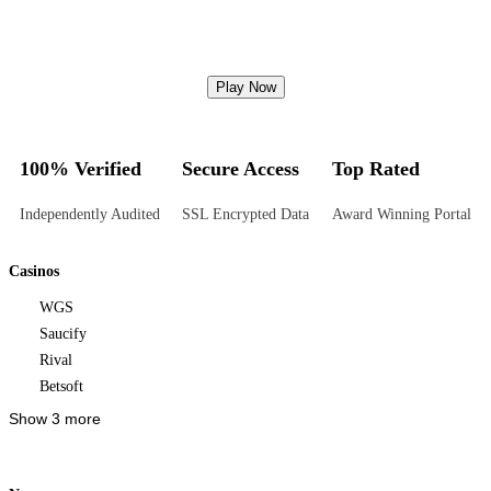
Play Now
100% Verified
Secure Access
Top Rated
Independently Audited
SSL Encrypted Data
Award Winning Portal
Casinos
WGS
Saucify
Rival
Betsoft
Show 3 more