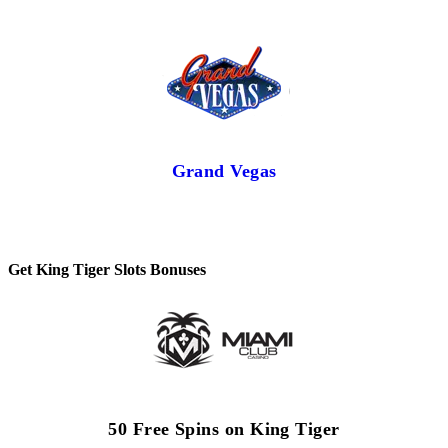
Grand Vegas
Get King Tiger Slots Bonuses
50 Free Spins on King Tiger