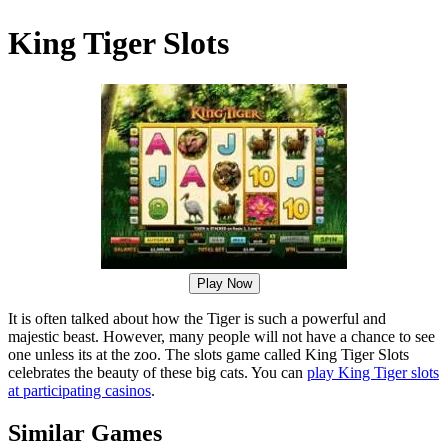
King Tiger Slots
Play Now
It is often talked about how the Tiger is such a powerful and
majestic beast. However, many people will not have a chance to see
one unless its at the zoo. The slots game called King Tiger Slots
celebrates the beauty of these big cats. You can
play King Tiger slots
at participating casinos
.
Similar Games