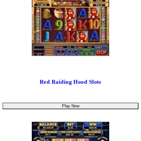
Red Raiding Hood Slots
Play Now