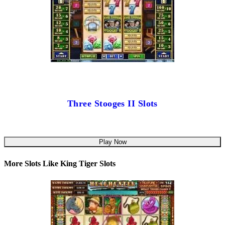
Three Stooges II Slots
Play Now
More Slots Like King Tiger Slots