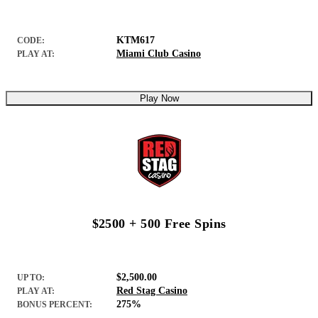
KTM617
CODE:
Miami Club Casino
PLAY AT:
Play Now
$2500 + 500 Free Spins
$2,500.00
UP TO:
Red Stag Casino
PLAY AT:
275%
BONUS PERCENT: