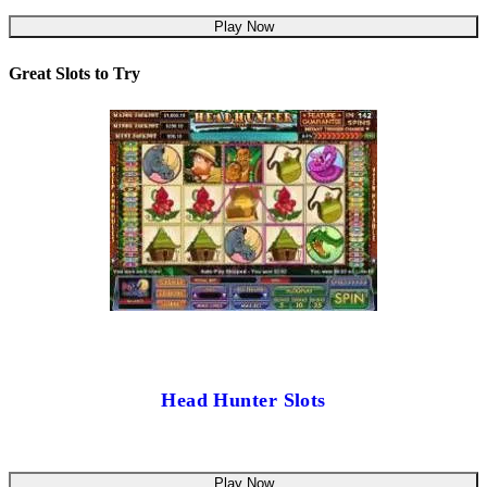
Play Now
Great Slots to Try
Head Hunter Slots
Play Now