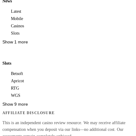
News
Latest
Mobile
Casinos
Slots
Show 1 more
Slots
Betsoft
Apricot
RTG
WGS
Show 9 more
AFFILIATE DISCLOSURE
This is an independent casino review resource. We may receive affiliate
compensation when you deposit via our links—no additional cost. Our