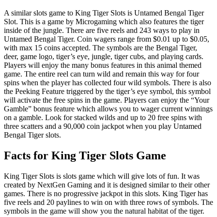
A similar slots game to King Tiger Slots is Untamed Bengal Tiger
Slot. This is a game by Microgaming which also features the tiger
inside of the jungle. There are five reels and 243 ways to play in
Untamed Bengal Tiger. Coin wagers range from $0.01 up to $0.05,
with max 15 coins accepted. The symbols are the Bengal Tiger,
deer, game logo, tiger’s eye, jungle, tiger cubs, and playing cards.
Players will enjoy the many bonus features in this animal themed
game. The entire reel can turn wild and remain this way for four
spins when the player has collected four wild symbols. There is also
the Peeking Feature triggered by the tiger’s eye symbol, this symbol
will activate the free spins in the game. Players can enjoy the “Your
Gamble” bonus feature which allows you to wager current winnings
on a gamble. Look for stacked wilds and up to 20 free spins with
three scatters and a 90,000 coin jackpot when you play Untamed
Bengal Tiger slots.
Facts for King Tiger Slots Game
King Tiger Slots is slots game which will give lots of fun. It was
created by NextGen Gaming and it is designed similar to their other
games. There is no progressive jackpot in this slots. King Tiger has
five reels and 20 paylines to win on with three rows of symbols. The
symbols in the game will show you the natural habitat of the tiger.