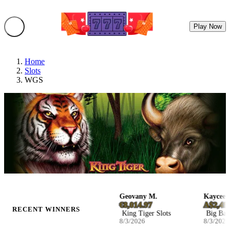
Play Now
Home
Slots
WGS
Kailyn H.
Geovany M.
Kaycee H.
₮5541.56
€8,014.97
A$2,497.4
RECENT WINNERS
Hot Volcano Slots
King Tiger Slots
Big Bass F
8/3/2026
8/3/2026
8/3/2026