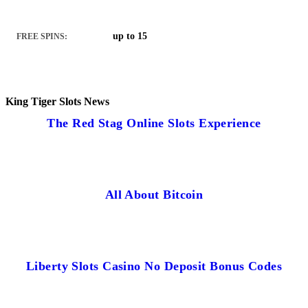
up to 15
FREE SPINS:
King Tiger Slots News
The Red Stag Online Slots Experience
All About Bitcoin
Liberty Slots Casino No Deposit Bonus Codes