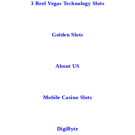
3 Reel Vegas Technology Slots
Golden Slots
About US
Mobile Casino Slots
DigiByte