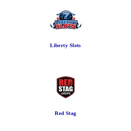
Liberty Slots
Red Stag