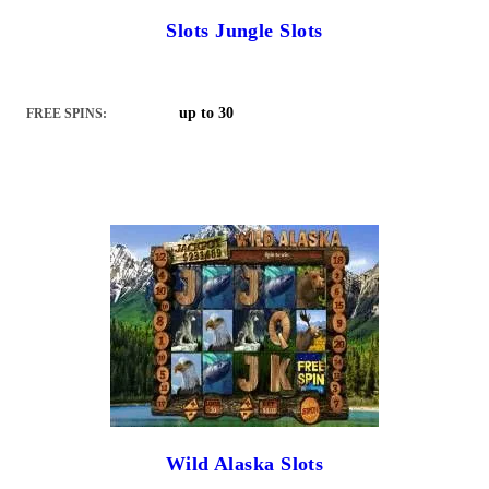
Slots Jungle Slots
up to 30
FREE SPINS:
Wild Alaska Slots