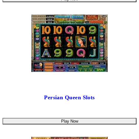
Persian Queen Slots
Play Now