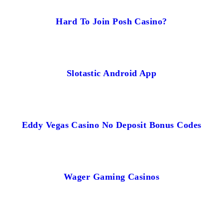
Hard To Join Posh Casino?
Slotastic Android App
Eddy Vegas Casino No Deposit Bonus Codes
Wager Gaming Casinos