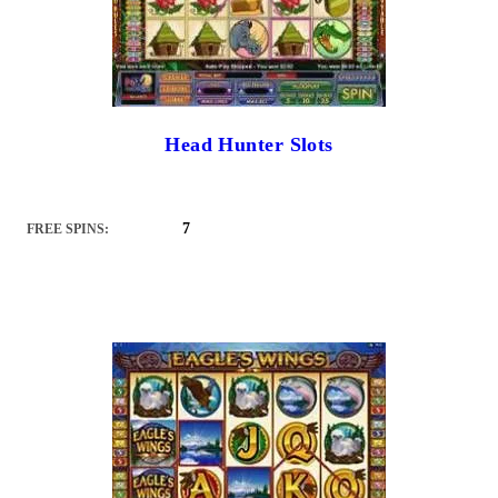
Head Hunter Slots
7
FREE SPINS: