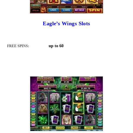
Eagle’s Wings Slots
up to 60
FREE SPINS: