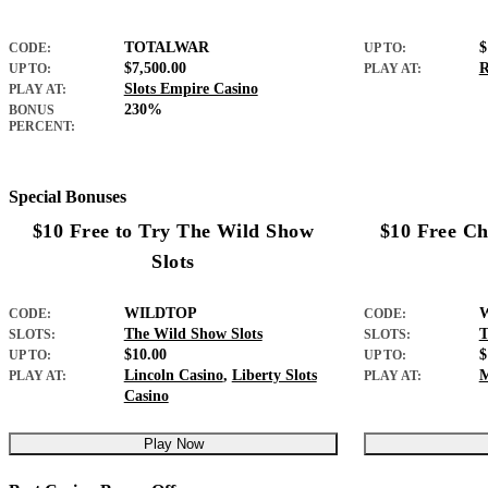
TOTALWAR
$
CODE:
UP TO:
$7,500.00
R
UP TO:
PLAY AT:
Slots Empire Casino
PLAY AT:
230%
BONUS
PERCENT:
Special Bonuses
$10 Free to Try The Wild Show
$10 Free C
Slots
WILDTOP
CODE:
CODE:
The Wild Show Slots
T
SLOTS:
SLOTS:
$10.00
$
UP TO:
UP TO:
Lincoln Casino
,
Liberty Slots
M
PLAY AT:
PLAY AT:
Casino
Play Now