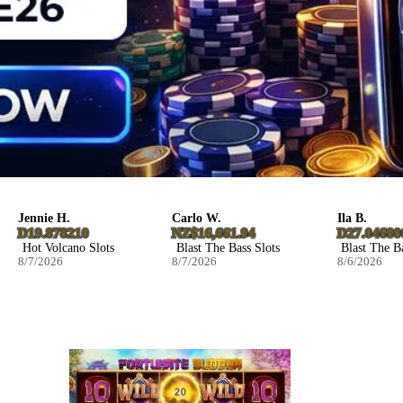
Jennie H.
Carlo W.
Ila B.
D19.878210
NZ$16,661.94
D27.046800
Hot Volcano Slots
Blast The Bass Slots
Blast The Bass 
8/7/2026
8/7/2026
8/6/2026