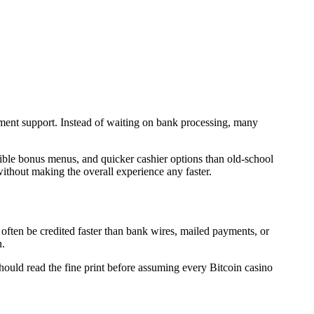
ayment support. Instead of waiting on bank processing, many
lexible bonus menus, and quicker cashier options than old-school
 without making the overall experience any faster.
an often be credited faster than bank wires, mailed payments, or
n.
hould read the fine print before assuming every Bitcoin casino