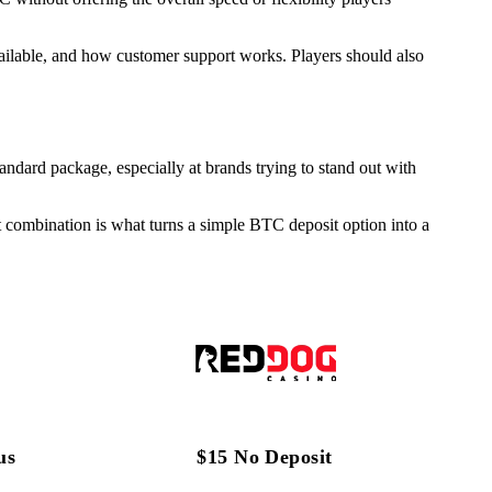
vailable, and how customer support works. Players should also
standard package, especially at brands trying to stand out with
at combination is what turns a simple BTC deposit option into a
us
$15 No Deposit