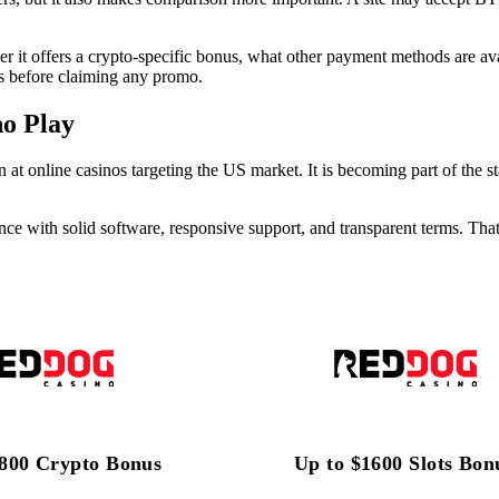
er it offers a crypto-specific bonus, what other payment methods are a
s before claiming any promo.
no Play
on at online casinos targeting the US market. It is becoming part of the 
ence with solid software, responsive support, and transparent terms. Th
1800 Crypto Bonus
Up to $1600 Slots Bon