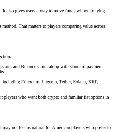
w. It also gives users a way to move funds without relying
t method. That matters to players comparing value across
ction.
Dogecoin, and Binance Coin, along with standard payment
ts.
ts, including Ethereum, Litecoin, Tether, Solana, XRP,
 players who want both crypto and familiar fiat options in
it may not feel as natural for American players who prefer to