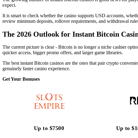
expect.
It is smart to check whether the casino supports USD accounts, wheth
review minimum deposits, rollover requirements, and withdrawal rule
The 2026 Outlook for Instant Bitcoin Casi
The current picture is clear - Bitcoin is no longer a niche cashier opti
quicker access, bigger promo offers, and larger game libraries.
The best instant Bitcoin casinos are the ones that pair crypto conveni
genuinely faster casino experience.
Get Your Bonuses
Up to $7500
Up to $