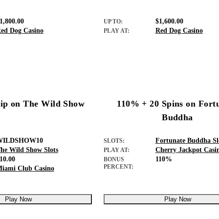
1,800.00
$1,600.00
UP TO:
ed Dog Casino
Red Dog Casino
PLAY AT:
hip on The Wild Show
110% + 20 Spins on Fort
Buddha
WILDSHOW10
Fortunate Buddha Sl
SLOTS:
he Wild Show Slots
Cherry Jackpot Casi
PLAY AT:
10.00
110%
BONUS
PERCENT:
iami Club Casino
Play Now
Play Now