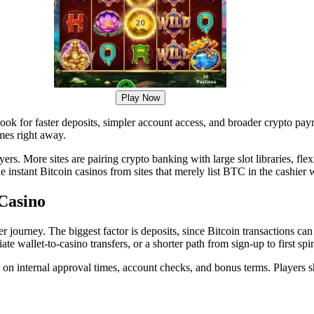
Play Now
look for faster deposits, simpler account access, and broader crypto p
mes right away.
yers. More sites are pairing crypto banking with large slot libraries, f
ue instant Bitcoin casinos from sites that merely list BTC in the cashier
 Casino
yer journey. The biggest factor is deposits, since Bitcoin transactions c
e wallet-to-casino transfers, or a shorter path from sign-up to first spi
on internal approval times, account checks, and bonus terms. Players s