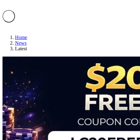
Home
News
Latest