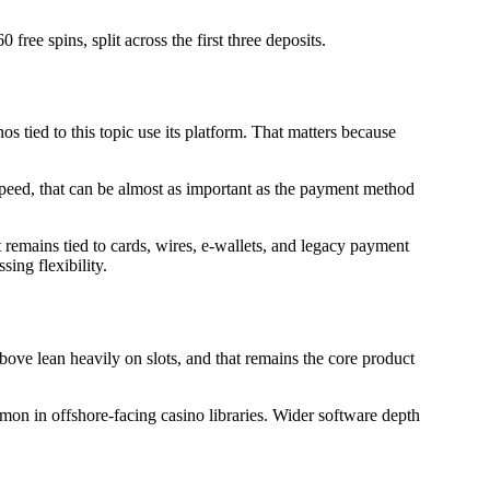
e spins, split across the first three deposits.
s tied to this topic use its platform. That matters because
speed, that can be almost as important as the payment method
 remains tied to cards, wires, e-wallets, and legacy payment
ing flexibility.
bove lean heavily on slots, and that remains the core product
on in offshore-facing casino libraries. Wider software depth