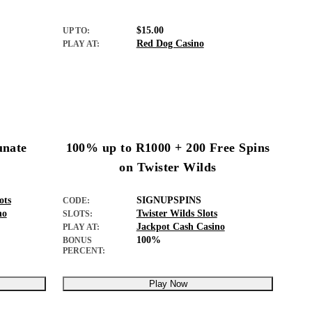
$15.00
UP TO:
Red Dog Casino
PLAY AT:
unate
100% up to R1000 + 200 Free Spins
on Twister Wilds
ots
SIGNUPSPINS
CODE:
no
Twister Wilds Slots
SLOTS:
Jackpot Cash Casino
PLAY AT:
100%
BONUS
PERCENT:
Play Now