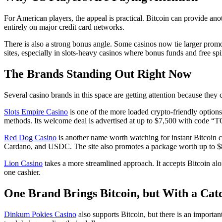
For American players, the appeal is practical. Bitcoin can provide ano
entirely on major credit card networks.
There is also a strong bonus angle. Some casinos now tie larger prom
sites, especially in slots-heavy casinos where bonus funds and free spi
The Brands Standing Out Right Now
Several casino brands in this space are getting attention because the
Slots Empire Casino
is one of the more loaded crypto-friendly option
methods. Its welcome deal is advertised at up to $7,500 with code “
Red Dog Casino
is another name worth watching for instant Bitcoin ca
Cardano, and USDC. The site also promotes a package worth up to $8,
Lion Casino
takes a more streamlined approach. It accepts Bitcoin a
one cashier.
One Brand Brings Bitcoin, but With a Cat
Dinkum Pokies Casino
also supports Bitcoin, but there is an importan