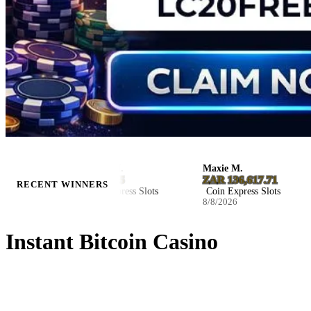
Kaylee M.
Maxie M.
$8,029.85
ZAR 136,617.71
RECENT WINNERS
Coin Express Slots
Coin Express Slots
8/8/2026
8/8/2026
Instant Bitcoin Casino