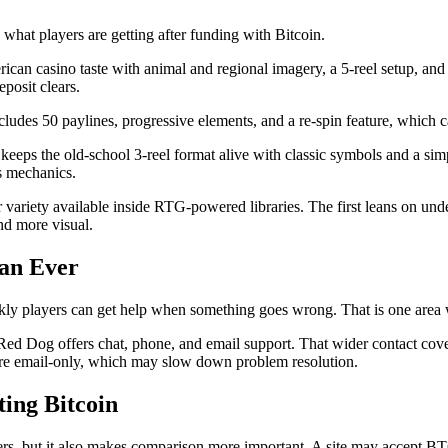
 what players are getting after funding with Bitcoin.
n casino taste with animal and regional imagery, a 5-reel setup, and bon
posit clears.
ludes 50 paylines, progressive elements, and a re-spin feature, which ca
keeps the old-school 3-reel format alive with classic symbols and a simpl
s mechanics.
r variety available inside RTG-powered libraries. The first leans on und
nd more visual.
han Ever
ickly players can get help when something goes wrong. That is one are
 Red Dog offers chat, phone, and email support. That wider contact cover
t are email-only, which may slow down problem resolution.
ing Bitcoin
s, but it also makes comparison more important. A site may accept BTC 