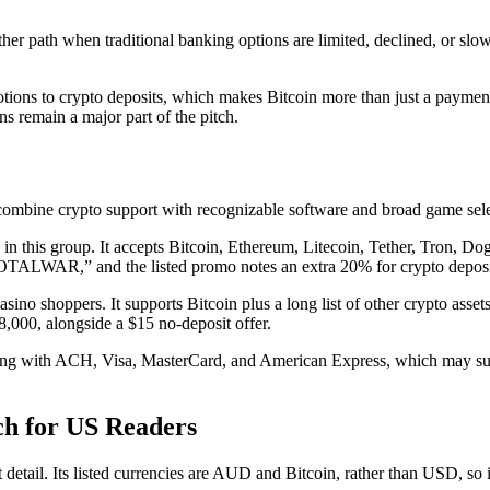
ther path when traditional banking options are limited, declined, or slo
otions to crypto deposits, which makes Bitcoin more than just a paymen
ns remain a major part of the pitch.
y combine crypto support with recognizable software and broad game sele
s in this group. It accepts Bitcoin, Ethereum, Litecoin, Tether, Tron, 
TOTALWAR,” and the listed promo notes an extra 20% for crypto deposi
sino shoppers. It supports Bitcoin plus a long list of other crypto asse
000, alongside a $15 no-deposit offer.
long with ACH, Visa, MasterCard, and American Express, which may suit
ch for US Readers
t detail. Its listed currencies are AUD and Bitcoin, rather than USD, so 