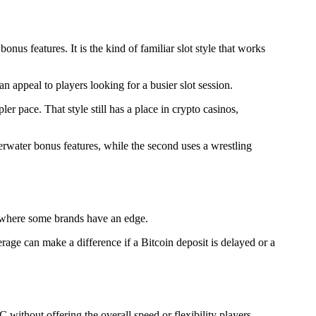
us features. It is the kind of familiar slot style that works
n appeal to players looking for a busier slot session.
er pace. That style still has a place in crypto casinos,
erwater bonus features, while the second uses a wrestling
a where some brands have an edge.
age can make a difference if a Bitcoin deposit is delayed or a
without offering the overall speed or flexibility players