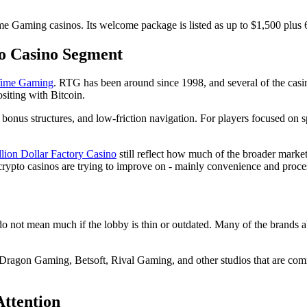
ming casinos. Its welcome package is listed as up to $1,500 plus 60 fre
to Casino Segment
Time Gaming
. RTG has been around since 1998, and several of the casino
ositing with Bitcoin.
 bonus structures, and low-friction navigation. For players focused on 
lion Dollar Factory Casino
still reflect how much of the broader market
ypto casinos are trying to improve on - mainly convenience and process
do not mean much if the lobby is thin or outdated. Many of the brands a
Dragon Gaming, Betsoft, Rival Gaming, and other studios that are comm
ttention