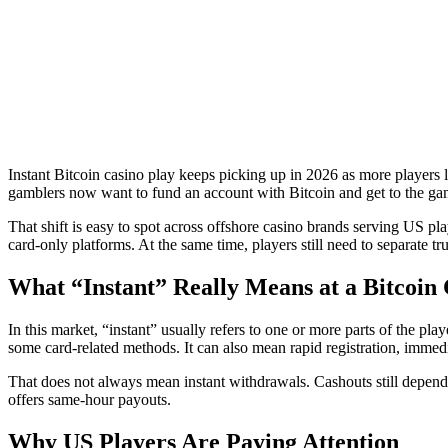
Instant Bitcoin casino play keeps picking up in 2026 as more players 
gamblers now want to fund an account with Bitcoin and get to the ga
That shift is easy to spot across offshore casino brands serving US pla
card-only platforms. At the same time, players still need to separate tr
What “Instant” Really Means at a Bitcoin
In this market, “instant” usually refers to one or more parts of the pla
some card-related methods. It can also mean rapid registration, immediat
That does not always mean instant withdrawals. Cashouts still depend 
offers same-hour payouts.
Why US Players Are Paying Attention