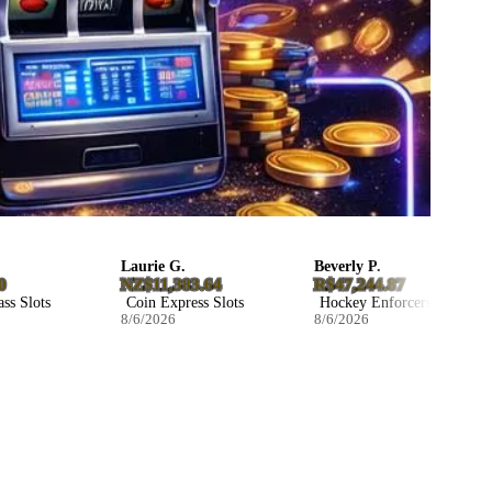
Laurie G.
Beverly P.
NZ$11,383.64
R$47,244.87
Slots
Coin Express Slots
Hockey Enforcers Slots
8/6/2026
8/6/2026