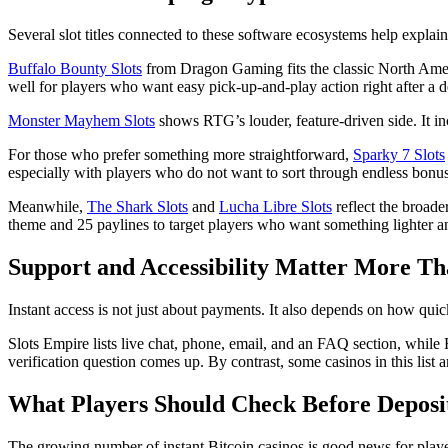
Several slot titles connected to these software ecosystems help explain
Buffalo Bounty Slots
from Dragon Gaming fits the classic North America
well for players who want easy pick-up-and-play action right after a de
Monster Mayhem Slots
shows RTG’s louder, feature-driven side. It inc
For those who prefer something more straightforward,
Sparky 7 Slots
especially with players who do not want to sort through endless bonu
Meanwhile,
The Shark Slots
and
Lucha Libre Slots
reflect the broade
theme and 25 paylines to target players who want something lighter a
Support and Accessibility Matter More T
Instant access is not just about payments. It also depends on how qu
Slots Empire lists live chat, phone, email, and an FAQ section, while
verification question comes up. By contrast, some casinos in this lis
What Players Should Check Before Deposit
The growing number of instant Bitcoin casinos is good news for player