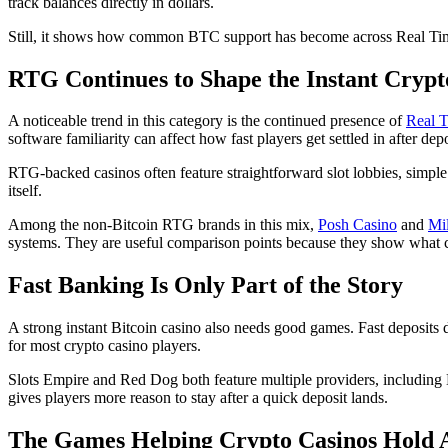
track balances directly in dollars.
Still, it shows how common BTC support has become across Real Time Ga
RTG Continues to Shape the Instant Cryp
A noticeable trend in this category is the continued presence of
Real 
software familiarity can affect how fast players get settled in after dep
RTG-backed casinos often feature straightforward slot lobbies, simple
itself.
Among the non-Bitcoin RTG brands in this mix,
Posh Casino
and
Mil
systems. They are useful comparison points because they show what cr
Fast Banking Is Only Part of the Story
A strong instant Bitcoin casino also needs good games. Fast deposits 
for most crypto casino players.
Slots Empire and Red Dog both feature multiple providers, including 
gives players more reason to stay after a quick deposit lands.
The Games Helping Crypto Casinos Hold A