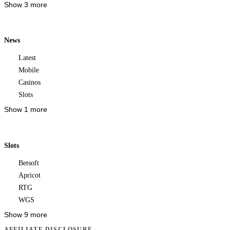
Show 3 more
News
Latest
Mobile
Casinos
Slots
Show 1 more
Slots
Betsoft
Apricot
RTG
WGS
Show 9 more
AFFILIATE DISCLOSURE