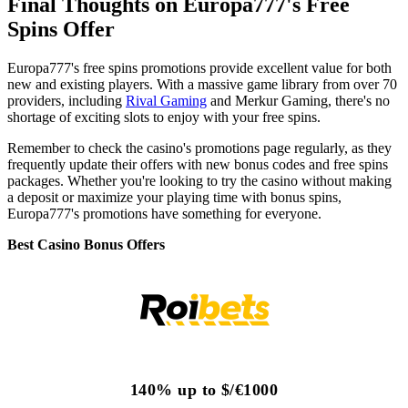
Final Thoughts on Europa777's Free
Spins Offer
Europa777's free spins promotions provide excellent value for both
new and existing players. With a massive game library from over 70
providers, including
Rival Gaming
and Merkur Gaming, there's no
shortage of exciting slots to enjoy with your free spins.
Remember to check the casino's promotions page regularly, as they
frequently update their offers with new bonus codes and free spins
packages. Whether you're looking to try the casino without making
a deposit or maximize your playing time with bonus spins,
Europa777's promotions have something for everyone.
Best Casino Bonus Offers
140% up to $/€1000