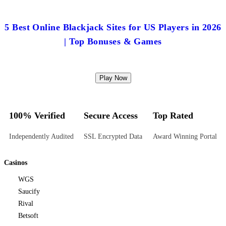
5 Best Online Blackjack Sites for US Players in 2026
| Top Bonuses & Games
Play Now
100% Verified
Secure Access
Top Rated
Independently Audited
SSL Encrypted Data
Award Winning Portal
Casinos
WGS
Saucify
Rival
Betsoft