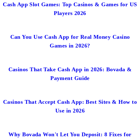
Cash App Slot Games: Top Casinos & Games for US
Players 2026
Can You Use Cash App for Real Money Casino
Games in 2026?
Casinos That Take Cash App in 2026: Bovada &
Payment Guide
Casinos That Accept Cash App: Best Sites & How to
Use in 2026
Why Bovada Won't Let You Deposit: 8 Fixes for