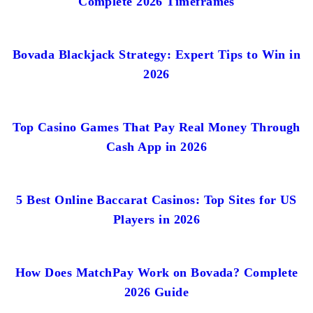
Complete 2026 Timeframes
Bovada Blackjack Strategy: Expert Tips to Win in
2026
Top Casino Games That Pay Real Money Through
Cash App in 2026
5 Best Online Baccarat Casinos: Top Sites for US
Players in 2026
How Does MatchPay Work on Bovada? Complete
2026 Guide