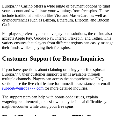
Europa777 Casino offers a wide range of payment options to fund
your account and withdraw your winnings from free spins. These
include traditional methods like Visa and MasterCard, as well as
cryptocurrencies such as Bitcoin, Ethereum, Litecoin, and Bitcoin
Cash.
For players preferring alternative payment solutions, the casino also
accepts Apple Pay, Google Pay, Interac, Flexepin, and Tether. This
variety ensures that players from different regions can easily manage
their funds while enjoying their free spins.
Customer Support for Bonus Inquiries
If you have questions about claiming or using your free spins at
Europa777, their customer support team is available through
multiple channels. Players can access the comprehensive FAQ
section, use the live chat feature for immediate assistance, or email
support@europa777.com
for more detailed inquiries.
The support team can help with bonus code issues, explain
wagering requirements, or assist with any technical difficulties you
might encounter while using your free spins.