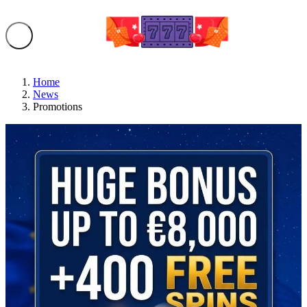
Home
News
Promotions