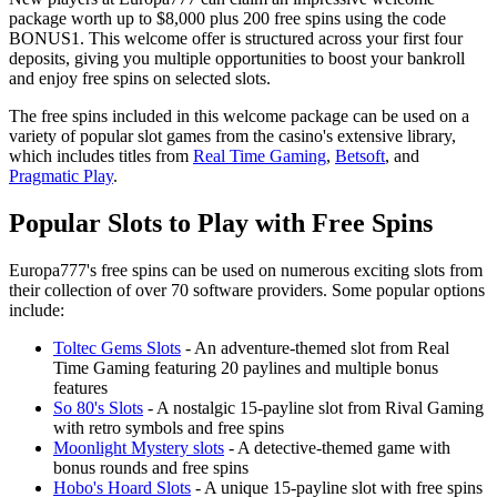
package worth up to $8,000 plus 200 free spins using the code
BONUS1. This welcome offer is structured across your first four
deposits, giving you multiple opportunities to boost your bankroll
and enjoy free spins on selected slots.
The free spins included in this welcome package can be used on a
variety of popular slot games from the casino's extensive library,
which includes titles from
Real Time Gaming
,
Betsoft
, and
Pragmatic Play
.
Popular Slots to Play with Free Spins
Europa777's free spins can be used on numerous exciting slots from
their collection of over 70 software providers. Some popular options
include:
Toltec Gems Slots
- An adventure-themed slot from Real
Time Gaming featuring 20 paylines and multiple bonus
features
So 80's Slots
- A nostalgic 15-payline slot from Rival Gaming
with retro symbols and free spins
Moonlight Mystery slots
- A detective-themed game with
bonus rounds and free spins
Hobo's Hoard Slots
- A unique 15-payline slot with free spins