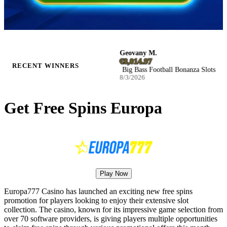
Kailyn H.
Geovany M.
₮5541.56
€8,014.97
RECENT WINNERS
Hot Volcano Slots
Big Bass Football Bonanza Slots
8/3/2026
8/3/2026
Get Free Spins Europa
Play Now
Europa777 Casino has launched an exciting new free spins
promotion for players looking to enjoy their extensive slot
collection. The casino, known for its impressive game selection from
over 70 software providers, is giving players multiple opportunities