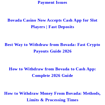
Payment Issues
Bovada Casino Now Accepts Cash App for Slot
Players | Fast Deposits
Best Way to Withdraw from Bovada: Fast Crypto
Payouts Guide 2026
How to Withdraw from Bovada to Cash App:
Complete 2026 Guide
How to Withdraw Money From Bovada: Methods,
Limits & Processing Times