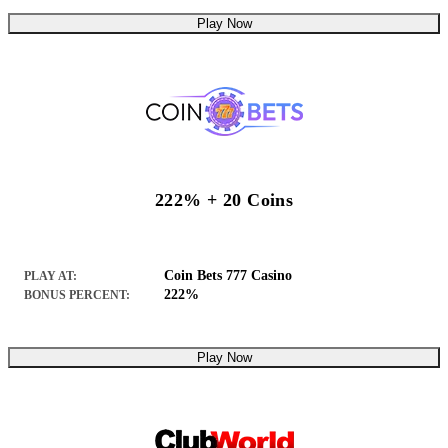
Play Now
222% + 20 Coins
Coin Bets 777 Casino
PLAY AT:
222%
BONUS PERCENT:
Play Now