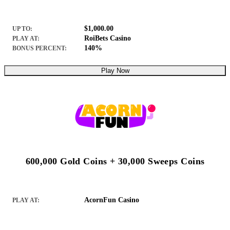
$1,000.00
UP TO:
RoiBets Casino
PLAY AT:
140%
BONUS PERCENT:
Play Now
600,000 Gold Coins + 30,000 Sweeps Coins
AcornFun Casino
PLAY AT: