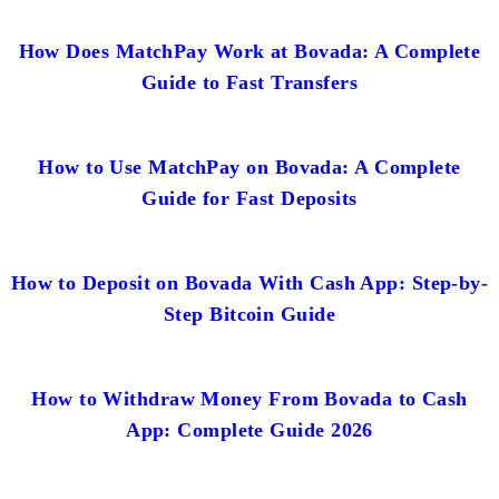
How Does MatchPay Work at Bovada: A Complete
Guide to Fast Transfers
How to Use MatchPay on Bovada: A Complete
Guide for Fast Deposits
How to Deposit on Bovada With Cash App: Step-by-
Step Bitcoin Guide
How to Withdraw Money From Bovada to Cash
App: Complete Guide 2026