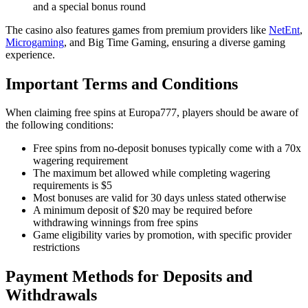
and a special bonus round
The casino also features games from premium providers like
NetEnt
,
Microgaming
, and Big Time Gaming, ensuring a diverse gaming
experience.
Important Terms and Conditions
When claiming free spins at Europa777, players should be aware of
the following conditions:
Free spins from no-deposit bonuses typically come with a 70x
wagering requirement
The maximum bet allowed while completing wagering
requirements is $5
Most bonuses are valid for 30 days unless stated otherwise
A minimum deposit of $20 may be required before
withdrawing winnings from free spins
Game eligibility varies by promotion, with specific provider
restrictions
Payment Methods for Deposits and
Withdrawals