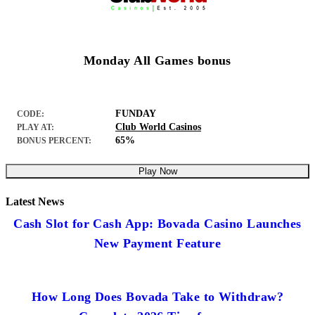
Monday All Games bonus
FUNDAY
CODE:
Club World Casinos
PLAY AT:
65%
BONUS PERCENT:
Play Now
Latest News
Cash Slot for Cash App: Bovada Casino Launches
New Payment Feature
How Long Does Bovada Take to Withdraw?