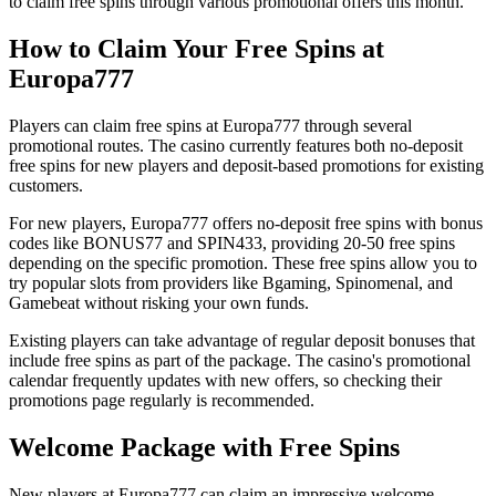
to claim free spins through various promotional offers this month.
How to Claim Your Free Spins at
Europa777
Players can claim free spins at Europa777 through several
promotional routes. The casino currently features both no-deposit
free spins for new players and deposit-based promotions for existing
customers.
For new players, Europa777 offers no-deposit free spins with bonus
codes like BONUS77 and SPIN433, providing 20-50 free spins
depending on the specific promotion. These free spins allow you to
try popular slots from providers like Bgaming, Spinomenal, and
Gamebeat without risking your own funds.
Existing players can take advantage of regular deposit bonuses that
include free spins as part of the package. The casino's promotional
calendar frequently updates with new offers, so checking their
promotions page regularly is recommended.
Welcome Package with Free Spins
New players at Europa777 can claim an impressive welcome