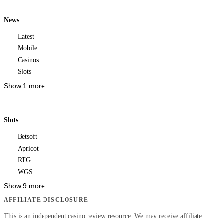
News
Latest
Mobile
Casinos
Slots
Show 1 more
Slots
Betsoft
Apricot
RTG
WGS
Show 9 more
AFFILIATE DISCLOSURE
This is an independent casino review resource. We may receive affiliate