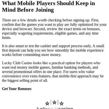
What Mobile Players Should Keep in
Mind Before Joining
There are a few details worth checking before signing up. First,
confirm that the games you want to play are fully optimized for your
device and browser. Second, review the exact terms on bonuses,
especially wagering requirements, eligible games, and any time
limits.
It is also smart to test the cashier and support process early. A small
first deposit can help you see how smoothly the mobile experience
works before committing more money.
Lucky Club Casino looks like a practical option for players who
want real money mobile games, familiar banking methods, and
several promotional offers in one place. For users who value
convenience over extra features, that mobile-first approach may be
the biggest selling point of all.
Get Your Bonuses