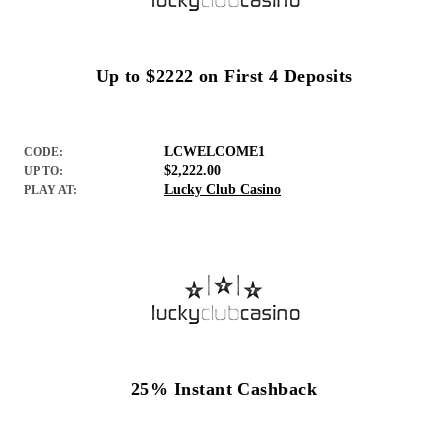
Up to $2222 on First 4 Deposits
LCWELCOME1
CODE:
$2,222.00
UP TO:
Lucky Club Casino
PLAY AT:
25% Instant Cashback