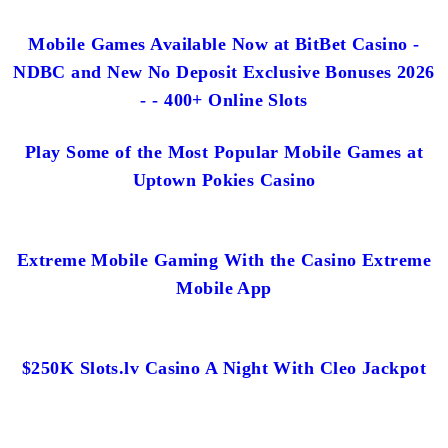
Mobile Games Available Now at BitBet Casino -
NDBC and New No Deposit Exclusive Bonuses 2026
- - 400+ Online Slots
Play Some of the Most Popular Mobile Games at
Uptown Pokies Casino
Extreme Mobile Gaming With the Casino Extreme
Mobile App
$250K Slots.lv Casino A Night With Cleo Jackpot