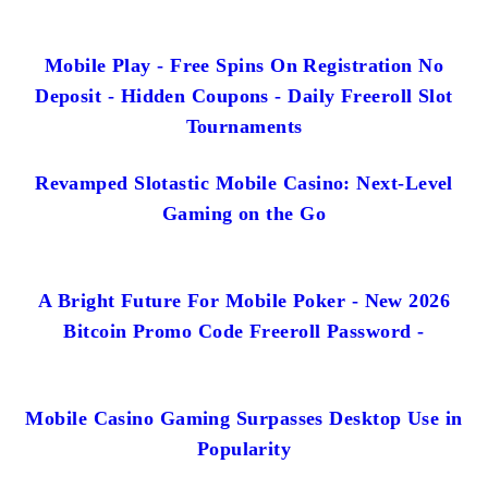
Mobile Play - Free Spins On Registration No
Deposit - Hidden Coupons - Daily Freeroll Slot
Tournaments
Revamped Slotastic Mobile Casino: Next-Level
Gaming on the Go
A Bright Future For Mobile Poker - New 2026
Bitcoin Promo Code Freeroll Password -
Mobile Casino Gaming Surpasses Desktop Use in
Popularity