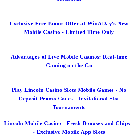
Exclusive Free Bonus Offer at WinADay's New
Mobile Casino - Limited Time Only
Advantages of Live Mobile Casinos: Real-time
Gaming on the Go
Play Lincoln Casino Slots Mobile Games - No
Deposit Promo Codes - Invitational Slot
Tournaments
Lincoln Mobile Casino - Fresh Bonuses and Chips -
- Exclusive Mobile App Slots