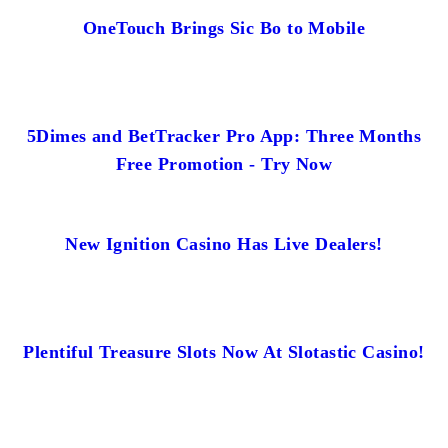
OneTouch Brings Sic Bo to Mobile
5Dimes and BetTracker Pro App: Three Months
Free Promotion - Try Now
New Ignition Casino Has Live Dealers!
Plentiful Treasure Slots Now At Slotastic Casino!