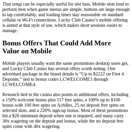
That setup can be especially useful for slot fans. Mobile slots tend to
perform best when game menus are simple, buttons are large enough
to tap comfortably, and loading times stay reasonable on standard
cellular or Wi-Fi connections. Lucky Club Casino’s mobile offering
is aimed at that style of use, which makes short sessions easier to
manage.
Bonus Offers That Could Add More
Value on Mobile
Mobile players usually want the same promotions desktop users get,
and Lucky Club Casino has several offers worth noting. One
advertised package in the brand details is “Up to $2222 on First 4
Deposits,” tied to bonus codes LCWELCOME1 through
LCWELCOME4.
Research tied to the casino also points to additional offers, including
a 150% welcome bonus plus 117 free spins, a 100% up to $100
bonus with 100 free spins on Achilles, 25 no deposit free spins on
selected slots, and a 220% sign-up bonus. Most of these promotions
list a $20 minimum deposit when one is required, and many carry
30x wagering on the deposit and bonus, while the no deposit free
spins come with 40x wagering.