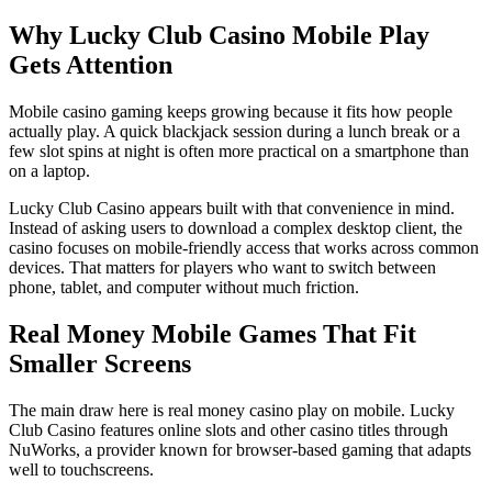
Why Lucky Club Casino Mobile Play
Gets Attention
Mobile casino gaming keeps growing because it fits how people
actually play. A quick blackjack session during a lunch break or a
few slot spins at night is often more practical on a smartphone than
on a laptop.
Lucky Club Casino appears built with that convenience in mind.
Instead of asking users to download a complex desktop client, the
casino focuses on mobile-friendly access that works across common
devices. That matters for players who want to switch between
phone, tablet, and computer without much friction.
Real Money Mobile Games That Fit
Smaller Screens
The main draw here is real money casino play on mobile. Lucky
Club Casino features online slots and other casino titles through
NuWorks, a provider known for browser-based gaming that adapts
well to touchscreens.