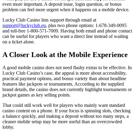
even more important. A deposit issue, login question, or bonus
problem can feel more urgent when it happens on a mobile device.
Lucky Club Casino lists support through email at
support@luckyclub.eu
, plus two phone options: 1-678-349-0095
and toll-free 1-800-571-7009. Having both email and phone contact
can be useful for players who want a direct line instead of waiting
on a ticket alone.
A Closer Look at the Mobile Experience
A good mobile casino does not need flashy extras to be effective. In
Lucky Club Casino’s case, the appeal is more about accessibility,
practical payment options, and bonus variety than about headline
features like jackpots or tournaments. According to the supplied
brand details, the casino does not currently highlight tournaments or
jackpot games as key selling points.
That could still work well for players who mainly want standard
casino content on a phone. If your focus is spinning slots, checking
a balance quickly, and making a deposit without too many steps, a
cleaner mobile setup may be more useful than an overcrowded
lobby.