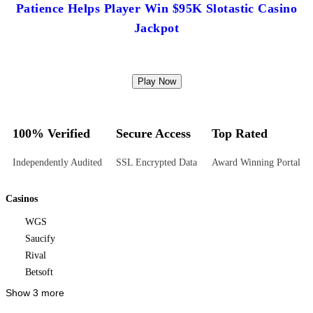
Patience Helps Player Win $95K Slotastic Casino
Jackpot
Play Now
100% Verified
Secure Access
Top Rated
Independently Audited
SSL Encrypted Data
Award Winning Portal
Casinos
WGS
Saucify
Rival
Betsoft
Show 3 more