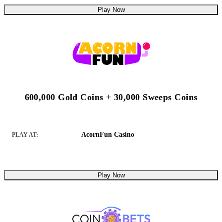
Play Now
600,000 Gold Coins + 30,000 Sweeps Coins
AcornFun Casino
PLAY AT:
Play Now