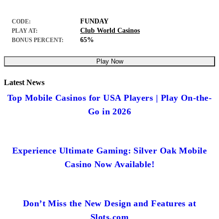
FUNDAY
CODE:
Club World Casinos
PLAY AT:
65%
BONUS PERCENT:
Play Now
Latest News
Top Mobile Casinos for USA Players | Play On-the-
Go in 2026
Experience Ultimate Gaming: Silver Oak Mobile
Casino Now Available!
Don’t Miss the New Design and Features at
Slots.com