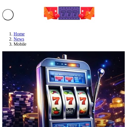
Home
News
Mobile