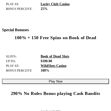
Lucky Club Casino
PLAY AT:
25%
BONUS PERCENT:
Special Bonuses
100% + 150 Free Spins on Book of Dead
Book of Dead Slots
SLOTS:
$100.00
UP TO:
WildSlots Casino
PLAY AT:
100%
BONUS PERCENT:
Play Now
290% No Rules Bonus playing Cash Bandits