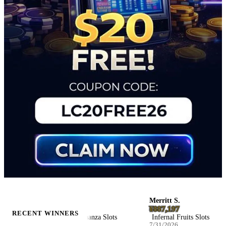
Yasmin F.
Merritt S.
£3,312.43
¥887,197
RECENT WINNERS
Big Bass Football Bonanza Slots
Infernal Fruits Slots
7/31/2026
7/31/2026