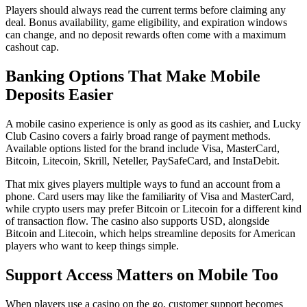
Players should always read the current terms before claiming any
deal. Bonus availability, game eligibility, and expiration windows
can change, and no deposit rewards often come with a maximum
cashout cap.
Banking Options That Make Mobile
Deposits Easier
A mobile casino experience is only as good as its cashier, and Lucky
Club Casino covers a fairly broad range of payment methods.
Available options listed for the brand include Visa, MasterCard,
Bitcoin, Litecoin, Skrill, Neteller, PaySafeCard, and InstaDebit.
That mix gives players multiple ways to fund an account from a
phone. Card users may like the familiarity of Visa and MasterCard,
while crypto users may prefer Bitcoin or Litecoin for a different kind
of transaction flow. The casino also supports USD, alongside
Bitcoin and Litecoin, which helps streamline deposits for American
players who want to keep things simple.
Support Access Matters on Mobile Too
When players use a casino on the go, customer support becomes