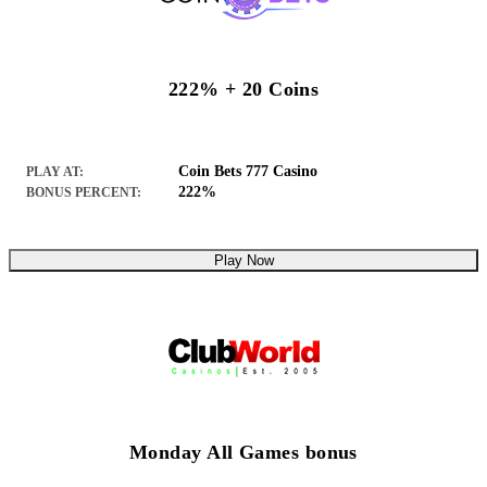
222% + 20 Coins
Coin Bets 777 Casino
PLAY AT:
222%
BONUS PERCENT:
Play Now
Monday All Games bonus