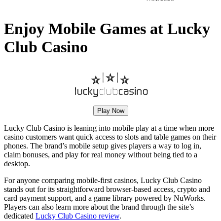
Enjoy Mobile Games at Lucky
Club Casino
Play Now
Lucky Club Casino is leaning into mobile play at a time when more
casino customers want quick access to slots and table games on their
phones. The brand’s mobile setup gives players a way to log in,
claim bonuses, and play for real money without being tied to a
desktop.
For anyone comparing mobile-first casinos, Lucky Club Casino
stands out for its straightforward browser-based access, crypto and
card payment support, and a game library powered by NuWorks.
Players can also learn more about the brand through the site’s
dedicated
Lucky Club Casino review
.