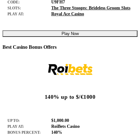
U9FH7
CODE:
The Three Stooges: Brideless Groom Slots
SLOTS:
Royal Ace Casino
PLAY AT:
Play Now
Best Casino Bonus Offers
140% up to $/€1000
$1,000.00
UP TO:
RoiBets Casino
PLAY AT:
140%
BONUS PERCENT: