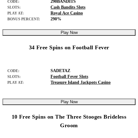
290BANDITS
CODE:
Cash Bandits Slots
SLOTS:
Royal Ace Casino
PLAY AT:
290%
BONUS PERCENT:
Play Now
34 Free Spins on Football Fever
SADETAZ
CODE:
Football Fever Slots
SLOTS:
Treasure Island Jackpots Casino
PLAY AT:
Play Now
10 Free Spins on The Three Stooges Brideless
Groom