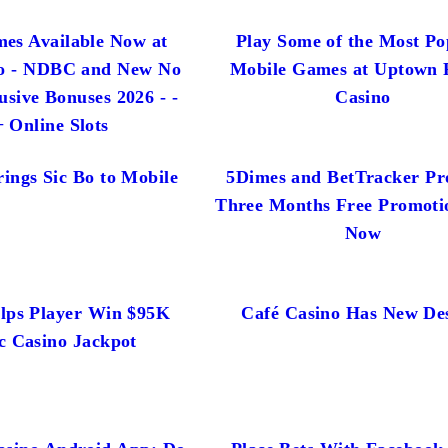
es Available Now at
Play Some of the Most Po
no - NDBC and New No
Mobile Games at Uptown 
usive Bonuses 2026 - -
Casino
 Online Slots
ings Sic Bo to Mobile
5Dimes and BetTracker Pr
Three Months Free Promoti
Now
elps Player Win $95K
Café Casino Has New De
ic Casino Jackpot