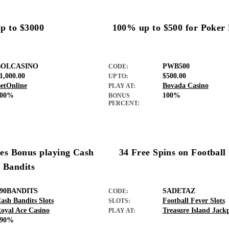
p to $3000
100% up to $500 for Poker 
BOLCASINO
PWB500
CODE:
1,000.00
$500.00
UP TO:
etOnline
Bovada Casino
PLAY AT:
100%
100%
BONUS
PERCENT:
es Bonus playing Cash
34 Free Spins on Football
Bandits
90BANDITS
SADETAZ
CODE:
ash Bandits Slots
Football Fever Slots
SLOTS:
oyal Ace Casino
Treasure Island Jack
PLAY AT:
290%