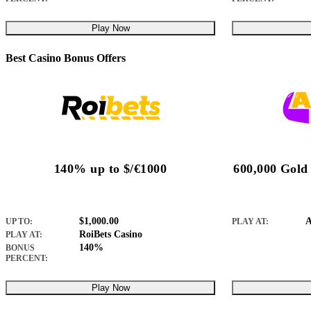
Play Now
Best Casino Bonus Offers
140% up to $/€1000
600,000 Gold
$1,000.00
A
UP TO:
PLAY AT:
RoiBets Casino
PLAY AT:
140%
BONUS
PERCENT:
Play Now