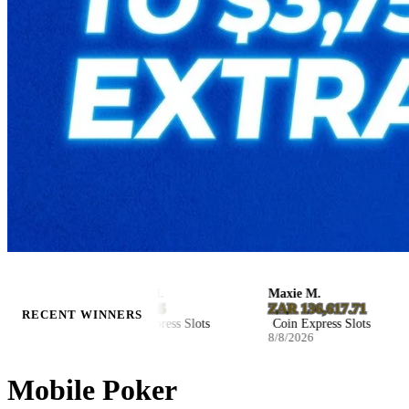
Kaylee M.
Maxie M.
$8,029.85
ZAR 136,617.71
RECENT WINNERS
Coin Express Slots
Coin Express Slots
8/8/2026
8/8/2026
Mobile Poker