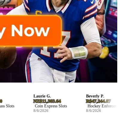
Laurie G.
Beverly P.
NZ$11,383.64
R$47,244.87
Slots
Coin Express Slots
Hockey Enforcers Slots
8/6/2026
8/6/2026