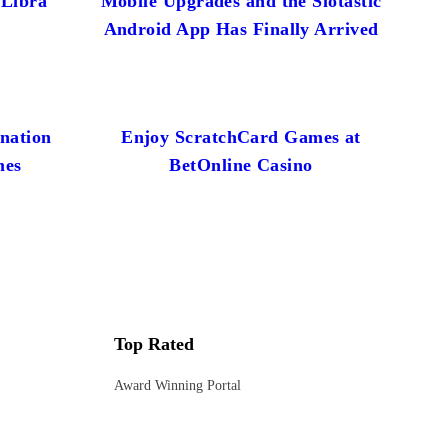
 Libra
Mobile Upgrades and the Slotastic
Android App Has Finally Arrived
ination
Enjoy ScratchCard Games at
mes
BetOnline Casino
Top Rated
Award Winning Portal