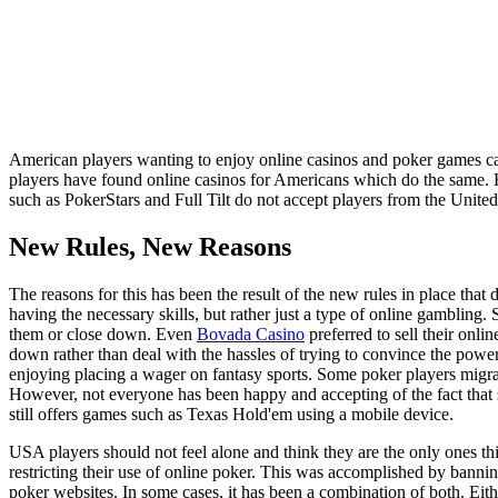
American players wanting to enjoy online casinos and poker games ca
players have found online casinos for Americans which do the same. H
such as PokerStars and Full Tilt do not accept players from the United
New Rules, New Reasons
The reasons for this has been the result of the new rules in place tha
having the necessary skills, but rather just a type of online gambli
them or close down. Even
Bovada Casino
preferred to sell their onl
down rather than deal with the hassles of trying to convince the powers
enjoying placing a wager on fantasy sports. Some poker players migrat
However, not everyone has been happy and accepting of the fact that 
still offers games such as Texas Hold'em using a mobile device.
USA players should not feel alone and think they are the only ones th
restricting their use of online poker. This was accomplished by bann
poker websites. In some cases, it has been a combination of both. Eithe