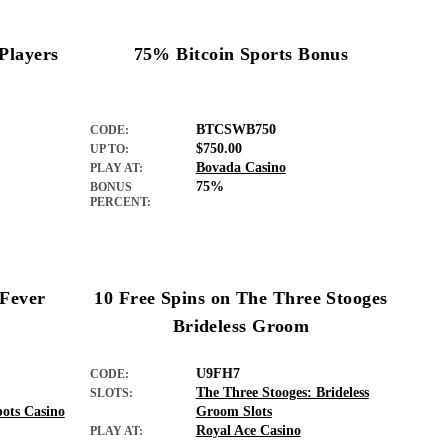
Players
75% Bitcoin Sports Bonus
BTCSWB750
CODE:
$750.00
UP TO:
Bovada Casino
PLAY AT:
75%
BONUS
PERCENT:
 Fever
10 Free Spins on The Three Stooges
Brideless Groom
U9FH7
CODE:
The Three Stooges: Brideless
SLOTS:
pots Casino
Groom Slots
Royal Ace Casino
PLAY AT: