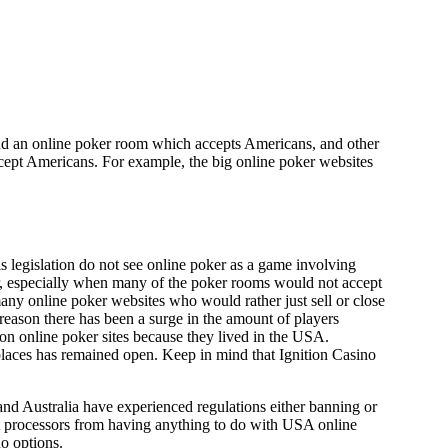
und an online poker room which accepts Americans, and other
ccept Americans. For example, the big online poker websites
is legislation do not see online poker as a game involving
er, especially when many of the poker rooms would not accept
many online poker websites who would rather just sell or close
 reason there has been a surge in the amount of players
on online poker sites because they lived in the USA.
places has remained open. Keep in mind that Ignition Casino
and Australia have experienced regulations either banning or
nt processors from having anything to do with USA online
no options.