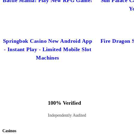
Battle Mania: Play New RPG Game!
Sun Palace C
Y
Springbok Casino New Android App
Fire Dragon 
- Instant Play - Limited Mobile Slot
Machines
100% Verified
Independently Audited
Casinos