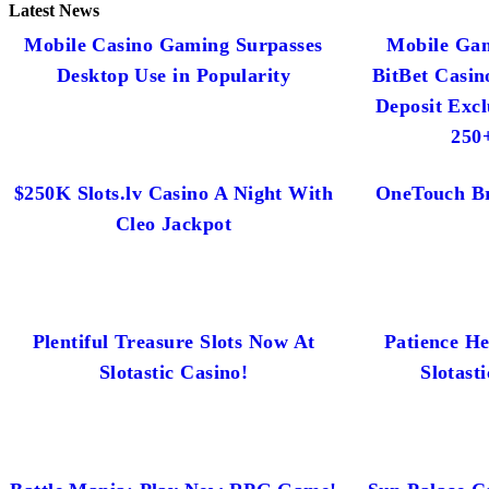
Latest News
Mobile Casino Gaming Surpasses
Mobile Gam
Desktop Use in Popularity
BitBet Casi
Deposit Excl
250+
$250K Slots.lv Casino A Night With
OneTouch Br
Cleo Jackpot
Plentiful Treasure Slots Now At
Patience H
Slotastic Casino!
Slotast