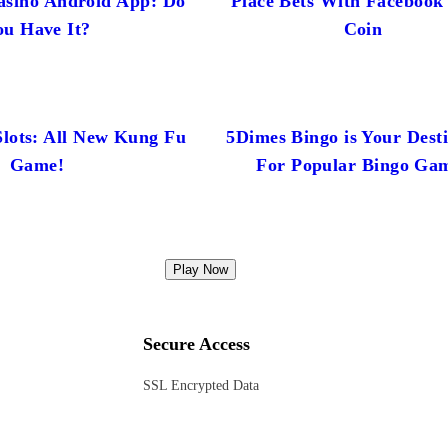
asino Android App: Do
Place Bets With Facebook
ou Have It?
Coin
Slots: All New Kung Fu
5Dimes Bingo is Your Dest
Game!
For Popular Bingo Ga
Play Now
Secure Access
SSL Encrypted Data