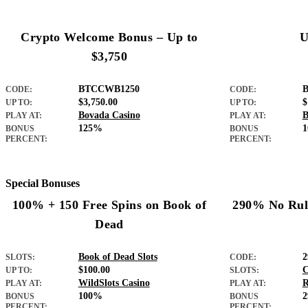
Crypto Welcome Bonus – Up to
U
$3,750
BTCCWB1250
CODE:
CODE:
$3,750.00
$
UP TO:
UP TO:
Bovada Casino
B
PLAY AT:
PLAY AT:
125%
BONUS
BONUS
PERCENT:
PERCENT:
Special Bonuses
100% + 150 Free Spins on Book of
290% No Rul
Dead
Book of Dead Slots
2
SLOTS:
CODE:
$100.00
C
UP TO:
SLOTS:
WildSlots Casino
R
PLAY AT:
PLAY AT:
100%
BONUS
BONUS
PERCENT:
PERCENT: