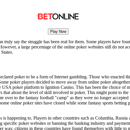
Play Now
n truly say the struggle has been real for them. Some players have fo
owever, a large percentage of the online poker websites still do not a
 States.
t declared poker to be a form of Internet gambling. Those who enacted th
ng. Some poker players decided to move away from online poker altogeth
ine USA poker platform to Ignition Casino. This has been the choice of 
 that about the level of skill involved in poker. This might point to the
e over to the fantasy football "camp" as they were no longer accepted 
some online poker sites have closed while some fantasy sports betting 
is is happening to. Players in other countries such as Columbia, Russia 
ing specific poker websites or banning the banking industry and payme
r way, citizens in these countries have found themselves with little to 