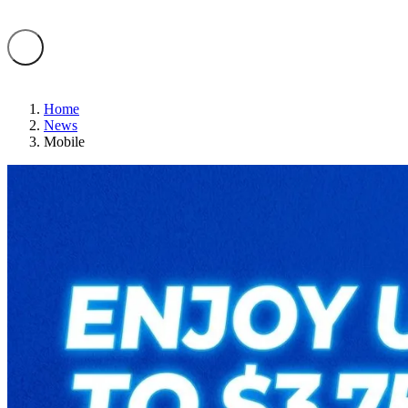
Home
News
Mobile