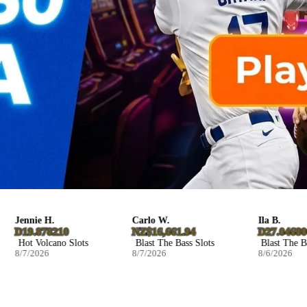
Jennie H.
Carlo W.
Ila B.
D19.878210
NZ$16,661.94
D27.046800
Hot Volcano Slots
Blast The Bass Slots
Blast The Bass 
8/7/2026
8/7/2026
8/6/2026