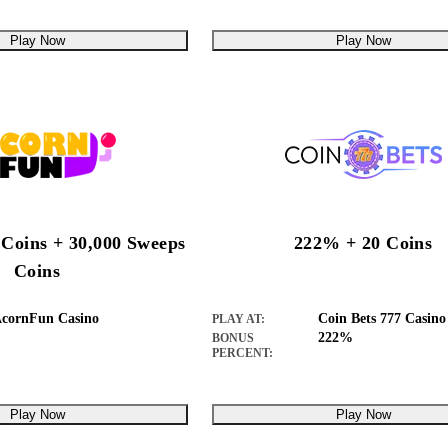
Play Now
Play Now
 Coins + 30,000 Sweeps
222% + 20 Coins
Coins
cornFun Casino
Coin Bets 777 Casino
PLAY AT:
222%
BONUS
PERCENT:
Play Now
Play Now