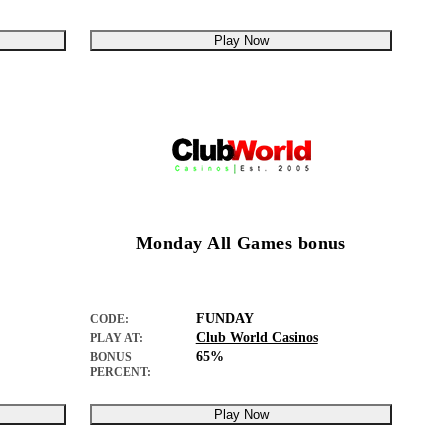
Play Now
Monday All Games bonus
FUNDAY
CODE:
Club World Casinos
PLAY AT:
65%
BONUS
PERCENT:
Play Now