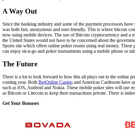
A Way Out
Since the banking industry and some of the payment processors have s
was both fast, anonymous and user-friendly. This is where bitcoin come
now using mobile devices. The use of Bitcoin cryptocurrency and a mob
the United States would not have to be concerned about the government
Sports site which offers online poker rooms using real money. These p
can enjoy sit-n-go and poker tournaments using a mobile phone or tabl
The Future
There is a lot to look forward to how this all plays out in the onlin
coming year. Both
BetOnline Casino
and Americas Cardroom have anno
such as iOS, Android and Nokia. These mobile poker sites will use reg
as Bitcoin or Litecoin to keep their transactions private. There is inde
Get Your Bonuses