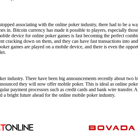
topped associating with the online poker industry, there had to be a w
s in. Bitcoin currency has made it possible to players, especially thos
ile device for online poker games is fast becoming the perfect combina
 cracking down on them, and they can have fast transactions into and ou
oker games are played on a mobile device, and there is even the opportu
et.
e poker industry. There have been big announcements recently about two b
unced they will now offer mobile poker. This is ideal as online poke
ular payment processors such as credit cards and bank wire transfer. A
ed a bright future ahead for the online mobile poker industry.