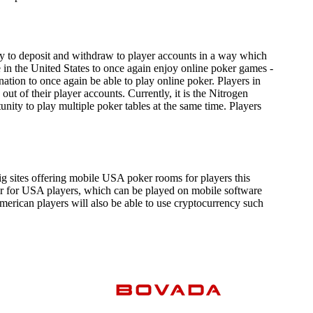
ay to deposit and withdraw to player accounts in a way which
e in the United States to once again enjoy online poker games -
tion to once again be able to play online poker. Players in
t of their player accounts. Currently, it is the Nitrogen
nity to play multiple poker tables at the same time. Players
ig sites offering mobile USA poker rooms for players this
r for USA players, which can be played on mobile software
merican players will also be able to use cryptocurrency such