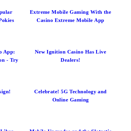
pular
Extreme Mobile Gaming With the
Pokies
Casino Extreme Mobile App
o App:
New Ignition Casino Has Live
on - Try
Dealers!
sign!
Celebrate! 5G Technology and
Online Gaming