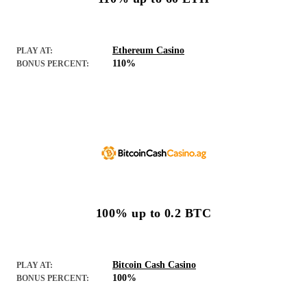
Ethereum Casino
PLAY AT:
110%
BONUS PERCENT:
100% up to 0.2 BTC
Bitcoin Cash Casino
PLAY AT:
100%
BONUS PERCENT: