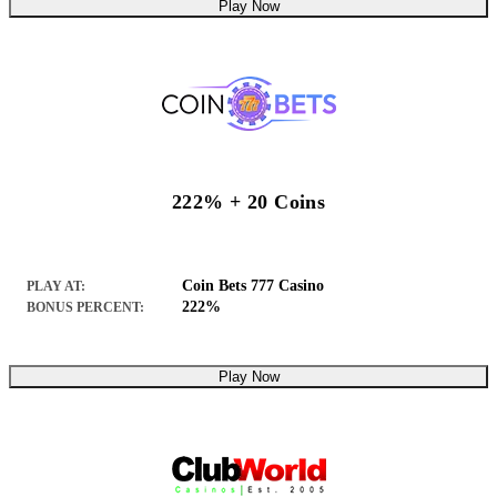
Play Now
222% + 20 Coins
Coin Bets 777 Casino
PLAY AT:
222%
BONUS PERCENT:
Play Now