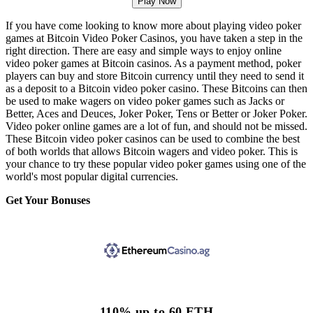
Play Now
If you have come looking to know more about playing video poker
games at Bitcoin Video Poker Casinos, you have taken a step in the
right direction. There are easy and simple ways to enjoy online
video poker games at Bitcoin casinos. As a payment method, poker
players can buy and store Bitcoin currency until they need to send it
as a deposit to a Bitcoin video poker casino. These Bitcoins can then
be used to make wagers on video poker games such as Jacks or
Better, Aces and Deuces, Joker Poker, Tens or Better or Joker Poker.
Video poker online games are a lot of fun, and should not be missed.
These Bitcoin video poker casinos can be used to combine the best
of both worlds that allows Bitcoin wagers and video poker. This is
your chance to try these popular video poker games using one of the
world's most popular digital currencies.
Get Your Bonuses
110% up to 60 ETH