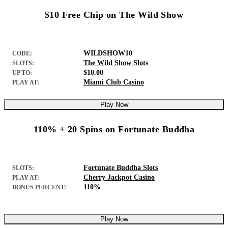
$10 Free Chip on The Wild Show
WILDSHOW10
CODE:
The Wild Show Slots
SLOTS:
$10.00
UP TO:
Miami Club Casino
PLAY AT:
Play Now
110% + 20 Spins on Fortunate Buddha
Fortunate Buddha Slots
SLOTS:
Cherry Jackpot Casino
PLAY AT:
110%
BONUS PERCENT:
Play Now