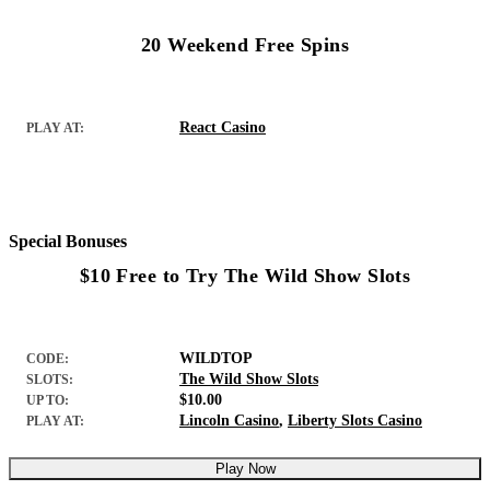
20 Weekend Free Spins
React Casino
PLAY AT:
Special Bonuses
$10 Free to Try The Wild Show Slots
WILDTOP
CODE:
The Wild Show Slots
SLOTS:
$10.00
UP TO:
Lincoln Casino
,
Liberty Slots Casino
PLAY AT:
Play Now