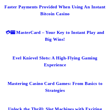
Faster Payments Provided When Using An Instant
Bitcoin Casino
💳🎰 MasterCard – Your Key to Instant Play and
Big Wins!
Evel Knievel Slots: A High-Flying Gaming
Experience
Mastering Casino Card Games: From Basics to
Strategies
Unlock the Thrill: Slot Machines with Exciting