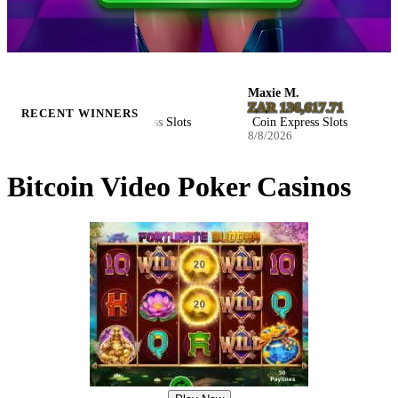
Kaylee M.
Maxie M.
$8,029.85
ZAR 136,617.71
RECENT WINNERS
Coin Express Slots
Coin Express Slots
8/8/2026
8/8/2026
Bitcoin Video Poker Casinos