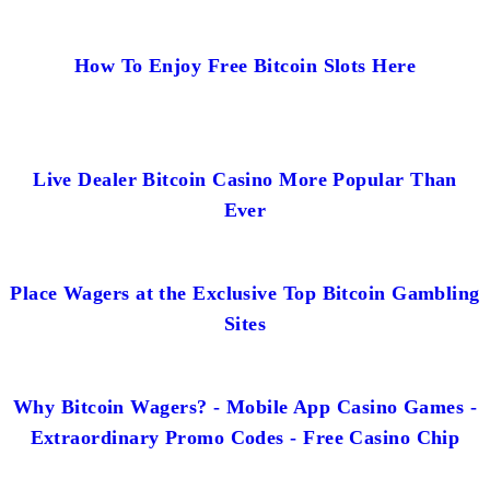
How To Enjoy Free Bitcoin Slots Here
Live Dealer Bitcoin Casino More Popular Than
Ever
Place Wagers at the Exclusive Top Bitcoin Gambling
Sites
Why Bitcoin Wagers? - Mobile App Casino Games -
Extraordinary Promo Codes - Free Casino Chip