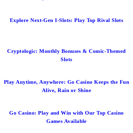
Explore Next-Gen I-Slots: Play Top Rival Slots
Cryptologic: Monthly Bonuses & Comic-Themed
Slots
Play Anytime, Anywhere: Go Casino Keeps the Fun
Alive, Rain or Shine
Go Casino: Play and Win with Our Top Casino
Games Available