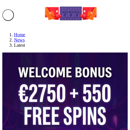
Home
News
Latest