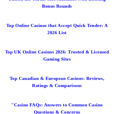
Bonus Rounds
Top Online Casinos that Accept Quick Tender: A
2026 List
Top UK Online Casinos 2026: Trusted & Licensed
Gaming Sites
Top Canadian & European Casinos: Reviews,
Ratings & Comparisons
"Casino FAQs: Answers to Common Casino
Questions & Concerns