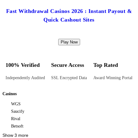
Fast Withdrawal Casinos 2026 : Instant Payout &
Quick Cashout Sites
Play Now
100% Verified
Secure Access
Top Rated
Independently Audited
SSL Encrypted Data
Award Winning Portal
Casinos
WGS
Saucify
Rival
Betsoft
Show 3 more