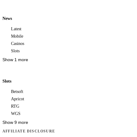
News
Latest
Mobile
Casinos
Slots
Show 1 more
Slots
Betsoft
Apricot
RTG
WGS
Show 9 more
AFFILIATE DISCLOSURE