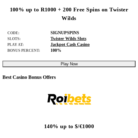
100% up to R1000 + 200 Free Spins on Twister
Wilds
SIGNUPSPINS
CODE:
Twister Wilds Slots
SLOTS:
Jackpot Cash Casino
PLAY AT:
100%
BONUS PERCENT:
Play Now
Best Casino Bonus Offers
140% up to $/€1000