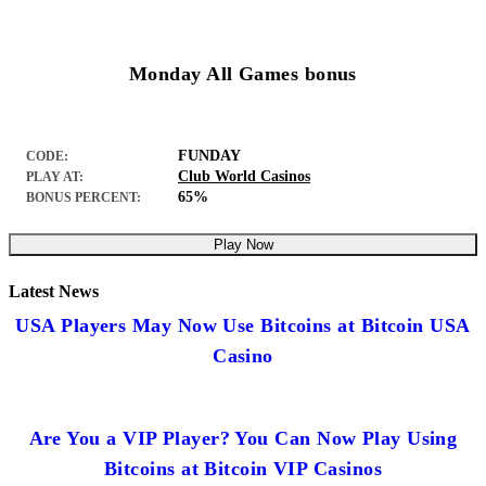
Monday All Games bonus
FUNDAY
CODE:
Club World Casinos
PLAY AT:
65%
BONUS PERCENT:
Play Now
Latest News
USA Players May Now Use Bitcoins at Bitcoin USA
Casino
Are You a VIP Player? You Can Now Play Using
Bitcoins at Bitcoin VIP Casinos