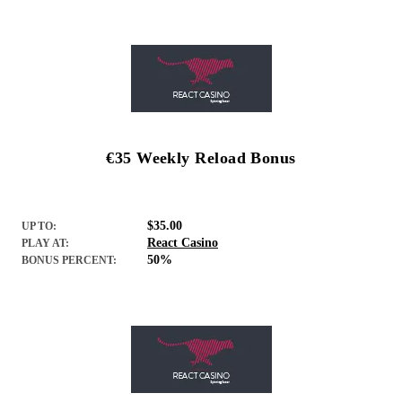
€35 Weekly Reload Bonus
$35.00
UP TO:
React Casino
PLAY AT:
50%
BONUS PERCENT: