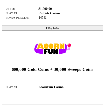
$1,000.00
UP TO:
RoiBets Casino
PLAY AT:
140%
BONUS PERCENT:
Play Now
600,000 Gold Coins + 30,000 Sweeps Coins
AcornFun Casino
PLAY AT: