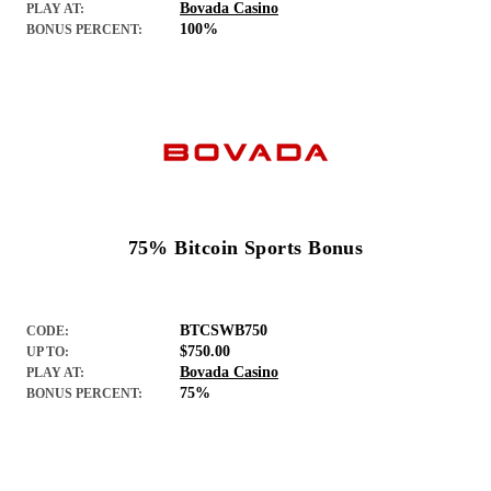
Bovada Casino
PLAY AT:
100%
BONUS PERCENT:
75% Bitcoin Sports Bonus
BTCSWB750
CODE:
$750.00
UP TO:
Bovada Casino
PLAY AT:
75%
BONUS PERCENT: