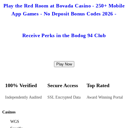
Play the Red Room at Bovada Casino - 250+ Mobile
App Games - No Deposit Bonus Codes 2026 -
Receive Perks in the Bodog 94 Club
Play Now
100% Verified
Secure Access
Top Rated
Independently Audited
SSL Encrypted Data
Award Winning Portal
Casinos
WGS