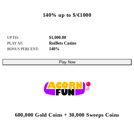
140% up to $/€1000
$1,000.00
UP TO:
RoiBets Casino
PLAY AT:
140%
BONUS PERCENT:
Play Now
600,000 Gold Coins + 30,000 Sweeps Coins