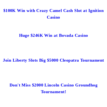
$100K Win with Crazy Camel Cash Slot at Ignition
Casino
Huge $246K Win at Bovada Casino
Join Liberty Slots Big $5000 Cleopatra Tournament
Don't Miss $2000 Lincoln Casino Groundhog
Tournament!