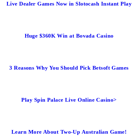
Live Dealer Games Now in Slotocash Instant Play
Huge $360K Win at Bovada Casino
3 Reasons Why You Should Pick Betsoft Games
Play Spin Palace Live Online Casino>
Learn More About Two-Up Australian Game!