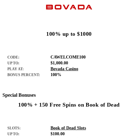
100% up to $1000
CAWELCOME100
CODE:
$1,000.00
UP TO:
Bovada Casino
PLAY AT:
100%
BONUS PERCENT:
Special Bonuses
100% + 150 Free Spins on Book of Dead
Book of Dead Slots
SLOTS:
$100.00
UP TO: