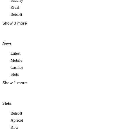
Saucify
Rival
Betsoft
Show 3 more
News
Latest
Mobile
Casinos
Slots
Show 1 more
Slots
Betsoft
Apricot
RTG