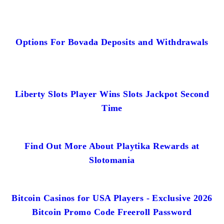
Options For Bovada Deposits and Withdrawals
Liberty Slots Player Wins Slots Jackpot Second
Time
Find Out More About Playtika Rewards at
Slotomania
Bitcoin Casinos for USA Players - Exclusive 2026
Bitcoin Promo Code Freeroll Password