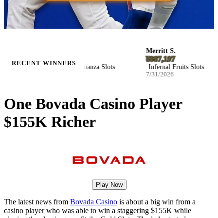
Yasmin F.
Merritt S.
£3,312.43
¥887,197
RECENT WINNERS
Big Bass Football Bonanza Slots
Infernal Fruits Slots
7/31/2026
7/31/2026
One Bovada Casino Player
$155K Richer
Play Now
The latest news from
Bovada Casino
is about a big win from a
casino player who was able to win a staggering $155K while