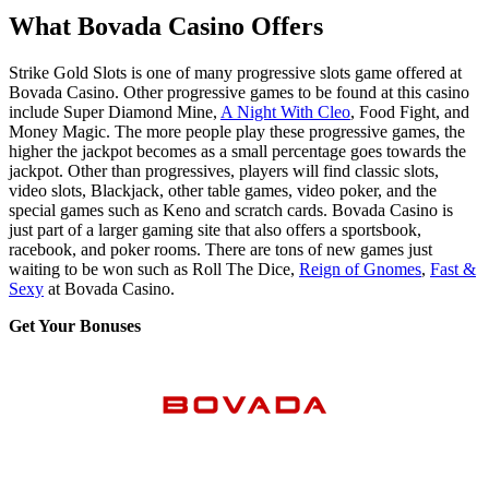
What Bovada Casino Offers
Strike Gold Slots is one of many progressive slots game offered at
Bovada Casino. Other progressive games to be found at this casino
include Super Diamond Mine,
A Night With Cleo
, Food Fight, and
Money Magic. The more people play these progressive games, the
higher the jackpot becomes as a small percentage goes towards the
jackpot. Other than progressives, players will find classic slots,
video slots, Blackjack, other table games, video poker, and the
special games such as Keno and scratch cards. Bovada Casino is
just part of a larger gaming site that also offers a sportsbook,
racebook, and poker rooms. There are tons of new games just
waiting to be won such as Roll The Dice,
Reign of Gnomes
,
Fast &
Sexy
at Bovada Casino.
Get Your Bonuses