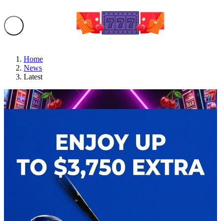
Home
News
Latest