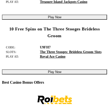
Treasure Island Jackpots Casino
PLAY AT:
Play Now
10 Free Spins on The Three Stooges Brideless
Groom
U9FH7
CODE:
The Three Stooges: Brideless Groom Slots
SLOTS:
Royal Ace Casino
PLAY AT:
Play Now
Best Casino Bonus Offers