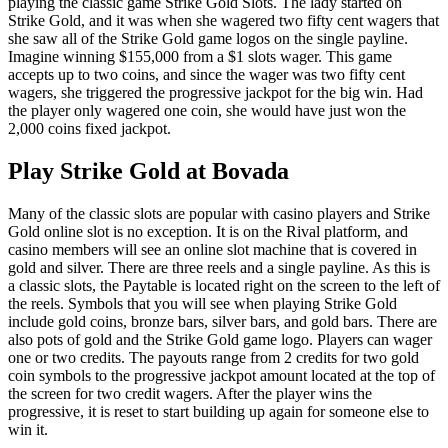
playing the classic game Strike Gold Slots. The lady started on
Strike Gold, and it was when she wagered two fifty cent wagers that
she saw all of the Strike Gold game logos on the single payline.
Imagine winning $155,000 from a $1 slots wager. This game
accepts up to two coins, and since the wager was two fifty cent
wagers, she triggered the progressive jackpot for the big win. Had
the player only wagered one coin, she would have just won the
2,000 coins fixed jackpot.
Play Strike Gold at Bovada
Many of the classic slots are popular with casino players and Strike
Gold online slot is no exception. It is on the Rival platform, and
casino members will see an online slot machine that is covered in
gold and silver. There are three reels and a single payline. As this is
a classic slots, the Paytable is located right on the screen to the left of
the reels. Symbols that you will see when playing Strike Gold
include gold coins, bronze bars, silver bars, and gold bars. There are
also pots of gold and the Strike Gold game logo. Players can wager
one or two credits. The payouts range from 2 credits for two gold
coin symbols to the progressive jackpot amount located at the top of
the screen for two credit wagers. After the player wins the
progressive, it is reset to start building up again for someone else to
win it.