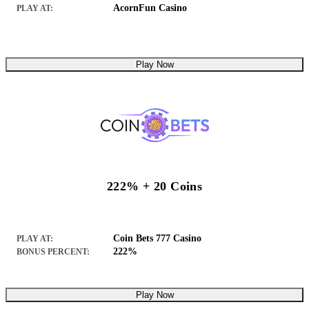
AcornFun Casino
PLAY AT:
Play Now
222% + 20 Coins
Coin Bets 777 Casino
PLAY AT:
222%
BONUS PERCENT:
Play Now