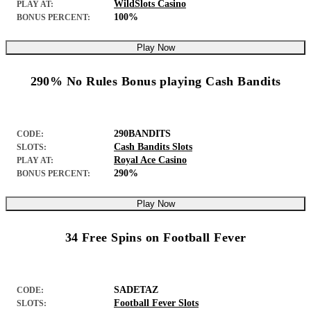
WildSlots Casino
PLAY AT:
100%
BONUS PERCENT:
Play Now
290% No Rules Bonus playing Cash Bandits
290BANDITS
CODE:
Cash Bandits Slots
SLOTS:
Royal Ace Casino
PLAY AT:
290%
BONUS PERCENT:
Play Now
34 Free Spins on Football Fever
SADETAZ
CODE:
Football Fever Slots
SLOTS: