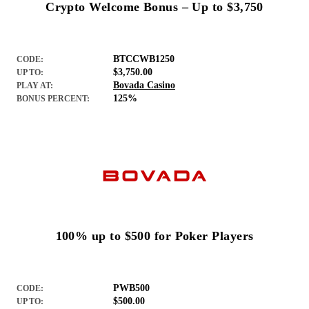
Crypto Welcome Bonus – Up to $3,750
BTCCWB1250
CODE:
$3,750.00
UP TO:
Bovada Casino
PLAY AT:
125%
BONUS PERCENT:
100% up to $500 for Poker Players
PWB500
CODE:
$500.00
UP TO: