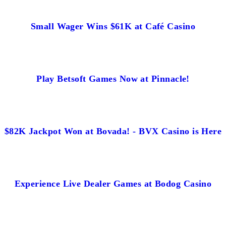
Small Wager Wins $61K at Café Casino
Play Betsoft Games Now at Pinnacle!
$82K Jackpot Won at Bovada! - BVX Casino is Here
Experience Live Dealer Games at Bodog Casino