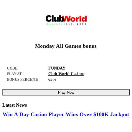
Monday All Games bonus
FUNDAY
CODE:
Club World Casinos
PLAY AT:
65%
BONUS PERCENT:
Play Now
Latest News
Win A Day Casino Player Wins Over $100K Jackpot