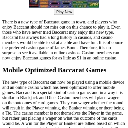
Play Now
There is a new type of Baccarat game in town, and players who
enjoy Baccarat should not miss out on this chance to play it. Even
those who have never tried Baccarat may enjoy this new type.
Baccarat has always had a long history in casinos, and casino
members would be able to sit at a table and have fun. It is of course
the preferred casino game of James Bond. Therefore, it is no
surprise to see it available in online casinos. Casino members can
now enjoy Baccarat games for as little as $1 in an online casino.
Mobile Optimized Baccarat Games
The new type of Baccarat can now be played using a mobile device
and an online casino which has been optimized to offer mobile
games. Baccarat is a special kind of casino game, and in a way it is
similar to Blackjack and Dice. Casino members will place wagers
on the outcomes of card games. They can wager whether the round
will result in the Player winning, the Banker winning or there being
a Tie. The casino member is not themselves the Player in the game,
but rather just placing a wager on what the outcome of the cards
would be. A win for the Player or Banker are tallied based on which