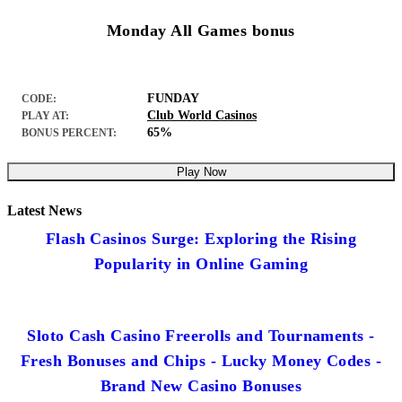
Monday All Games bonus
FUNDAY
CODE:
Club World Casinos
PLAY AT:
65%
BONUS PERCENT:
Play Now
Latest News
Flash Casinos Surge: Exploring the Rising
Popularity in Online Gaming
Sloto Cash Casino Freerolls and Tournaments -
Fresh Bonuses and Chips - Lucky Money Codes -
Brand New Casino Bonuses