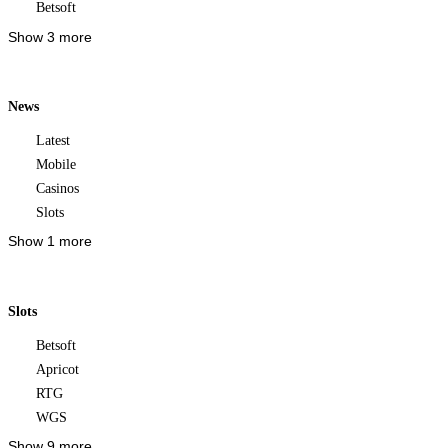
Betsoft
Show 3 more
News
Latest
Mobile
Casinos
Slots
Show 1 more
Slots
Betsoft
Apricot
RTG
WGS
Show 9 more