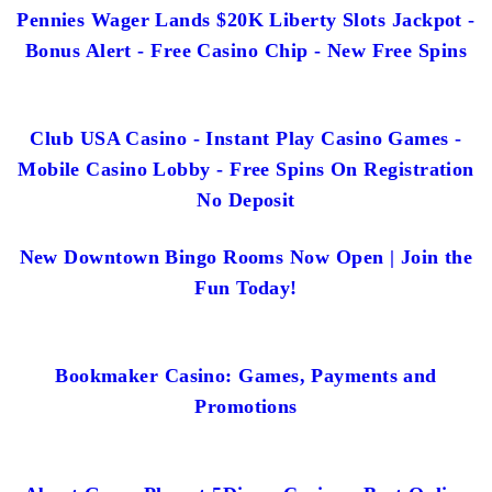
Pennies Wager Lands $20K Liberty Slots Jackpot -
Bonus Alert - Free Casino Chip - New Free Spins
Club USA Casino - Instant Play Casino Games -
Mobile Casino Lobby - Free Spins On Registration
No Deposit
New Downtown Bingo Rooms Now Open | Join the
Fun Today!
Bookmaker Casino: Games, Payments and
Promotions