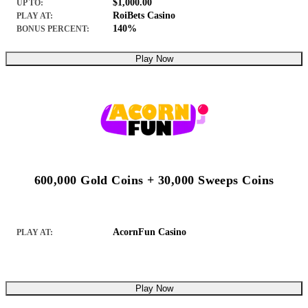
$1,000.00
UP TO:
RoiBets Casino
PLAY AT:
140%
BONUS PERCENT:
Play Now
600,000 Gold Coins + 30,000 Sweeps Coins
AcornFun Casino
PLAY AT:
Play Now