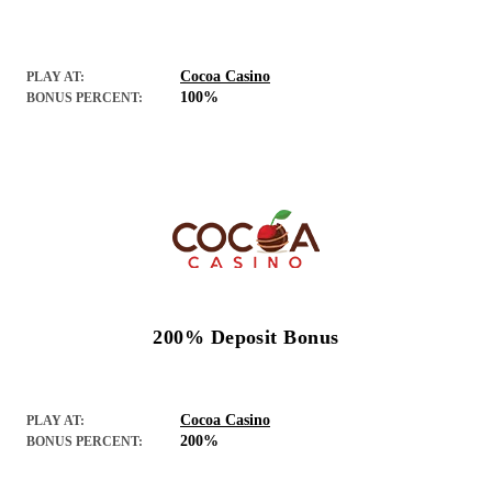
Cocoa Casino
PLAY AT:
100%
BONUS PERCENT:
200% Deposit Bonus
Cocoa Casino
PLAY AT:
200%
BONUS PERCENT: