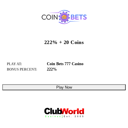
222% + 20 Coins
Coin Bets 777 Casino
PLAY AT:
222%
BONUS PERCENT:
Play Now