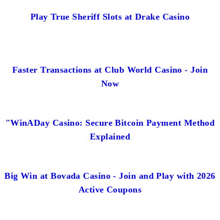
Play True Sheriff Slots at Drake Casino
Faster Transactions at Club World Casino - Join
Now
"WinADay Casino: Secure Bitcoin Payment Method
Explained
Big Win at Bovada Casino - Join and Play with 2026
Active Coupons