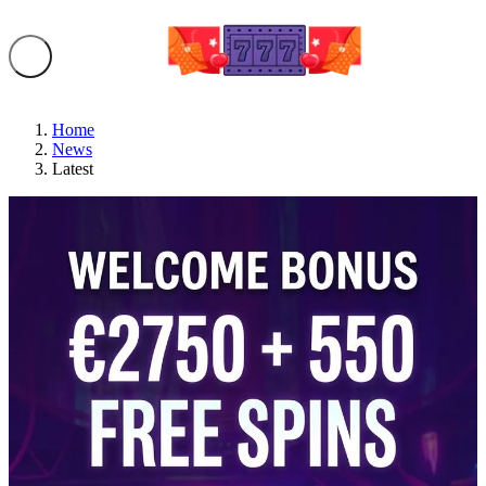
Home
News
Latest