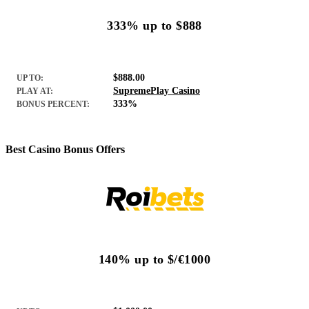
333% up to $888
$888.00
UP TO:
SupremePlay Casino
PLAY AT:
333%
BONUS PERCENT:
Best Casino Bonus Offers
140% up to $/€1000