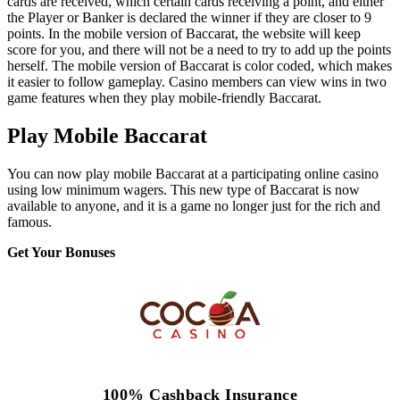
cards are received, which certain cards receiving a point, and either
the Player or Banker is declared the winner if they are closer to 9
points. In the mobile version of Baccarat, the website will keep
score for you, and there will not be a need to try to add up the points
herself. The mobile version of Baccarat is color coded, which makes
it easier to follow gameplay. Casino members can view wins in two
game features when they play mobile-friendly Baccarat.
Play Mobile Baccarat
You can now play mobile Baccarat at a participating online casino
using low minimum wagers. This new type of Baccarat is now
available to anyone, and it is a game no longer just for the rich and
famous.
Get Your Bonuses
100% Cashback Insurance