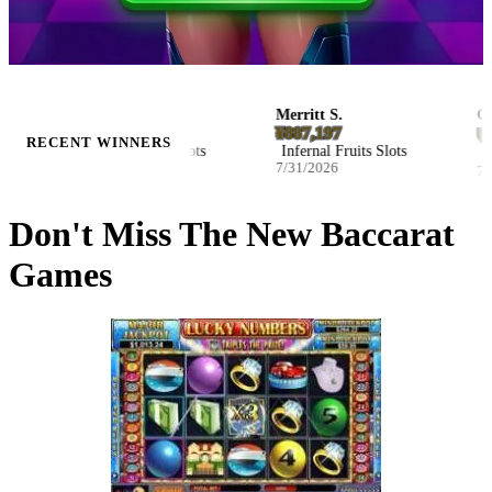
in F.
Merritt S.
Carmel
12.43
¥887,197
₹481,
RECENT WINNERS
Bass Football Bonanza Slots
Infernal Fruits Slots
Hot Tr
/2026
7/31/2026
7/31/2
Don't Miss The New Baccarat
Games