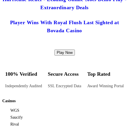
Extraordinary Deals
Player Wins With Royal Flush Last Sighted at
Bovada Casino
Play Now
100% Verified
Secure Access
Top Rated
Independently Audited
SSL Encrypted Data
Award Winning Portal
Casinos
WGS
Saucify
Rival