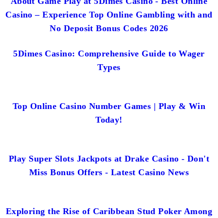
About Game Play at 5Dimes Casino - Best Online
Casino – Experience Top Online Gambling with and
No Deposit Bonus Codes 2026
5Dimes Casino: Comprehensive Guide to Wager
Types
Top Online Casino Number Games | Play & Win
Today!
Play Super Slots Jackpots at Drake Casino - Don't
Miss Bonus Offers - Latest Casino News
Exploring the Rise of Caribbean Stud Poker Among