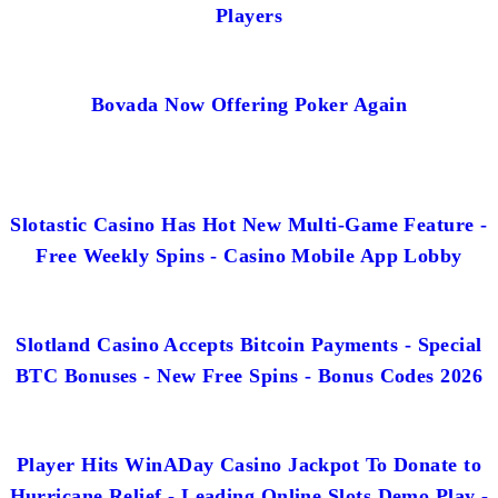
Players
Bovada Now Offering Poker Again
Slotastic Casino Has Hot New Multi-Game Feature -
Free Weekly Spins - Casino Mobile App Lobby
Slotland Casino Accepts Bitcoin Payments - Special
BTC Bonuses - New Free Spins - Bonus Codes 2026
Player Hits WinADay Casino Jackpot To Donate to
Hurricane Relief - Leading Online Slots Demo Play -