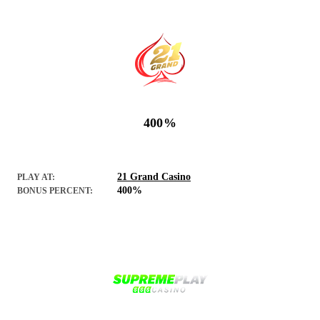
400%
21 Grand Casino
PLAY AT:
400%
BONUS PERCENT: