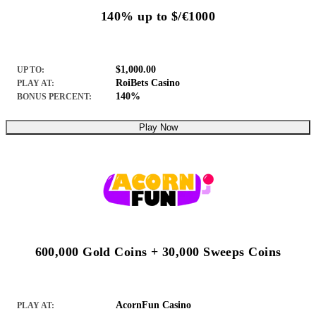
140% up to $/€1000
$1,000.00
UP TO:
RoiBets Casino
PLAY AT:
140%
BONUS PERCENT:
Play Now
600,000 Gold Coins + 30,000 Sweeps Coins
AcornFun Casino
PLAY AT: