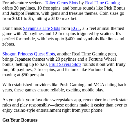
For adventure seekers,
Toltec Gems Slots
by
Real Time Gaming
offers 20 paylines, 10 free spins, and bonus rounds like Pick Bonus
and Jackpot Feature, with gems and treasure themes. Coin sizes go
from $0.01 to $5, hitting a $100 max bet.
Don't miss
Savanna's Life Slots
from
EGT
, a 5-reel animal-themed
game with 20 paylines and 12 free spins triggered by scatters. It's
perfect for mobile, with bets up to $400 and symbols like lions and
zebras.
Shogun Princess Quest Slots
, another Real Time Gaming gem,
brings Japanese themes with 20 paylines and a Fortune Wheel
bonus, betting up to $20.
Fruit Savers Slots
rounds it out with fruity
fun, 50 paylines, 7 free spins, and features like Fortune Link,
maxing at $50 per spin.
With established providers like Push Gaming and MGA dating back
years, these games ensure reliable, exciting mobile play.
As you pick your favorite sweepstakes app, remember to check state
rules and play responsibly—these options make it easier than ever to
enjoy casino-style entertainment right from your phone.
Get Your Bonuses