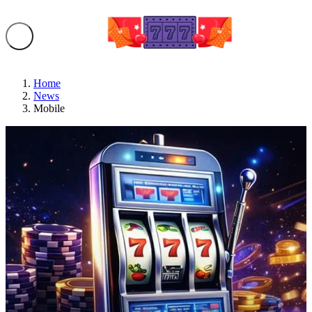
Home
News
Mobile