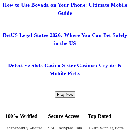
How to Use Bovada on Your Phone: Ultimate Mobile
Guide
BetUS Legal States 2026: Where You Can Bet Safely
in the US
Detective Slots Casino Sister Casinos: Crypto &
Mobile Picks
Play Now
100% Verified
Secure Access
Top Rated
Independently Audited
SSL Encrypted Data
Award Winning Portal