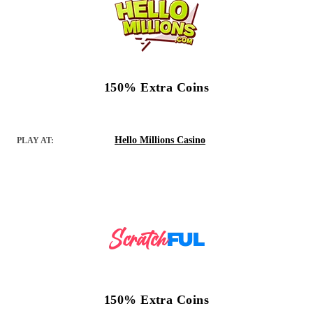
150% Extra Coins
Hello Millions Casino
PLAY AT:
150% Extra Coins