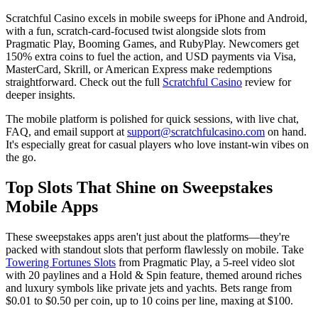
Scratchful Casino excels in mobile sweeps for iPhone and Android,
with a fun, scratch-card-focused twist alongside slots from
Pragmatic Play, Booming Games, and RubyPlay. Newcomers get
150% extra coins to fuel the action, and USD payments via Visa,
MasterCard, Skrill, or American Express make redemptions
straightforward. Check out the full
Scratchful Casino
review for
deeper insights.
The mobile platform is polished for quick sessions, with live chat,
FAQ, and email support at
support@scratchfulcasino.com
on hand.
It's especially great for casual players who love instant-win vibes on
the go.
Top Slots That Shine on Sweepstakes
Mobile Apps
These sweepstakes apps aren't just about the platforms—they're
packed with standout slots that perform flawlessly on mobile. Take
Towering Fortunes Slots
from Pragmatic Play, a 5-reel video slot
with 20 paylines and a Hold & Spin feature, themed around riches
and luxury symbols like private jets and yachts. Bets range from
$0.01 to $0.50 per coin, up to 10 coins per line, maxing at $100.