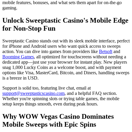
mobile features, bonuses, and what sets them apart for on-the-go
gaming.
Unlock Sweeptastic Casino's Mobile Edge
for Non-Stop Fun
Sweeptastic Casino stands out with its sleek mobile interface, perfect
for iPhone and Android users who want quick access to sweeps
action. You can dive into games from providers like
Betsoft
and
Booming Games
, all optimized for touchscreens without needing a
dedicated app—just use your browser for instant play. New players
snag 1,000 Lucky Coins as a welcome boost, and with payment
options like Visa, MasterCard, Bitcoin, and Diners, handling sweeps
is a breeze in USD.
Support is solid too, featuring live chat, email at
support@sweeptasticscasino.com
, and a helpful FAQ section.
Whether you're spinning slots or trying table games, the mobile
setup keeps things smooth, even during peak hours.
Why WOW Vegas Casino Dominates
Mobile Sweeps with Epic Spins