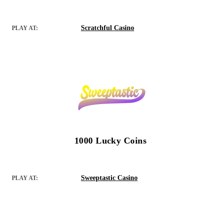
Scratchful Casino
PLAY AT:
1000 Lucky Coins
Sweeptastic Casino
PLAY AT: