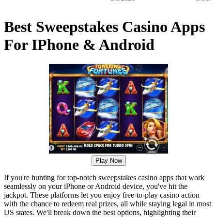
Best Sweepstakes Casino Apps
For IPhone & Android
Play Now
If you're hunting for top-notch sweepstakes casino apps that work
seamlessly on your iPhone or Android device, you've hit the
jackpot. These platforms let you enjoy free-to-play casino action
with the chance to redeem real prizes, all while staying legal in most
US states. We'll break down the best options, highlighting their