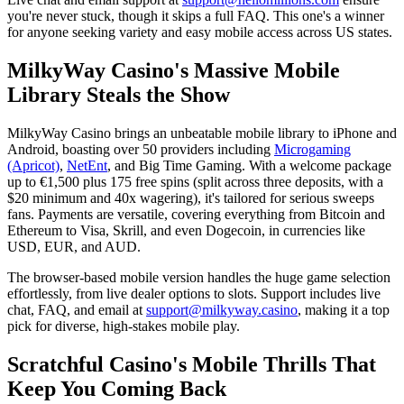
you're never stuck, though it skips a full FAQ. This one's a winner
for anyone seeking variety and easy mobile access across US states.
MilkyWay Casino's Massive Mobile
Library Steals the Show
MilkyWay Casino brings an unbeatable mobile library to iPhone and
Android, boasting over 50 providers including
Microgaming
(Apricot)
,
NetEnt
, and Big Time Gaming. With a welcome package
up to €1,500 plus 175 free spins (split across three deposits, with a
$20 minimum and 40x wagering), it's tailored for serious sweeps
fans. Payments are versatile, covering everything from Bitcoin and
Ethereum to Visa, Skrill, and even Dogecoin, in currencies like
USD, EUR, and AUD.
The browser-based mobile version handles the huge game selection
effortlessly, from live dealer options to slots. Support includes live
chat, FAQ, and email at
support@milkyway.casino
, making it a top
pick for diverse, high-stakes mobile play.
Scratchful Casino's Mobile Thrills That
Keep You Coming Back