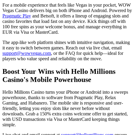
For a mobile experience that feels like Vegas in your pocket, WOW
Vegas Casino delivers big on both iPhone and Android. Powered by
Pragmatic Play
and Betsoft, it offers a lineup of engaging slots and
casino favorites that load fast on any device. Kick things off with
100 free spins as your welcome bonus, and manage everything in
EUR via Visa or MasterCard.
The app-like web platform shines with intuitive navigation, making
it easy to switch between games. Reach out via live chat, email
support@wowvegas.com
, or the FAQ for quick help—ideal for
players who value speed and reliability on the move.
Boost Your Wins with Hello Millions
Casino's Mobile Powerhouse
Hello Millions Casino turns your iPhone or Android into a sweeps
powerhouse, thanks to software from Pragmatic Play, Relax
Gaming, and Habanero. The mobile site is responsive and user-
friendly, letting you enjoy slots like never before without
downloads. Grab a 150% extra coins welcome offer to get started,
with USD transactions via Visa or MasterCard keeping things
simple.
Live chat and email support at
support@hellomillions.com
ensure