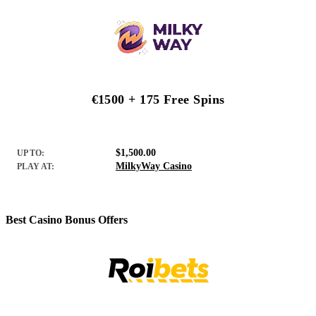
€1500 + 175 Free Spins
$1,500.00
UP TO:
MilkyWay Casino
PLAY AT:
Best Casino Bonus Offers