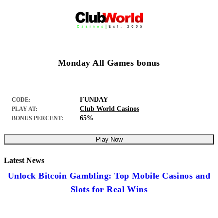
Monday All Games bonus
FUNDAY
CODE:
Club World Casinos
PLAY AT:
65%
BONUS PERCENT:
Play Now
Latest News
Unlock Bitcoin Gambling: Top Mobile Casinos and
Slots for Real Wins