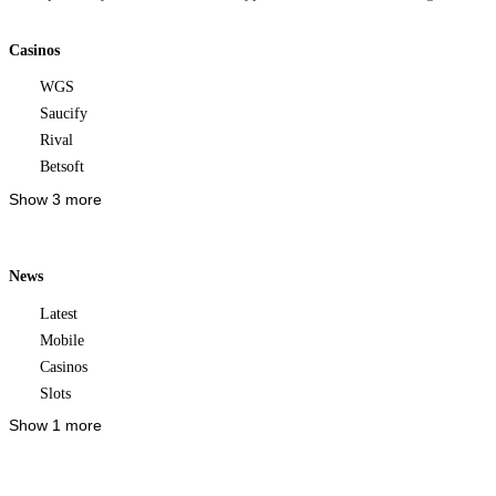
Casinos
WGS
Saucify
Rival
Betsoft
Show 3 more
News
Latest
Mobile
Casinos
Slots
Show 1 more