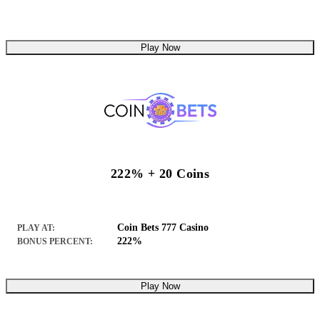
Play Now
222% + 20 Coins
Coin Bets 777 Casino
PLAY AT:
222%
BONUS PERCENT:
Play Now