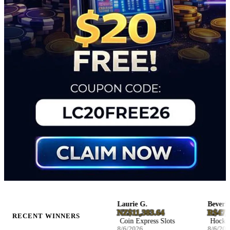
Ila B.
Laurie G.
Beverly P.
D27.046800
NZ$11,383.64
R$47,244
RECENT WINNERS
Blast The Bass Slots
Coin Express Slots
Hockey En
8/6/2026
8/6/2026
8/6/2026