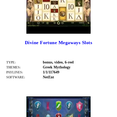
Divine Fortune Megaways Slots
bonus, video, 6-reel
TYPE:
Greek Mythology
THEMES:
1/1/117649
PAYLINES:
NetEnt
SOFTWARE: