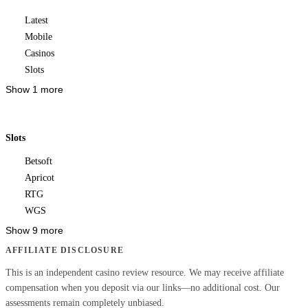
Latest
Mobile
Casinos
Slots
Show 1 more
Slots
Betsoft
Apricot
RTG
WGS
Show 9 more
AFFILIATE DISCLOSURE
This is an independent casino review resource. We may receive affiliate
compensation when you deposit via our links—no additional cost. Our
assessments remain completely unbiased.