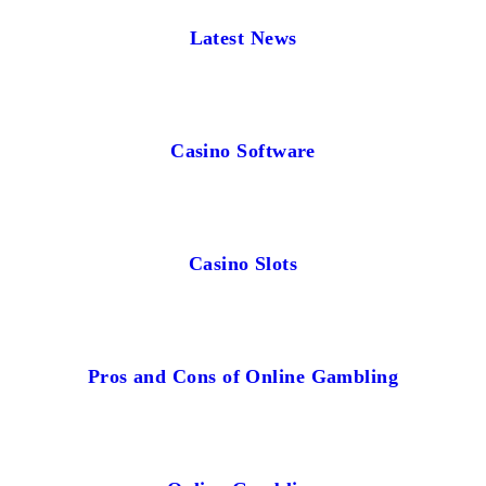
Latest News
Casino Software
Casino Slots
Pros and Cons of Online Gambling