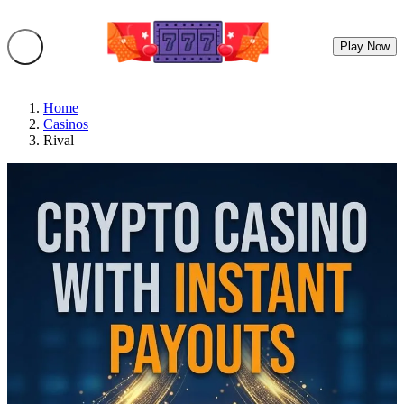
Play Now
Home
Casinos
Rival