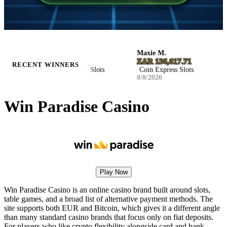
Kaylee M.
Maxie M.
Je
$8,029.85
ZAR 136,617.71
D1
RECENT WINNERS
Coin Express Slots
Coin Express Slots
Ho
8/8/2026
8/8/2026
8/
Win Paradise Casino
Play Now
Win Paradise Casino is an online casino brand built around slots,
table games, and a broad list of alternative payment methods. The
site supports both EUR and Bitcoin, which gives it a different angle
than many standard casino brands that focus only on fiat deposits.
For players who like crypto flexibility alongside card and bank