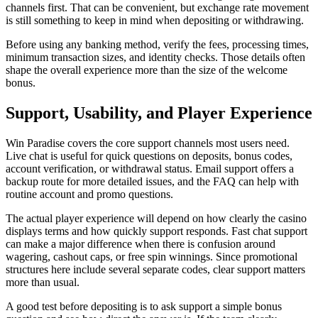
channels first. That can be convenient, but exchange rate movement
is still something to keep in mind when depositing or withdrawing.
Before using any banking method, verify the fees, processing times,
minimum transaction sizes, and identity checks. Those details often
shape the overall experience more than the size of the welcome
bonus.
Support, Usability, and Player Experience
Win Paradise covers the core support channels most users need.
Live chat is useful for quick questions on deposits, bonus codes,
account verification, or withdrawal status. Email support offers a
backup route for more detailed issues, and the FAQ can help with
routine account and promo questions.
The actual player experience will depend on how clearly the casino
displays terms and how quickly support responds. Fast chat support
can make a major difference when there is confusion around
wagering, cashout caps, or free spin winnings. Since promotional
structures here include several separate codes, clear support matters
more than usual.
A good test before depositing is to ask support a simple bonus