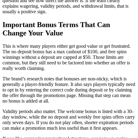
question and see how direct the answer is. If the team clearly
explains wagering, validity periods, and withdrawal limits, that is
usually a positive sign.
Important Bonus Terms That Can
Change Your Value
This is where many players either get good value or get frustrated.
The no deposit bonus has a max cashout of $100, and free spins
winnings without a deposit are capped at $50. Those limits are
common, but they still need to be factored into whether an offer is
really worth claiming.
The brand’s research notes that bonuses are non-sticky, which is
generally a player-friendly feature. It also says players typically need
to opt in by entering the correct code during deposit or by claiming
the offer through the promotions page. Missing that step can mean
no bonus is added at all.
Validity periods also matter. The welcome bonus is listed with a 30-
day window, while the no deposit and weekly free spins offers carry
only seven days. If you do not play often, shorter expiration periods
can make a promotion much less useful than it first appears.