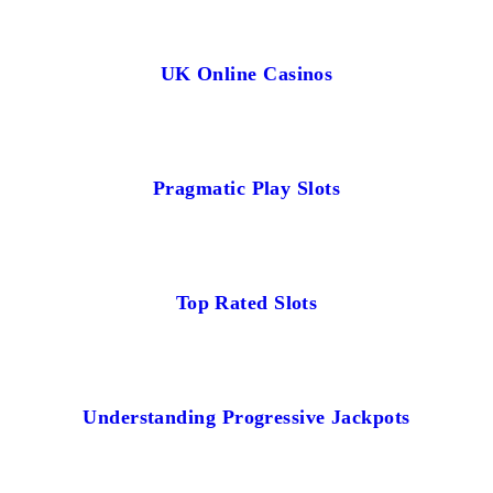
UK Online Casinos
Pragmatic Play Slots
Top Rated Slots
Understanding Progressive Jackpots