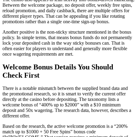
Between the welcome package, no deposit offer, weekly free spins,
reload promotion, and daily cashback, there are multiple offers for
different player types. That can be appealing if you like rotating
promotions rather than a single one-time sign-up bonus.
Another positive is the non-sticky structure mentioned in the bonus
policy. In simple terms, that means bonus funds do not permanently
lock your deposited cash in the way sticky bonuses can. That is
often easier for players to understand and generally more flexible
once wagering requirements are met.
Welcome Bonus Details You Should
Check First
There is a notable mismatch between the supplied brand data and
the promotional research, so it is smart to verify the current offer
directly at the casino before depositing. The taxonomy lists a
welcome bonus of “400% up to $2000” with a $10 minimum
deposit and 50x wagering. The research data, however, describes a
different offer.
Based on the research, the active welcome promotion is a “200%
match up to $1000 + 50 Free Spins” bonus code