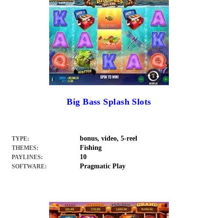
Big Bass Splash Slots
bonus, video, 5-reel
TYPE:
Fishing
THEMES:
10
PAYLINES:
Pragmatic Play
SOFTWARE: