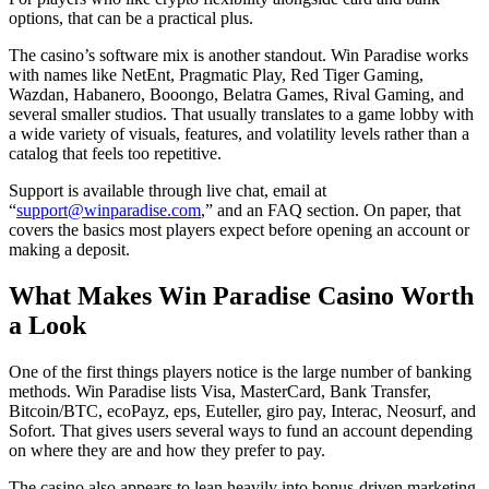
options, that can be a practical plus.
The casino’s software mix is another standout. Win Paradise works
with names like NetEnt, Pragmatic Play, Red Tiger Gaming,
Wazdan, Habanero, Booongo, Belatra Games, Rival Gaming, and
several smaller studios. That usually translates to a game lobby with
a wide variety of visuals, features, and volatility levels rather than a
catalog that feels too repetitive.
Support is available through live chat, email at
“
support@winparadise.com
,” and an FAQ section. On paper, that
covers the basics most players expect before opening an account or
making a deposit.
What Makes Win Paradise Casino Worth
a Look
One of the first things players notice is the large number of banking
methods. Win Paradise lists Visa, MasterCard, Bank Transfer,
Bitcoin/BTC, ecoPayz, eps, Euteller, giro pay, Interac, Neosurf, and
Sofort. That gives users several ways to fund an account depending
on where they are and how they prefer to pay.
The casino also appears to lean heavily into bonus-driven marketing.