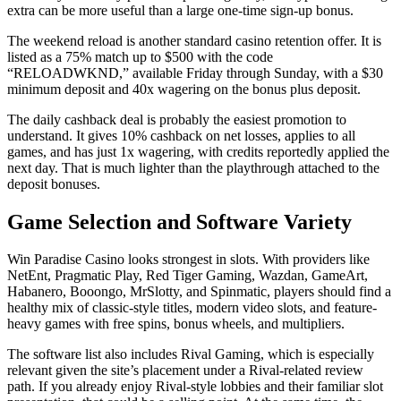
extra can be more useful than a large one-time sign-up bonus.
The weekend reload is another standard casino retention offer. It is
listed as a 75% match up to $500 with the code
“RELOADWKND,” available Friday through Sunday, with a $30
minimum deposit and 40x wagering on the bonus plus deposit.
The daily cashback deal is probably the easiest promotion to
understand. It gives 10% cashback on net losses, applies to all
games, and has just 1x wagering, with credits reportedly applied the
next day. That is much lighter than the playthrough attached to the
deposit bonuses.
Game Selection and Software Variety
Win Paradise Casino looks strongest in slots. With providers like
NetEnt, Pragmatic Play, Red Tiger Gaming, Wazdan, GameArt,
Habanero, Booongo, MrSlotty, and Spinmatic, players should find a
healthy mix of classic-style titles, modern video slots, and feature-
heavy games with free spins, bonus wheels, and multipliers.
The software list also includes Rival Gaming, which is especially
relevant given the site’s placement under a Rival-related review
path. If you already enjoy Rival-style lobbies and their familiar slot