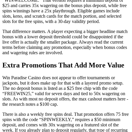
“WINWELCOME.” That version requires a minimum deposit of
$25 and carries 35x wagering on the bonus plus deposit, while free
spins winnings have a 25x playthrough. Eligible games include
slots, keno, and scratch cards for the match portion, and selected
slots for the free spins, with a 30-day validity period.
That difference matters. A player expecting a bigger headline match
bonus with a lower deposit threshold could be disappointed if the
live offer is actually the smaller package. Always read the current
terms before claiming any promotion, especially when bonus codes
and wagering rules are involved.
Extra Promotions That Add More Value
Win Paradise Casino does not appear to offer tournaments or
jackpots, but it does make up for that with a layered promo setup.
The no deposit bonus is listed as a $25 free chip with the code
“FREEWIN25,” valid for seven days and tied to 50x wagering on
slots. As with most no deposit offers, the max cashout matters here -
the research notes a $100 cap.
There is also a weekly free spins deal. That promotion offers 75 free
spins with the code “SPINWEEKLY,” requires a $50 minimum
deposit, and comes with 30x wagering on a featured slot of the
week. If you already plan to deposit regularly, that type of recurring