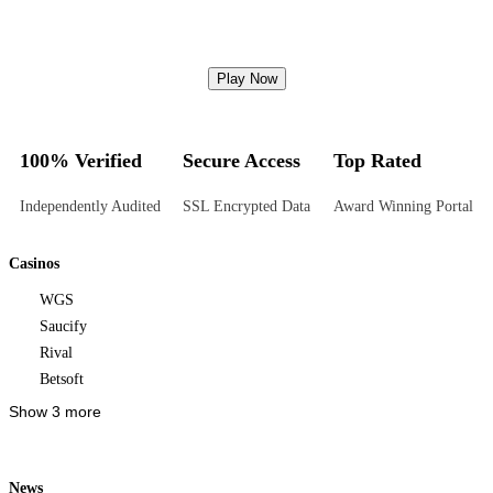
Play Now
100% Verified
Secure Access
Top Rated
Independently Audited
SSL Encrypted Data
Award Winning Portal
Casinos
WGS
Saucify
Rival
Betsoft
Show 3 more
News