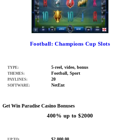
Football: Champions Cup Slots
5-reel, video, bonus
TYPE:
Football, Sport
THEMES:
20
PAYLINES:
NetEnt
SOFTWARE:
Get Win Paradise Casino Bonuses
400% up to $2000
$2,000.00
UP TO: