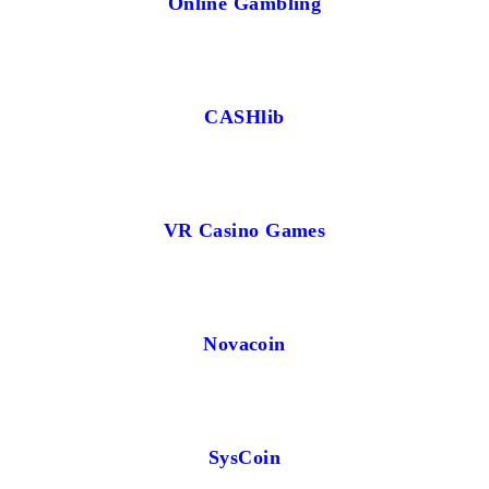
Online Gambling
CASHlib
VR Casino Games
Novacoin
SysCoin