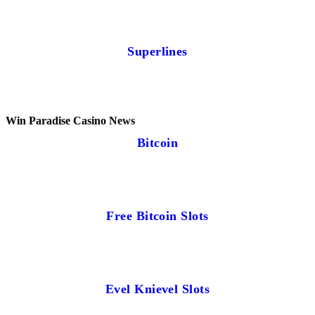
Superlines
Win Paradise Casino News
Bitcoin
Free Bitcoin Slots
Evel Knievel Slots