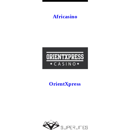
Africasino
OrientXpress