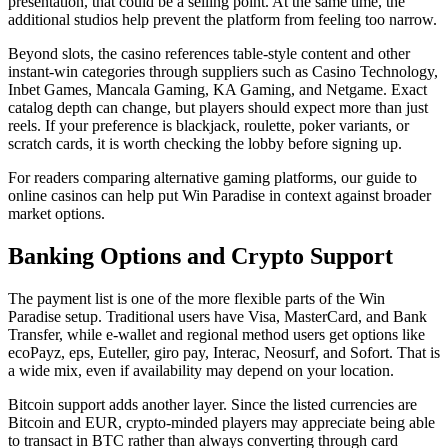
presentation, that could be a selling point. At the same time, the
additional studios help prevent the platform from feeling too narrow.
Beyond slots, the casino references table-style content and other
instant-win categories through suppliers such as Casino Technology,
Inbet Games, Mancala Gaming, KA Gaming, and Netgame. Exact
catalog depth can change, but players should expect more than just
reels. If your preference is blackjack, roulette, poker variants, or
scratch cards, it is worth checking the lobby before signing up.
For readers comparing alternative gaming platforms, our guide to
online casinos can help put Win Paradise in context against broader
market options.
Banking Options and Crypto Support
The payment list is one of the more flexible parts of the Win
Paradise setup. Traditional users have Visa, MasterCard, and Bank
Transfer, while e-wallet and regional method users get options like
ecoPayz, eps, Euteller, giro pay, Interac, Neosurf, and Sofort. That is
a wide mix, even if availability may depend on your location.
Bitcoin support adds another layer. Since the listed currencies are
Bitcoin and EUR, crypto-minded players may appreciate being able
to transact in BTC rather than always converting through card