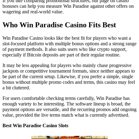
If you like comparing promotional structures, our page on casino
bonuses can help you measure Win Paradise against other offers on
wagering and real-world value.
Who Win Paradise Casino Fits Best
Win Paradise Casino looks like the best fit for players who want a
slot-focused platform with multiple bonus options and a strong range
of payment methods. It also suits users who like crypto support,
especially if Bitcoin deposits are part of their regular routine.
It may be less appealing for players who mainly chase progressive
jackpots or competitive tournament formats, since neither appears to
be part of the current setup. Likewise, if you prefer a simple, single
bonus without multiple promo codes and terms, this casino may feel
a bit cluttered.
For users comfortable checking terms carefully, Win Paradise has
enough variety to be interesting. The software lineup is broad, the
payment options are versatile, and the recurring promos add ongoing
value, provided the live terms match what is currently advertised.
Best Win Paradise Casino Slots