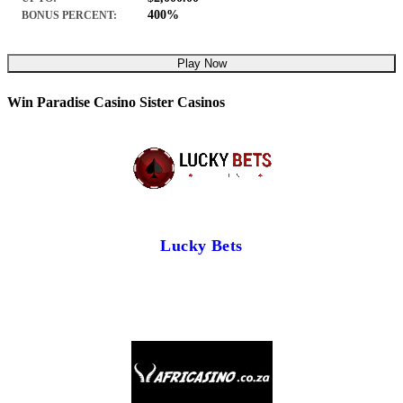
400%
BONUS PERCENT:
Play Now
Win Paradise Casino Sister Casinos
Lucky Bets