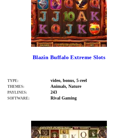
Blazin Buffalo Extreme Slots
video, bonus, 5-reel
TYPE:
Animals, Nature
THEMES:
243
PAYLINES:
Rival Gaming
SOFTWARE: