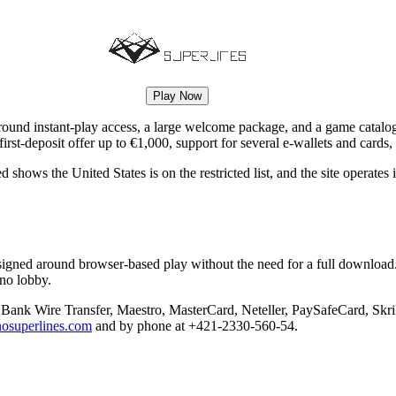
Play Now
 around instant-play access, a large welcome package, and a game catalo
rst-deposit offer up to €1,000, support for several e-wallets and cards, 
d shows the United States is on the restricted list, and the site operate
designed around browser-based play without the need for a full download
ino lobby.
ts Bank Wire Transfer, Maestro, MasterCard, Neteller, PaySafeCard, Skri
osuperlines.com
and by phone at +421-2330-560-54.