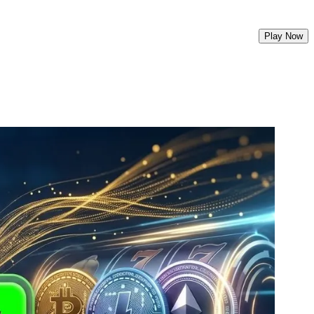
Play Now