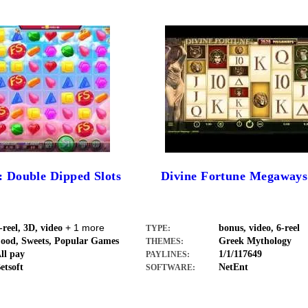
: Double Dipped Slots
Divine Fortune Megaways 
+ 1 more
-reel, 3D, video
bonus, video, 6-reel
TYPE:
ood, Sweets, Popular Games
Greek Mythology
THEMES:
ll pay
1/1/117649
PAYLINES:
etsoft
NetEnt
SOFTWARE: