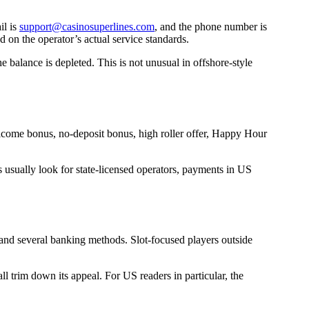
il is
support@casinosuperlines.com
, and the phone number is
on the operator’s actual service standards.
 balance is depleted. This is not unusual in offshore-style
 welcome bonus, no-deposit bonus, high roller offer, Happy Hour
 usually look for state-licensed operators, payments in US
t, and several banking methods. Slot-focused players outside
l trim down its appeal. For US readers in particular, the