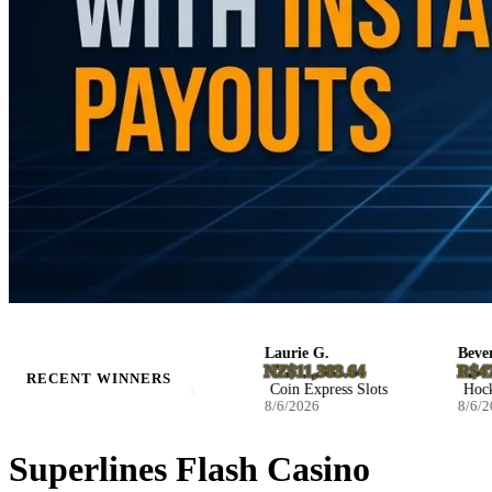
Ila B.
Laurie G.
Beverly P.
D27.046800
NZ$11,383.64
R$47,244
RECENT WINNERS
Blast The Bass Slots
Coin Express Slots
Hockey Enf
8/6/2026
8/6/2026
8/6/2026
Superlines Flash Casino