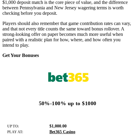
$1,000 deposit match is the core piece of value, and the difference
between Pennsylvania and New Jersey wagering terms is worth
checking before you deposit.
Players should also remember that game contribution rates can vary,
and that not every title counts the same toward bonus rollover. A
strong-looking offer on paper becomes much more useful when
paired with a realistic plan for how, where, and how often you
intend to play.
Get Your Bonuses
50%-100% up to $1000
$1,000.00
UP TO:
Bet365 Casino
PLAY AT: