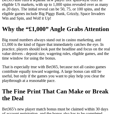
eligible US markets, with up to 1,000 spins revealed over as many
as 20 days. The initial reveal can be 50, 75, or 100 spins, and the
eligible games include Big Piggy Bank, Grizzly, Space Invaders
Win and Spin, and Wolf it Up!
Why the “£1,000” Angle Grabs Attention
Big round numbers always stand out in casino marketing, and
£1,000 is the kind of figure that immediately catches the eye. In
practice, players should look past the headline and focus on the real
value drivers - deposit size, wagering rules, eligible games, and the
time window for using the bonus.
That is especially true with Bet365, because not all casino games
contribute equally toward wagering. A large bonus can still be
useful, but only if the games you want to play help you clear the
playthrough at a reasonable pace.
The Fine Print That Can Make or Break
the Deal
Bet365’s new player match bonus must be claimed within 30 days
of account registration, and the bonus also has to be completed