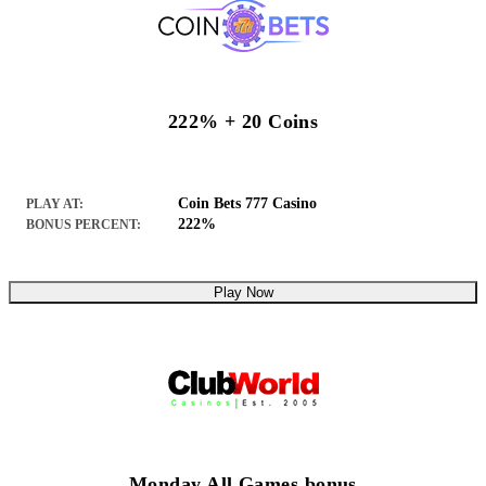
222% + 20 Coins
Coin Bets 777 Casino
PLAY AT:
222%
BONUS PERCENT:
Play Now
Monday All Games bonus