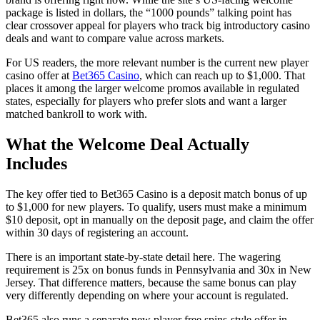
package is listed in dollars, the “1000 pounds” talking point has
clear crossover appeal for players who track big introductory casino
deals and want to compare value across markets.
For US readers, the more relevant number is the current new player
casino offer at
Bet365 Casino
, which can reach up to $1,000. That
places it among the larger welcome promos available in regulated
states, especially for players who prefer slots and want a larger
matched bankroll to work with.
What the Welcome Deal Actually
Includes
The key offer tied to Bet365 Casino is a deposit match bonus of up
to $1,000 for new players. To qualify, users must make a minimum
$10 deposit, opt in manually on the deposit page, and claim the offer
within 30 days of registering an account.
There is an important state-by-state detail here. The wagering
requirement is 25x on bonus funds in Pennsylvania and 30x in New
Jersey. That difference matters, because the same bonus can play
very differently depending on where your account is regulated.
Bet365 also runs a separate new player free spins-style offer in