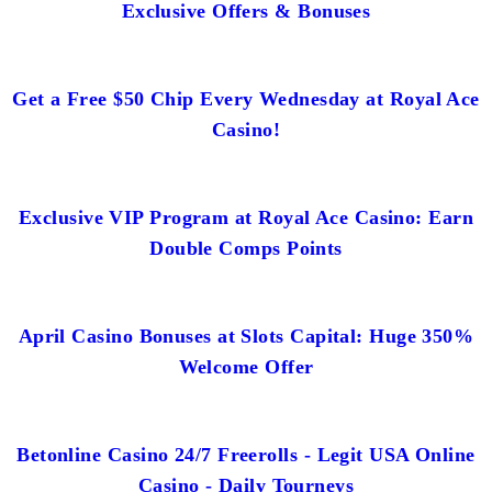
Exclusive Offers & Bonuses
Get a Free $50 Chip Every Wednesday at Royal Ace
Casino!
Exclusive VIP Program at Royal Ace Casino: Earn
Double Comps Points
April Casino Bonuses at Slots Capital: Huge 350%
Welcome Offer
Betonline Casino 24/7 Freerolls - Legit USA Online
Casino - Daily Tourneys