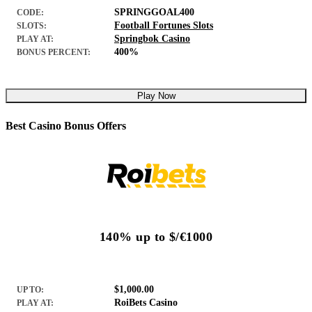
SPRINGGOAL400
CODE:
Football Fortunes Slots
SLOTS:
Springbok Casino
PLAY AT:
400%
BONUS PERCENT:
Play Now
Best Casino Bonus Offers
140% up to $/€1000
$1,000.00
UP TO:
RoiBets Casino
PLAY AT: