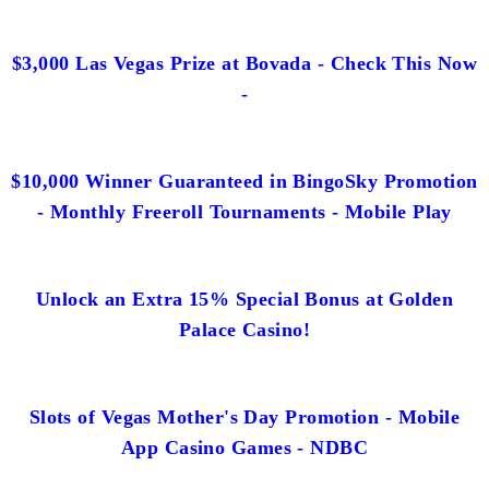
$3,000 Las Vegas Prize at Bovada - Check This Now
-
$10,000 Winner Guaranteed in BingoSky Promotion
- Monthly Freeroll Tournaments - Mobile Play
Unlock an Extra 15% Special Bonus at Golden
Palace Casino!
Slots of Vegas Mother's Day Promotion - Mobile
App Casino Games - NDBC