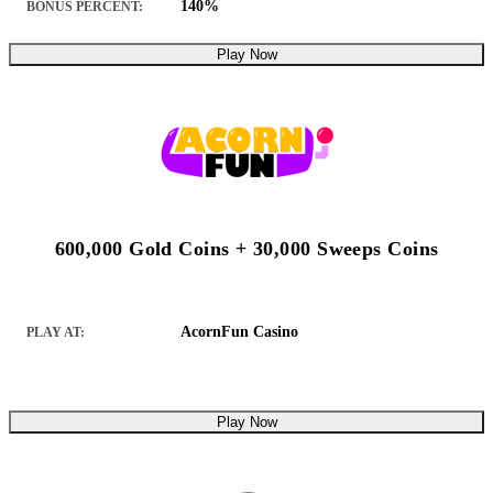
140%
BONUS PERCENT:
Play Now
600,000 Gold Coins + 30,000 Sweeps Coins
AcornFun Casino
PLAY AT:
Play Now