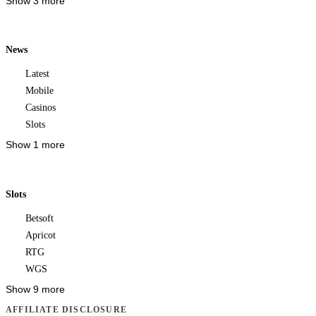
Show 3 more
News
Latest
Mobile
Casinos
Slots
Show 1 more
Slots
Betsoft
Apricot
RTG
WGS
Show 9 more
AFFILIATE DISCLOSURE