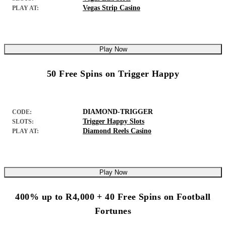
Vegas Strip Casino
PLAY AT:
Play Now
50 Free Spins on Trigger Happy
DIAMOND-TRIGGER
CODE:
Trigger Happy Slots
SLOTS:
Diamond Reels Casino
PLAY AT:
Play Now
400% up to R4,000 + 40 Free Spins on Football
Fortunes