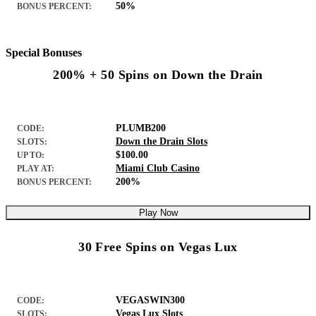
50%
BONUS PERCENT:
Special Bonuses
200% + 50 Spins on Down the Drain
PLUMB200
CODE:
Down the Drain Slots
SLOTS:
$100.00
UP TO:
Miami Club Casino
PLAY AT:
200%
BONUS PERCENT:
Play Now
30 Free Spins on Vegas Lux
VEGASWIN300
CODE:
Vegas Lux Slots
SLOTS: