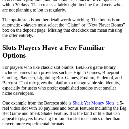
within 30 days. That creates a fairly tight timeline for players who
are not planning to log in regularly.
The opt-in step is another detail worth watching. The bonus is not
automatic - players must select the “Claim” or “New Player Bonus”
box on the deposit page. Missing that checkbox can mean missing
the offer entirely.
Slots Players Have a Few Familiar
Options
For players who like classic slot brands, Bet365’s game library
includes names from providers such as High 5 Games, Blueprint
Gaming, Playtech, Lightning Box Games, Foxium, Endemol, and
Barcrest. That mix gives the platform a recognizable slot identity,
especially for users who prefer established studios over smaller
niche developers.
One example from the Barcrest side is
Sheik Yer Money Slots
, a 5-
reel video slot with 10 paylines and bonus features including the Big
Bet Game and Sheik Shake Feature. It is the kind of title that can
appeal to players browsing for familiar slot mechanics rather than
newer, more experimental formats.