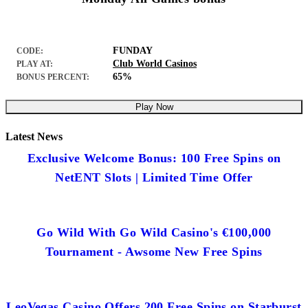
FUNDAY
CODE:
Club World Casinos
PLAY AT:
65%
BONUS PERCENT:
Play Now
Latest News
Exclusive Welcome Bonus: 100 Free Spins on
NetENT Slots | Limited Time Offer
Go Wild With Go Wild Casino's €100,000
Tournament - Awsome New Free Spins
LeoVegas Casino Offers 200 Free Spins on Starburst