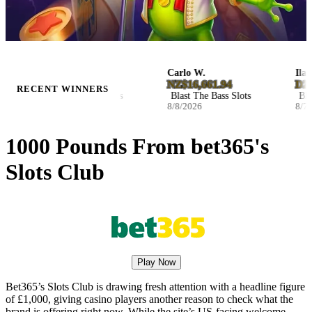
Jennie H.
Carlo W.
Ila B.
D19.878210
NZ$16,661.94
D27.0
RECENT WINNERS
Hot Volcano Slots
Blast The Bass Slots
Blast 
8/8/2026
8/8/2026
8/7/20
1000 Pounds From bet365's
Slots Club
Play Now
Bet365’s Slots Club is drawing fresh attention with a headline figure
of £1,000, giving casino players another reason to check what the
brand is offering right now. While the site’s US-facing welcome