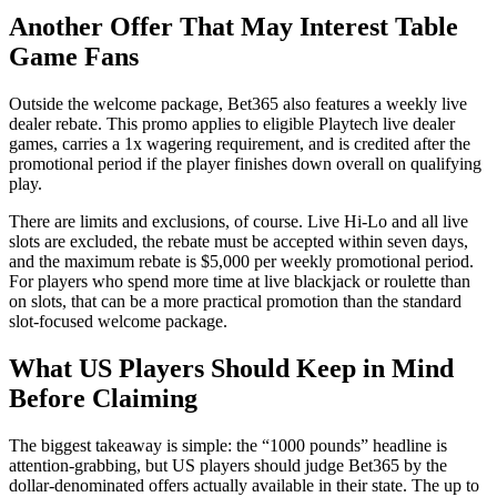
Another Offer That May Interest Table
Game Fans
Outside the welcome package, Bet365 also features a weekly live
dealer rebate. This promo applies to eligible Playtech live dealer
games, carries a 1x wagering requirement, and is credited after the
promotional period if the player finishes down overall on qualifying
play.
There are limits and exclusions, of course. Live Hi-Lo and all live
slots are excluded, the rebate must be accepted within seven days,
and the maximum rebate is $5,000 per weekly promotional period.
For players who spend more time at live blackjack or roulette than
on slots, that can be a more practical promotion than the standard
slot-focused welcome package.
What US Players Should Keep in Mind
Before Claiming
The biggest takeaway is simple: the “1000 pounds” headline is
attention-grabbing, but US players should judge Bet365 by the
dollar-denominated offers actually available in their state. The up to