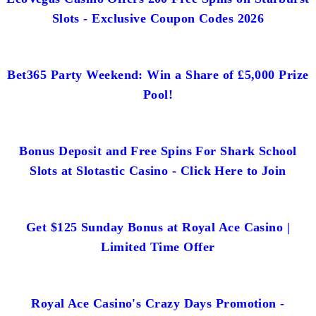
Slots - Exclusive Coupon Codes 2026
Bet365 Party Weekend: Win a Share of £5,000 Prize
Pool!
Bonus Deposit and Free Spins For Shark School
Slots at Slotastic Casino - Click Here to Join
Get $125 Sunday Bonus at Royal Ace Casino |
Limited Time Offer
Royal Ace Casino's Crazy Days Promotion -