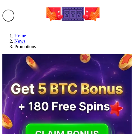
Home
News
Promotions