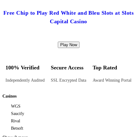
Free Chip to Play Red White and Bleu Slots at Slots
Capital Casino
Play Now
100% Verified
Secure Access
Top Rated
Independently Audited
SSL Encrypted Data
Award Winning Portal
Casinos
WGS
Saucify
Rival
Betsoft