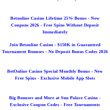
Betonline Casino Lifetime 25% Bonus - New
Coupons 2026 - Free Spins Without Deposit
Immediately
Join Betonline Casino - $150K in Guaranteed
Tournament Bonuses - No Deposit Bonus Codes 2026
BetOnline Casino Special Monthly Bonus - New
Free Spins - Exclusive Mobile App Slots
Big Bonuses and More at Sun Palace Casino -
Exclusive Coupon Codes - Free Tournaments