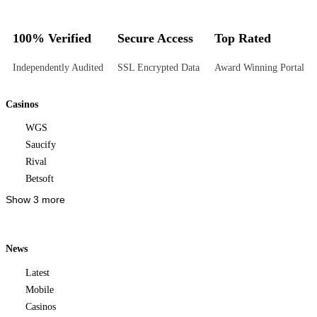
100% Verified
Secure Access
Top Rated
Independently Audited
SSL Encrypted Data
Award Winning Portal
Casinos
WGS
Saucify
Rival
Betsoft
Show 3 more
News
Latest
Mobile
Casinos