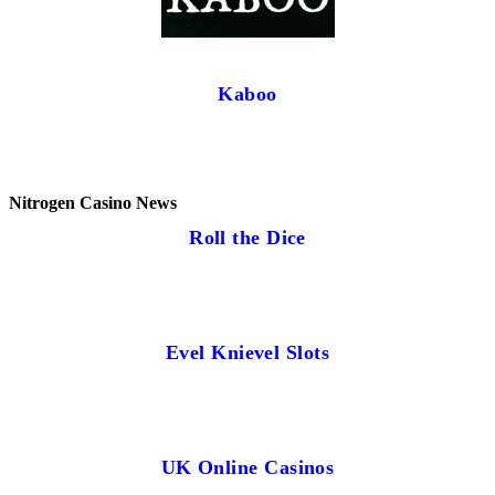
Kaboo
Nitrogen Casino News
Roll the Dice
Evel Knievel Slots
UK Online Casinos