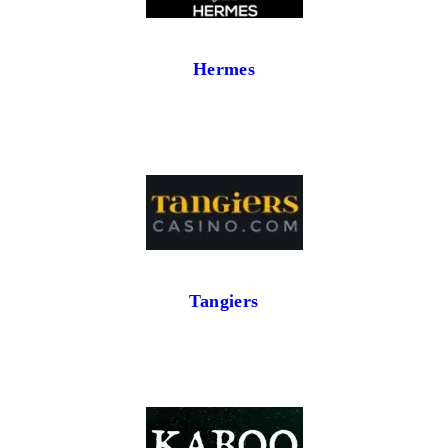
Hermes
Tangiers