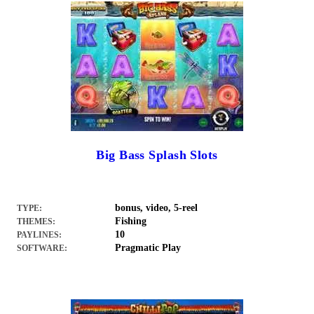
Big Bass Splash Slots
bonus, video, 5-reel
TYPE:
Fishing
THEMES:
10
PAYLINES:
Pragmatic Play
SOFTWARE: