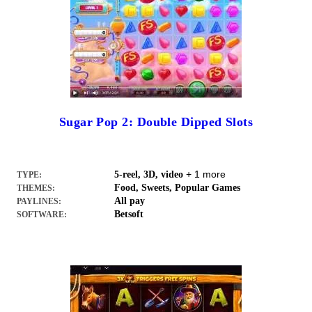
Sugar Pop 2: Double Dipped Slots
+ 1 more
5-reel, 3D, video
TYPE:
Food, Sweets, Popular Games
THEMES:
All pay
PAYLINES:
Betsoft
SOFTWARE: