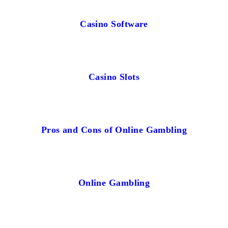
Casino Software
Casino Slots
Pros and Cons of Online Gambling
Online Gambling