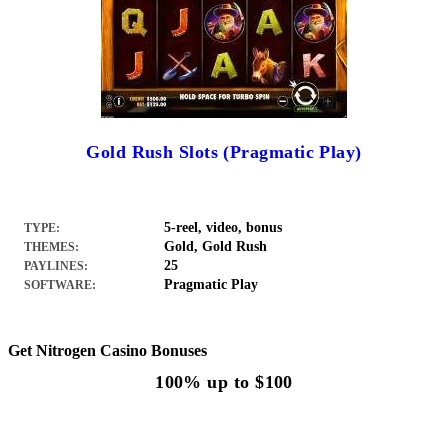
Gold Rush Slots (Pragmatic Play)
5-reel, video, bonus
TYPE:
Gold, Gold Rush
THEMES:
25
PAYLINES:
Pragmatic Play
SOFTWARE:
Get Nitrogen Casino Bonuses
100% up to $100