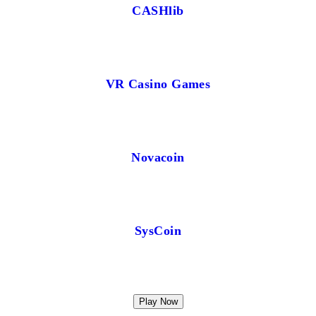
CASHlib
VR Casino Games
Novacoin
SysCoin
Play Now