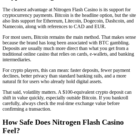
The clearest advantage at Nitrogen Flash Casino is its support for
cryptocurrency payments. Bitcoin is the headline option, but the site
also lists support for Ethereum, Litecoin, Dogecoin, Dashcoin, and
Namecoin, along with references to CAD and EUR.
For most users, Bitcoin remains the main method. That makes sense
because the brand has long been associated with BTC gambling.
Deposits are usually much more direct than what you get from a
traditional online casino that relies on cards, e-wallets, and banking
intermediaries.
For crypto players, this can mean: faster deposits, fewer payment
declines, better privacy than standard banking rails, and a more
natural fit for users who already hold digital assets.
That said, volatility matters. A $100-equivalent crypto deposit can
shift in value quickly, especially outside Bitcoin. If you bankroll
carefully, always check the real-time exchange value before
confirming a transaction.
How Safe Does Nitrogen Flash Casino
Feel?