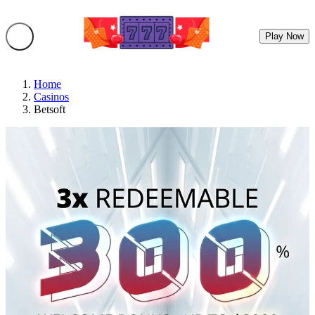
Play Now
Home
Casinos
Betsoft