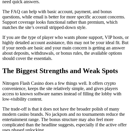
need quick answers.
The FAQ can help with basic account, payment, and bonus
questions, while email is better for more specific account concerns.
Support coverage looks functional rather than premium, which
matches the site’s overall stripped-down style.
If you are the type of player who wants phone support, VIP hosts, or
highly detailed account assistance, this may not be your ideal fit. But
if your needs are basic and your main concern is getting an answer
about deposits, withdrawals, or bonus rules, the available options
should cover the essentials.
The Biggest Strengths and Weak Spots
Nitrogen Flash Casino does a few things well. It offers crypto
convenience, keeps the site relatively simple, and gives players
access to known software names instead of filling the lobby with
low-visibility content.
The trade-off is that it does not have the broader polish of many
modern casino brands. No jackpots and no tournaments reduce the
entertainment range. The bonus structure may also feel more
complicated than the headline suggests, especially if the active offer
uses phased unlocking.