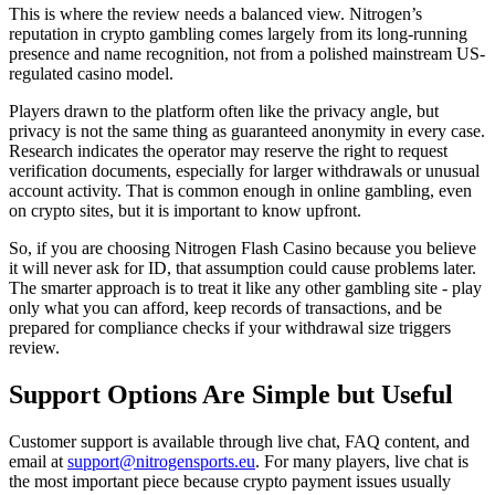
This is where the review needs a balanced view. Nitrogen’s
reputation in crypto gambling comes largely from its long-running
presence and name recognition, not from a polished mainstream US-
regulated casino model.
Players drawn to the platform often like the privacy angle, but
privacy is not the same thing as guaranteed anonymity in every case.
Research indicates the operator may reserve the right to request
verification documents, especially for larger withdrawals or unusual
account activity. That is common enough in online gambling, even
on crypto sites, but it is important to know upfront.
So, if you are choosing Nitrogen Flash Casino because you believe
it will never ask for ID, that assumption could cause problems later.
The smarter approach is to treat it like any other gambling site - play
only what you can afford, keep records of transactions, and be
prepared for compliance checks if your withdrawal size triggers
review.
Support Options Are Simple but Useful
Customer support is available through live chat, FAQ content, and
email at
support@nitrogensports.eu
. For many players, live chat is
the most important piece because crypto payment issues usually