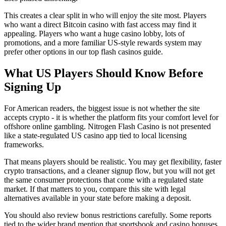
This creates a clear split in who will enjoy the site most. Players
who want a direct Bitcoin casino with fast access may find it
appealing. Players who want a huge casino lobby, lots of
promotions, and a more familiar US-style rewards system may
prefer other options in our top flash casinos guide.
What US Players Should Know Before
Signing Up
For American readers, the biggest issue is not whether the site
accepts crypto - it is whether the platform fits your comfort level for
offshore online gambling. Nitrogen Flash Casino is not presented
like a state-regulated US casino app tied to local licensing
frameworks.
That means players should be realistic. You may get flexibility, faster
crypto transactions, and a cleaner signup flow, but you will not get
the same consumer protections that come with a regulated state
market. If that matters to you, compare this site with legal
alternatives available in your state before making a deposit.
You should also review bonus restrictions carefully. Some reports
tied to the wider brand mention that sportsbook and casino bonuses