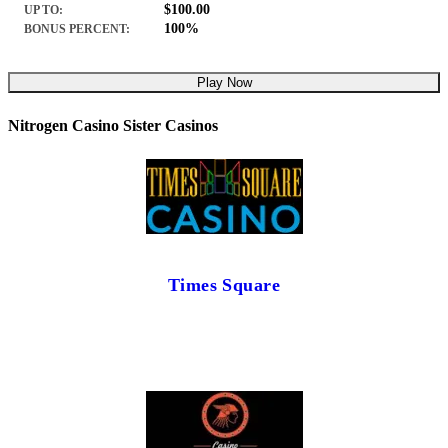
$100.00
UP TO:
100%
BONUS PERCENT:
Play Now
Nitrogen Casino Sister Casinos
Times Square