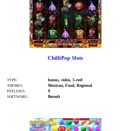
ChilliPop Slots
bonus, video, 5-reel
TYPE:
Mexican, Food, Regional
THEMES:
9
PAYLINES:
Betsoft
SOFTWARE: