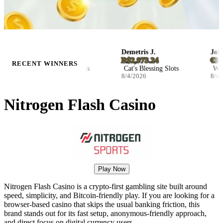
Ellie S.
Demetris J.
Johanna
ZAR 116,321.47
R$2,973.24
€351.1
RECENT WINNERS
Hockey Enforcers Slots
Cat's Blessing Slots
Wild Cr
8/4/2026
8/4/2026
8/4/202
Nitrogen Flash Casino
Play Now
Nitrogen Flash Casino is a crypto-first gambling site built around
speed, simplicity, and Bitcoin-friendly play. If you are looking for a
browser-based casino that skips the usual banking friction, this
brand stands out for its fast setup, anonymous-friendly approach,
and direct focus on digital currency users.