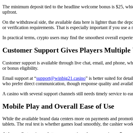
The minimum deposit tied to the headline welcome bonus is $25, which 
upfront.
On the withdrawal side, the available data here is lighter than the depo
or verification requirements. That is especially important if you use a n
In practical terms, crypto users may find the smoothest overall experi
Customer Support Gives Players Multiple
Customer support is available through live chat, email, and phone, whi
or bonus eligibility.
Email support at “
support@winbig21.casino
” is better suited for de
who prefer direct communication, though response quality and availab
A casino with several support channels still needs timely service to ear
Mobile Play and Overall Ease of Use
While the available brand data centers more on payments and promotio
tablets. The real test is whether games load smoothly, the cashier wor