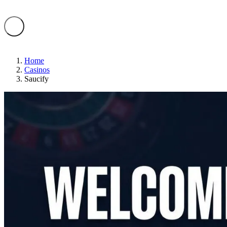
Home
Casinos
Saucify