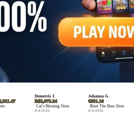
Demetris J.
Johanna G.
.47
R$2,973.24
€351.16
Cat's Blessing Slots
Blast The Bass Slots
8/4/2026
8/4/2026