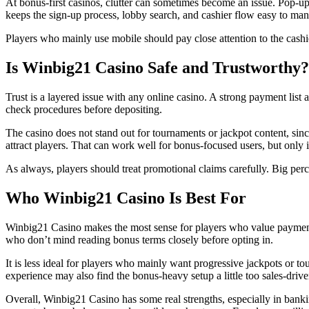
At bonus-first casinos, clutter can sometimes become an issue. Pop-u
keeps the sign-up process, lobby search, and cashier flow easy to ma
Players who mainly use mobile should pay close attention to the cashie
Is Winbig21 Casino Safe and Trustworthy?
Trust is a layered issue with any online casino. A strong payment list an
check procedures before depositing.
The casino does not stand out for tournaments or jackpot content, sin
attract players. That can work well for bonus-focused users, but only 
As always, players should treat promotional claims carefully. Big perc
Who Winbig21 Casino Is Best For
Winbig21 Casino makes the most sense for players who value payment f
who don’t mind reading bonus terms closely before opting in.
It is less ideal for players who mainly want progressive jackpots or to
experience may also find the bonus-heavy setup a little too sales-drive
Overall, Winbig21 Casino has some real strengths, especially in bank