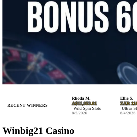
Josefina W.
Rhoda M.
Ellie S.
NZ$2,590.32
A$11,853.81
ZAR 116,321
RECENT WINNERS
Infernal Fruits Slots
Wild Spin Slots
Ultras Slots
8/5/2026
8/5/2026
8/4/2026
Winbig21 Casino