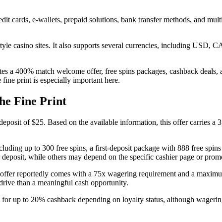
edit cards, e-wallets, prepaid solutions, bank transfer methods, and mul
e-style casino sites. It also supports several currencies, including 
s a 400% match welcome offer, free spins packages, cashback deals, a
 fine print is especially important here.
he Fine Print
sit of $25. Based on the available information, this offer carries a 3
ncluding up to 300 free spins, a first-deposit package with 888 free sp
 deposit, while others may depend on the specific cashier page or promo 
ffer reportedly comes with a 75x wagering requirement and a maximum 
t drive than a meaningful cash opportunity.
 for up to 20% cashback depending on loyalty status, although wageri