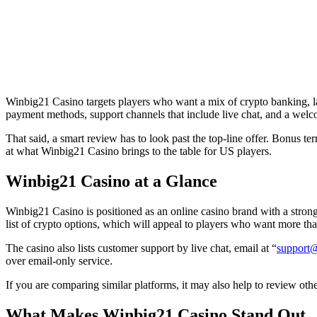
Winbig21 Casino targets players who want a mix of crypto banking, lar
payment methods, support channels that include live chat, and a welco
That said, a smart review has to look past the top-line offer. Bonus t
at what Winbig21 Casino brings to the table for US players.
Winbig21 Casino at a Glance
Winbig21 Casino is positioned as an online casino brand with a strong
list of crypto options, which will appeal to players who want more th
The casino also lists customer support by live chat, email at “
support
over email-only service.
If you are comparing similar platforms, it may also help to review ot
What Makes Winbig21 Casino Stand Out