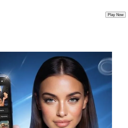
Play Now