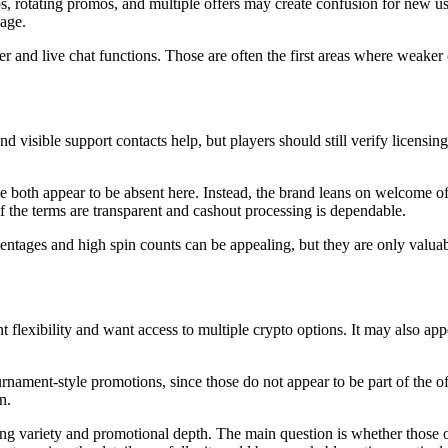
ps, rotating promos, and multiple offers may create confusion for new
nage.
r and live chat functions. Those are often the first areas where weaker c
d visible support contacts help, but players should still verify licensing
ce both appear to be absent here. Instead, the brand leans on welcome o
if the terms are transparent and cashout processing is dependable.
entages and high spin counts can be appealing, but they are only valuabl
lexibility and want access to multiple crypto options. It may also app
urnament-style promotions, since those do not appear to be part of the o
n.
ing variety and promotional depth. The main question is whether those 