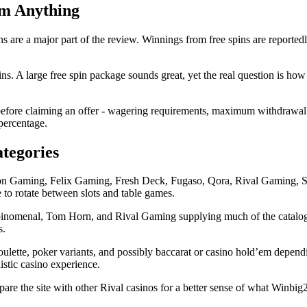
im Anything
s are a major part of the review. Winnings from free spins are reporte
ins. A large free spin package sounds great, yet the real question is ho
before claiming an offer - wagering requirements, maximum withdrawal l
 percentage.
tegories
ragon Gaming, Felix Gaming, Fresh Deck, Fugaso, Qora, Rival Gaming,
e to rotate between slots and table games.
 Spinomenal, Tom Horn, and Rival Gaming supplying much of the catalog
s.
oulette, poker variants, and possibly baccarat or casino hold’em depend
istic casino experience.
are the site with other Rival casinos for a better sense of what Winbig2