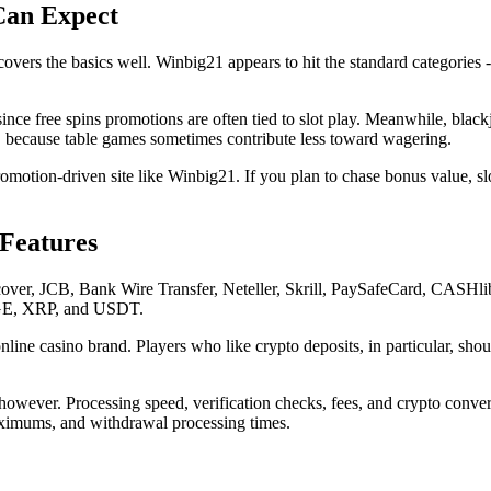
Can Expect
vers the basics well. Winbig21 appears to hit the standard categories - 
ince free spins promotions are often tied to slot play. Meanwhile, blac
s, because table games sometimes contribute less toward wagering.
 promotion-driven site like Winbig21. If you plan to chase bonus value, sl
 Features
er, JCB, Bank Wire Transfer, Neteller, Skrill, PaySafeCard, CASHlib, 
OGE, XRP, and USDT.
line casino brand. Players who like crypto deposits, in particular, should
ever. Processing speed, verification checks, fees, and crypto conversio
aximums, and withdrawal processing times.