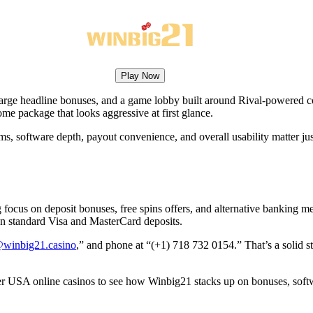
Play Now
ge headline bonuses, and a game lobby built around Rival-powered conten
me package that looks aggressive at first glance.
erms, software depth, payout convenience, and overall usability matter j
 focus on deposit bonuses, free spins offers, and alternative banking me
an standard Visa and MasterCard deposits.
@winbig21.casino
,” and phone at “(+1) 718 732 0154.” That’s a solid sta
her USA online casinos to see how Winbig21 stacks up on bonuses, softw