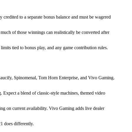
dly credited to a separate bonus balance and must be wagered
w much of those winnings can realistically be converted after
imits tied to bonus play, and any game contribution rules.
 Saucify, Spinomenal, Tom Horn Enterprise, and Vivo Gaming.
. Expect a blend of classic-style machines, themed video
ing on current availability. Vivo Gaming adds live dealer
1 does differently.