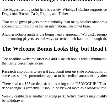
The biggest selling point here is variety. Winbig21 Casino supports cr
Dogecoin, Bitcoin Cash, Ripple, and Tether.
That range gives players more flexibility than many smaller offshor
account funding simpler for an international customer base.
Another notable angle is the bonus-heavy approach. Winbig21 promote
and returning players several ways to stretch their bankroll, though the
The Welcome Bonus Looks Big, but Read t
The headline welcome offer is a 400% match bonus with a minimum depo
the flashy percentage alone.
Research also points to several additional sign-up style promotions, i
some cases, these promotions appear to be credited automatically after
There is also a $35 no deposit bonus using code “35BIGCHIP.” That o
deposit angle is attractive, it should be viewed more as a low-risk tes
Weekly cashback is another ongoing perk. Active players may qualify
be withdrawn.