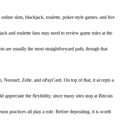
online slots, blackjack, roulette, poker-style games, and live
kjack and roulette fans may need to review game rules at the
ots are usually the most straightforward path, though that
Neosurf, Zelle, and uPayCard. On top of that, it accepts a
 appreciate the flexibility, since many sites stop at Bitcoin
n practices all play a role. Before depositing, it is worth