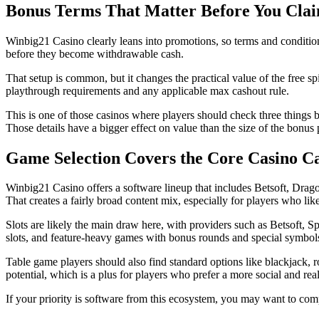
Bonus Terms That Matter Before You Cla
Winbig21 Casino clearly leans into promotions, so terms and condition
before they become withdrawable cash.
That setup is common, but it changes the practical value of the free sp
playthrough requirements and any applicable max cashout rule.
This is one of those casinos where players should check three things 
Those details have a bigger effect on value than the size of the bonus
Game Selection Covers the Core Casino Ca
Winbig21 Casino offers a software lineup that includes Betsoft, D
That creates a fairly broad content mix, especially for players who lik
Slots are likely the main draw here, with providers such as Betsoft,
slots, and feature-heavy games with bonus rounds and special symbol
Table game players should also find standard options like blackjack, r
potential, which is a plus for players who prefer a more social and real
If your priority is software from this ecosystem, you may want to comp