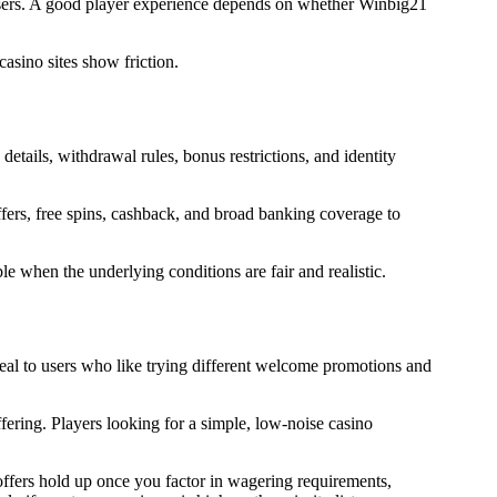
 users. A good player experience depends on whether Winbig21
asino sites show friction.
 details, withdrawal rules, bonus restrictions, and identity
ffers, free spins, cashback, and broad banking coverage to
e when the underlying conditions are fair and realistic.
eal to users who like trying different welcome promotions and
ffering. Players looking for a simple, low-noise casino
offers hold up once you factor in wagering requirements,