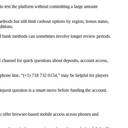
to test the platform without committing a large amount
ethods but still limit cashout options by region, bonus status,
ditions.
 and bank methods can sometimes involve longer review periods.
l channel for quick questions about deposits, account access,
ed phone line, “(+1) 718 732 0154,” may be helpful for players
e-deposit question is a smart move before funding the account.
to offer browser-based mobile access across phones and