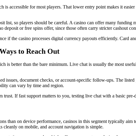
is accessible for most players. That lower entry point makes it easier 
sit list, so players should be careful. A casino can offer many funding m
o deposit or free spins offer, since those often carry stricter cashout con
ence if the casino processes digital currency payouts efficiently. Card
 Ways to Reach Out
ch is better than the bare minimum. Live chat is usually the most usefu
tailed issues, document checks, or account-specific follow-ups. The list
ility can vary by time and region.
n trust. If fast support matters to you, testing live chat with a basic pr
ns than on device performance, casinos in this segment typically aim 
ks cleanly on mobile, and account navigation is simple.