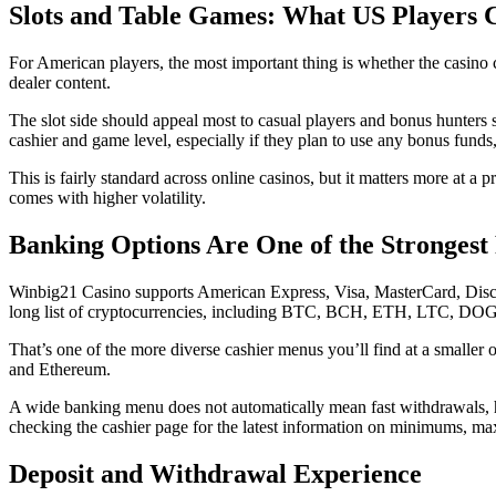
Slots and Table Games: What US Players 
For American players, the most important thing is whether the casino co
dealer content.
The slot side should appeal most to casual players and bonus hunters s
cashier and game level, especially if they plan to use any bonus fund
This is fairly standard across online casinos, but it matters more at a
comes with higher volatility.
Banking Options Are One of the Strongest
Winbig21 Casino supports American Express, Visa, MasterCard, Discov
long list of cryptocurrencies, including BTC, BCH, ETH, LTC, D
That’s one of the more diverse cashier menus you’ll find at a smaller on
and Ethereum.
A wide banking menu does not automatically mean fast withdrawals, how
checking the cashier page for the latest information on minimums, m
Deposit and Withdrawal Experience