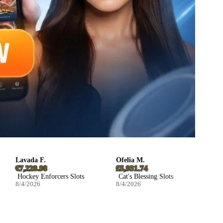
Lavada F.
Ofelia M.
Kailyn H.
€7,228.98
£5,931.74
₮5541.56
Hockey Enforcers Slots
Cat's Blessing Slots
Hot Volcan
8/4/2026
8/4/2026
8/3/2026