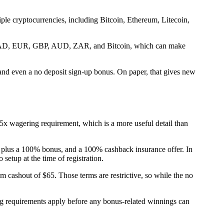
tiple cryptocurrencies, including Bitcoin, Ethereum, Litecoin,
USD, CAD, EUR, GBP, AUD, ZAR, and Bitcoin, which can make
nd even a no deposit sign-up bonus. On paper, that gives new
5x wagering requirement, which is a more useful detail than
ins plus a 100% bonus, and a 100% cashback insurance offer. In
setup at the time of registration.
cashout of $65. Those terms are restrictive, so while the no
ng requirements apply before any bonus-related winnings can