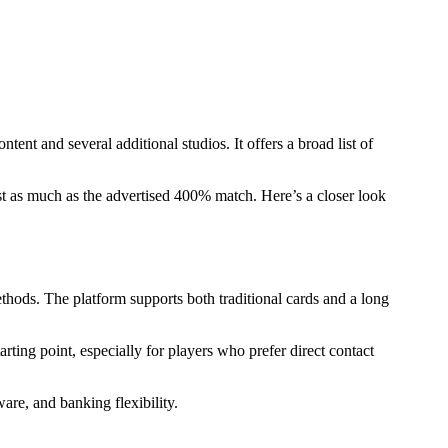
t and several additional studios. It offers a broad list of
ust as much as the advertised 400% match. Here’s a closer look
thods. The platform supports both traditional cards and a long
rting point, especially for players who prefer direct contact
are, and banking flexibility.