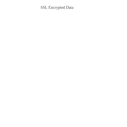
SSL Encrypted Data