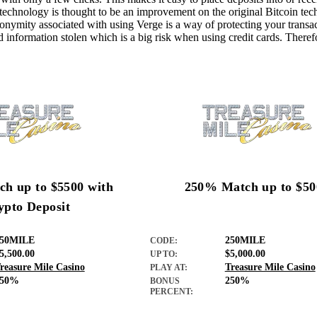
echnology is thought to be an improvement on the original Bitcoin tech
nonymity associated with using Verge is a way of protecting your tran
and information stolen which is a big risk when using credit cards. The
h up to $5500 with
250% Match up to $50
ypto Deposit
50MILE
250MILE
CODE:
5,500.00
$5,000.00
UP TO:
reasure Mile Casino
Treasure Mile Casino
PLAY AT:
550%
250%
BONUS
PERCENT: