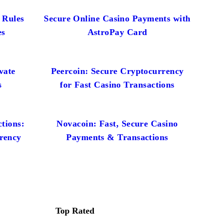
 Rules
Secure Online Casino Payments with
es
AstroPay Card
vate
Peercoin: Secure Cryptocurrency
s
for Fast Casino Transactions
tions:
Novacoin: Fast, Secure Casino
rency
Payments & Transactions
Top Rated