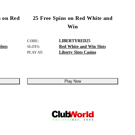
s on Red
25 Free Spins on Red White and
Win
LIBERTYRED25
CODE:
lots
Red White and Win Slots
SLOTS:
Liberty Slots Casino
PLAY AT:
Play Now