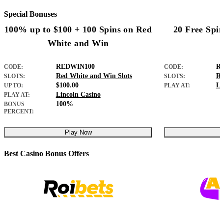
Special Bonuses
100% up to $100 + 100 Spins on Red
20 Free Sp
White and Win
REDWIN100
CODE:
CODE:
Red White and Win Slots
R
SLOTS:
SLOTS:
$100.00
L
UP TO:
PLAY AT:
Lincoln Casino
PLAY AT:
100%
BONUS
PERCENT:
Play Now
Best Casino Bonus Offers