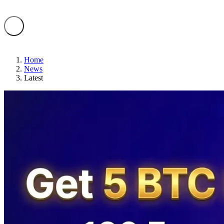
Home
News
Latest