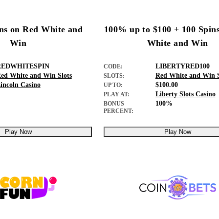
ins on Red White and
100% up to $100 + 100 Spin
Win
White and Win
REDWHITESPIN
LIBERTYRED100
CODE:
ed White and Win Slots
Red White and Win S
SLOTS:
incoln Casino
$100.00
UP TO:
Liberty Slots Casino
PLAY AT:
100%
BONUS
PERCENT:
Play Now
Play Now