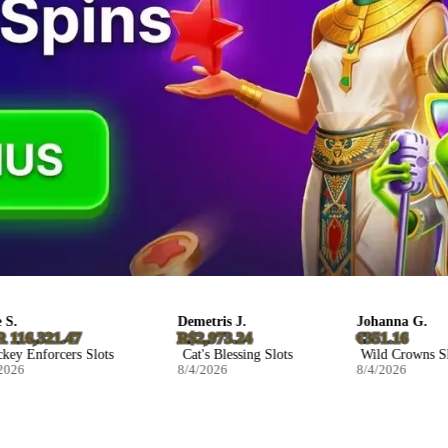
Demetris J.
Johanna G.
,321.47
R$2,973.24
€351.16
nforcers Slots
Cat's Blessing Slots
Wild Crowns Slots
8/4/2026
8/4/2026