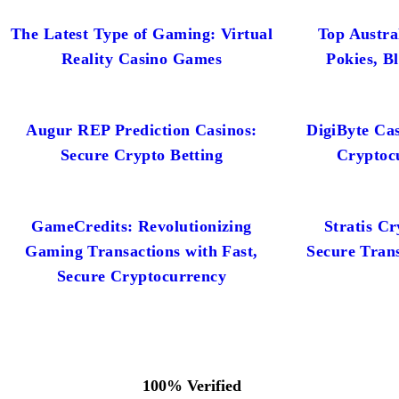
The Latest Type of Gaming: Virtual
Top Austra
Reality Casino Games
Pokies, B
Augur REP Prediction Casinos:
DigiByte Cas
Secure Crypto Betting
Cryptoc
GameCredits: Revolutionizing
Stratis Cr
Gaming Transactions with Fast,
Secure Tran
Secure Cryptocurrency
100% Verified