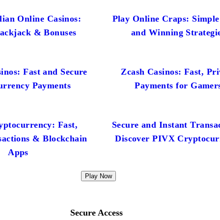
lian Online Casinos:
Play Online Craps: Simple
lackjack & Bonuses
and Winning Strategi
inos: Fast and Secure
Zcash Casinos: Fast, Pri
urrency Payments
Payments for Gamer
yptocurrency: Fast,
Secure and Instant Transac
sactions & Blockchain
Discover PIVX Cryptocur
Apps
Play Now
Secure Access