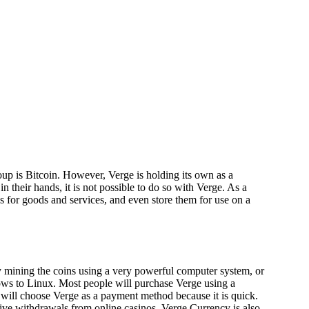
p is Bitcoin. However, Verge is holding its own as a
n their hands, it is not possible to do so with Verge. As a
s for goods and services, and even store them for use on a
y mining the coins using a very powerful computer system, or
dows to Linux. Most people will purchase Verge using a
 will choose Verge as a payment method because it is quick.
eive withdrawals from online casinos. Verge Currency is also