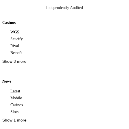
Independently Audited
Casinos
WGS
Saucify
Rival
Betsoft
Show 3 more
News
Latest
Mobile
Casinos
Slots
Show 1 more