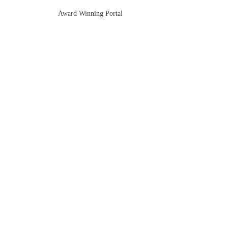
Award Winning Portal