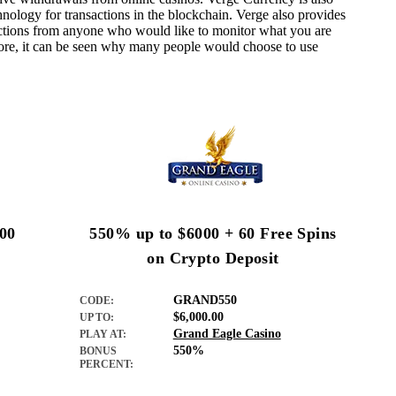
nology for transactions in the blockchain. Verge also provides
sactions from anyone who would like to monitor what you are
refore, it can be seen why many people would choose to use
00
550% up to $6000 + 60 Free Spins
on Crypto Deposit
GRAND550
CODE:
$6,000.00
UP TO:
Grand Eagle Casino
PLAY AT:
550%
BONUS
PERCENT: