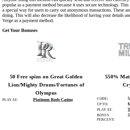
popular as a payment method because it uses secure technology. This t
a special way for users to carry out anonymous transactions. These a
doing. This will also decrease the likelihood of having your details 
Verge as a payment method.
Get Your Bonuses
50 Free spins on Great Golden
550% Matc
Lion/Mighty Drums/Fortunes of
Cr
Olympus
5
CODE:
Platinum Reels Casino
PLAY AT:
$
UP TO:
T
PLAY AT:
BONUS
PERCENT: