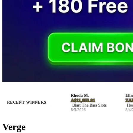
Josefina W.
Rhoda M.
Ellie S.
NZ$2,590.32
A$11,853.81
ZAR 116
RECENT WINNERS
Infernal Fruits Slots
Blast The Bass Slots
Hockey E
8/5/2026
8/5/2026
8/4/2026
Verge