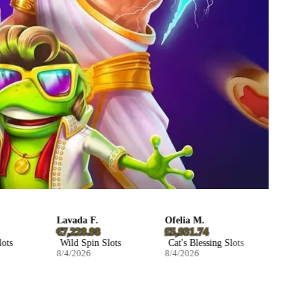
Lavada F.
Ofelia M.
Kailyn H
€7,228.98
£5,931.74
₮5541.5
Wild Spin Slots
Cat's Blessing Slots
Hot Volc
8/4/2026
8/4/2026
8/3/2026