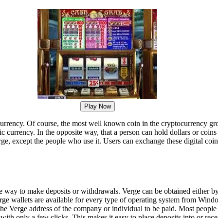
Play Now
rency. Of course, the most well known coin in the cryptocurrency grou
 currency. In the opposite way, that a person can hold dollars or coins i
ge, except the people who use it. Users can exchange these digital coin
ree way to make deposits or withdrawals. Verge can be obtained either b
erge wallets are available for every type of operating system from Win
the Verge address of the company or individual to be paid. Most people
ith only a few clicks. This makes it easy to place deposits into or rec