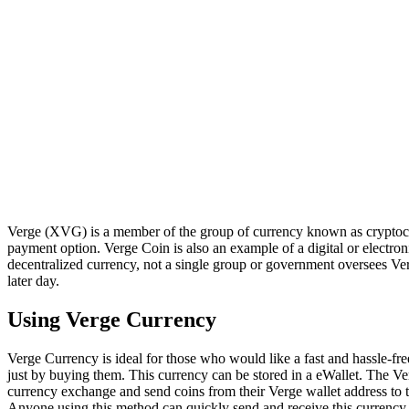
Verge (XVG) is a member of the group of currency known as cryptocur
payment option. Verge Coin is also an example of a digital or electronic
decentralized currency, not a single group or government oversees Ver
later day.
Using Verge Currency
Verge Currency is ideal for those who would like a fast and hassle-f
just by buying them. This currency can be stored in a eWallet. The V
currency exchange and send coins from their Verge wallet address to 
Anyone using this method can quickly send and receive this currency w