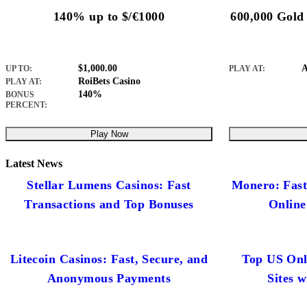
140% up to $/€1000
600,000 Gold
$1,000.00
A
UP TO:
PLAY AT:
RoiBets Casino
PLAY AT:
140%
BONUS
PERCENT:
Play Now
Latest News
Stellar Lumens Casinos: Fast
Monero: Fast
Transactions and Top Bonuses
Online
Litecoin Casinos: Fast, Secure, and
Top US Onl
Anonymous Payments
Sites w