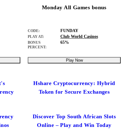
Monday All Games bonus
FUNDAY
CODE:
Club World Casinos
PLAY AT:
65%
BONUS
PERCENT:
Play Now
's
Hshare Cryptocurrency: Hybrid
rrency
Token for Secure Exchanges
rency
Discover Top South African Slots
inos
Online – Play and Win Today