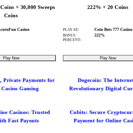
 Coins + 30,000 Sweeps
222% + 20 Coins
Coins
cornFun Casino
Coin Bets 777 Casino
PLAY AT:
222%
BONUS
PERCENT:
Play Now
Play Now
, Private Payments for
Dogecoin: The Internet
 Casino Gaming
Revolutionary Digital Cu
ine Casinos: Trusted
Cubits: Secure Cryptocur
ith Fast Payouts
Payment for Online Cas