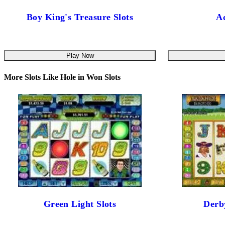
Boy King's Treasure Slots
Ac
Play Now
More Slots Like Hole in Won Slots
Green Light Slots
Derby