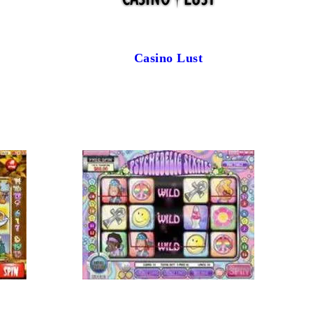
Casino Lust