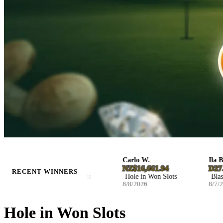
Jennie H.
Carlo W.
Ila B.
D19.878210
NZ$16,661.94
D27.04
RECENT WINNERS
Hot Volcano Slots
Hole in Won Slots
Blast Th
8/8/2026
8/8/2026
8/7/2026
Hole in Won Slots