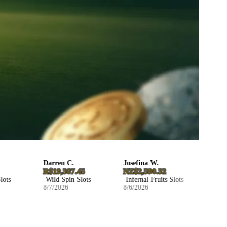
Darren C.
Josefina W.
Rhoda 
R$19,387.45
NZ$2,590.32
A$11,8
Wild Spin Slots
Infernal Fruits Slots
Wild Sp
8/7/2026
8/6/2026
8/6/202