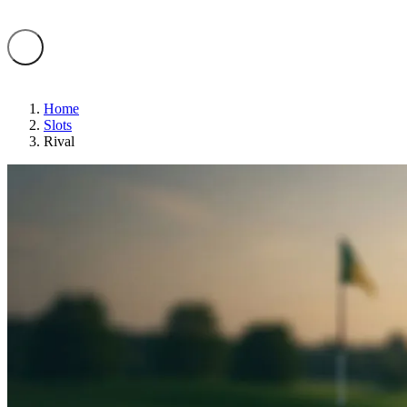
Home
Slots
Rival