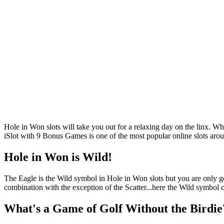
Hole in Won slots will take you out for a relaxing day on the linx. Wh
iSlot with 9 Bonus Games is one of the most popular online slots aroun
Hole in Won is Wild!
The Eagle is the Wild symbol in Hole in Won slots but you are only go
combination with the exception of the Scatter...here the Wild symbol 
What's a Game of Golf Without the Birdie