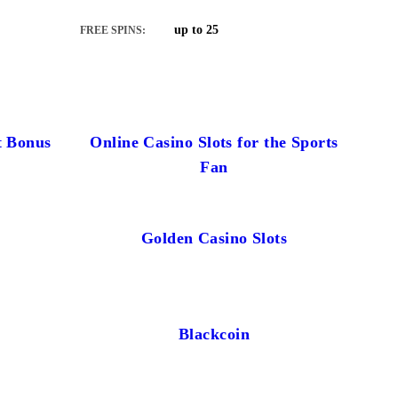
up to 25
FREE SPINS:
t Bonus
Online Casino Slots for the Sports
Fan
Golden Casino Slots
Blackcoin