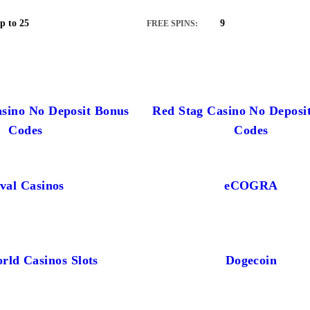
p to 25
9
FREE SPINS:
sino No Deposit Bonus
Red Stag Casino No Deposi
Codes
Codes
val Casinos
eCOGRA
rld Casinos Slots
Dogecoin