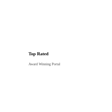
Top Rated
Award Winning Portal