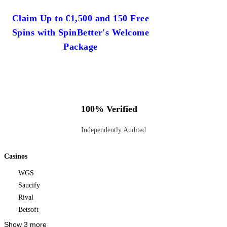
Claim Up to €1,500 and 150 Free
Spins with SpinBetter's Welcome
Package​
100% Verified
Independently Audited
Casinos
WGS
Saucify
Rival
Betsoft
Show 3 more