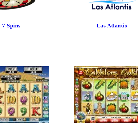
7 Spins
Las Atlantis