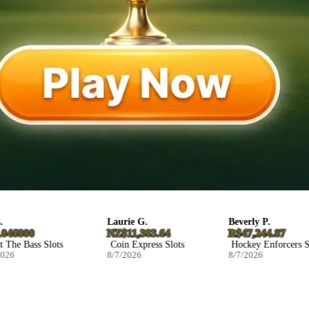
Laurie G.
Beverly P.
6800
NZ$11,383.64
R$47,244.87
e Bass Slots
Coin Express Slots
Hockey Enforcers Slots
8/7/2026
8/7/2026