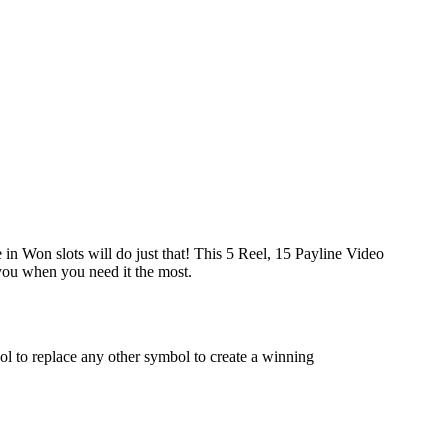
 in Won slots will do just that! This 5 Reel, 15 Payline Video
 you when you need it the most.
ol to replace any other symbol to create a winning