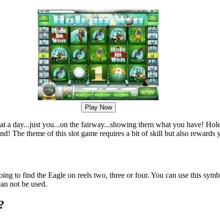
Play Now
at a day...just you...on the fairway...showing them what you have! Hole
d! The theme of this slot game requires a bit of skill but also rewards
ing to find the Eagle on reels two, three or four. You can use this symb
can not be used.
?