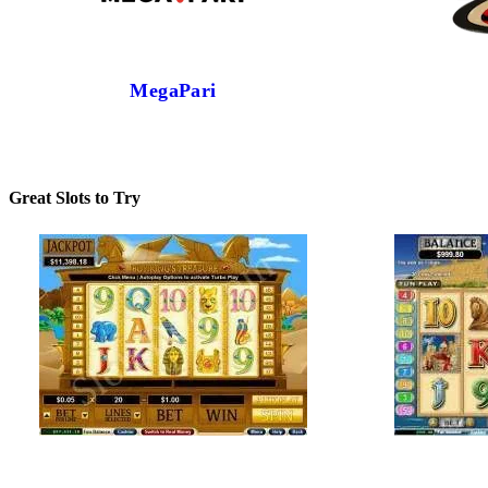
MegaPari
Great Slots to Try