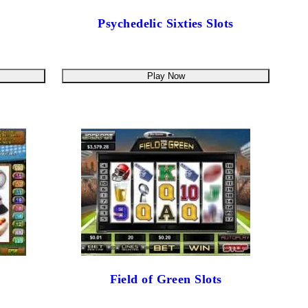
Psychedelic Sixties Slots
Play Now
Field of Green Slots