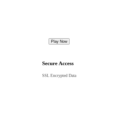
Play Now
Secure Access
SSL Encrypted Data