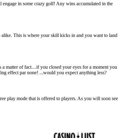
ll engage in some crazy golf! Any wins accumulated in the
like. This is where your skill kicks in and you want to land
s a matter of fact…if you closed your eyes for a moment you
ing effect par none! ...would you expect anything less?
free play mode that is offered to players. As you will soon see