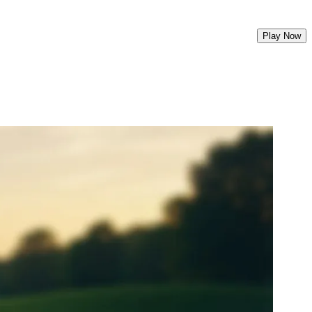
Play Now