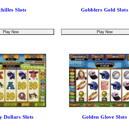
hilles Slots
Gobblers Gold Slots
Play Now
Play Now
 Dollars Slots
Golden Glove Slots