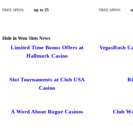
up to 25
u
FREE SPINS:
FREE SPINS:
Hole in Won Slots News
Limited Time Bonus Offers at
VegasRush Ca
Hallmark Casino
Slot Tournaments at Club USA
Ri
Casino
A Word About Rogue Casinos
Club Wo