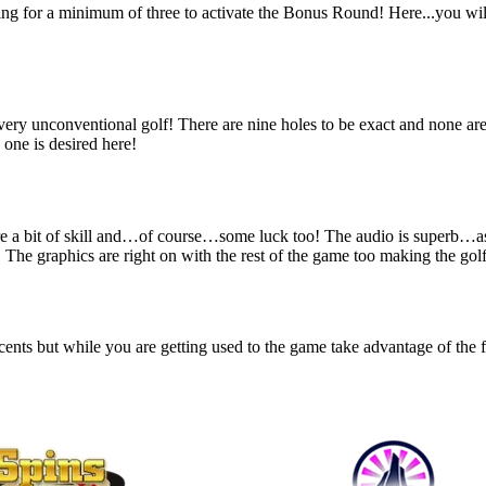
ing for a minimum of three to activate the Bonus Round! Here...you wi
ry unconventional golf! There are nine holes to be exact and none are a
n one is desired here!
ire a bit of skill and…of course…some luck too! The audio is superb…a
 The graphics are right on with the rest of the game too making the golf
 cents but while you are getting used to the game take advantage of the 