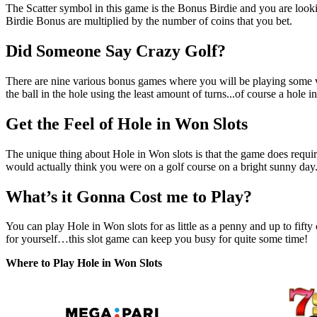
The Scatter symbol in this game is the Bonus Birdie and you are look
Birdie Bonus are multiplied by the number of coins that you bet.
Did Someone Say Crazy Golf?
There are nine various bonus games where you will be playing some ve
the ball in the hole using the least amount of turns...of course a hole i
Get the Feel of Hole in Won Slots
The unique thing about Hole in Won slots is that the game does requ
would actually think you were on a golf course on a bright sunny day.
What’s it Gonna Cost me to Play?
You can play Hole in Won slots for as little as a penny and up to fifty
for yourself…this slot game can keep you busy for quite some time!
Where to Play Hole in Won Slots