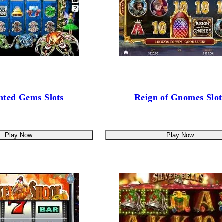
nted Gems Slots
Reign of Gnomes Slot
Play Now
Play Now