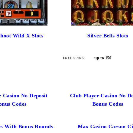
hoot Wild X Slots
Silver Bells Slots
up to 150
FREE SPINS:
e Casino No Deposit
Club Player Casino No De
onus Codes
Bonus Codes
es With Bonus Rounds
Max Casino Carson Ci