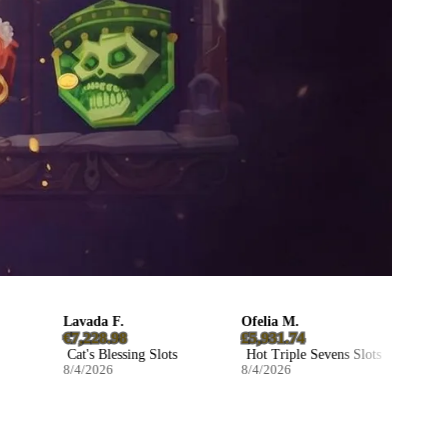
Lavada F.
Ofelia M.
Kaily
€7,228.98
£5,931.74
₮5541
Cat's Blessing Slots
Hot Triple Sevens Slots
Infern
8/4/2026
8/4/2026
8/3/20