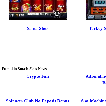
Santa Slots
Turkey S
Pumpkin Smash Slots News
Crypto Fan
Adrenalin
B
Spinners Club No Deposit Bonus
Slot Machin