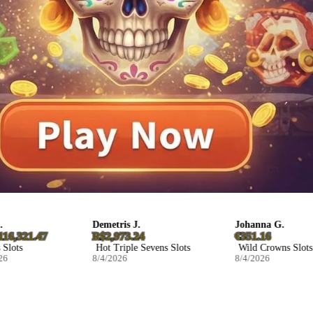
Demetris J.
Johanna G.
21.47
R$2,973.24
€351.16
Hot Triple Sevens Slots
Wild Crowns Slots
8/4/2026
8/4/2026