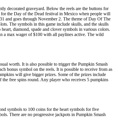
tly decorated graveyard. Below the reels are the buttons for
g for the Day of the Dead festival in Mexico when people will
ber 31 and goes through November 2. The theme of Day Of The
ots. The symbols in this game include skulls, and the skulls
 heart, diamond, spade and clover symbols in various colors.
 in a max wager of $100 with all paylines active. The wild
usual worth. It is also possible to trigger the Pumpkin Smash
h bonus symbol on the reels. It is possible to receive from as
 pumpkins will give bigger prizes. Some of the prizes include
n of the free spins round. Any player who receives 5 pumpkins
nd symbols to 100 coins for the heart symbols for five
ymbols. There are no progressive jackpots in Pumpkin Smash