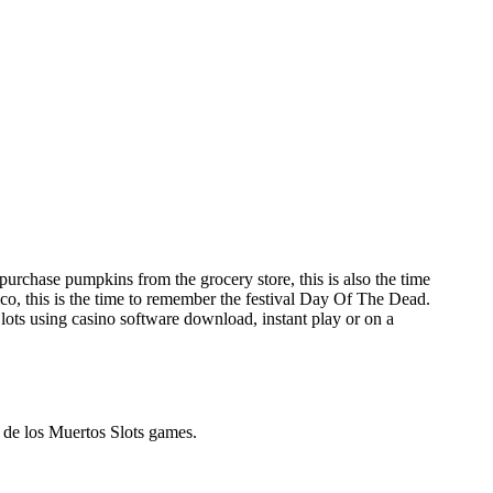
urchase pumpkins from the grocery store, this is also the time
o, this is the time to remember the festival Day Of The Dead.
ts using casino software download, instant play or on a
a de los Muertos Slots games.