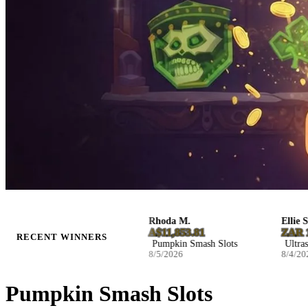
Josefina W.
Rhoda M.
Ellie S.
NZ$2,590.32
A$11,853.81
ZAR 116,3
RECENT WINNERS
Wild Spin Slots
Pumpkin Smash Slots
Ultras Slots
8/5/2026
8/5/2026
8/4/2026
Pumpkin Smash Slots