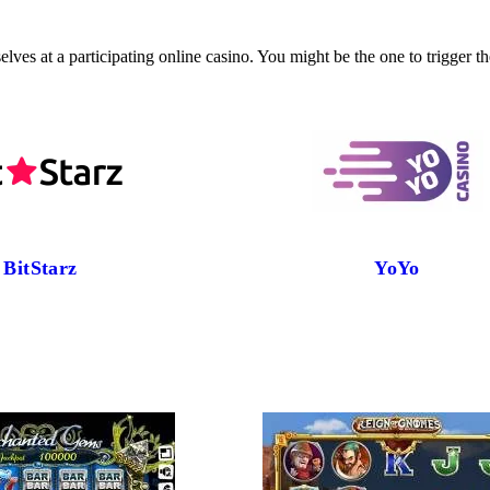
elves at a participating online casino. You might be the one to trigger t
BitStarz
YoYo