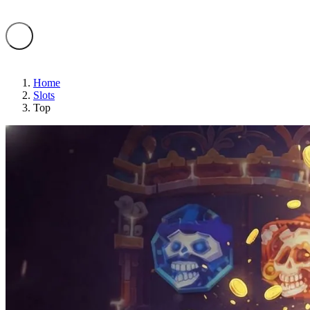
Home
Slots
Top