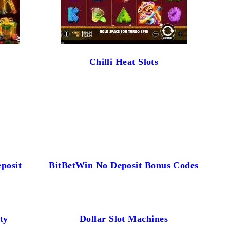
Chilli Heat Slots
posit
BitBetWin No Deposit Bonus Codes
ty
Dollar Slot Machines