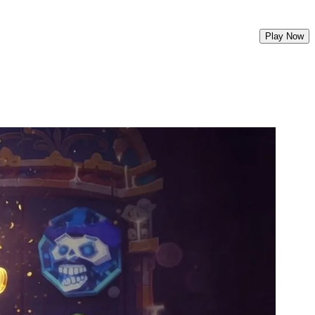
Play Now