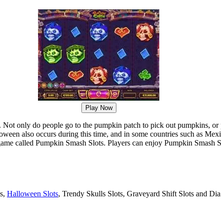
Play Now
 Not only do people go to the pumpkin patch to pick out pumpkins, or p
ween also occurs during this time, and in some countries such as Mexic
game called Pumpkin Smash Slots. Players can enjoy Pumpkin Smash Slo
ts,
Halloween Slots
, Trendy Skulls Slots, Graveyard Shift Slots and Di