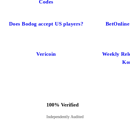
Codes
Does Bodog accept US players?
BetOnline
Vericoin
Weekly Rel
Ko
100% Verified
Independently Audited