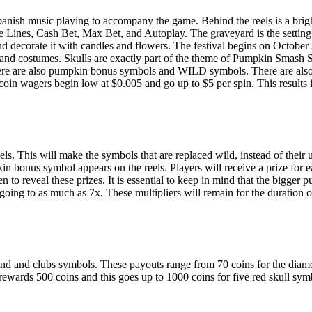
anish music playing to accompany the game. Behind the reels is a brigh
he Lines, Cash Bet, Max Bet, and Autoplay. The graveyard is the settin
and decorate it with candles and flowers. The festival begins on Octo
 and costumes. Skulls are exactly part of the theme of Pumpkin Smash Sl
 There are also pumpkin bonus symbols and WILD symbols. There are also
 coin wagers begin low at $0.005 and go up to $5 per spin. This results
els. This will make the symbols that are replaced wild, instead of their 
 bonus symbol appears on the reels. Players will receive a prize for eac
n to reveal these prizes. It is essential to keep in mind that the bigger
 2x going to as much as 7x. These multipliers will remain for the duratio
nd and clubs symbols. These payouts range from 70 coins for the diamo
s rewards 500 coins and this goes up to 1000 coins for five red skull s