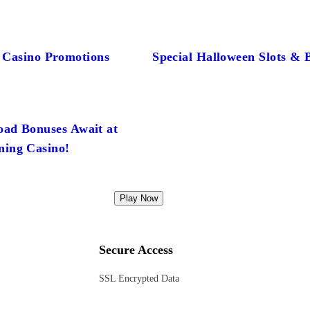
 Casino Promotions
Special Halloween Slots & 
oad Bonuses Await at
ning Casino!
Play Now
Secure Access
SSL Encrypted Data