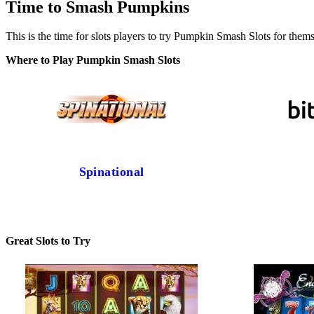
Time to Smash Pumpkins
This is the time for slots players to try Pumpkin Smash Slots for thems
Where to Play Pumpkin Smash Slots
Spinational
Great Slots to Try