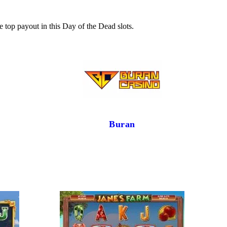
he top payout in this Day of the Dead slots.
Buran