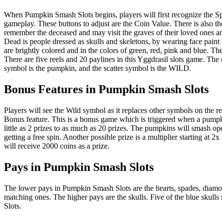
When Pumpkin Smash Slots begins, players will first recognize the Sp
gameplay. These buttons to adjust are the Coin Value. There is also t
remember the deceased and may visit the graves of their loved ones 
Dead is people dressed as skulls and skeletons, by wearing face paint
are brightly colored and in the colors of green, red, pink and blue.
There are five reels and 20 paylines in this Yggdrasil slots game. The
symbol is the pumpkin, and the scatter symbol is the WILD.
Bonus Features in Pumpkin Smash Slots
Players will see the Wild symbol as it replaces other symbols on the re
Bonus feature. This is a bonus game which is triggered when a pumpkin
little as 2 prizes to as much as 20 prizes. The pumpkins will smash ope
getting a free spin. Another possible prize is a multiplier starting at
will receive 2000 coins as a prize.
Pays in Pumpkin Smash Slots
The lower pays in Pumpkin Smash Slots are the hearts, spades, diamo
matching ones. The higher pays are the skulls. Five of the blue skull
Slots.