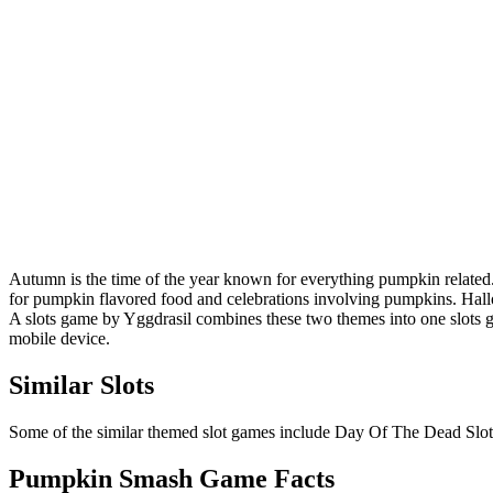
Autumn is the time of the year known for everything pumpkin related.
for pumpkin flavored food and celebrations involving pumpkins. Hallo
A slots game by Yggdrasil combines these two themes into one slots 
mobile device.
Similar Slots
Some of the similar themed slot games include Day Of The Dead Slo
Pumpkin Smash Game Facts