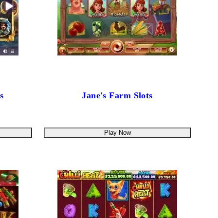
s
Jane's Farm Slots
Play Now