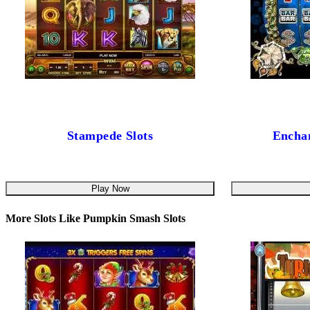
Stampede Slots
Encha
Play Now
More Slots Like Pumpkin Smash Slots