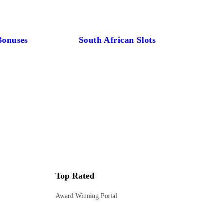
Bonuses
South African Slots
Top Rated
Award Winning Portal